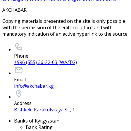
AKCHABAR
Copying materials presented on the site is only possible
with the permission of the editorial office and with
mandatory indication of an active hyperlink to the source
Phone
+996 (555) 36-22-03 (WA/TG)
Email
info@akchabar.kg
Address
Bishkek, Karakulskaya St., 1
Banks of Kyrgyzstan
Bank Rating