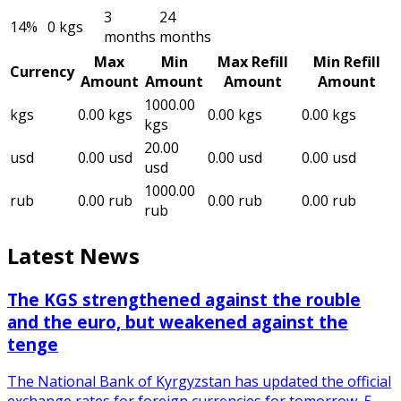
3
24
14
%
0
kgs
months
months
Max
Min
Max Refill
Min Refill
Currency
Amount
Amount
Amount
Amount
1000.00
kgs
0.00
kgs
0.00
kgs
0.00
kgs
kgs
20.00
usd
0.00
usd
0.00
usd
0.00
usd
usd
1000.00
rub
0.00
rub
0.00
rub
0.00
rub
rub
Latest News
The KGS strengthened against the rouble
and the euro, but weakened against the
tenge
The National Bank of Kyrgyzstan has updated the official