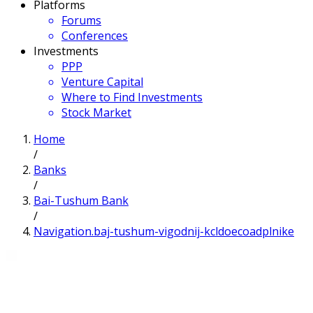
Platforms
Forums
Conferences
Investments
PPP
Venture Capital
Where to Find Investments
Stock Market
Home
/
Banks
/
Bai-Tushum Bank
/
Navigation.baj-tushum-vigodnij-kcldoecoadplnike