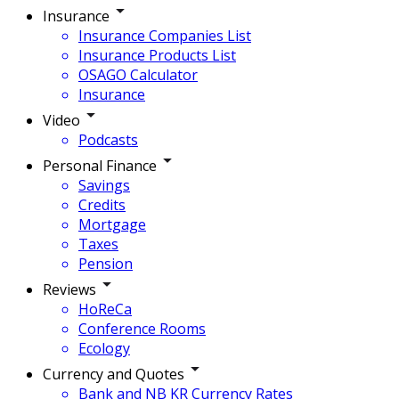
Insurance
Insurance Companies List
Insurance Products List
OSAGO Calculator
Insurance
Video
Podcasts
Personal Finance
Savings
Credits
Mortgage
Taxes
Pension
Reviews
HoReCa
Conference Rooms
Ecology
Currency and Quotes
Bank and NB KR Currency Rates