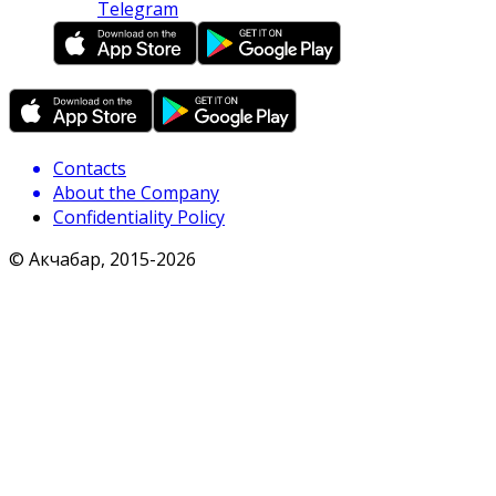
Telegram
Contacts
About the Company
Confidentiality Policy
© Акчабар, 2015-
2026