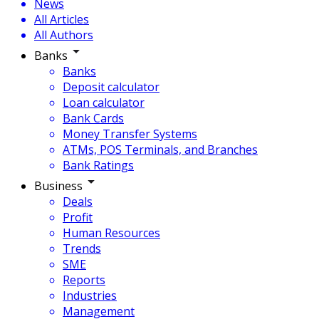
News
All Articles
All Authors
Banks
Banks
Deposit calculator
Loan calculator
Bank Cards
Money Transfer Systems
ATMs, POS Terminals, and Branches
Bank Ratings
Business
Deals
Profit
Human Resources
Trends
SME
Reports
Industries
Management