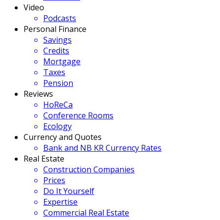
Video
Podcasts
Personal Finance
Savings
Credits
Mortgage
Taxes
Pension
Reviews
HoReCa
Conference Rooms
Ecology
Currency and Quotes
Bank and NB KR Currency Rates
Real Estate
Construction Companies
Prices
Do It Yourself
Expertise
Commercial Real Estate