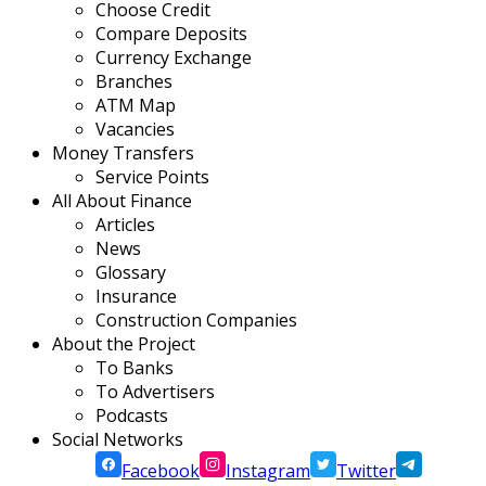
Choose Credit
Compare Deposits
Currency Exchange
Branches
ATM Map
Vacancies
Money Transfers
Service Points
All About Finance
Articles
News
Glossary
Insurance
Construction Companies
About the Project
To Banks
To Advertisers
Podcasts
Social Networks
Facebook
Instagram
Twitter