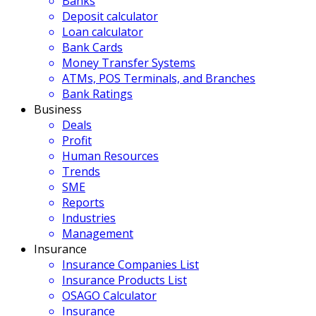
Banks
Deposit calculator
Loan calculator
Bank Cards
Money Transfer Systems
ATMs, POS Terminals, and Branches
Bank Ratings
Business
Deals
Profit
Human Resources
Trends
SME
Reports
Industries
Management
Insurance
Insurance Companies List
Insurance Products List
OSAGO Calculator
Insurance