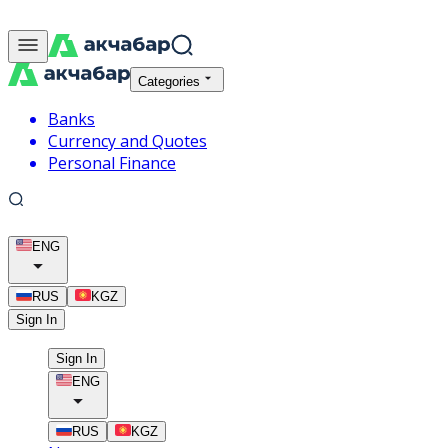
Categories
Banks
Currency and Quotes
Personal Finance
ENG
RUS
KGZ
Sign In
Sign In
ENG
RUS
KGZ