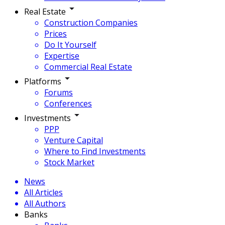
Real Estate
Construction Companies
Prices
Do It Yourself
Expertise
Commercial Real Estate
Platforms
Forums
Conferences
Investments
PPP
Venture Capital
Where to Find Investments
Stock Market
News
All Articles
All Authors
Banks