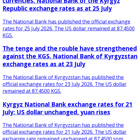
currencies. National Bank of the Kyrgyz
Republic exchange rates as at 25 July
The National Bank has published the official exchange
rates for 25 July 2026. The US dollar remained at 87.4500
KGS.
The tenge and the rouble have strengthened
against the KGS. National Bank of Kyrgyzstan
exchange rates as at 23 July
The National Bank of Kyrgyzstan has published the
official exchange rates for 23 July 2026. The US dollar
remained at 87.4500 KGS.
Kyrgyz National Bank exchange rates for 21
July: US dollar unchanged, yuan rises
The National Bank of Kyrgyzstan has published the
official exchange rates for 21 July 2026. The US dollar
exchange rate remained unchanged at 87.4500 som.