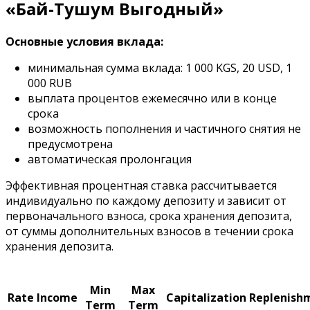
«Бай-Тушум Выгодный»
Основные условия вклада:
минимальная сумма вклада: 1 000 KGS, 20 USD, 1
000 RUB
выплата процентов ежемесячно или в конце
срока
возможность пополнения и частичного снятия не
предусмотрена
автоматическая пролонгация
Эффективная процентная ставка рассчитывается
индивидуально по каждому депозиту и зависит от
первоначального взноса, срока хранения депозита,
от суммы дополнительных взносов в течении срока
хранения депозита.
Min
Max
Rate
Income
Capitalization
Replenish
Term
Term