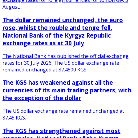
exchange rates for foreign currencies for tomorrow, 5
August.
The dollar remained unchanged, the euro
rose, whilst the rouble and tenge fell.
National Bank of the Kyrgyz Republic
exchange rates as at 30 July
The National Bank has published the official exchange
rates for 30 July 2026. The US dollar exchange rate
remained unchanged at 87.4500 KGS.
The KGS has weakened against all the
currencies of its main trading partners, with
the exception of the dollar
The US dollar exchange rate remained unchanged at
87.45 KGS.
The KGS has strengthened against most