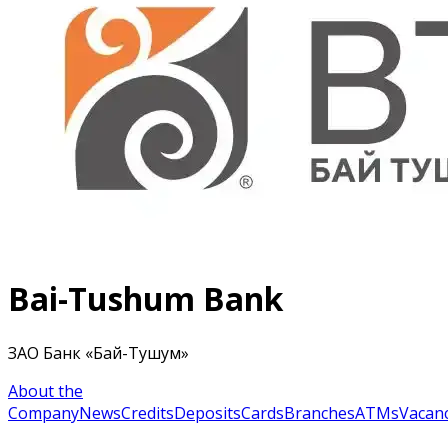
Bai-Tushum Bank
ЗАО Банк «Бай-Тушум»
About the
Company
News
Credits
Deposits
Cards
Branches
ATMs
Vacanc