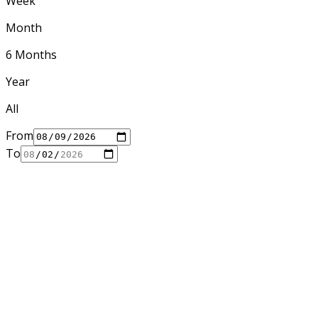
Week
Month
6 Months
Year
All
From
To