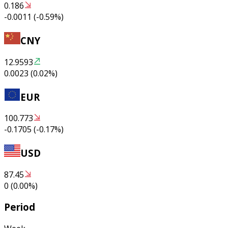
0.186
-0.0011
(
-0.59
%)
CNY
12.9593
0.0023
(
0.02
%)
EUR
100.773
-0.1705
(
-0.17
%)
USD
87.45
0
(
0.00
%)
Period