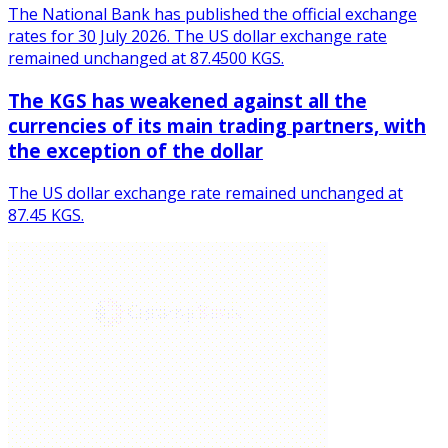
The National Bank has published the official exchange
rates for 30 July 2026. The US dollar exchange rate
remained unchanged at 87.4500 KGS.
The KGS has weakened against all the
currencies of its main trading partners, with
the exception of the dollar
The US dollar exchange rate remained unchanged at
87.45 KGS.