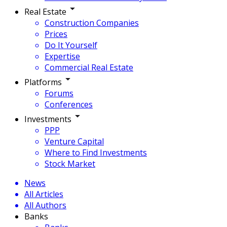
Real Estate
Construction Companies
Prices
Do It Yourself
Expertise
Commercial Real Estate
Platforms
Forums
Conferences
Investments
PPP
Venture Capital
Where to Find Investments
Stock Market
News
All Articles
All Authors
Banks