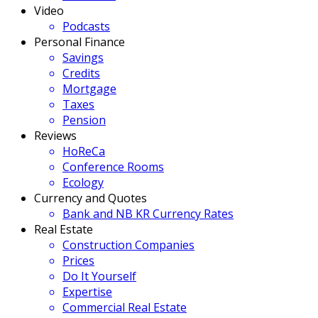
Video
Podcasts
Personal Finance
Savings
Credits
Mortgage
Taxes
Pension
Reviews
HoReCa
Conference Rooms
Ecology
Currency and Quotes
Bank and NB KR Currency Rates
Real Estate
Construction Companies
Prices
Do It Yourself
Expertise
Commercial Real Estate