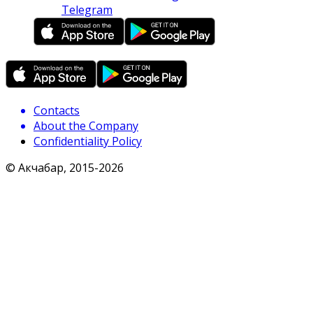
Telegram
Contacts
About the Company
Confidentiality Policy
© Акчабар, 2015-
2026