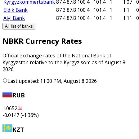
Kyrgyzkommertsbank
87.4
87.8
100.4
101.4
1
1.07
0
Eldik Bank
87.3
87.8
100.4
101.4
1
1.1
0
Aiyl Bank
87.4
87.8
100.4
101.4
1
1.11
0
All list of banks
NBKR Currency Rates
Official exchange rates of the National Bank of
Kyrgyzstan relative to the Kyrgyz som as of August 8
2026
Last updated: 11:00 PM, August 8 2026
RUB
1.0652
-0.0147
(
-1.36
%)
KZT