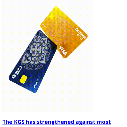
The KGS has strengthened against most