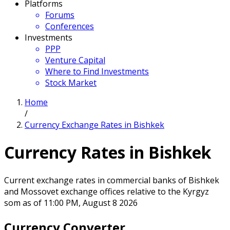
Platforms
Forums
Conferences
Investments
PPP
Venture Capital
Where to Find Investments
Stock Market
Home
/
Currency Exchange Rates in Bishkek
Currency Rates in Bishkek
Current exchange rates in commercial banks of Bishkek
and Mossovet exchange offices relative to the Kyrgyz
som as of 11:00 PM, August 8 2026
Currency Converter