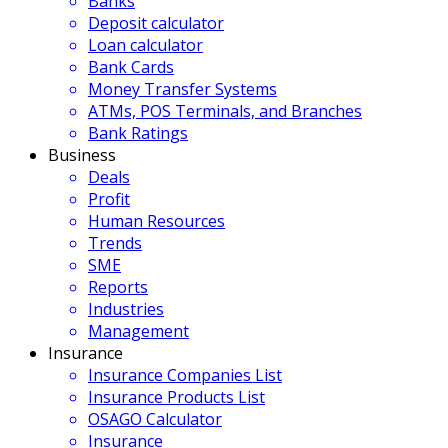
Banks
Deposit calculator
Loan calculator
Bank Cards
Money Transfer Systems
ATMs, POS Terminals, and Branches
Bank Ratings
Business
Deals
Profit
Human Resources
Trends
SME
Reports
Industries
Management
Insurance
Insurance Companies List
Insurance Products List
OSAGO Calculator
Insurance