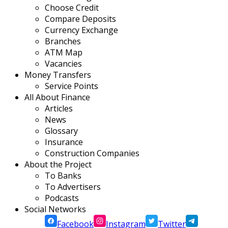
Choose Credit
Compare Deposits
Currency Exchange
Branches
ATM Map
Vacancies
Money Transfers
Service Points
All About Finance
Articles
News
Glossary
Insurance
Construction Companies
About the Project
To Banks
To Advertisers
Podcasts
Social Networks
Facebook
Instagram
Twitter