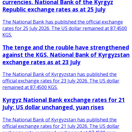
currencies. National Bank of the Kyrgyz
Republic exchange rates as at 25 July
The National Bank has published the official exchange
rates for 25 July 2026. The US dollar remained at 87.4500
KGS.
The tenge and the rouble have strengthened
against the KGS. National Bank of Kyrgyzstan
exchange rates as at 23 July
The National Bank of Kyrgyzstan has published the
official exchange rates for 23 July 2026. The US dollar
remained at 87.4500 KGS.
Kyrgyz National Bank exchange rates for 21
July: US dollar unchanged, yuan rises
The National Bank of Kyrgyzstan has published the
official exchange rates for 21 July 2026. The US dollar