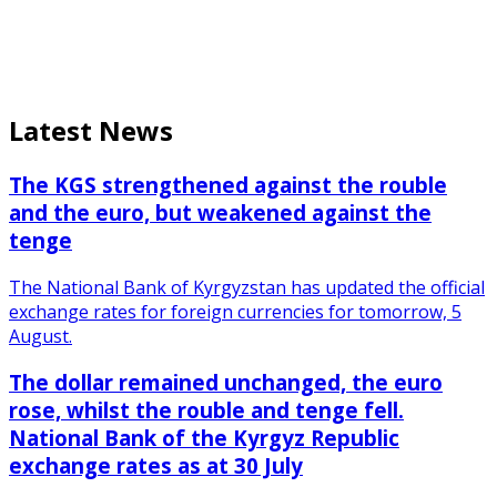
Latest News
The KGS strengthened against the rouble
and the euro, but weakened against the
tenge
The National Bank of Kyrgyzstan has updated the official
exchange rates for foreign currencies for tomorrow, 5
August.
The dollar remained unchanged, the euro
rose, whilst the rouble and tenge fell.
National Bank of the Kyrgyz Republic
exchange rates as at 30 July