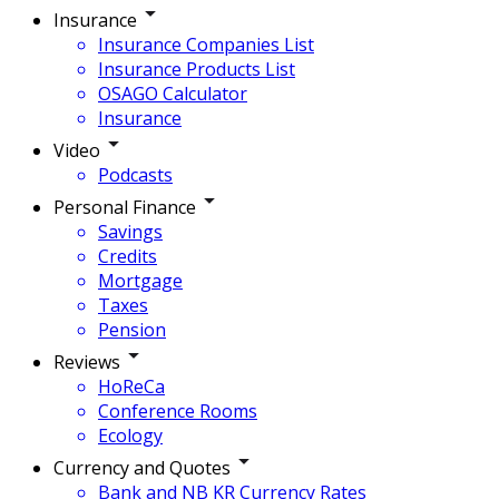
Insurance
Insurance Companies List
Insurance Products List
OSAGO Calculator
Insurance
Video
Podcasts
Personal Finance
Savings
Credits
Mortgage
Taxes
Pension
Reviews
HoReCa
Conference Rooms
Ecology
Currency and Quotes
Bank and NB KR Currency Rates