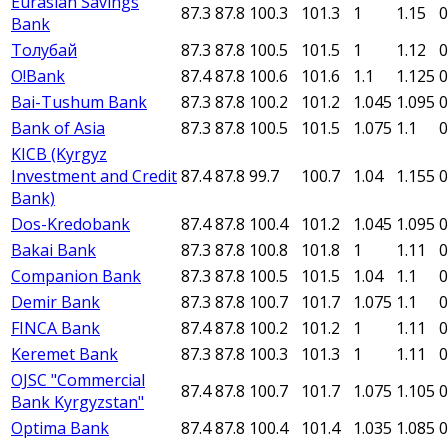
Eurasian Savings
87.3
87.8
100.3
101.3
1
1.15
0
Bank
Толубай
87.3
87.8
100.5
101.5
1
1.12
0
O!Bank
87.4
87.8
100.6
101.6
1.1
1.125
0
Bai-Tushum Bank
87.3
87.8
100.2
101.2
1.045
1.095
0
Bank of Asia
87.3
87.8
100.5
101.5
1.075
1.1
0
KICB (Kyrgyz
Investment and Credit
87.4
87.8
99.7
100.7
1.04
1.155
0
Bank)
Dos-Kredobank
87.4
87.8
100.4
101.2
1.045
1.095
0
Bakai Bank
87.3
87.8
100.8
101.8
1
1.11
0
Companion Bank
87.3
87.8
100.5
101.5
1.04
1.1
0
Demir Bank
87.3
87.8
100.7
101.7
1.075
1.1
0
FINCA Bank
87.4
87.8
100.2
101.2
1
1.11
0
Keremet Bank
87.3
87.8
100.3
101.3
1
1.11
0
OJSC "Commercial
87.4
87.8
100.7
101.7
1.075
1.105
0
Bank Kyrgyzstan"
Optima Bank
87.4
87.8
100.4
101.4
1.035
1.085
0