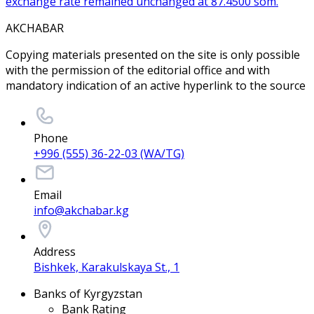
exchange rate remained unchanged at 87.4500 som.
AKCHABAR
Copying materials presented on the site is only possible
with the permission of the editorial office and with
mandatory indication of an active hyperlink to the source
Phone
+996 (555) 36-22-03 (WA/TG)
Email
info@akchabar.kg
Address
Bishkek, Karakulskaya St., 1
Banks of Kyrgyzstan
Bank Rating