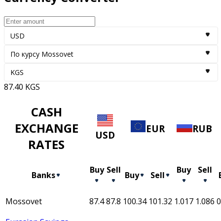
USD
По курсу Mossovet
KGS
87.40
KGS
CASH
EXCHANGE
EUR
RUB
USD
RATES
Buy
Sell
Buy
Sell
Banks
Buy
Sell
Mossovet
87.4
87.8
100.34
101.32
1.017
1.086
0