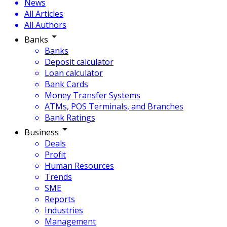
News
All Articles
All Authors
Banks
Banks
Deposit calculator
Loan calculator
Bank Cards
Money Transfer Systems
ATMs, POS Terminals, and Branches
Bank Ratings
Business
Deals
Profit
Human Resources
Trends
SME
Reports
Industries
Management