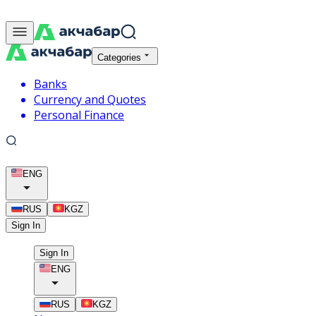
Categories
Banks
Currency and Quotes
Personal Finance
ENG
RUS
KGZ
Sign In
Sign In
ENG
RUS
KGZ