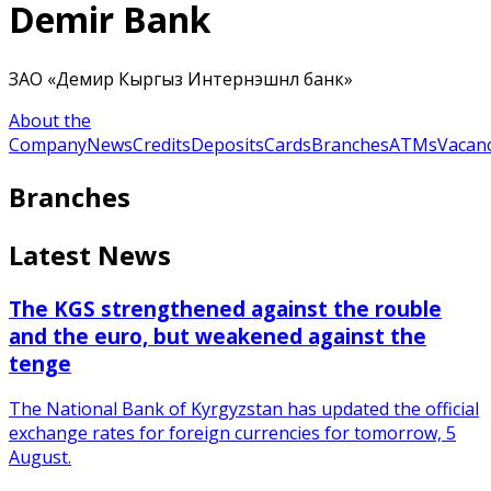
Demir Bank
ЗАО «Демир Кыргыз Интернэшнл банк»
About the
Company
News
Credits
Deposits
Cards
Branches
ATMs
Vacanc
Branches
Latest News
The KGS strengthened against the rouble
and the euro, but weakened against the
tenge
The National Bank of Kyrgyzstan has updated the official
exchange rates for foreign currencies for tomorrow, 5
August.