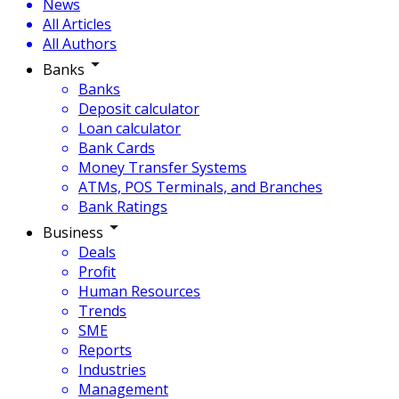
News
All Articles
All Authors
Banks
Banks
Deposit calculator
Loan calculator
Bank Cards
Money Transfer Systems
ATMs, POS Terminals, and Branches
Bank Ratings
Business
Deals
Profit
Human Resources
Trends
SME
Reports
Industries
Management