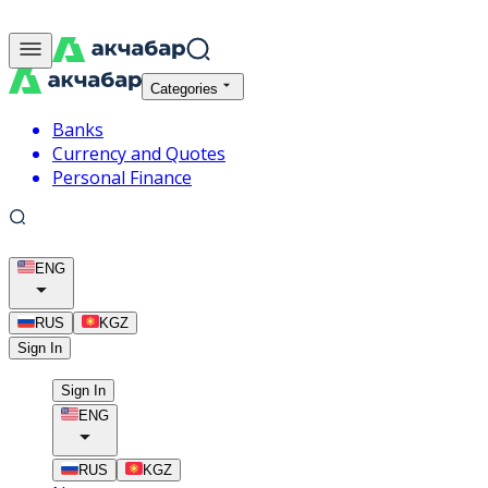
Categories
Banks
Currency and Quotes
Personal Finance
ENG
RUS
KGZ
Sign In
Sign In
ENG
RUS
KGZ