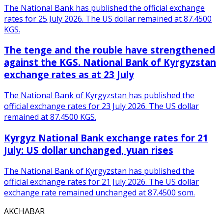
The National Bank has published the official exchange
rates for 25 July 2026. The US dollar remained at 87.4500
KGS.
The tenge and the rouble have strengthened
against the KGS. National Bank of Kyrgyzstan
exchange rates as at 23 July
The National Bank of Kyrgyzstan has published the
official exchange rates for 23 July 2026. The US dollar
remained at 87.4500 KGS.
Kyrgyz National Bank exchange rates for 21
July: US dollar unchanged, yuan rises
The National Bank of Kyrgyzstan has published the
official exchange rates for 21 July 2026. The US dollar
exchange rate remained unchanged at 87.4500 som.
AKCHABAR