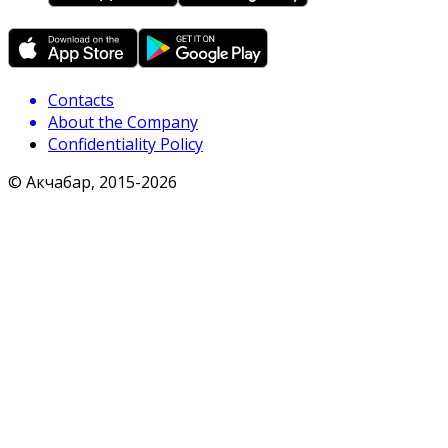
Contacts
About the Company
Confidentiality Policy
© Акчабар, 2015-
2026