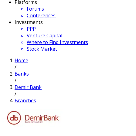
Platforms
Forums
Conferences
Investments
PPP
Venture Capital
Where to Find Investments
Stock Market
Home
/
Banks
/
Demir Bank
/
Branches