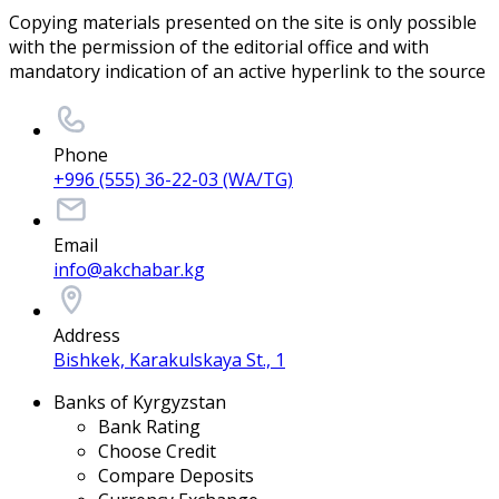
Copying materials presented on the site is only possible
with the permission of the editorial office and with
mandatory indication of an active hyperlink to the source
Phone
+996 (555) 36-22-03 (WA/TG)
Email
info@akchabar.kg
Address
Bishkek, Karakulskaya St., 1
Banks of Kyrgyzstan
Bank Rating
Choose Credit
Compare Deposits