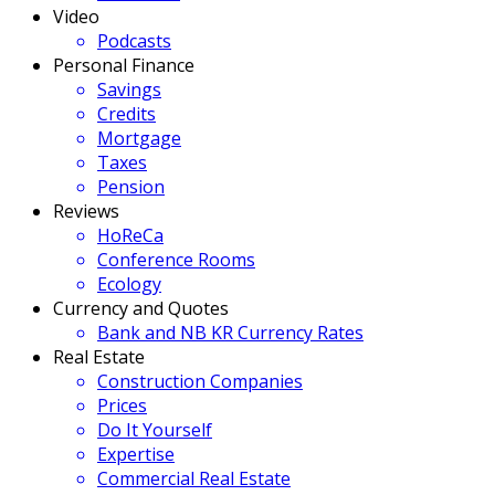
Video
Podcasts
Personal Finance
Savings
Credits
Mortgage
Taxes
Pension
Reviews
HoReCa
Conference Rooms
Ecology
Currency and Quotes
Bank and NB KR Currency Rates
Real Estate
Construction Companies
Prices
Do It Yourself
Expertise
Commercial Real Estate