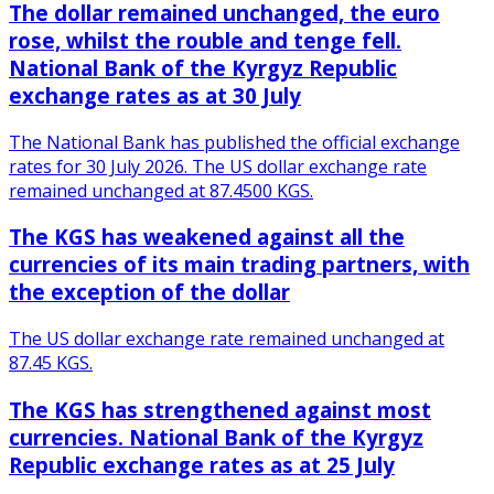
The dollar remained unchanged, the euro
rose, whilst the rouble and tenge fell.
National Bank of the Kyrgyz Republic
exchange rates as at 30 July
The National Bank has published the official exchange
rates for 30 July 2026. The US dollar exchange rate
remained unchanged at 87.4500 KGS.
The KGS has weakened against all the
currencies of its main trading partners, with
the exception of the dollar
The US dollar exchange rate remained unchanged at
87.45 KGS.
The KGS has strengthened against most
currencies. National Bank of the Kyrgyz
Republic exchange rates as at 25 July