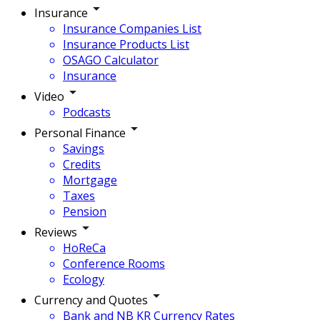
Insurance
Insurance Companies List
Insurance Products List
OSAGO Calculator
Insurance
Video
Podcasts
Personal Finance
Savings
Credits
Mortgage
Taxes
Pension
Reviews
HoReCa
Conference Rooms
Ecology
Currency and Quotes
Bank and NB KR Currency Rates