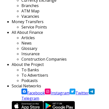
Currency Exchange
Branches
ATM Map
Vacancies
Money Transfers
Service Points
All About Finance
Articles
News
Glossary
Insurance
Construction Companies
About the Project
To Banks
To Advertisers
Podcasts
Social Networks
Facebook
Instagram
Twitter
Telegram