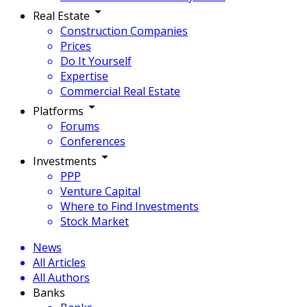
Real Estate
Construction Companies
Prices
Do It Yourself
Expertise
Commercial Real Estate
Platforms
Forums
Conferences
Investments
PPP
Venture Capital
Where to Find Investments
Stock Market
News
All Articles
All Authors
Banks