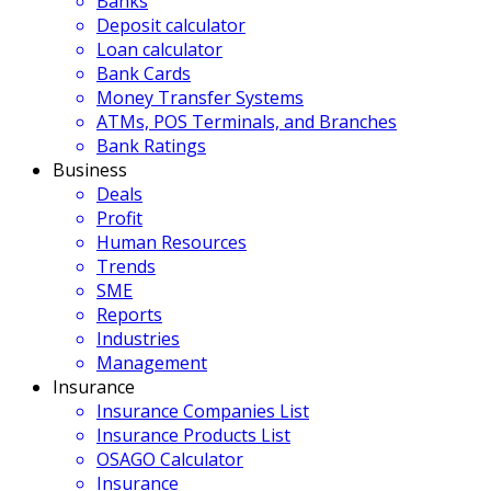
Banks
Deposit calculator
Loan calculator
Bank Cards
Money Transfer Systems
ATMs, POS Terminals, and Branches
Bank Ratings
Business
Deals
Profit
Human Resources
Trends
SME
Reports
Industries
Management
Insurance
Insurance Companies List
Insurance Products List
OSAGO Calculator
Insurance