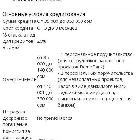
Основные условия кредитования
Сумма кредита
От 35 000 до 350 000 сом
Срок кредита
От 3 до 9 месяцев
% ставка в год
для кредитов
20%
в сомах
- 1 персональное поручительство
от 35
(для сотрудников зарплатных
000 до
проектов DemirBank)
140 000
- 2 персональных поручительства
сом
(для незарплатных проектов)
ОБЕСПЕЧЕНИЕ
от 140
Залог в виде движимого и/или
001 до
недвижимого имущества,
350 000
рыночная стоимость (оцененная
сом
банком)
Штраф за
досрочное
не применяется
погашение
Комиссия за
организацию