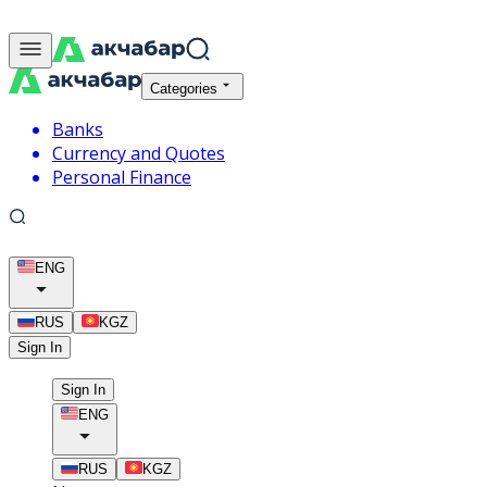
Categories
Banks
Currency and Quotes
Personal Finance
ENG
RUS
KGZ
Sign In
Sign In
ENG
RUS
KGZ