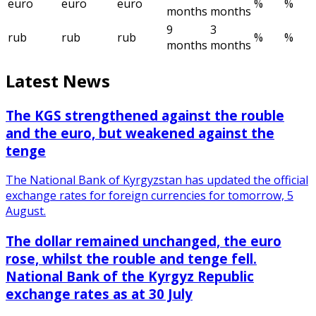
euro
euro
euro
%
%
months
months
9
3
rub
rub
rub
%
%
months
months
Latest News
The KGS strengthened against the rouble
and the euro, but weakened against the
tenge
The National Bank of Kyrgyzstan has updated the official
exchange rates for foreign currencies for tomorrow, 5
August.
The dollar remained unchanged, the euro
rose, whilst the rouble and tenge fell.
National Bank of the Kyrgyz Republic
exchange rates as at 30 July