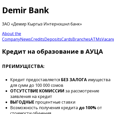
Demir Bank
ЗАО «Демир Кыргыз Интернэшнл банк»
About the
Company
News
Credits
Deposits
Cards
Branches
ATMs
Vacanc
Кредит на образование в АУЦА
ПРЕИМУЩЕСТВА:
Кредит предоставляется
БЕЗ ЗАЛОГА
имущества
для сумм до 100 000 сомов
ОТСУТСТВИЕ КОМИССИИ
за рассмотрение
заявления на кредит
ВЫГОДНЫЕ
процентные ставки
Возможность получения кредита
до 100%
от
стоимости обучения