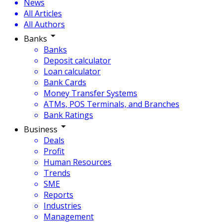
News
All Articles
All Authors
Banks
Banks
Deposit calculator
Loan calculator
Bank Cards
Money Transfer Systems
ATMs, POS Terminals, and Branches
Bank Ratings
Business
Deals
Profit
Human Resources
Trends
SME
Reports
Industries
Management