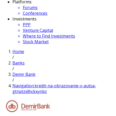
Platforms
Forums
Conferences
Investments
PPP
Venture Capital
Where to Find Investments
Stock Market
Home
/
Banks
/
Demir Bank
/
Navigation.kredit-na-obrazovanie-v-autsa-
gtnptzidhckxynbz