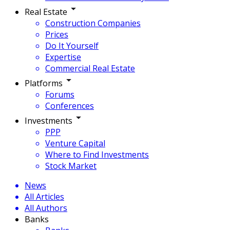
Real Estate
Construction Companies
Prices
Do It Yourself
Expertise
Commercial Real Estate
Platforms
Forums
Conferences
Investments
PPP
Venture Capital
Where to Find Investments
Stock Market
News
All Articles
All Authors
Banks