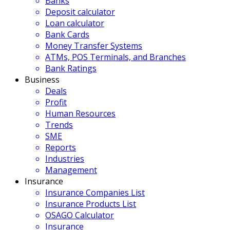
Banks
Deposit calculator
Loan calculator
Bank Cards
Money Transfer Systems
ATMs, POS Terminals, and Branches
Bank Ratings
Business
Deals
Profit
Human Resources
Trends
SME
Reports
Industries
Management
Insurance
Insurance Companies List
Insurance Products List
OSAGO Calculator
Insurance