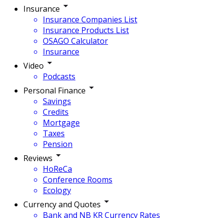
Insurance
Insurance Companies List
Insurance Products List
OSAGO Calculator
Insurance
Video
Podcasts
Personal Finance
Savings
Credits
Mortgage
Taxes
Pension
Reviews
HoReCa
Conference Rooms
Ecology
Currency and Quotes
Bank and NB KR Currency Rates