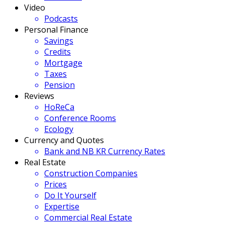
Video
Podcasts
Personal Finance
Savings
Credits
Mortgage
Taxes
Pension
Reviews
HoReCa
Conference Rooms
Ecology
Currency and Quotes
Bank and NB KR Currency Rates
Real Estate
Construction Companies
Prices
Do It Yourself
Expertise
Commercial Real Estate