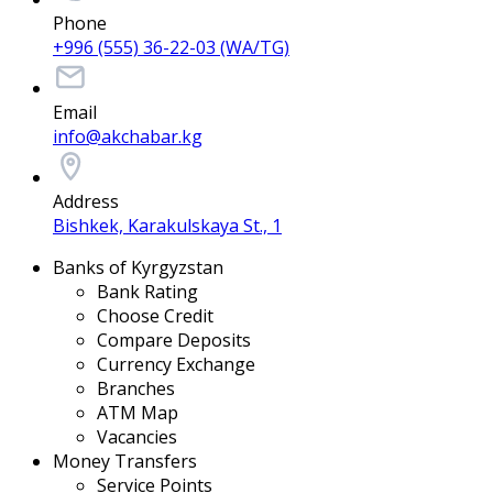
Phone
+996 (555) 36-22-03 (WA/TG)
Email
info@akchabar.kg
Address
Bishkek, Karakulskaya St., 1
Banks of Kyrgyzstan
Bank Rating
Choose Credit
Compare Deposits
Currency Exchange
Branches
ATM Map
Vacancies
Money Transfers
Service Points