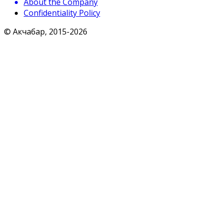
About the Company
Confidentiality Policy
© Акчабар, 2015-
2026