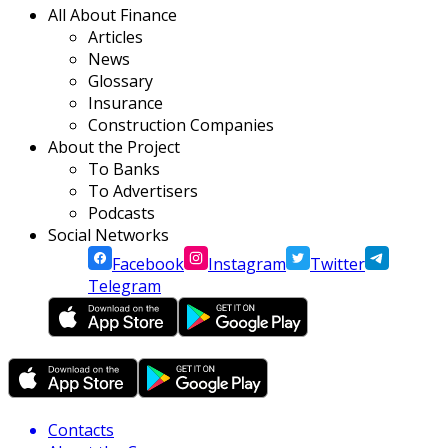
All About Finance
Articles
News
Glossary
Insurance
Construction Companies
About the Project
To Banks
To Advertisers
Podcasts
Social Networks
Facebook
Instagram
Twitter
Telegram
Contacts