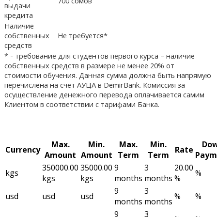
700 сомов
выдачи
кредита
Наличие
собственных
Не требуется*
средств
* - требование для студентов первого курса – наличие
собственных средств в размере не менее 20% от
стоимости обучения. Данная сумма должна быть напрямую
перечислена на счет АУЦА в DemirBank. Комиссия за
осуществление денежного перевода оплачивается самим
Клиентом в соответствии с тарифами Банка.
Max.
Min.
Max.
Min.
Do
Currency
Rate
Amount
Amount
Term
Term
Paym
350000.00
35000.00
9
3
20.00
kgs
%
kgs
kgs
months
months
%
9
3
usd
usd
usd
%
%
months
months
9
3