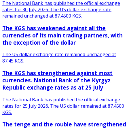
The National Bank has published the official exchange
rates for 30 July 2026. The US dollar exchange rate
remained unchanged at 87.4500 KGS.
The KGS has weakened against all the
currencies of its main trading partners, with
the exception of the dollar
The US dollar exchange rate remained unchanged at
87.45 KGS.
The KGS has strengthened against most
currencies. National Bank of the Kyrgyz
Republic exchange rates as at 25 July
The National Bank has published the official exchange
rates for 25 July 2026. The US dollar remained at 87.4500
KGS.
The tenge and the rouble have strengthened