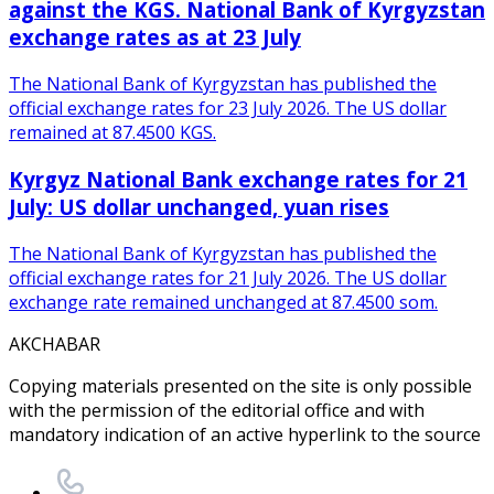
against the KGS. National Bank of Kyrgyzstan
exchange rates as at 23 July
The National Bank of Kyrgyzstan has published the
official exchange rates for 23 July 2026. The US dollar
remained at 87.4500 KGS.
Kyrgyz National Bank exchange rates for 21
July: US dollar unchanged, yuan rises
The National Bank of Kyrgyzstan has published the
official exchange rates for 21 July 2026. The US dollar
exchange rate remained unchanged at 87.4500 som.
AKCHABAR
Copying materials presented on the site is only possible
with the permission of the editorial office and with
mandatory indication of an active hyperlink to the source