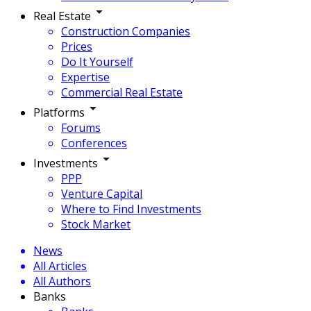
Real Estate
Construction Companies
Prices
Do It Yourself
Expertise
Commercial Real Estate
Platforms
Forums
Conferences
Investments
PPP
Venture Capital
Where to Find Investments
Stock Market
News
All Articles
All Authors
Banks