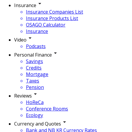
Insurance
Insurance Companies List
Insurance Products List
OSAGO Calculator
Insurance
Video
Podcasts
Personal Finance
Savings
Credits
Mortgage
Taxes
Pension
Reviews
HoReCa
Conference Rooms
Ecology
Currency and Quotes
Bank and NB KR Currency Rates