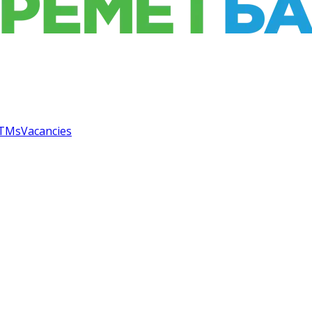
TMs
Vacancies