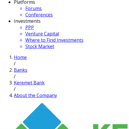
Platforms
Forums
Conferences
Investments
PPP
Venture Capital
Where to Find Investments
Stock Market
Home
/
Banks
/
Keremet Bank
/
About the Company