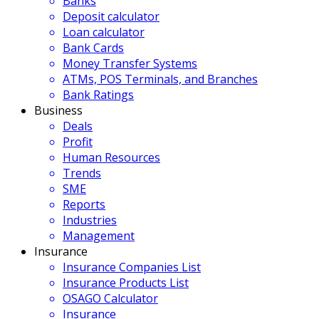
Banks
Deposit calculator
Loan calculator
Bank Cards
Money Transfer Systems
ATMs, POS Terminals, and Branches
Bank Ratings
Business
Deals
Profit
Human Resources
Trends
SME
Reports
Industries
Management
Insurance
Insurance Companies List
Insurance Products List
OSAGO Calculator
Insurance