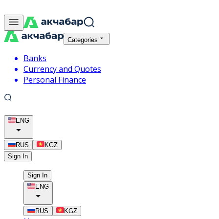
Categories
Banks
Currency and Quotes
Personal Finance
ENG
RUS
KGZ
Sign In
Sign In
ENG
RUS
KGZ