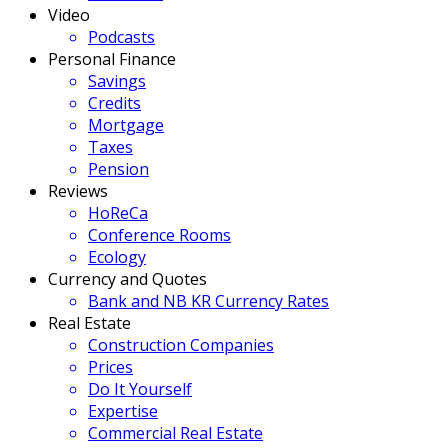
Video
Podcasts
Personal Finance
Savings
Credits
Mortgage
Taxes
Pension
Reviews
HoReCa
Conference Rooms
Ecology
Currency and Quotes
Bank and NB KR Currency Rates
Real Estate
Construction Companies
Prices
Do It Yourself
Expertise
Commercial Real Estate