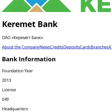
Keremet Bank
ОАО «Керемет Банк»
About the Company
News
Credits
Deposits
Cards
Branches
A
Bank Information
Foundation Year
2013
License
049
Headquarters