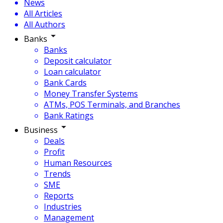
News
All Articles
All Authors
Banks
Banks
Deposit calculator
Loan calculator
Bank Cards
Money Transfer Systems
ATMs, POS Terminals, and Branches
Bank Ratings
Business
Deals
Profit
Human Resources
Trends
SME
Reports
Industries
Management