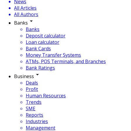
News
All Articles
All Authors
Banks
Banks
Deposit calculator
Loan calculator
Bank Cards
Money Transfer Systems
ATMs, POS Terminals, and Branches
Bank Ratings
Business
Deals
Profit
Human Resources
Trends
SME
Reports
Industries
Management