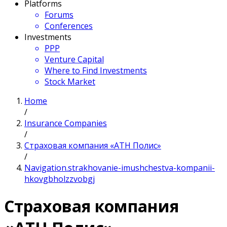
Platforms
Forums
Conferences
Investments
PPP
Venture Capital
Where to Find Investments
Stock Market
Home
/
Insurance Companies
/
Страховая компания «АТН Полис»
/
Navigation.strakhovanie-imushchestva-kompanii-
hkovgbholzzvobgj
Страховая компания