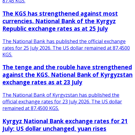
87.45 KGS.
The KGS has strengthened against most
currencies. National Bank of the Kyrgyz
Republic exchange rates as at 25 July
The National Bank has published the official exchange
rates for 25 July 2026. The US dollar remained at 87.4500
KGS.
The tenge and the rouble have strengthened
against the KGS. National Bank of Kyrgyzstan
exchange rates as at 23 July
The National Bank of Kyrgyzstan has published the
official exchange rates for 23 July 2026. The US dollar
remained at 87.4500 KGS.
Kyrgyz National Bank exchange rates for 21
July: US dollar unchanged, yuan rises