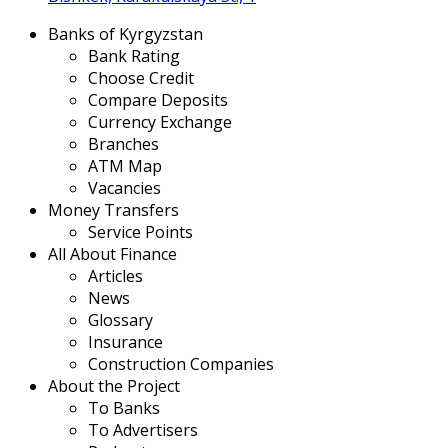
Banks of Kyrgyzstan
Bank Rating
Choose Credit
Compare Deposits
Currency Exchange
Branches
ATM Map
Vacancies
Money Transfers
Service Points
All About Finance
Articles
News
Glossary
Insurance
Construction Companies
About the Project
To Banks
To Advertisers