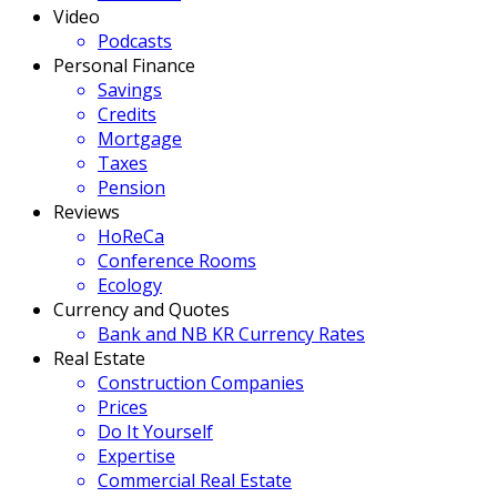
Video
Podcasts
Personal Finance
Savings
Credits
Mortgage
Taxes
Pension
Reviews
HoReCa
Conference Rooms
Ecology
Currency and Quotes
Bank and NB KR Currency Rates
Real Estate
Construction Companies
Prices
Do It Yourself
Expertise
Commercial Real Estate