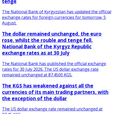
tenge
The National Bank of Kyrgyzstan has updated the official
exchange rates for foreign currencies for tomorrow, 5
August.
The dollar remained unchanged, the euro
rose, whilst the rouble and tenge fell.
National Bank of the Kyrgyz Republic
exchange rates as at 30 July
The National Bank has published the official exchange
rates for 30 July 2026. The US dollar exchange rate
remained unchanged at 87.4500 KGS.
The KGS has weakened against all the
currencies of its main trading partners, with
the exception of the dollar
The US dollar exchange rate remained unchanged at