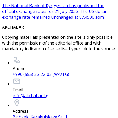
The National Bank of Kyrgyzstan has published the
official exchange rates for 21 July 2026. The US dollar
exchange rate remained unchanged at 87.4500 som.
AKCHABAR
Copying materials presented on the site is only possible
with the permission of the editorial office and with
mandatory indication of an active hyperlink to the source
Phone
+996 (555) 36-22-03 (WA/TG)
Email
info@akchabar.kg
Address
Bishkek, Karakulskaya St., 1