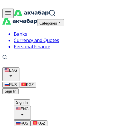
Categories
Banks
Currency and Quotes
Personal Finance
ENG
RUS
KGZ
Sign In
Sign In
ENG
RUS
KGZ