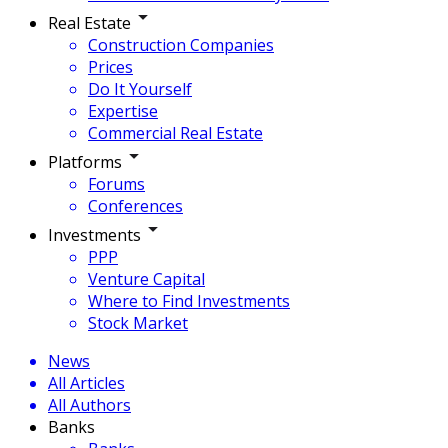
Real Estate
Construction Companies
Prices
Do It Yourself
Expertise
Commercial Real Estate
Platforms
Forums
Conferences
Investments
PPP
Venture Capital
Where to Find Investments
Stock Market
News
All Articles
All Authors
Banks