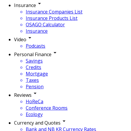
Insurance
Insurance Companies List
Insurance Products List
OSAGO Calculator
Insurance
Video
Podcasts
Personal Finance
Savings
Credits
Mortgage
Taxes
Pension
Reviews
HoReCa
Conference Rooms
Ecology
Currency and Quotes
Bank and NB KR Currency Rates