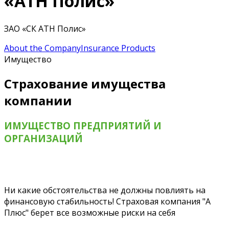
«АТН Полис»
ЗАО «СК АТН Полис»
About the Company
Insurance Products
Имущество
Страхование имущества
компании
ИМУЩЕСТВО ПРЕДПРИЯТИЙ И
ОРГАНИЗАЦИЙ
Ни какие обстоятельства не должны повлиять на
финансовую стабильность! Страховая компания "А
Плюс" берет все возможные риски на себя