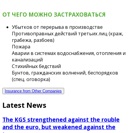
ОТ ЧЕГО МОЖНО ЗАСТРАХОВАТЬСЯ
Убытков от перерыва в производстве
Противоправных действий третьих лиц (краж,
грабежа, разбоев)
Пожара
Аварии в системах водоснабжения, отопления и
канализаций
Стихийных бедствий
Бунтов, гражданских волнений, беспорядков
(спец. оговорка)
Insurance from Other Companies
Latest News
The KGS strengthened against the rouble
and the euro, but weakened against the