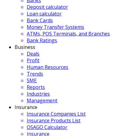
Banks
Deposit calculator
Loan calculator
Bank Cards
Money Transfer Systems
ATMs, POS Terminals, and Branches
Bank Ratings
Business
Deals
Profit
Human Resources
Trends
SME
Reports
Industries
Management
Insurance
Insurance Companies List
Insurance Products List
OSAGO Calculator
Insurance