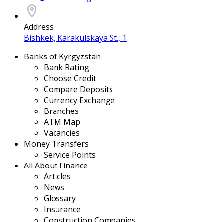
Address
Bishkek, Karakulskaya St., 1
Banks of Kyrgyzstan
Bank Rating
Choose Credit
Compare Deposits
Currency Exchange
Branches
ATM Map
Vacancies
Money Transfers
Service Points
All About Finance
Articles
News
Glossary
Insurance
Construction Companies