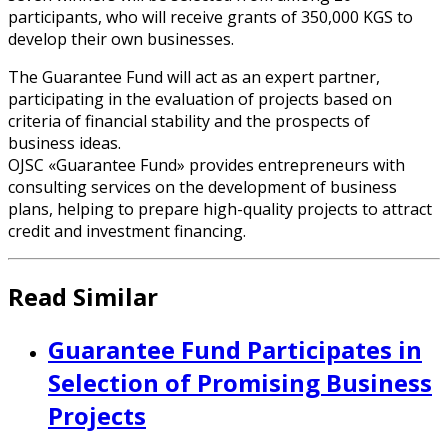
participants, who will receive grants of 350,000 KGS to
develop their own businesses.
The Guarantee Fund will act as an expert partner,
participating in the evaluation of projects based on
criteria of financial stability and the prospects of
business ideas.
OJSC «Guarantee Fund» provides entrepreneurs with
consulting services on the development of business
plans, helping to prepare high-quality projects to attract
credit and investment financing.
Read Similar
Guarantee Fund Participates in
Selection of Promising Business
Projects