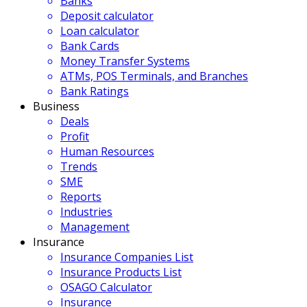
Banks
Deposit calculator
Loan calculator
Bank Cards
Money Transfer Systems
ATMs, POS Terminals, and Branches
Bank Ratings
Business
Deals
Profit
Human Resources
Trends
SME
Reports
Industries
Management
Insurance
Insurance Companies List
Insurance Products List
OSAGO Calculator
Insurance