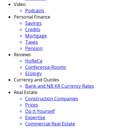
Video
Podcasts
Personal Finance
Savings
Credits
Mortgage
Taxes
Pension
Reviews
HoReCa
Conference Rooms
Ecology
Currency and Quotes
Bank and NB KR Currency Rates
Real Estate
Construction Companies
Prices
Do It Yourself
Expertise
Commercial Real Estate