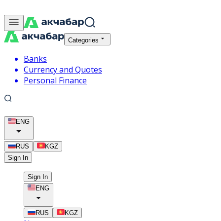
Categories
Banks
Currency and Quotes
Personal Finance
ENG
RUS
KGZ
Sign In
Sign In
ENG
RUS
KGZ