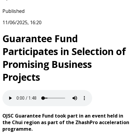
Published
11/06/2025, 16:20
Guarantee Fund
Participates in Selection of
Promising Business
Projects
OJSC Guarantee Fund took part in an event held in
the Chui region as part of the ZhashPro acceleration
programme.