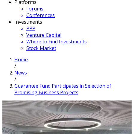
Platforms
Forums
Conferences
Investments
PPP
Venture Capital
Where to Find Investments
Stock Market
Home
/
News
/
Guarantee Fund Participates in Selection of
Promising Business Projects