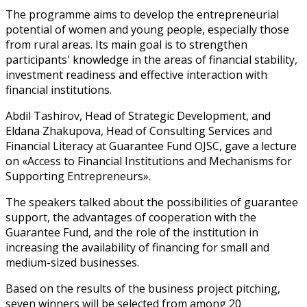
The programme aims to develop the entrepreneurial
potential of women and young people, especially those
from rural areas. Its main goal is to strengthen
participants' knowledge in the areas of financial stability,
investment readiness and effective interaction with
financial institutions.
Abdil Tashirov, Head of Strategic Development, and
Eldana Zhakupova, Head of Consulting Services and
Financial Literacy at Guarantee Fund OJSC, gave a lecture
on «Access to Financial Institutions and Mechanisms for
Supporting Entrepreneurs».
The speakers talked about the possibilities of guarantee
support, the advantages of cooperation with the
Guarantee Fund, and the role of the institution in
increasing the availability of financing for small and
medium-sized businesses.
Based on the results of the business project pitching,
seven winners will be selected from among 20