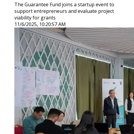
The Guarantee Fund joins a startup event to
support entrepreneurs and evaluate project
viability for grants
11/6/2025, 10:20:57 AM