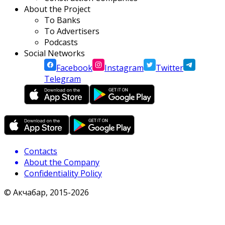
About the Project
To Banks
To Advertisers
Podcasts
Social Networks
Facebook
Instagram
Twitter
Telegram
Contacts
About the Company
Confidentiality Policy
© Акчабар, 2015-
2026