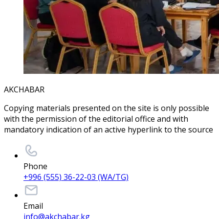
AKCHABAR
Copying materials presented on the site is only possible
with the permission of the editorial office and with
mandatory indication of an active hyperlink to the source
Phone
+996 (555) 36-22-03 (WA/TG)
Email
info@akchabar.kg