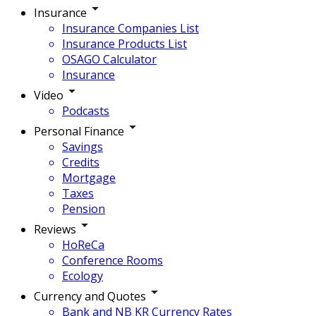
Insurance
Insurance Companies List
Insurance Products List
OSAGO Calculator
Insurance
Video
Podcasts
Personal Finance
Savings
Credits
Mortgage
Taxes
Pension
Reviews
HoReCa
Conference Rooms
Ecology
Currency and Quotes
Bank and NB KR Currency Rates