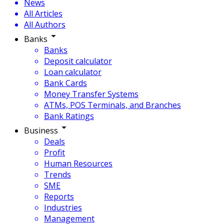
News
All Articles
All Authors
Banks
Banks
Deposit calculator
Loan calculator
Bank Cards
Money Transfer Systems
ATMs, POS Terminals, and Branches
Bank Ratings
Business
Deals
Profit
Human Resources
Trends
SME
Reports
Industries
Management