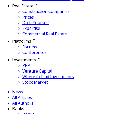
Real Estate
Construction Companies
Prices
Do It Yourself
Expertise
Commercial Real Estate
Platforms
Forums
Conferences
Investments
PPP
Venture Capital
Where to Find Investments
Stock Market
News
All Articles
All Authors
Banks