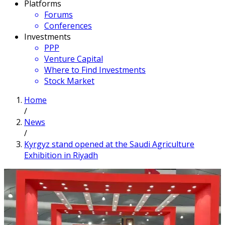
Platforms
Forums
Conferences
Investments
PPP
Venture Capital
Where to Find Investments
Stock Market
Home
/
News
/
Kyrgyz stand opened at the Saudi Agriculture
Exhibition in Riyadh