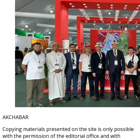
AKCHABAR
Copying materials presented on the site is only possible
with the permission of the editorial office and with