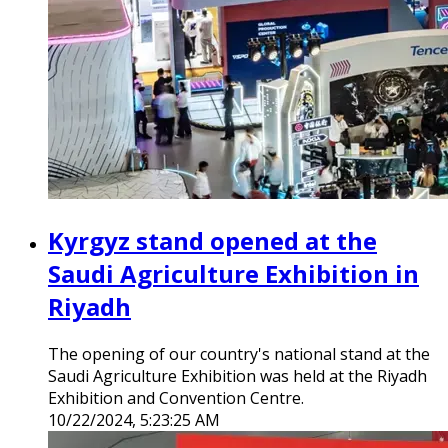
Kyrgyz stand opened at the
Saudi Agriculture Exhibition in
Riyadh
The opening of our country's national stand at the
Saudi Agriculture Exhibition was held at the Riyadh
Exhibition and Convention Centre.
10/22/2024, 5:23:25 AM