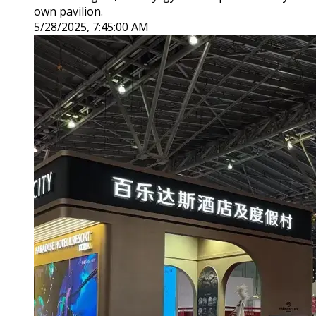
own pavilion.
5/28/2025, 7:45:00 AM