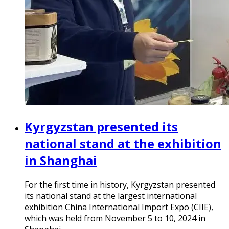
Kyrgyzstan presented its
national stand at the exhibition
in Shanghai
For the first time in history, Kyrgyzstan presented
its national stand at the largest international
exhibition China International Import Expo (CIIE),
which was held from November 5 to 10, 2024 in