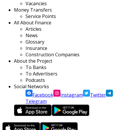
Vacancies
Money Transfers
Service Points
All About Finance
Articles
News
Glossary
Insurance
Construction Companies
About the Project
To Banks
To Advertisers
Podcasts
Social Networks
Facebook
Instagram
Twitter
Telegram