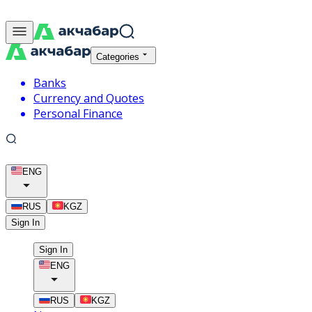
Categories
Banks
Currency and Quotes
Personal Finance
ENG
RUS
KGZ
Sign In
Sign In
ENG
RUS
KGZ