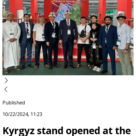
Published
10/22/2024, 11:23
Kyrgyz stand opened at the