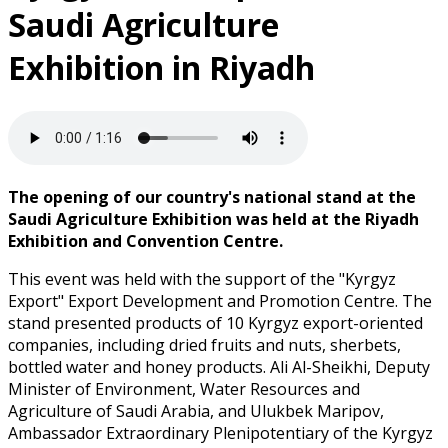
Saudi Agriculture
Exhibition in Riyadh
The opening of our country's national stand at the
Saudi Agriculture Exhibition was held at the Riyadh
Exhibition and Convention Centre.
This event was held with the support of the "Kyrgyz
Export" Export Development and Promotion Centre. The
stand presented products of 10 Kyrgyz export-oriented
companies, including dried fruits and nuts, sherbets,
bottled water and honey products. Ali Al-Sheikhi, Deputy
Minister of Environment, Water Resources and
Agriculture of Saudi Arabia, and Ulukbek Maripov,
Ambassador Extraordinary Plenipotentiary of the Kyrgyz