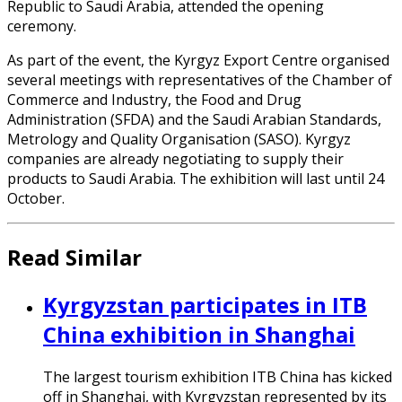
Republic to Saudi Arabia, attended the opening
ceremony.
As part of the event, the Kyrgyz Export Centre organised
several meetings with representatives of the Chamber of
Commerce and Industry, the Food and Drug
Administration (SFDA) and the Saudi Arabian Standards,
Metrology and Quality Organisation (SASO). Kyrgyz
companies are already negotiating to supply their
products to Saudi Arabia. The exhibition will last until 24
October.
Read Similar
Kyrgyzstan participates in ITB
China exhibition in Shanghai
The largest tourism exhibition ITB China has kicked
off in Shanghai, with Kyrgyzstan represented by its