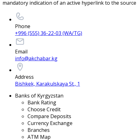
mandatory indication of an active hyperlink to the source
Phone
+996 (555) 36-22-03 (WA/TG)
Email
info@akchabar.kg
Address
Bishkek, Karakulskaya St., 1
Banks of Kyrgyzstan
Bank Rating
Choose Credit
Compare Deposits
Currency Exchange
Branches
ATM Map