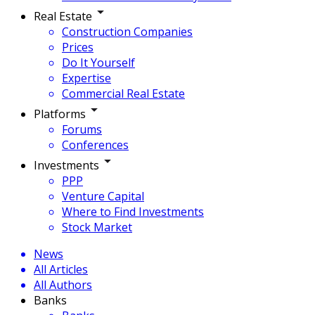
Real Estate
Construction Companies
Prices
Do It Yourself
Expertise
Commercial Real Estate
Platforms
Forums
Conferences
Investments
PPP
Venture Capital
Where to Find Investments
Stock Market
News
All Articles
All Authors
Banks