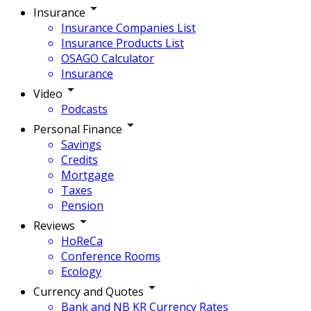
Insurance
Insurance Companies List
Insurance Products List
OSAGO Calculator
Insurance
Video
Podcasts
Personal Finance
Savings
Credits
Mortgage
Taxes
Pension
Reviews
HoReCa
Conference Rooms
Ecology
Currency and Quotes
Bank and NB KR Currency Rates