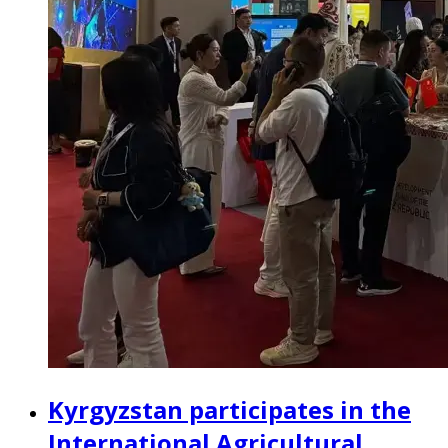
Kyrgyzstan participates in the
International Agricultural