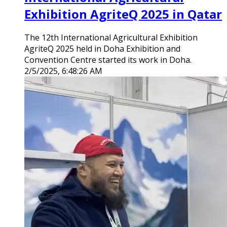
Exhibition AgriteQ 2025 in Qatar
The 12th International Agricultural Exhibition
AgriteQ 2025 held in Doha Exhibition and
Convention Centre started its work in Doha.
2/5/2025, 6:48:26 AM