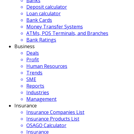
Banks
Deposit calculator
Loan calculator
Bank Cards
Money Transfer Systems
ATMs, POS Terminals, and Branches
Bank Ratings
Business
Deals
Profit
Human Resources
Trends
SME
Reports
Industries
Management
Insurance
Insurance Companies List
Insurance Products List
OSAGO Calculator
Insurance