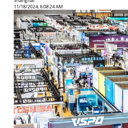
Shanghai.
11/18/2024, 6:08:24 AM