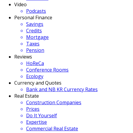
Video
Podcasts
Personal Finance
Savings
Credits
Mortgage
Taxes
Pension
Reviews
HoReCa
Conference Rooms
Ecology
Currency and Quotes
Bank and NB KR Currency Rates
Real Estate
Construction Companies
Prices
Do It Yourself
Expertise
Commercial Real Estate