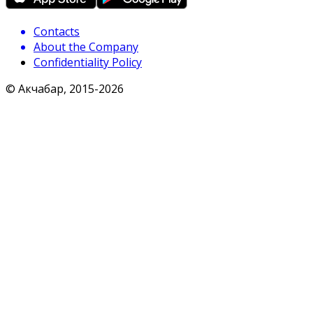
Contacts
About the Company
Confidentiality Policy
© Акчабар, 2015-
2026