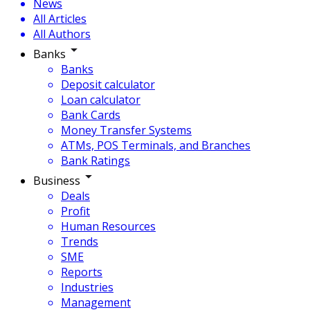
News
All Articles
All Authors
Banks
Banks
Deposit calculator
Loan calculator
Bank Cards
Money Transfer Systems
ATMs, POS Terminals, and Branches
Bank Ratings
Business
Deals
Profit
Human Resources
Trends
SME
Reports
Industries
Management