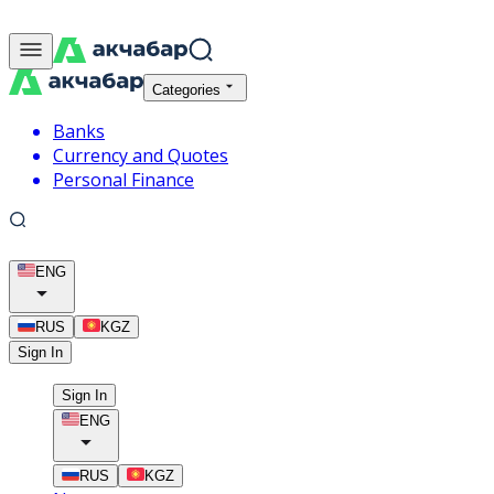
Categories
Banks
Currency and Quotes
Personal Finance
ENG
RUS
KGZ
Sign In
Sign In
ENG
RUS
KGZ