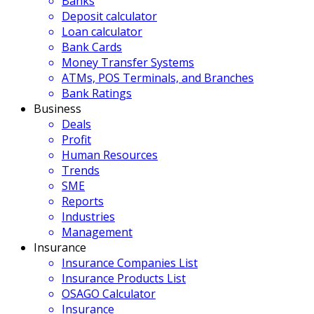
Banks
Deposit calculator
Loan calculator
Bank Cards
Money Transfer Systems
ATMs, POS Terminals, and Branches
Bank Ratings
Business
Deals
Profit
Human Resources
Trends
SME
Reports
Industries
Management
Insurance
Insurance Companies List
Insurance Products List
OSAGO Calculator
Insurance