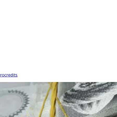
rocredits