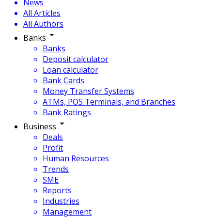
News
All Articles
All Authors
Banks
Banks
Deposit calculator
Loan calculator
Bank Cards
Money Transfer Systems
ATMs, POS Terminals, and Branches
Bank Ratings
Business
Deals
Profit
Human Resources
Trends
SME
Reports
Industries
Management