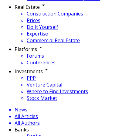
Real Estate
Construction Companies
Prices
Do It Yourself
Expertise
Commercial Real Estate
Platforms
Forums
Conferences
Investments
PPP
Venture Capital
Where to Find Investments
Stock Market
News
All Articles
All Authors
Banks