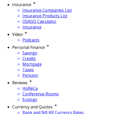
Insurance
Insurance Companies List
Insurance Products List
OSAGO Calculator
Insurance
Video
Podcasts
Personal Finance
Savings
Credits
Mortgage
Taxes
Pension
Reviews
HoReCa
Conference Rooms
Ecology
Currency and Quotes
Bank and NB KR Currency Rates