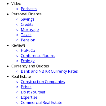
Video
Podcasts
Personal Finance
Savings
Credits
Mortgage
Taxes
Pension
Reviews
HoReCa
Conference Rooms
Ecology
Currency and Quotes
Bank and NB KR Currency Rates
Real Estate
Construction Companies
Prices
Do It Yourself
Expertise
Commercial Real Estate