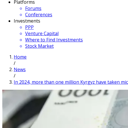
Platforms
Forums
Conferences
Investments
PPP
Venture Capital
Where to Find Investments
Stock Market
Home
/
News
/
In 2024, more than one million Kyrgyz have taken mic