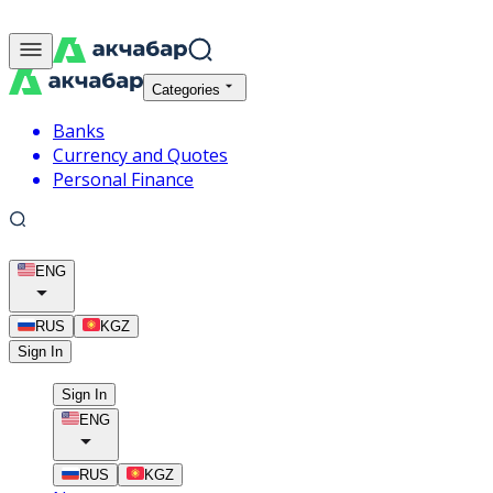
Categories
Banks
Currency and Quotes
Personal Finance
ENG
RUS
KGZ
Sign In
Sign In
ENG
RUS
KGZ