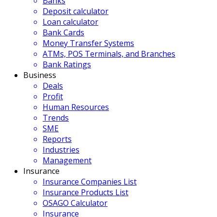
Banks
Deposit calculator
Loan calculator
Bank Cards
Money Transfer Systems
ATMs, POS Terminals, and Branches
Bank Ratings
Business
Deals
Profit
Human Resources
Trends
SME
Reports
Industries
Management
Insurance
Insurance Companies List
Insurance Products List
OSAGO Calculator
Insurance