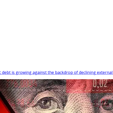
c debt is growing against the backdrop of declining external