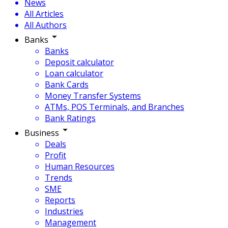
News
All Articles
All Authors
Banks
Banks
Deposit calculator
Loan calculator
Bank Cards
Money Transfer Systems
ATMs, POS Terminals, and Branches
Bank Ratings
Business
Deals
Profit
Human Resources
Trends
SME
Reports
Industries
Management