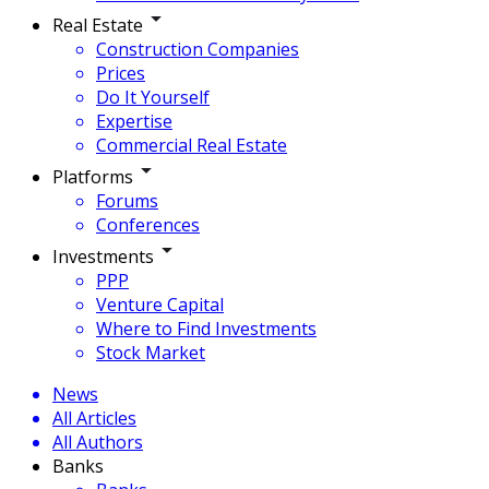
Real Estate
Construction Companies
Prices
Do It Yourself
Expertise
Commercial Real Estate
Platforms
Forums
Conferences
Investments
PPP
Venture Capital
Where to Find Investments
Stock Market
News
All Articles
All Authors
Banks