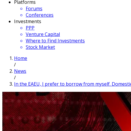
Platforms
Forums
Conferences
Investments
PPP
Venture Capital
Where to Find Investments
Stock Market
Home
/
News
/
In the EAEU, I prefer to borrow from myself. Domesti