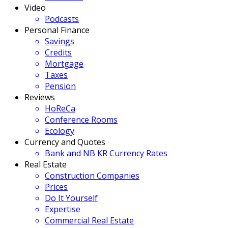
Video
Podcasts
Personal Finance
Savings
Credits
Mortgage
Taxes
Pension
Reviews
HoReCa
Conference Rooms
Ecology
Currency and Quotes
Bank and NB KR Currency Rates
Real Estate
Construction Companies
Prices
Do It Yourself
Expertise
Commercial Real Estate