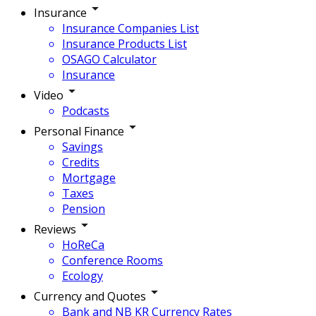
Insurance
Insurance Companies List
Insurance Products List
OSAGO Calculator
Insurance
Video
Podcasts
Personal Finance
Savings
Credits
Mortgage
Taxes
Pension
Reviews
HoReCa
Conference Rooms
Ecology
Currency and Quotes
Bank and NB KR Currency Rates