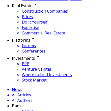
Real Estate
Construction Companies
Prices
Do It Yourself
Expertise
Commercial Real Estate
Platforms
Forums
Conferences
Investments
PPP
Venture Capital
Where to Find Investments
Stock Market
News
All Articles
All Authors
Banks