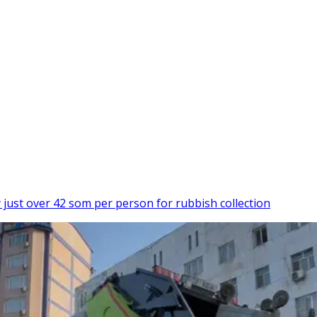
just over 42 som per person for rubbish collection