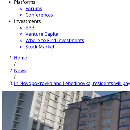
Platforms
Forums
Conferences
Investments
PPP
Venture Capital
Where to Find Investments
Stock Market
Home
/
News
/
In Novopokrovka and Lebedinovka, residents will pay 