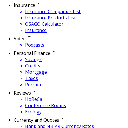
Insurance
Insurance Companies List
Insurance Products List
OSAGO Calculator
Insurance
Video
Podcasts
Personal Finance
Savings
Credits
Mortgage
Taxes
Pension
Reviews
HoReCa
Conference Rooms
Ecology
Currency and Quotes
Bank and NB KR Currency Rates