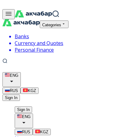
Categories
Banks
Currency and Quotes
Personal Finance
ENG
RUS
KGZ
Sign In
Sign In
ENG
RUS
KGZ