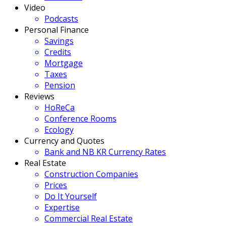
Video
Podcasts
Personal Finance
Savings
Credits
Mortgage
Taxes
Pension
Reviews
HoReCa
Conference Rooms
Ecology
Currency and Quotes
Bank and NB KR Currency Rates
Real Estate
Construction Companies
Prices
Do It Yourself
Expertise
Commercial Real Estate