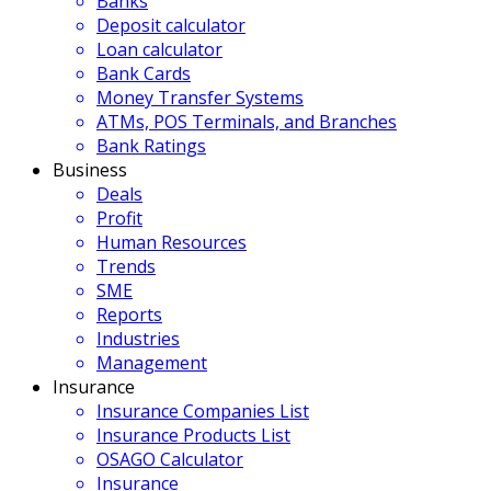
Banks
Deposit calculator
Loan calculator
Bank Cards
Money Transfer Systems
ATMs, POS Terminals, and Branches
Bank Ratings
Business
Deals
Profit
Human Resources
Trends
SME
Reports
Industries
Management
Insurance
Insurance Companies List
Insurance Products List
OSAGO Calculator
Insurance