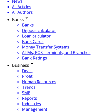
News
All Articles
All Authors
Banks
Banks
Deposit calculator
Loan calculator
Bank Cards
Money Transfer Systems
ATMs, POS Terminals, and Branches
Bank Ratings
Business
Deals
Profit
Human Resources
Trends
SME
Reports
Industries
Management