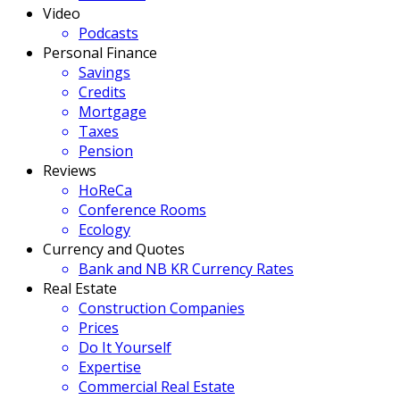
Video
Podcasts
Personal Finance
Savings
Credits
Mortgage
Taxes
Pension
Reviews
HoReCa
Conference Rooms
Ecology
Currency and Quotes
Bank and NB KR Currency Rates
Real Estate
Construction Companies
Prices
Do It Yourself
Expertise
Commercial Real Estate