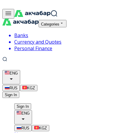
Categories
Banks
Currency and Quotes
Personal Finance
ENG
RUS
KGZ
Sign In
Sign In
ENG
RUS
KGZ