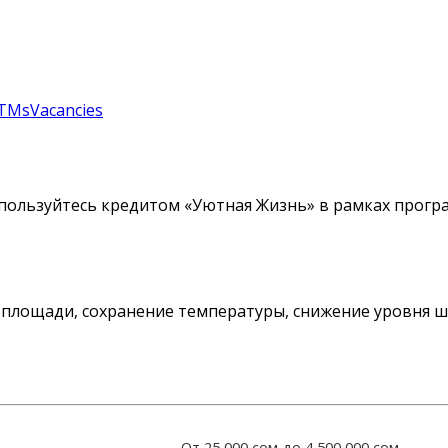
TMs
Vacancies
пользуйтесь кредитом «Уютная Жизнь» в рамках прогр
площади, сохранение температуры, снижение уровня шу
От 25 000 сом до 4 500 000 сом