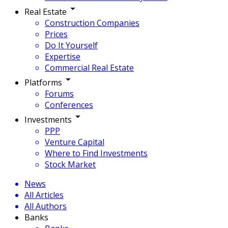
Real Estate
Construction Companies
Prices
Do It Yourself
Expertise
Commercial Real Estate
Platforms
Forums
Conferences
Investments
PPP
Venture Capital
Where to Find Investments
Stock Market
News
All Articles
All Authors
Banks