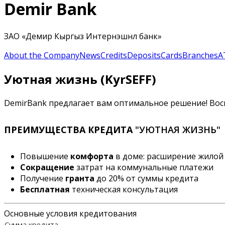
Demir Bank
ЗАО «Демир Кыргыз Интернэшнл банк»
About the Company
News
Credits
Deposits
Cards
Branches
A
Уютная жизнь (KyrSEFF)
DemirBank предлагает вам оптимальное решение! Вос
ПРЕИМУЩЕСТВА КРЕДИТА
"УЮТНАЯ ЖИЗНЬ"
Повышение
комфорта
в доме: расширение жилой 
Сокращение
затрат на коммунальные платежи
Получение
гранта
до 20% от суммы кредита
Бесплатная
техническая консультация
Основные условия кредитования
Сумма кредита