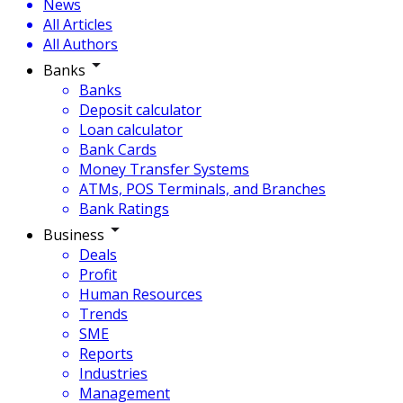
News
All Articles
All Authors
Banks
Banks
Deposit calculator
Loan calculator
Bank Cards
Money Transfer Systems
ATMs, POS Terminals, and Branches
Bank Ratings
Business
Deals
Profit
Human Resources
Trends
SME
Reports
Industries
Management