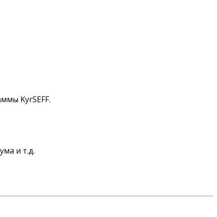
аммы KyrSEFF.
ма и т.д.