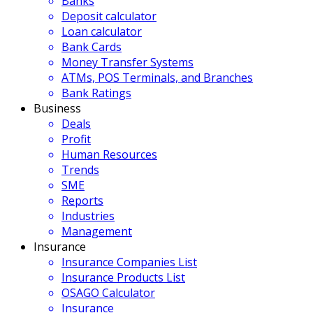
Banks
Deposit calculator
Loan calculator
Bank Cards
Money Transfer Systems
ATMs, POS Terminals, and Branches
Bank Ratings
Business
Deals
Profit
Human Resources
Trends
SME
Reports
Industries
Management
Insurance
Insurance Companies List
Insurance Products List
OSAGO Calculator
Insurance