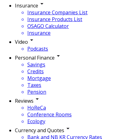
Insurance
Insurance Companies List
Insurance Products List
OSAGO Calculator
Insurance
Video
Podcasts
Personal Finance
Savings
Credits
Mortgage
Taxes
Pension
Reviews
HoReCa
Conference Rooms
Ecology
Currency and Quotes
Bank and NB KR Currency Rates