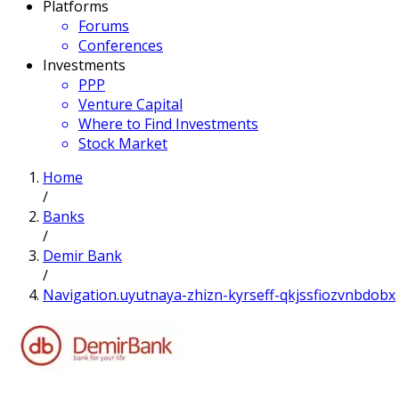
Platforms
Forums
Conferences
Investments
PPP
Venture Capital
Where to Find Investments
Stock Market
Home
/
Banks
/
Demir Bank
/
Navigation.uyutnaya-zhizn-kyrseff-qkjssfiozvnbdobx