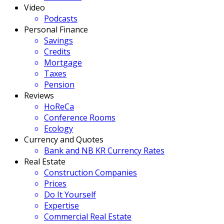
Video
Podcasts
Personal Finance
Savings
Credits
Mortgage
Taxes
Pension
Reviews
HoReCa
Conference Rooms
Ecology
Currency and Quotes
Bank and NB KR Currency Rates
Real Estate
Construction Companies
Prices
Do It Yourself
Expertise
Commercial Real Estate