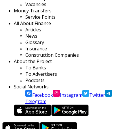
Vacancies
Money Transfers
Service Points
All About Finance
Articles
News
Glossary
Insurance
Construction Companies
About the Project
To Banks
To Advertisers
Podcasts
Social Networks
Facebook
Instagram
Twitter
Telegram