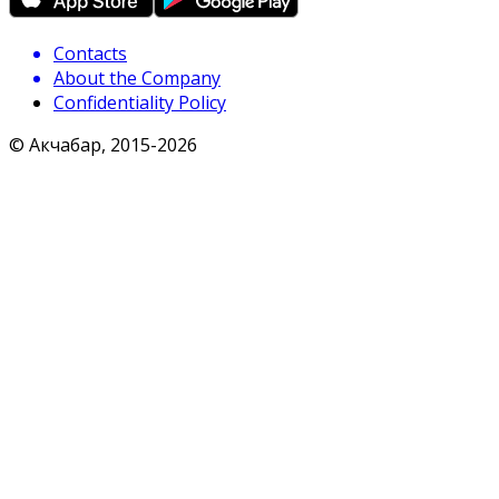
Contacts
About the Company
Confidentiality Policy
© Акчабар, 2015-
2026