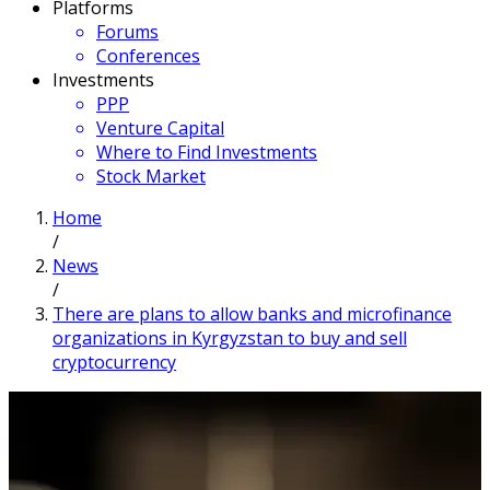
Platforms
Forums
Conferences
Investments
PPP
Venture Capital
Where to Find Investments
Stock Market
Home
/
News
/
There are plans to allow banks and microfinance
organizations in Kyrgyzstan to buy and sell
cryptocurrency