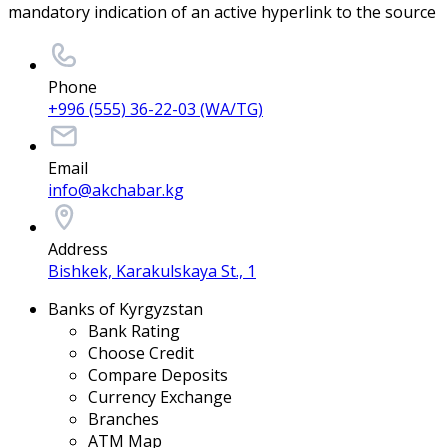
mandatory indication of an active hyperlink to the source
Phone
+996 (555) 36-22-03 (WA/TG)
Email
info@akchabar.kg
Address
Bishkek, Karakulskaya St., 1
Banks of Kyrgyzstan
Bank Rating
Choose Credit
Compare Deposits
Currency Exchange
Branches
ATM Map