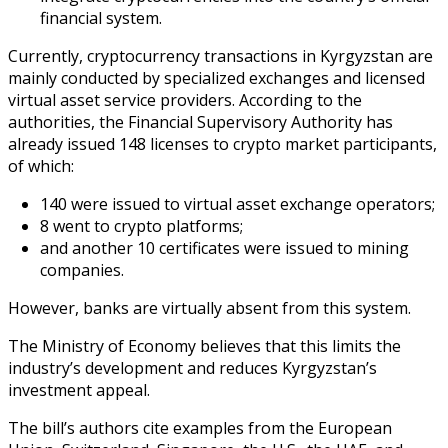
financial system.
Currently, cryptocurrency transactions in Kyrgyzstan are
mainly conducted by specialized exchanges and licensed
virtual asset service providers. According to the
authorities, the Financial Supervisory Authority has
already issued 148 licenses to crypto market participants,
of which:
140 were issued to virtual asset exchange operators;
8 went to crypto platforms;
and another 10 certificates were issued to mining
companies.
However, banks are virtually absent from this system.
The Ministry of Economy believes that this limits the
industry’s development and reduces Kyrgyzstan’s
investment appeal.
The bill’s authors cite examples from the European