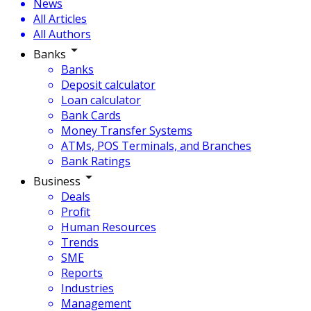
News
All Articles
All Authors
Banks
Banks
Deposit calculator
Loan calculator
Bank Cards
Money Transfer Systems
ATMs, POS Terminals, and Branches
Bank Ratings
Business
Deals
Profit
Human Resources
Trends
SME
Reports
Industries
Management