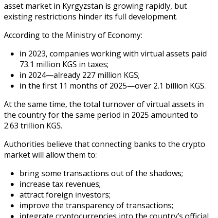
asset market in Kyrgyzstan is growing rapidly, but
existing restrictions hinder its full development.
According to the Ministry of Economy:
in 2023, companies working with virtual assets paid
73.1 million KGS in taxes;
in 2024—already 227 million KGS;
in the first 11 months of 2025—over 2.1 billion KGS.
At the same time, the total turnover of virtual assets in
the country for the same period in 2025 amounted to
2.63 trillion KGS.
Authorities believe that connecting banks to the crypto
market will allow them to:
bring some transactions out of the shadows;
increase tax revenues;
attract foreign investors;
improve the transparency of transactions;
integrate cryptocurrencies into the country’s official