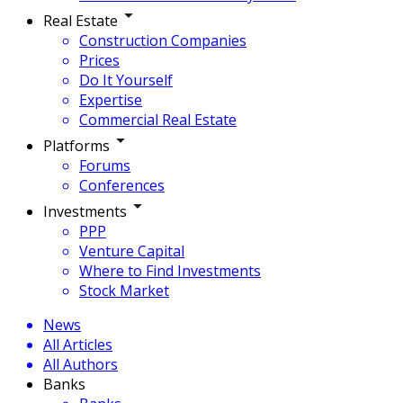
Real Estate
Construction Companies
Prices
Do It Yourself
Expertise
Commercial Real Estate
Platforms
Forums
Conferences
Investments
PPP
Venture Capital
Where to Find Investments
Stock Market
News
All Articles
All Authors
Banks