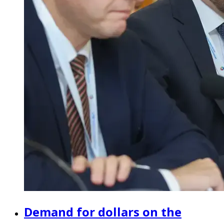
Demand for dollars on the