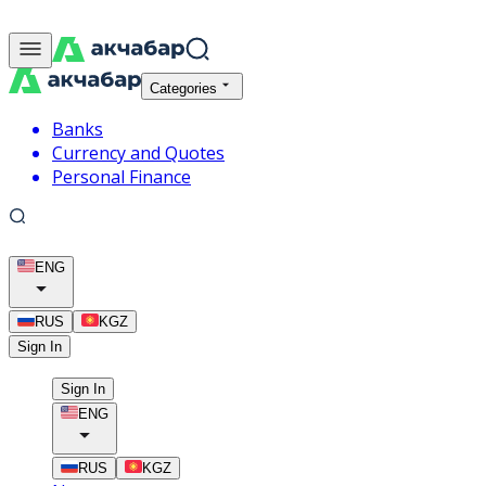
Categories
Banks
Currency and Quotes
Personal Finance
ENG
RUS
KGZ
Sign In
Sign In
ENG
RUS
KGZ