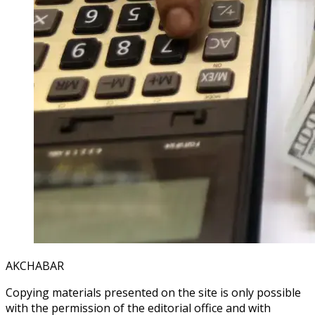
AKCHABAR
Copying materials presented on the site is only possible
with the permission of the editorial office and with