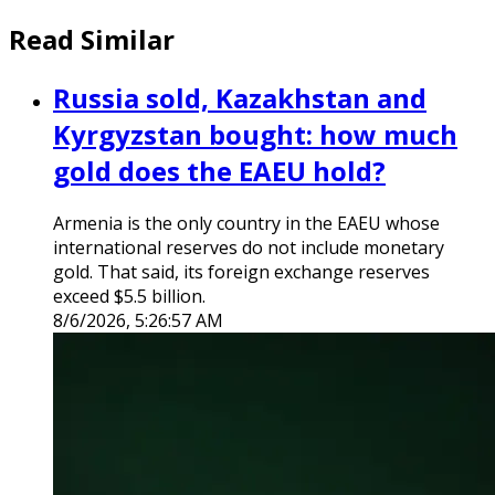
Read Similar
Russia sold, Kazakhstan and
Kyrgyzstan bought: how much
gold does the EAEU hold?
Armenia is the only country in the EAEU whose
international reserves do not include monetary
gold. That said, its foreign exchange reserves
exceed $5.5 billion.
8/6/2026, 5:26:57 AM