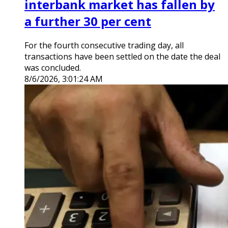
interbank market has fallen by
a further 30 per cent
For the fourth consecutive trading day, all
transactions have been settled on the date the deal
was concluded.
8/6/2026, 3:01:24 AM