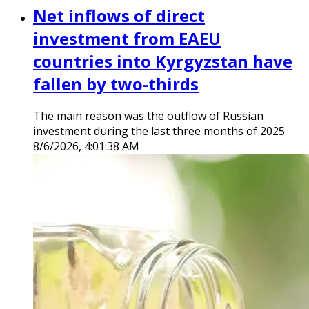
Net inflows of direct
investment from EAEU
countries into Kyrgyzstan have
fallen by two-thirds
The main reason was the outflow of Russian
investment during the last three months of 2025.
8/6/2026, 4:01:38 AM