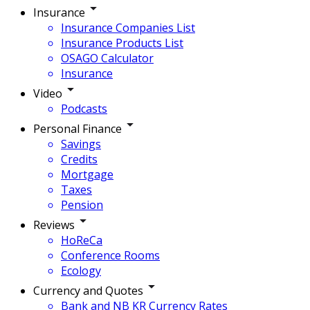
Insurance
Insurance Companies List
Insurance Products List
OSAGO Calculator
Insurance
Video
Podcasts
Personal Finance
Savings
Credits
Mortgage
Taxes
Pension
Reviews
HoReCa
Conference Rooms
Ecology
Currency and Quotes
Bank and NB KR Currency Rates