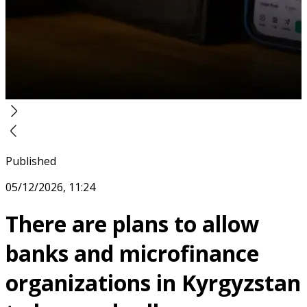
Published
05/12/2026, 11:24
There are plans to allow
banks and microfinance
organizations in Kyrgyzstan