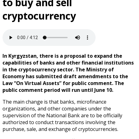
to buy and sell
cryptocurrency
In Kyrgyzstan, there is a proposal to expand the
capabilities of banks and other financial institutions
in the cryptocurrency sector. The Ministry of
Economy has submitted draft amendments to the
Law “On Virtual Assets” for public comment. The
public comment period will run until June 10.
The main change is that banks, microfinance
organizations, and other companies under the
supervision of the National Bank are to be officially
authorized to conduct transactions involving the
purchase, sale, and exchange of cryptocurrencies.