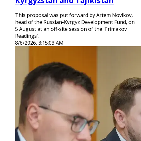
Kyrgyzstan and Tajikistan
This proposal was put forward by Artem Novikov,
head of the Russian-Kyrgyz Development Fund, on
5 August at an off-site session of the ‘Primakov
Readings’.
8/6/2026, 3:15:03 AM