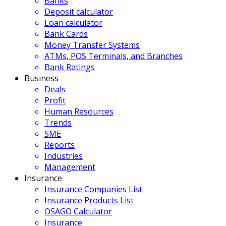
Banks
Deposit calculator
Loan calculator
Bank Cards
Money Transfer Systems
ATMs, POS Terminals, and Branches
Bank Ratings
Business
Deals
Profit
Human Resources
Trends
SME
Reports
Industries
Management
Insurance
Insurance Companies List
Insurance Products List
OSAGO Calculator
Insurance