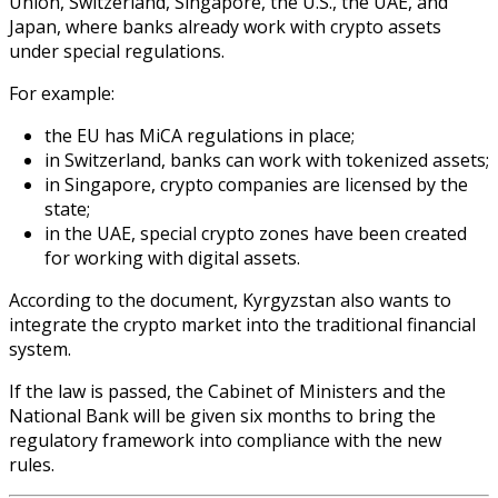
Union, Switzerland, Singapore, the U.S., the UAE, and
Japan, where banks already work with crypto assets
under special regulations.
For example:
the EU has MiCA regulations in place;
in Switzerland, banks can work with tokenized assets;
in Singapore, crypto companies are licensed by the
state;
in the UAE, special crypto zones have been created
for working with digital assets.
According to the document, Kyrgyzstan also wants to
integrate the crypto market into the traditional financial
system.
If the law is passed, the Cabinet of Ministers and the
National Bank will be given six months to bring the
regulatory framework into compliance with the new
rules.