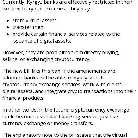
Currently, Kyrgyz banks are effectively restricted in their
work with cryptocurrencies. They may:
store virtual assets;
transfer them;
provide certain financial services related to the
issuance of digital assets.
However, they are prohibited from directly buying,
selling, or exchanging cryptocurrency.
The new bill lifts this ban. If the amendments are
adopted, banks will be able to legally launch
cryptocurrency exchange services, work with clients’
digital assets, and integrate crypto transactions into their
financial products.
In other words, in the future, cryptocurrency exchange
could become a standard banking service, just like
currency exchange or money transfers.
The explanatory note to the bill states that the virtual