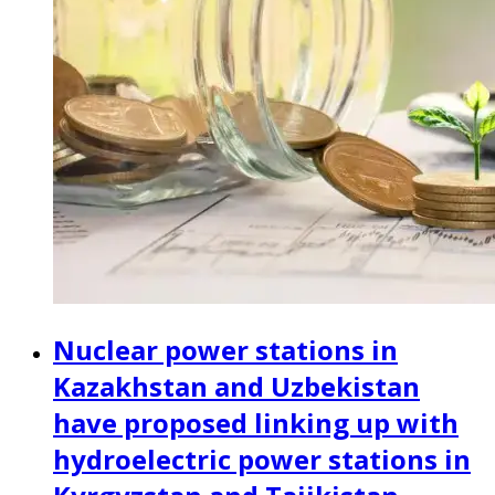
Nuclear power stations in
Kazakhstan and Uzbekistan
have proposed linking up with
hydroelectric power stations in