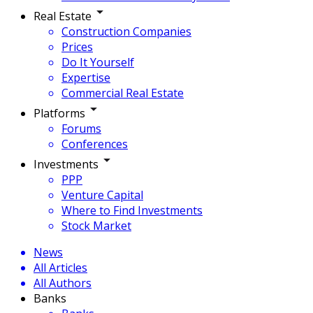
Real Estate
Construction Companies
Prices
Do It Yourself
Expertise
Commercial Real Estate
Platforms
Forums
Conferences
Investments
PPP
Venture Capital
Where to Find Investments
Stock Market
News
All Articles
All Authors
Banks