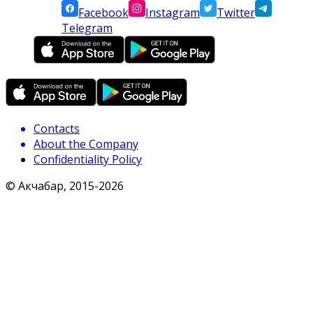
Facebook
Instagram
Twitter
Telegram
Contacts
About the Company
Confidentiality Policy
© Акчабар, 2015-
2026