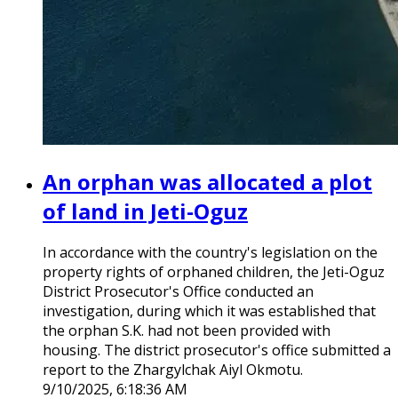
An orphan was allocated a plot
of land in Jeti-Oguz
In accordance with the country's legislation on the
property rights of orphaned children, the Jeti-Oguz
District Prosecutor's Office conducted an
investigation, during which it was established that
the orphan S.K. had not been provided with
housing. The district prosecutor's office submitted a
report to the Zhargylchak Aiyl Okmotu.
9/10/2025, 6:18:36 AM