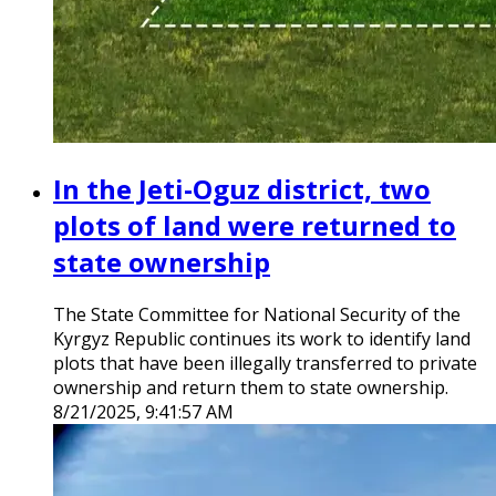
In the Jeti-Oguz district, two
plots of land were returned to
state ownership
The State Committee for National Security of the
Kyrgyz Republic continues its work to identify land
plots that have been illegally transferred to private
ownership and return them to state ownership.
8/21/2025, 9:41:57 AM