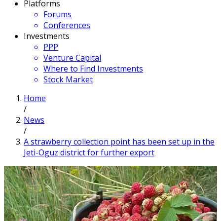
Platforms
Forums
Conferences
Investments
PPP
Venture Capital
Where to Find Investments
Stock Market
Home
/
News
/
A strawberry collection point has been set up in the
Jeti-Oguz district for further export