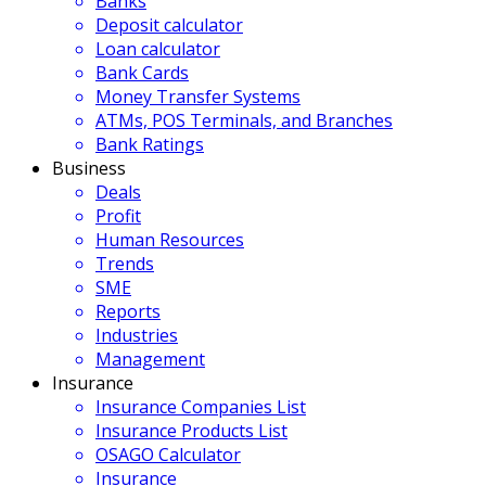
Banks
Deposit calculator
Loan calculator
Bank Cards
Money Transfer Systems
ATMs, POS Terminals, and Branches
Bank Ratings
Business
Deals
Profit
Human Resources
Trends
SME
Reports
Industries
Management
Insurance
Insurance Companies List
Insurance Products List
OSAGO Calculator
Insurance