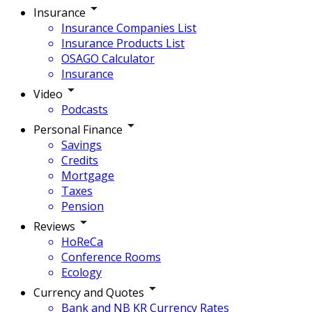
Insurance
Insurance Companies List
Insurance Products List
OSAGO Calculator
Insurance
Video
Podcasts
Personal Finance
Savings
Credits
Mortgage
Taxes
Pension
Reviews
HoReCa
Conference Rooms
Ecology
Currency and Quotes
Bank and NB KR Currency Rates