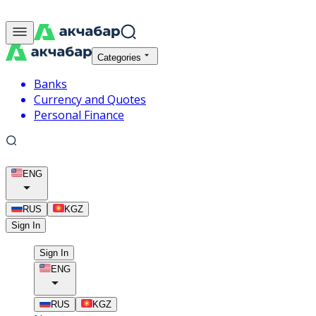
Categories
Banks
Currency and Quotes
Personal Finance
ENG
RUS
KGZ
Sign In
Sign In
ENG
RUS
KGZ