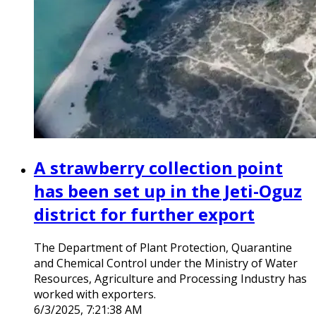
A strawberry collection point
has been set up in the Jeti-Oguz
district for further export
The Department of Plant Protection, Quarantine
and Chemical Control under the Ministry of Water
Resources, Agriculture and Processing Industry has
worked with exporters.
6/3/2025, 7:21:38 AM