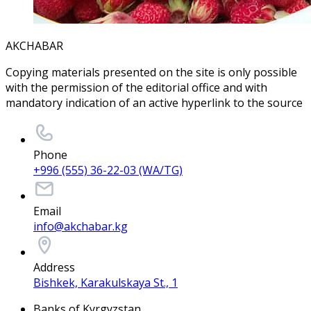
AKCHABAR
Copying materials presented on the site is only possible
with the permission of the editorial office and with
mandatory indication of an active hyperlink to the source
Phone
+996 (555) 36-22-03 (WA/TG)
Email
info@akchabar.kg
Address
Bishkek, Karakulskaya St., 1
Banks of Kyrgyzstan