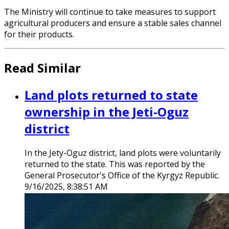
The Ministry will continue to take measures to support
agricultural producers and ensure a stable sales channel
for their products.
Read Similar
Land plots returned to state
ownership in the Jeti-Oguz
district
In the Jety-Oguz district, land plots were voluntarily
returned to the state. This was reported by the
General Prosecutor's Office of the Kyrgyz Republic.
9/16/2025, 8:38:51 AM