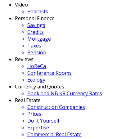
Video
Podcasts
Personal Finance
Savings
Credits
Mortgage
Taxes
Pension
Reviews
HoReCa
Conference Rooms
Ecology
Currency and Quotes
Bank and NB KR Currency Rates
Real Estate
Construction Companies
Prices
Do It Yourself
Expertise
Commercial Real Estate