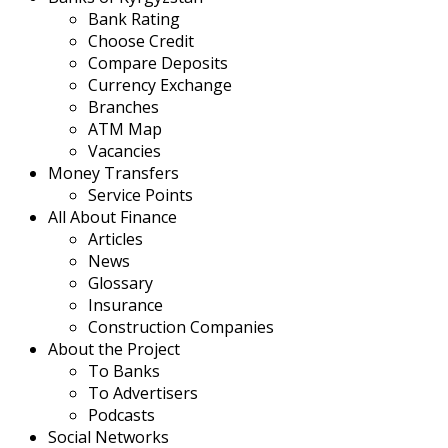
Bank Rating
Choose Credit
Compare Deposits
Currency Exchange
Branches
ATM Map
Vacancies
Money Transfers
Service Points
All About Finance
Articles
News
Glossary
Insurance
Construction Companies
About the Project
To Banks
To Advertisers
Podcasts
Social Networks