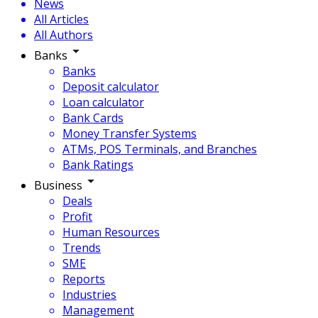
News
All Articles
All Authors
Banks
Banks
Deposit calculator
Loan calculator
Bank Cards
Money Transfer Systems
ATMs, POS Terminals, and Branches
Bank Ratings
Business
Deals
Profit
Human Resources
Trends
SME
Reports
Industries
Management