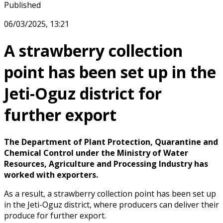
Published
06/03/2025, 13:21
A strawberry collection
point has been set up in the
Jeti-Oguz district for
further export
The Department of Plant Protection, Quarantine and
Chemical Control under the Ministry of Water
Resources, Agriculture and Processing Industry has
worked with exporters.
As a result, a strawberry collection point has been set up
in the Jeti-Oguz district, where producers can deliver their
produce for further export.