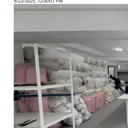
9/22/2025, 12:00:07 PM