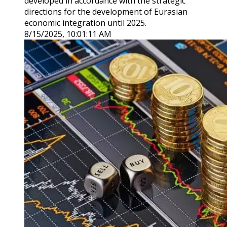
developed in accordance with the strategic
directions for the development of Eurasian
economic integration until 2025.
8/15/2025, 10:01:11 AM