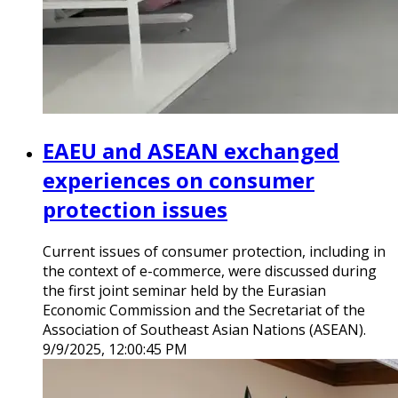
EAEU and ASEAN exchanged
experiences on consumer
protection issues
Current issues of consumer protection, including in
the context of e-commerce, were discussed during
the first joint seminar held by the Eurasian
Economic Commission and the Secretariat of the
Association of Southeast Asian Nations (ASEAN).
9/9/2025, 12:00:45 PM