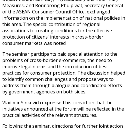
Measures, and Ronnarong Phulpiwat, Secretary General
of the ASEAN Consumer Council Office, exchanged
information on the implementation of national policies in
this area. The special contribution of regional
associations to creating conditions for the effective
protection of citizens' interests in cross-border
consumer markets was noted.
The seminar participants paid special attention to the
problems of cross-border e-commerce, the need to
improve legal norms and the introduction of best
practices for consumer protection. The discussion helped
to identify common challenges and propose ways to
address them through dialogue and coordinated efforts
by government agencies on both sides.
Vladimir Sinkevich expressed his conviction that the
initiatives announced at the forum will be reflected in the
practical activities of the relevant structures.
Following the seminar, directions for further joint action