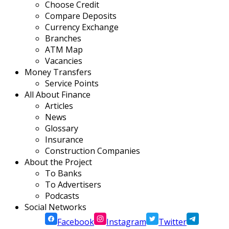
Choose Credit
Compare Deposits
Currency Exchange
Branches
ATM Map
Vacancies
Money Transfers
Service Points
All About Finance
Articles
News
Glossary
Insurance
Construction Companies
About the Project
To Banks
To Advertisers
Podcasts
Social Networks
Facebook
Instagram
Twitter