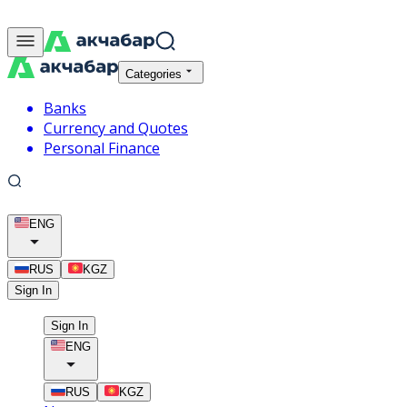
Categories
Banks
Currency and Quotes
Personal Finance
ENG
RUS
KGZ
Sign In
Sign In
ENG
RUS
KGZ