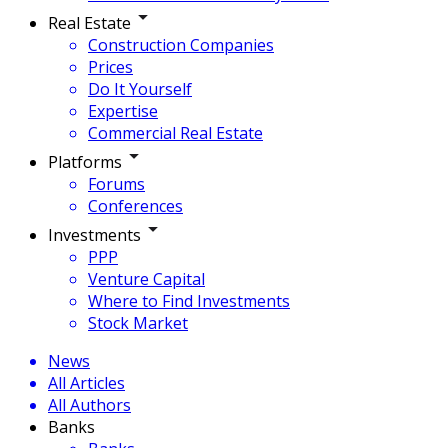
Real Estate
Construction Companies
Prices
Do It Yourself
Expertise
Commercial Real Estate
Platforms
Forums
Conferences
Investments
PPP
Venture Capital
Where to Find Investments
Stock Market
News
All Articles
All Authors
Banks