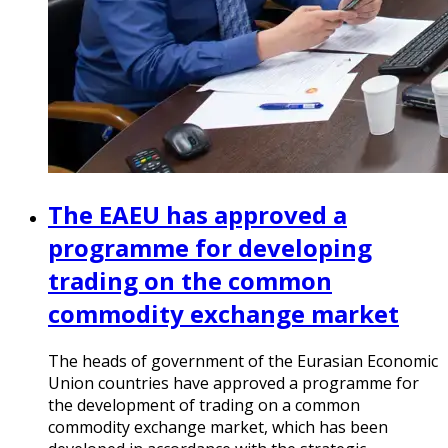
The EAEU has approved a
programme for developing
trading on the common
commodity exchange market
The heads of government of the Eurasian Economic
Union countries have approved a programme for
the development of trading on a common
commodity exchange market, which has been