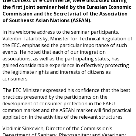
the context of e-commerce, were discussed during
the first joint seminar held by the Eurasian Economic
Commission and the Secretariat of the Association
of Southeast Asian Nations (ASEAN).
In his welcome address to the seminar participants,
Valentin Tatartitsky, Minister for Technical Regulation of
the EEC, emphasised the particular importance of such
events. He noted that each of our integration
associations, as well as the participating states, has
gained considerable experience in effectively protecting
the legitimate rights and interests of citizens as
consumers.
The EEC Minister expressed his confidence that the best
practices presented by the participants on the
development of consumer protection in the EAEU
common market and the ASEAN market will find practical
application in the activities of the relevant structures.
Vladimir Sinkevich, Director of the Commission's
Department of Sanitary, Phytosanitary and Veterinary