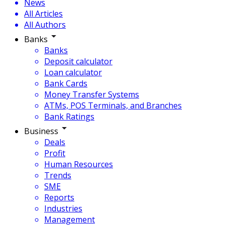
News
All Articles
All Authors
Banks
Banks
Deposit calculator
Loan calculator
Bank Cards
Money Transfer Systems
ATMs, POS Terminals, and Branches
Bank Ratings
Business
Deals
Profit
Human Resources
Trends
SME
Reports
Industries
Management