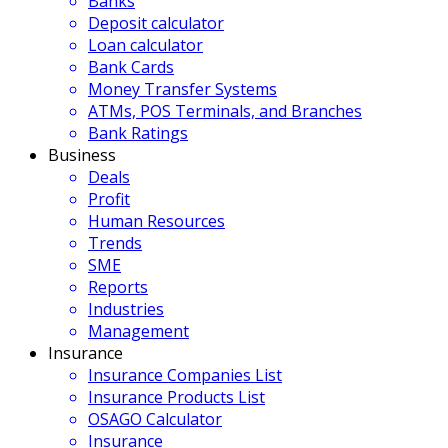
Banks
Deposit calculator
Loan calculator
Bank Cards
Money Transfer Systems
ATMs, POS Terminals, and Branches
Bank Ratings
Business
Deals
Profit
Human Resources
Trends
SME
Reports
Industries
Management
Insurance
Insurance Companies List
Insurance Products List
OSAGO Calculator
Insurance