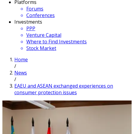
Platforms
Forums
Conferences
Investments
PPP
Venture Capital
Where to Find Investments
Stock Market
Home
/
News
/
EAEU and ASEAN exchanged experiences on
consumer protection issues