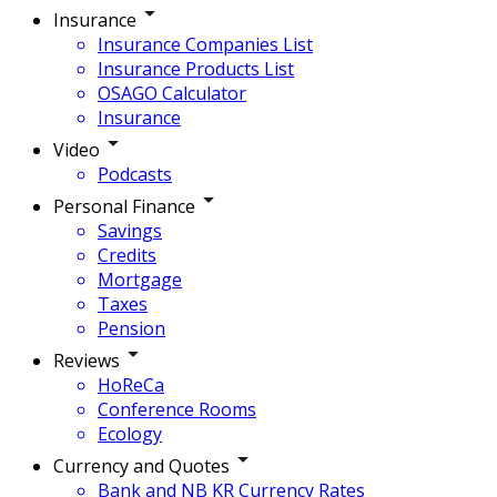
Insurance
Insurance Companies List
Insurance Products List
OSAGO Calculator
Insurance
Video
Podcasts
Personal Finance
Savings
Credits
Mortgage
Taxes
Pension
Reviews
HoReCa
Conference Rooms
Ecology
Currency and Quotes
Bank and NB KR Currency Rates