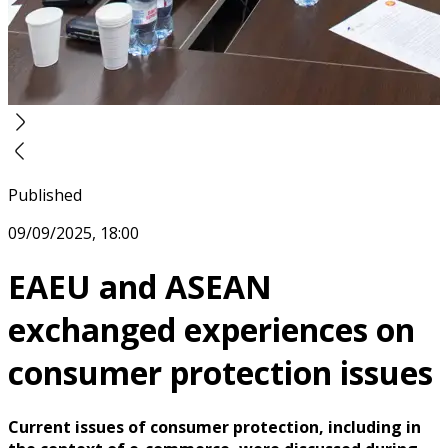
Published
09/09/2025, 18:00
EAEU and ASEAN
exchanged experiences on
consumer protection issues
Current issues of consumer protection, including in