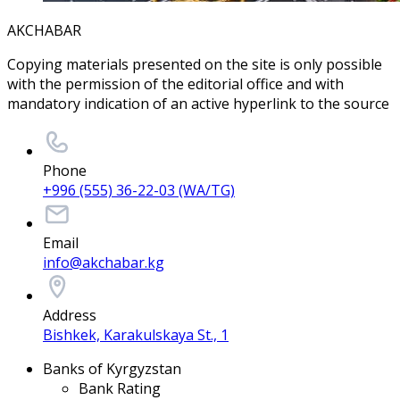
AKCHABAR
Copying materials presented on the site is only possible
with the permission of the editorial office and with
mandatory indication of an active hyperlink to the source
Phone
+996 (555) 36-22-03 (WA/TG)
Email
info@akchabar.kg
Address
Bishkek, Karakulskaya St., 1
Banks of Kyrgyzstan
Bank Rating