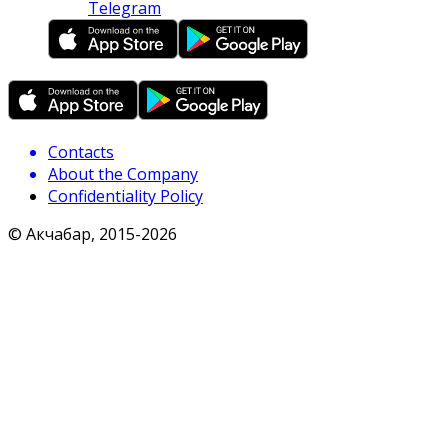
Telegram
Contacts
About the Company
Confidentiality Policy
© Акчабар, 2015-
2026