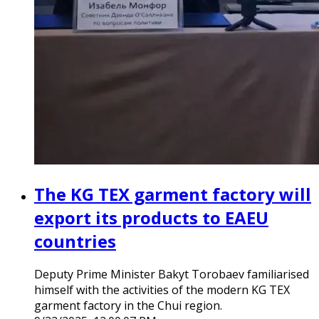
The KG TEX garment factory will
export its products to EAEU
countries
Deputy Prime Minister Bakyt Torobaev familiarised
himself with the activities of the modern KG TEX
garment factory in the Chui region.