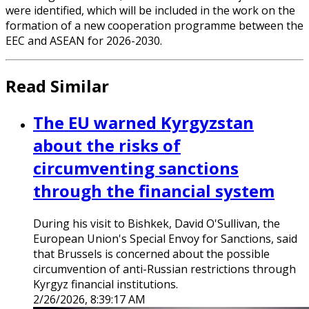
were identified, which will be included in the work on the
formation of a new cooperation programme between the
EEC and ASEAN for 2026-2030.
Read Similar
The EU warned Kyrgyzstan
about the risks of
circumventing sanctions
through the financial system
During his visit to Bishkek, David O'Sullivan, the
European Union's Special Envoy for Sanctions, said
that Brussels is concerned about the possible
circumvention of anti-Russian restrictions through
Kyrgyz financial institutions.
2/26/2026, 8:39:17 AM