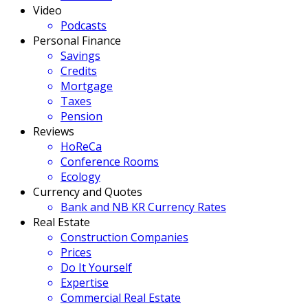
Video
Podcasts
Personal Finance
Savings
Credits
Mortgage
Taxes
Pension
Reviews
HoReCa
Conference Rooms
Ecology
Currency and Quotes
Bank and NB KR Currency Rates
Real Estate
Construction Companies
Prices
Do It Yourself
Expertise
Commercial Real Estate