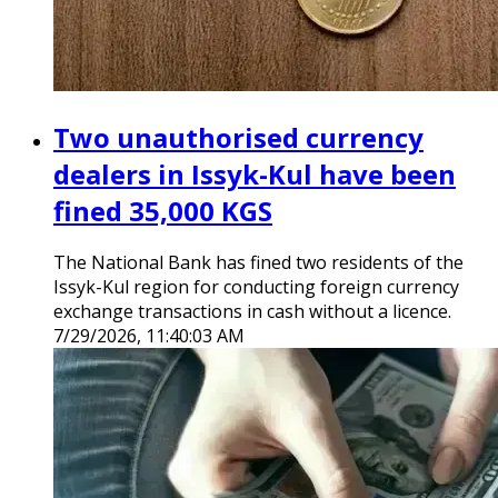
Two unauthorised currency
dealers in Issyk-Kul have been
fined 35,000 KGS
The National Bank has fined two residents of the
Issyk-Kul region for conducting foreign currency
exchange transactions in cash without a licence.
7/29/2026, 11:40:03 AM