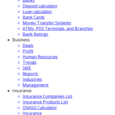
Banks
Deposit calculator
Loan calculator
Bank Cards
Money Transfer Systems
ATMs, POS Terminals, and Branches
Bank Ratings
Business
Deals
Profit
Human Resources
Trends
SME
Reports
Industries
Management
Insurance
Insurance Companies List
Insurance Products List
OSAGO Calculator
Insurance