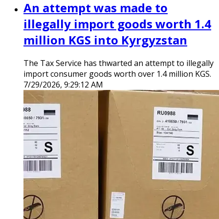
An attempt was made to
illegally import goods worth 1.4
million KGS into Kyrgyzstan
The Tax Service has thwarted an attempt to illegally
import consumer goods worth over 1.4 million KGS.
7/29/2026, 9:29:12 AM