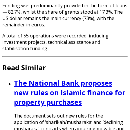
Funding was predominantly provided in the form of loans
— 82.7%, whilst the share of grants stood at 17.3%. The
US dollar remains the main currency (73%), with the
remainder in euros.
A total of 55 operations were recorded, including
investment projects, technical assistance and
stabilisation funding.
Read Similar
The National Bank proposes
new rules on Islamic finance for
property purchases
The document sets out new rules for the
application of ‘sharikah/musharaka’ and ‘declining
musharaka’ contracts when acquiring movable and