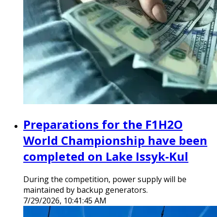
Preparations for the F1H2O
World Championship have been
completed on Lake Issyk-Kul
During the competition, power supply will be
maintained by backup generators.
7/29/2026, 10:41:45 AM