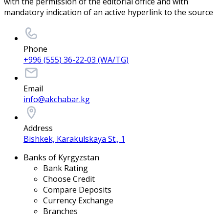
with the permission of the editorial office and with
mandatory indication of an active hyperlink to the source
Phone
+996 (555) 36-22-03 (WA/TG)
Email
info@akchabar.kg
Address
Bishkek, Karakulskaya St., 1
Banks of Kyrgyzstan
Bank Rating
Choose Credit
Compare Deposits
Currency Exchange
Branches