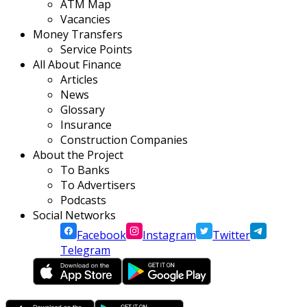
ATM Map
Vacancies
Money Transfers
Service Points
All About Finance
Articles
News
Glossary
Insurance
Construction Companies
About the Project
To Banks
To Advertisers
Podcasts
Social Networks
Facebook
Instagram
Twitter
Telegram