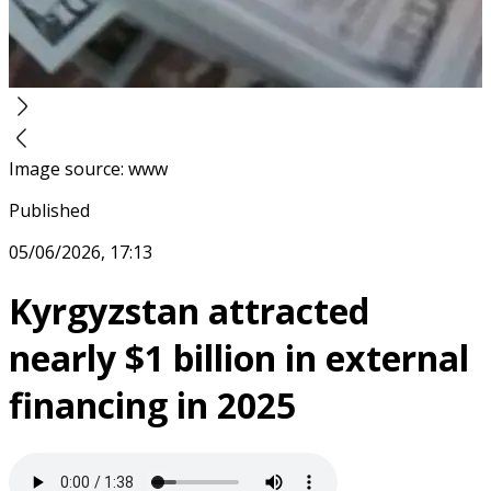
Image source
:
www
Published
05/06/2026, 17:13
Kyrgyzstan attracted
nearly $1 billion in external
financing in 2025