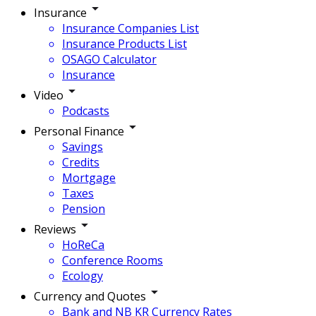
Insurance
Insurance Companies List
Insurance Products List
OSAGO Calculator
Insurance
Video
Podcasts
Personal Finance
Savings
Credits
Mortgage
Taxes
Pension
Reviews
HoReCa
Conference Rooms
Ecology
Currency and Quotes
Bank and NB KR Currency Rates