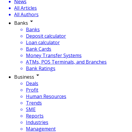
News
All Articles
All Authors
Banks
Banks
Deposit calculator
Loan calculator
Bank Cards
Money Transfer Systems
ATMs, POS Terminals, and Branches
Bank Ratings
Business
Deals
Profit
Human Resources
Trends
SME
Reports
Industries
Management