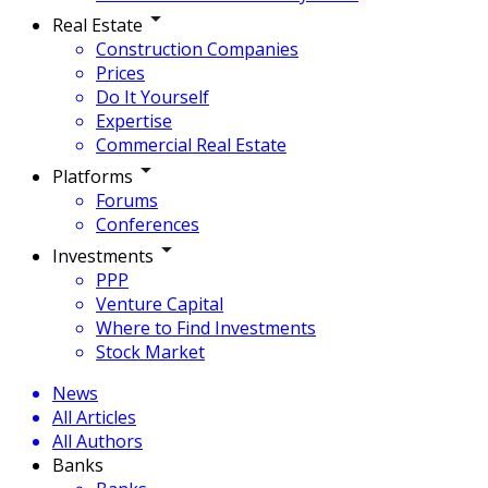
Real Estate
Construction Companies
Prices
Do It Yourself
Expertise
Commercial Real Estate
Platforms
Forums
Conferences
Investments
PPP
Venture Capital
Where to Find Investments
Stock Market
News
All Articles
All Authors
Banks