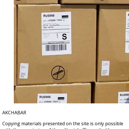
AKCHABAR
Copying materials presented on the site is only possible