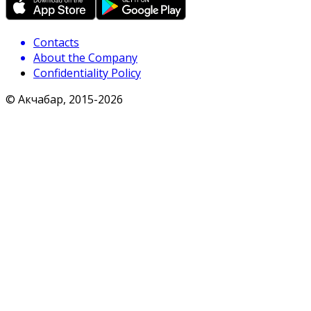
Contacts
About the Company
Confidentiality Policy
© Акчабар, 2015-
2026