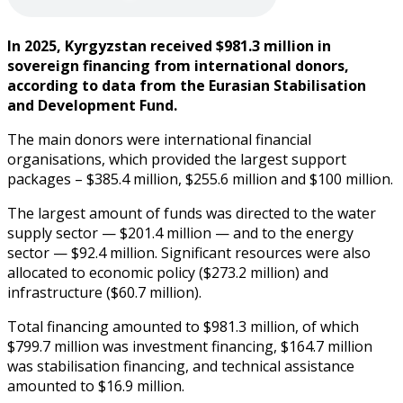
In 2025, Kyrgyzstan received $981.3 million in
sovereign financing from international donors,
according to data from the Eurasian Stabilisation
and Development Fund.
The main donors were international financial
organisations, which provided the largest support
packages – $385.4 million, $255.6 million and $100 million.
The largest amount of funds was directed to the water
supply sector — $201.4 million — and to the energy
sector — $92.4 million. Significant resources were also
allocated to economic policy ($273.2 million) and
infrastructure ($60.7 million).
Total financing amounted to $981.3 million, of which
$799.7 million was investment financing, $164.7 million
was stabilisation financing, and technical assistance
amounted to $16.9 million.