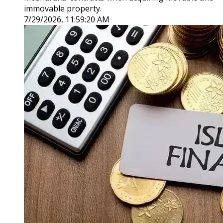
immovable property.
7/29/2026, 11:59:20 AM