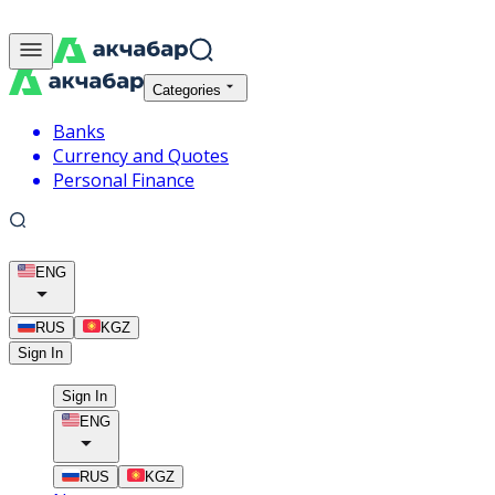
Categories
Banks
Currency and Quotes
Personal Finance
ENG
RUS
KGZ
Sign In
Sign In
ENG
RUS
KGZ