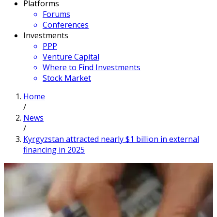
Platforms
Forums
Conferences
Investments
PPP
Venture Capital
Where to Find Investments
Stock Market
Home
/
News
/
Kyrgyzstan attracted nearly $1 billion in external
financing in 2025