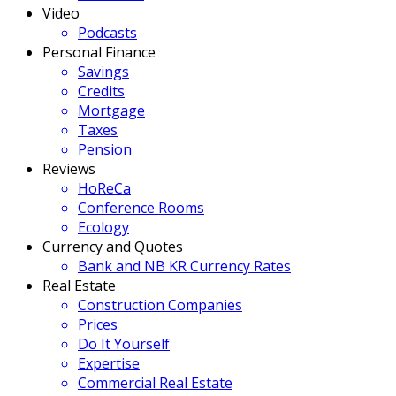
Video
Podcasts
Personal Finance
Savings
Credits
Mortgage
Taxes
Pension
Reviews
HoReCa
Conference Rooms
Ecology
Currency and Quotes
Bank and NB KR Currency Rates
Real Estate
Construction Companies
Prices
Do It Yourself
Expertise
Commercial Real Estate