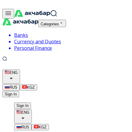
Categories
Banks
Currency and Quotes
Personal Finance
ENG
RUS
KGZ
Sign In
Sign In
ENG
RUS
KGZ