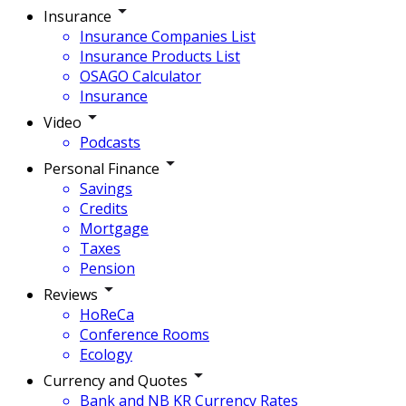
Insurance
Insurance Companies List
Insurance Products List
OSAGO Calculator
Insurance
Video
Podcasts
Personal Finance
Savings
Credits
Mortgage
Taxes
Pension
Reviews
HoReCa
Conference Rooms
Ecology
Currency and Quotes
Bank and NB KR Currency Rates