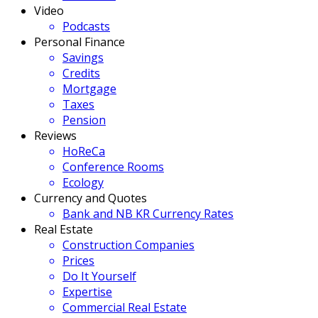
Video
Podcasts
Personal Finance
Savings
Credits
Mortgage
Taxes
Pension
Reviews
HoReCa
Conference Rooms
Ecology
Currency and Quotes
Bank and NB KR Currency Rates
Real Estate
Construction Companies
Prices
Do It Yourself
Expertise
Commercial Real Estate