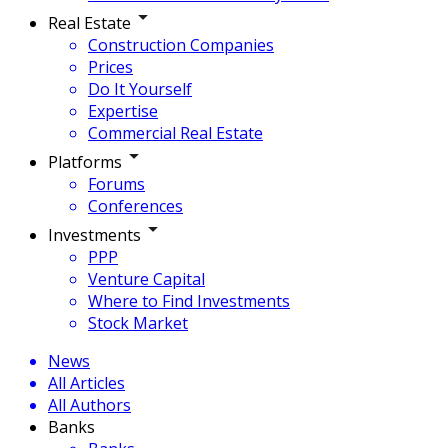
Real Estate
Construction Companies
Prices
Do It Yourself
Expertise
Commercial Real Estate
Platforms
Forums
Conferences
Investments
PPP
Venture Capital
Where to Find Investments
Stock Market
News
All Articles
All Authors
Banks