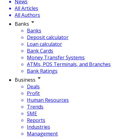
News
All Articles
All Authors
Banks
Banks
Deposit calculator
Loan calculator
Bank Cards
Money Transfer Systems
ATMs, POS Terminals, and Branches
Bank Ratings
Business
Deals
Profit
Human Resources
Trends
SME
Reports
Industries
Management