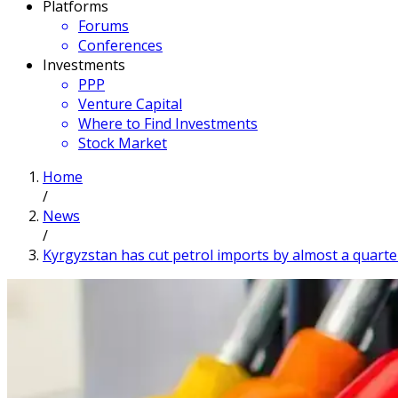
Platforms
Forums
Conferences
Investments
PPP
Venture Capital
Where to Find Investments
Stock Market
Home
/
News
/
Kyrgyzstan has cut petrol imports by almost a quarte