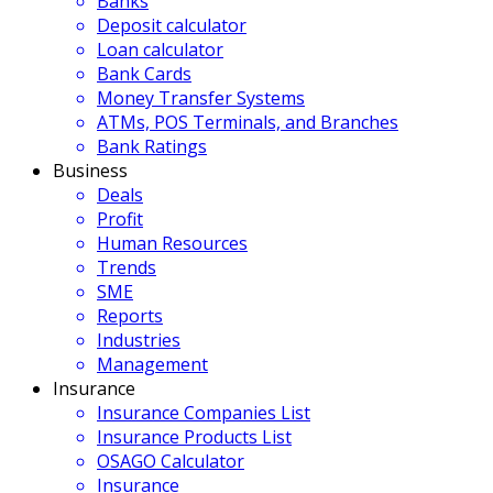
Banks
Deposit calculator
Loan calculator
Bank Cards
Money Transfer Systems
ATMs, POS Terminals, and Branches
Bank Ratings
Business
Deals
Profit
Human Resources
Trends
SME
Reports
Industries
Management
Insurance
Insurance Companies List
Insurance Products List
OSAGO Calculator
Insurance