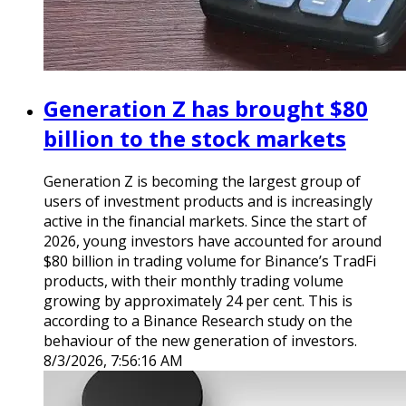
Generation Z has brought $80
billion to the stock markets
Generation Z is becoming the largest group of
users of investment products and is increasingly
active in the financial markets. Since the start of
2026, young investors have accounted for around
$80 billion in trading volume for Binance’s TradFi
products, with their monthly trading volume
growing by approximately 24 per cent. This is
according to a Binance Research study on the
behaviour of the new generation of investors.
8/3/2026, 7:56:16 AM