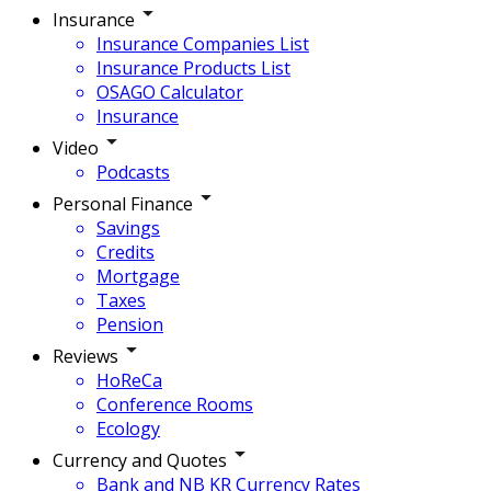
Insurance
Insurance Companies List
Insurance Products List
OSAGO Calculator
Insurance
Video
Podcasts
Personal Finance
Savings
Credits
Mortgage
Taxes
Pension
Reviews
HoReCa
Conference Rooms
Ecology
Currency and Quotes
Bank and NB KR Currency Rates