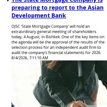
preparing to report to the Asian
Development Bank
OJSC ‘State Mortgage Company’ will hold an
extraordinary general meeting of shareholders
today, 4 August, in Bishkek. One of the key items on
the agenda will be the approval of the results of the
selection process for an independent audit firm to
audit the company’s financial statements for 2026.
8/4/2026, 7:11:10 AM