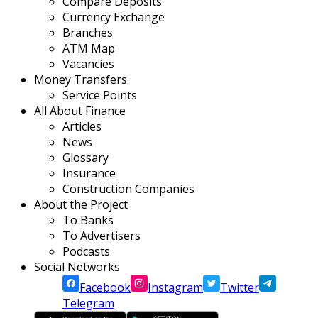
Compare Deposits
Currency Exchange
Branches
ATM Map
Vacancies
Money Transfers
Service Points
All About Finance
Articles
News
Glossary
Insurance
Construction Companies
About the Project
To Banks
To Advertisers
Podcasts
Social Networks
Facebook
Instagram
Twitter
Telegram