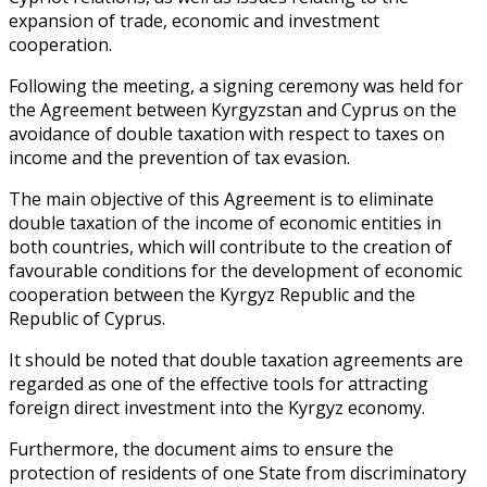
expansion of trade, economic and investment
cooperation.
Following the meeting, a signing ceremony was held for
the Agreement between Kyrgyzstan and Cyprus on the
avoidance of double taxation with respect to taxes on
income and the prevention of tax evasion.
The main objective of this Agreement is to eliminate
double taxation of the income of economic entities in
both countries, which will contribute to the creation of
favourable conditions for the development of economic
cooperation between the Kyrgyz Republic and the
Republic of Cyprus.
It should be noted that double taxation agreements are
regarded as one of the effective tools for attracting
foreign direct investment into the Kyrgyz economy.
Furthermore, the document aims to ensure the
protection of residents of one State from discriminatory