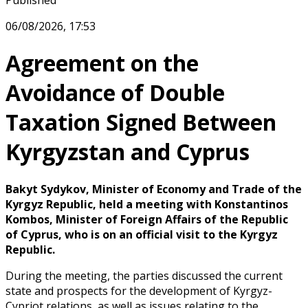
Published
06/08/2026, 17:53
Agreement on the
Avoidance of Double
Taxation Signed Between
Kyrgyzstan and Cyprus
Bakyt Sydykov, Minister of Economy and Trade of the
Kyrgyz Republic, held a meeting with Konstantinos
Kombos, Minister of Foreign Affairs of the Republic
of Cyprus, who is on an official visit to the Kyrgyz
Republic.
During the meeting, the parties discussed the current
state and prospects for the development of Kyrgyz-
Cypriot relations, as well as issues relating to the