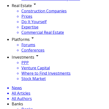
Real Estate
Construction Companies
Prices
Do It Yourself
Expertise
Commercial Real Estate
Platforms
Forums
Conferences
Investments
PPP
Venture Capital
Where to Find Investments
Stock Market
News
All Articles
All Authors
Banks