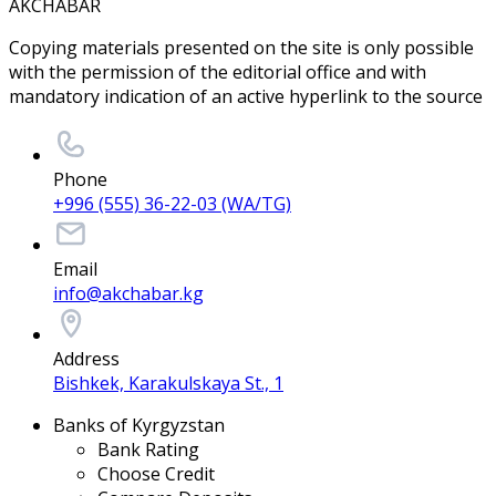
AKCHABAR
Copying materials presented on the site is only possible
with the permission of the editorial office and with
mandatory indication of an active hyperlink to the source
Phone
+996 (555) 36-22-03 (WA/TG)
Email
info@akchabar.kg
Address
Bishkek, Karakulskaya St., 1
Banks of Kyrgyzstan
Bank Rating
Choose Credit