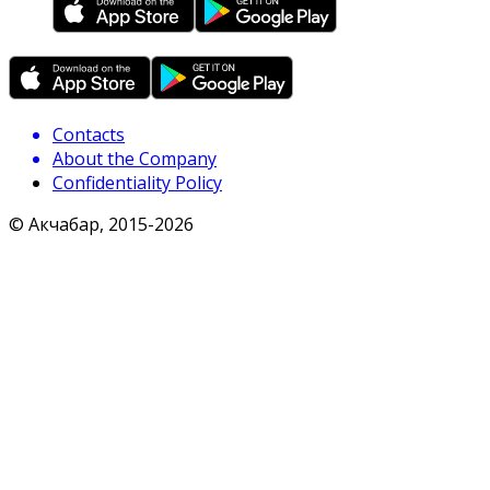
Contacts
About the Company
Confidentiality Policy
© Акчабар, 2015-
2026