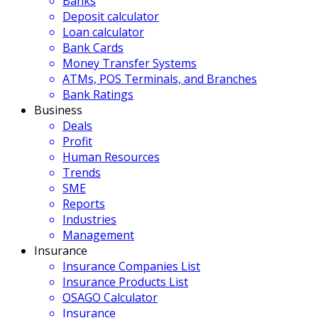
Banks
Deposit calculator
Loan calculator
Bank Cards
Money Transfer Systems
ATMs, POS Terminals, and Branches
Bank Ratings
Business
Deals
Profit
Human Resources
Trends
SME
Reports
Industries
Management
Insurance
Insurance Companies List
Insurance Products List
OSAGO Calculator
Insurance