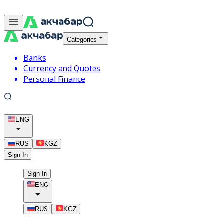
Categories
Banks
Currency and Quotes
Personal Finance
ENG
RUS
KGZ
Sign In
Sign In
ENG
RUS
KGZ