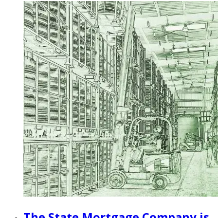
The State Mortgage Company is