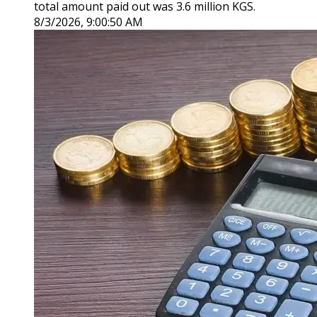
total amount paid out was 3.6 million KGS.
8/3/2026, 9:00:50 AM