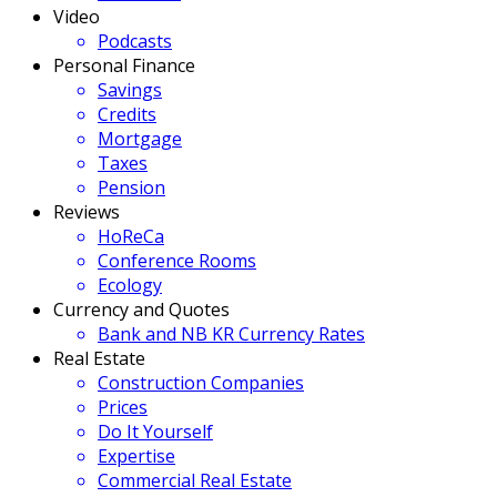
Video
Podcasts
Personal Finance
Savings
Credits
Mortgage
Taxes
Pension
Reviews
HoReCa
Conference Rooms
Ecology
Currency and Quotes
Bank and NB KR Currency Rates
Real Estate
Construction Companies
Prices
Do It Yourself
Expertise
Commercial Real Estate