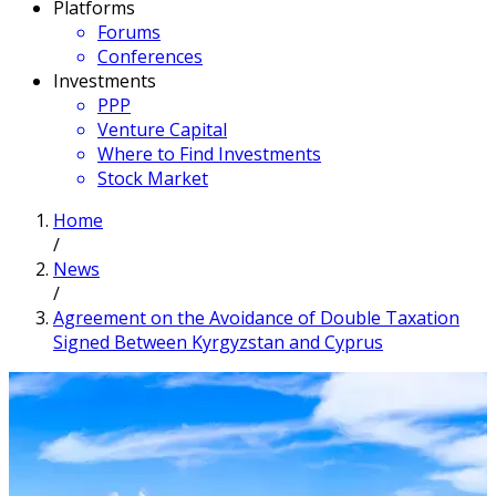
Platforms
Forums
Conferences
Investments
PPP
Venture Capital
Where to Find Investments
Stock Market
Home
/
News
/
Agreement on the Avoidance of Double Taxation
Signed Between Kyrgyzstan and Cyprus