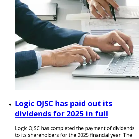
Logic OJSC has paid out its
dividends for 2025 in full
Logic OJSC has completed the payment of dividends
to its shareholders for the 2025 financial year. The