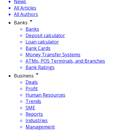
News
All Articles
All Authors
Banks
Banks
Deposit calculator
Loan calculator
Bank Cards
Money Transfer Systems
ATMs, POS Terminals, and Branches
Bank Ratings
Business
Deals
Profit
Human Resources
Trends
SME
Reports
Industries
Management