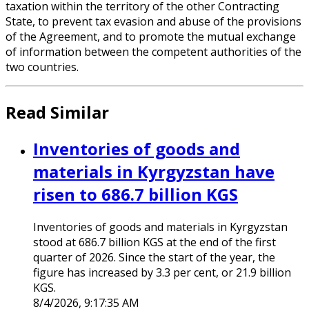
taxation within the territory of the other Contracting
State, to prevent tax evasion and abuse of the provisions
of the Agreement, and to promote the mutual exchange
of information between the competent authorities of the
two countries.
Read Similar
Inventories of goods and
materials in Kyrgyzstan have
risen to 686.7 billion KGS
Inventories of goods and materials in Kyrgyzstan
stood at 686.7 billion KGS at the end of the first
quarter of 2026. Since the start of the year, the
figure has increased by 3.3 per cent, or 21.9 billion
KGS.
8/4/2026, 9:17:35 AM