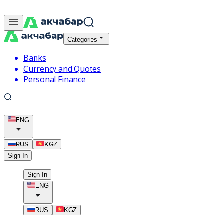
Categories
Banks
Currency and Quotes
Personal Finance
ENG
RUS
KGZ
Sign In
Sign In
ENG
RUS
KGZ