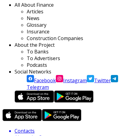
All About Finance
Articles
News
Glossary
Insurance
Construction Companies
About the Project
To Banks
To Advertisers
Podcasts
Social Networks
Facebook
Instagram
Twitter
Telegram
Contacts