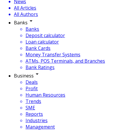
News
All Articles
All Authors
Banks
Banks
Deposit calculator
Loan calculator
Bank Cards
Money Transfer Systems
ATMs, POS Terminals, and Branches
Bank Ratings
Business
Deals
Profit
Human Resources
Trends
SME
Reports
Industries
Management