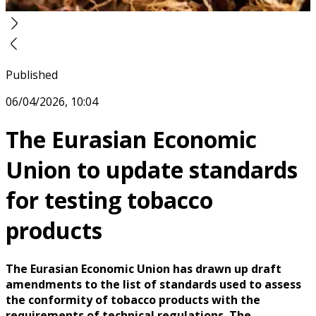
Published
06/04/2026, 10:04
The Eurasian Economic
Union to update standards
for testing tobacco
products
The Eurasian Economic Union has drawn up draft
amendments to the list of standards used to assess
the conformity of tobacco products with the
requirements of technical regulations. The