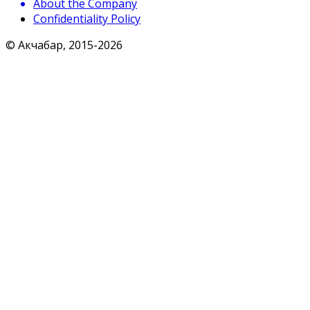
About the Company
Confidentiality Policy
© Акчабар, 2015-
2026