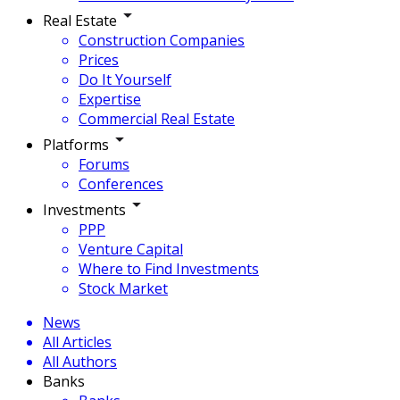
Real Estate
Construction Companies
Prices
Do It Yourself
Expertise
Commercial Real Estate
Platforms
Forums
Conferences
Investments
PPP
Venture Capital
Where to Find Investments
Stock Market
News
All Articles
All Authors
Banks