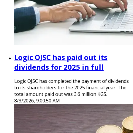
Logic OJSC has paid out its
dividends for 2025 in full
Logic OJSC has completed the payment of dividends
to its shareholders for the 2025 financial year. The
total amount paid out was 3.6 million KGS.
8/3/2026, 9:00:50 AM