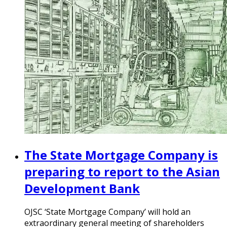
The State Mortgage Company is
preparing to report to the Asian
Development Bank
OJSC ‘State Mortgage Company’ will hold an
extraordinary general meeting of shareholders