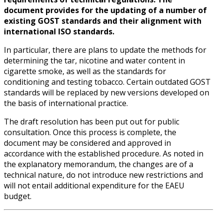
document provides for the updating of a number of
existing GOST standards and their alignment with
international ISO standards.
In particular, there are plans to update the methods for
determining the tar, nicotine and water content in
cigarette smoke, as well as the standards for
conditioning and testing tobacco. Certain outdated GOST
standards will be replaced by new versions developed on
the basis of international practice.
The draft resolution has been put out for public
consultation. Once this process is complete, the
document may be considered and approved in
accordance with the established procedure. As noted in
the explanatory memorandum, the changes are of a
technical nature, do not introduce new restrictions and
will not entail additional expenditure for the EAEU
budget.