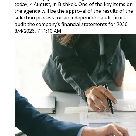
today, 4 August, in Bishkek. One of the key items on
the agenda will be the approval of the results of the
selection process for an independent audit firm to
audit the company’s financial statements for 2026.
8/4/2026, 7:11:10 AM