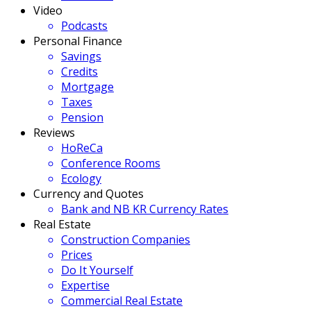
Video
Podcasts
Personal Finance
Savings
Credits
Mortgage
Taxes
Pension
Reviews
HoReCa
Conference Rooms
Ecology
Currency and Quotes
Bank and NB KR Currency Rates
Real Estate
Construction Companies
Prices
Do It Yourself
Expertise
Commercial Real Estate