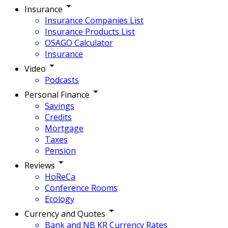
Insurance
Insurance Companies List
Insurance Products List
OSAGO Calculator
Insurance
Video
Podcasts
Personal Finance
Savings
Credits
Mortgage
Taxes
Pension
Reviews
HoReCa
Conference Rooms
Ecology
Currency and Quotes
Bank and NB KR Currency Rates