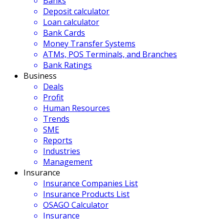
Banks
Deposit calculator
Loan calculator
Bank Cards
Money Transfer Systems
ATMs, POS Terminals, and Branches
Bank Ratings
Business
Deals
Profit
Human Resources
Trends
SME
Reports
Industries
Management
Insurance
Insurance Companies List
Insurance Products List
OSAGO Calculator
Insurance