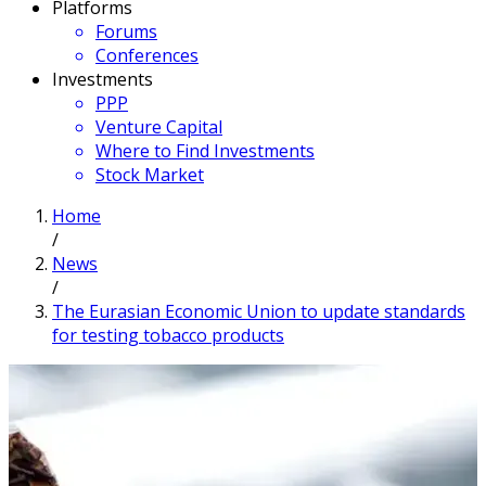
Platforms
Forums
Conferences
Investments
PPP
Venture Capital
Where to Find Investments
Stock Market
Home
/
News
/
The Eurasian Economic Union to update standards
for testing tobacco products