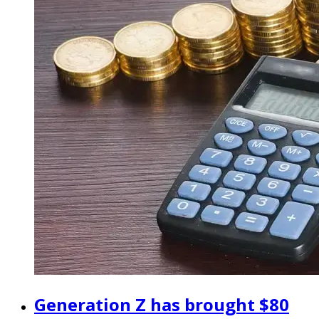
Generation Z has brought $80