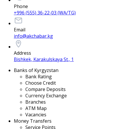
Phone
+996 (555) 36-22-03 (WA/TG)
Email
info@akchabar.kg
Address
Bishkek, Karakulskaya St., 1
Banks of Kyrgyzstan
Bank Rating
Choose Credit
Compare Deposits
Currency Exchange
Branches
ATM Map
Vacancies
Money Transfers
Service Points