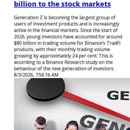
billion to the stock markets
Generation Z is becoming the largest group of
users of investment products and is increasingly
active in the financial markets. Since the start of
2026, young investors have accounted for around
$80 billion in trading volume for Binance’s TradFi
products, with their monthly trading volume
growing by approximately 24 per cent. This is
according to a Binance Research study on the
behaviour of the new generation of investors.
8/3/2026, 7:56:16 AM