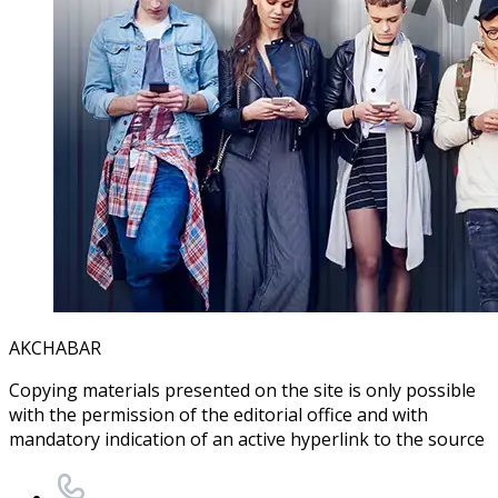
AKCHABAR
Copying materials presented on the site is only possible
with the permission of the editorial office and with
mandatory indication of an active hyperlink to the source