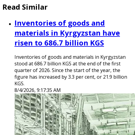
Read Similar
Inventories of goods and
materials in Kyrgyzstan have
risen to 686.7 billion KGS
Inventories of goods and materials in Kyrgyzstan
stood at 686.7 billion KGS at the end of the first
quarter of 2026. Since the start of the year, the
figure has increased by 3.3 per cent, or 21.9 billion
KGS.
8/4/2026, 9:17:35 AM