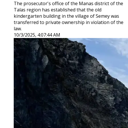
The prosecutor's office of the Manas district of the
Talas region has established that the old
kindergarten building in the village of Semey was
transferred to private ownership in violation of the
law.
10/3/2025, 4:07:44 AM