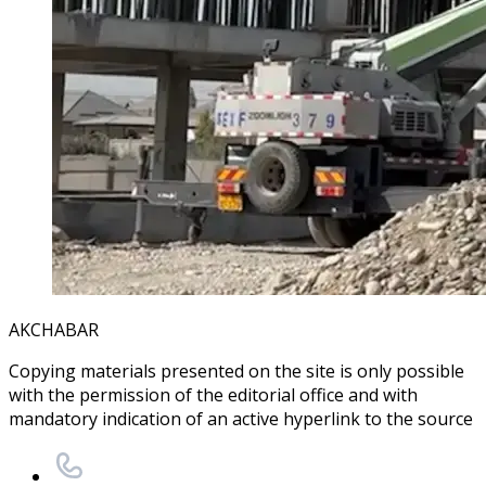
AKCHABAR
Copying materials presented on the site is only possible
with the permission of the editorial office and with
mandatory indication of an active hyperlink to the source