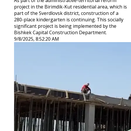
As part of the administrative-territorial reform
project in the Birimdik-Kut residential area, which is
part of the Sverdlovsk district, construction of a
280-place kindergarten is continuing. This socially
significant project is being implemented by the
Bishkek Capital Construction Department.
9/8/2025, 8:52:20 AM