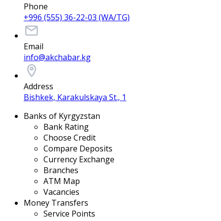
Phone
+996 (555) 36-22-03 (WA/TG)
Email
info@akchabar.kg
Address
Bishkek, Karakulskaya St., 1
Banks of Kyrgyzstan
Bank Rating
Choose Credit
Compare Deposits
Currency Exchange
Branches
ATM Map
Vacancies
Money Transfers
Service Points