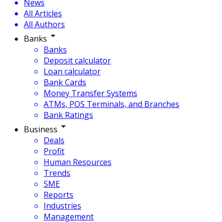
News
All Articles
All Authors
Banks
Banks
Deposit calculator
Loan calculator
Bank Cards
Money Transfer Systems
ATMs, POS Terminals, and Branches
Bank Ratings
Business
Deals
Profit
Human Resources
Trends
SME
Reports
Industries
Management