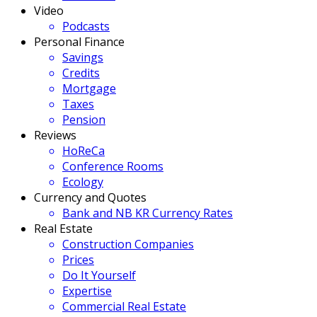
Video
Podcasts
Personal Finance
Savings
Credits
Mortgage
Taxes
Pension
Reviews
HoReCa
Conference Rooms
Ecology
Currency and Quotes
Bank and NB KR Currency Rates
Real Estate
Construction Companies
Prices
Do It Yourself
Expertise
Commercial Real Estate