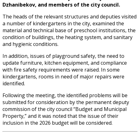
Dzhanibekov, and members of the city council.
The heads of the relevant structures and deputies visited
a number of kindergartens in the city, examined the
material and technical base of preschool institutions, the
condition of buildings, the heating system, and sanitary
and hygienic conditions.
In addition, issues of playground safety, the need to
update furniture, kitchen equipment, and compliance
with fire safety requirements were raised. In some
kindergartens, rooms in need of major repairs were
identified.
Following the meeting, the identified problems will be
submitted for consideration by the permanent deputy
commission of the city council “Budget and Municipal
Property,” and it was noted that the issue of their
inclusion in the 2026 budget will be considered.