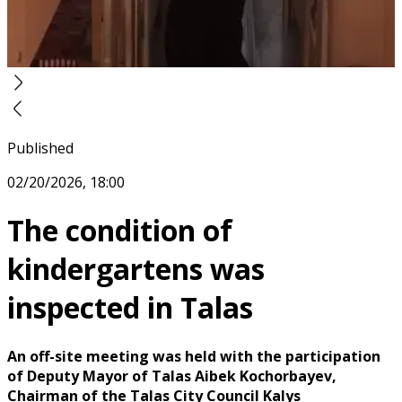
Published
02/20/2026, 18:00
The condition of
kindergartens was
inspected in Talas
An off-site meeting was held with the participation
of Deputy Mayor of Talas Aibek Kochorbayev,
Chairman of the Talas City Council Kalys