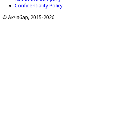
Confidentiality Policy
© Акчабар, 2015-
2026