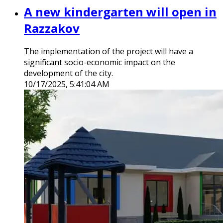
A new kindergarten will open in
Razzakov
The implementation of the project will have a
significant socio-economic impact on the
development of the city.
10/17/2025, 5:41:04 AM