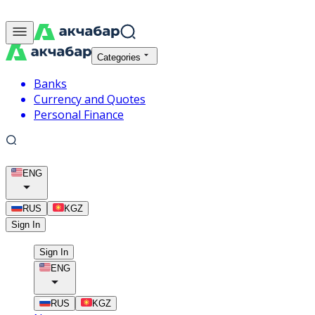
Categories
Banks
Currency and Quotes
Personal Finance
ENG
RUS
KGZ
Sign In
Sign In
ENG
RUS
KGZ