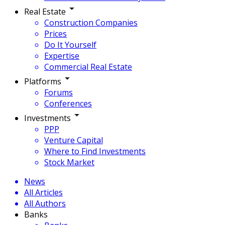
Real Estate
Construction Companies
Prices
Do It Yourself
Expertise
Commercial Real Estate
Platforms
Forums
Conferences
Investments
PPP
Venture Capital
Where to Find Investments
Stock Market
News
All Articles
All Authors
Banks