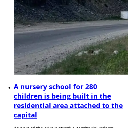
A nursery school for 280
children is being built in the
residential area attached to the
capital