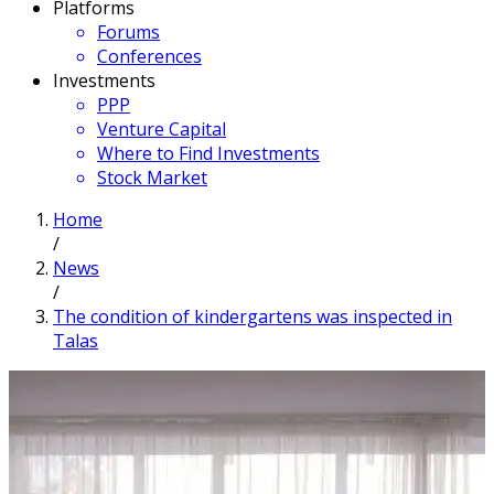
Platforms
Forums
Conferences
Investments
PPP
Venture Capital
Where to Find Investments
Stock Market
Home
/
News
/
The condition of kindergartens was inspected in
Talas