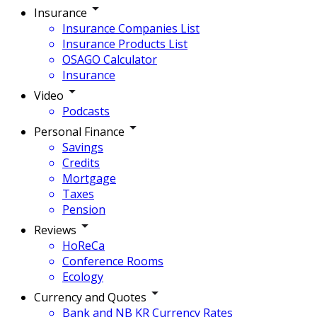
Insurance
Insurance Companies List
Insurance Products List
OSAGO Calculator
Insurance
Video
Podcasts
Personal Finance
Savings
Credits
Mortgage
Taxes
Pension
Reviews
HoReCa
Conference Rooms
Ecology
Currency and Quotes
Bank and NB KR Currency Rates