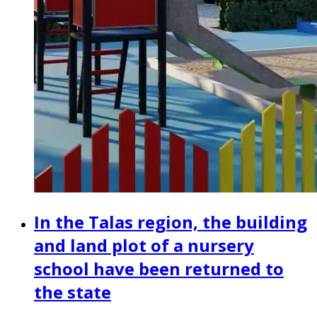
In the Talas region, the building
and land plot of a nursery
school have been returned to
the state