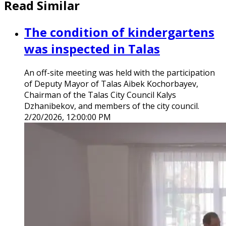
Read Similar
The condition of kindergartens
was inspected in Talas
An off-site meeting was held with the participation
of Deputy Mayor of Talas Aibek Kochorbayev,
Chairman of the Talas City Council Kalys
Dzhanibekov, and members of the city council.
2/20/2026, 12:00:00 PM