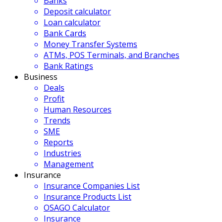
Banks
Deposit calculator
Loan calculator
Bank Cards
Money Transfer Systems
ATMs, POS Terminals, and Branches
Bank Ratings
Business
Deals
Profit
Human Resources
Trends
SME
Reports
Industries
Management
Insurance
Insurance Companies List
Insurance Products List
OSAGO Calculator
Insurance