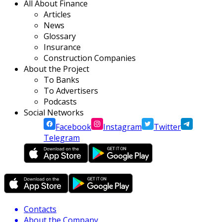
All About Finance
Articles
News
Glossary
Insurance
Construction Companies
About the Project
To Banks
To Advertisers
Podcasts
Social Networks
Facebook
Instagram
Twitter
Telegram
Contacts
About the Company