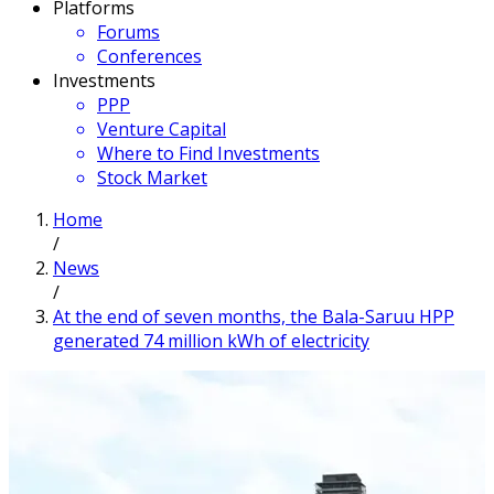
Platforms
Forums
Conferences
Investments
PPP
Venture Capital
Where to Find Investments
Stock Market
Home
/
News
/
At the end of seven months, the Bala-Saruu HPP
generated 74 million kWh of electricity