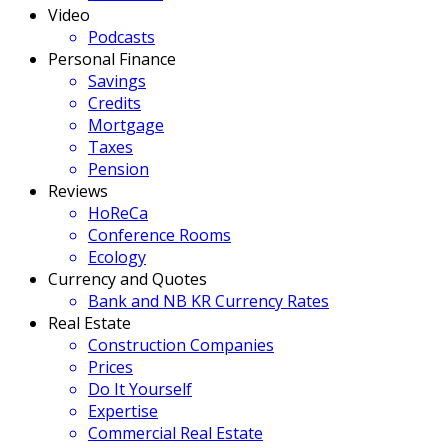
Video
Podcasts
Personal Finance
Savings
Credits
Mortgage
Taxes
Pension
Reviews
HoReCa
Conference Rooms
Ecology
Currency and Quotes
Bank and NB KR Currency Rates
Real Estate
Construction Companies
Prices
Do It Yourself
Expertise
Commercial Real Estate