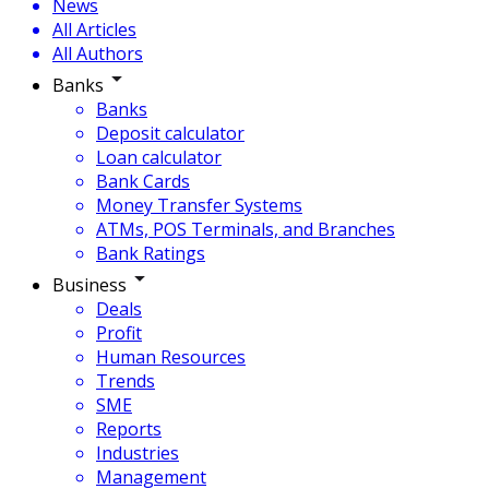
News
All Articles
All Authors
Banks
Banks
Deposit calculator
Loan calculator
Bank Cards
Money Transfer Systems
ATMs, POS Terminals, and Branches
Bank Ratings
Business
Deals
Profit
Human Resources
Trends
SME
Reports
Industries
Management