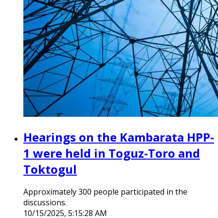
Hearings on the Kambarata HPP-
1 were held in Toguz-Toro and
Toktogul
Approximately 300 people participated in the
discussions.
10/15/2025, 5:15:28 AM