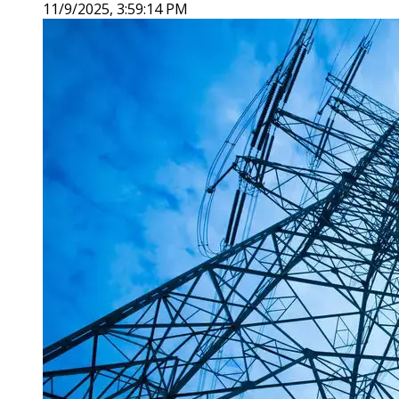
11/9/2025, 3:59:14 PM