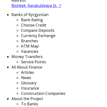
Address
Bishkek, Karakulskaya St., 1
Banks of Kyrgyzstan
Bank Rating
Choose Credit
Compare Deposits
Currency Exchange
Branches
ATM Map
Vacancies
Money Transfers
Service Points
All About Finance
Articles
News
Glossary
Insurance
Construction Companies
About the Project
To Banks