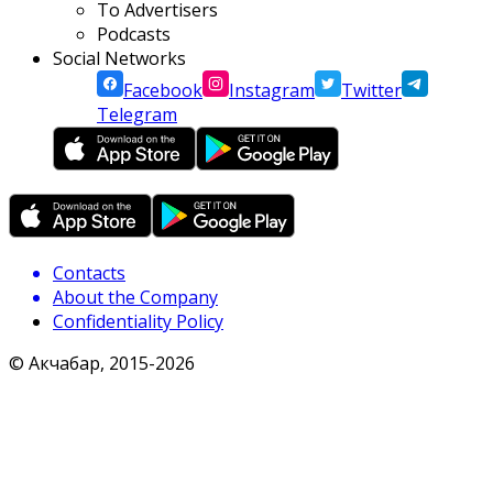
To Advertisers
Podcasts
Social Networks
Facebook
Instagram
Twitter
Telegram
Contacts
About the Company
Confidentiality Policy
© Акчабар, 2015-
2026