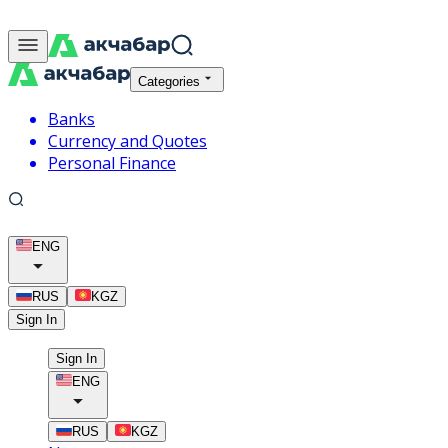
Categories
Banks
Currency and Quotes
Personal Finance
ENG
RUS
KGZ
Sign In
Sign In
ENG
RUS
KGZ