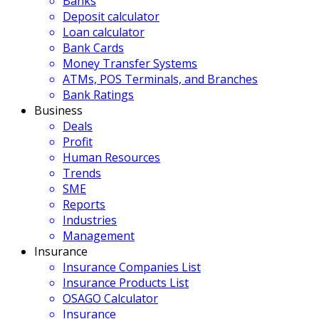
Banks
Deposit calculator
Loan calculator
Bank Cards
Money Transfer Systems
ATMs, POS Terminals, and Branches
Bank Ratings
Business
Deals
Profit
Human Resources
Trends
SME
Reports
Industries
Management
Insurance
Insurance Companies List
Insurance Products List
OSAGO Calculator
Insurance