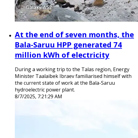
At the end of seven months, the
Bala-Saruu HPP generated 74
million kWh of electricity
During a working trip to the Talas region, Energy
Minister Taalaibek Ibraev familiarised himself with
the current state of work at the Bala-Saruu
hydroelectric power plant.
8/7/2025, 7:21:29 AM