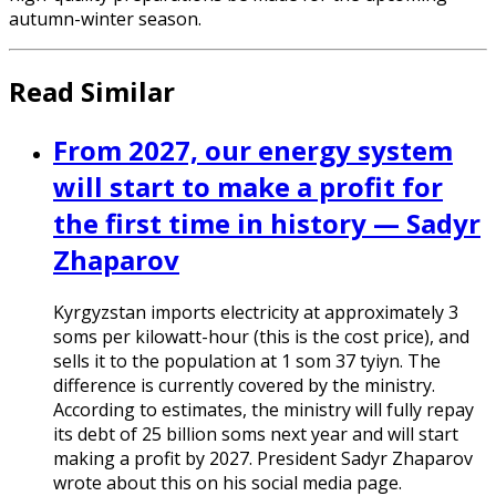
autumn-winter season.
Read Similar
From 2027, our energy system
will start to make a profit for
the first time in history — Sadyr
Zhaparov
Kyrgyzstan imports electricity at approximately 3
soms per kilowatt-hour (this is the cost price), and
sells it to the population at 1 som 37 tyiyn. The
difference is currently covered by the ministry.
According to estimates, the ministry will fully repay
its debt of 25 billion soms next year and will start
making a profit by 2027. President Sadyr Zhaparov
wrote about this on his social media page.