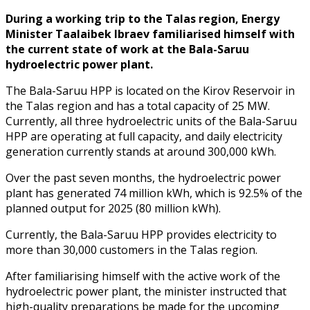
During a working trip to the Talas region, Energy
Minister Taalaibek Ibraev familiarised himself with
the current state of work at the Bala-Saruu
hydroelectric power plant.
The Bala-Saruu HPP is located on the Kirov Reservoir in
the Talas region and has a total capacity of 25 MW.
Currently, all three hydroelectric units of the Bala-Saruu
HPP are operating at full capacity, and daily electricity
generation currently stands at around 300,000 kWh.
Over the past seven months, the hydroelectric power
plant has generated 74 million kWh, which is 92.5% of the
planned output for 2025 (80 million kWh).
Currently, the Bala-Saruu HPP provides electricity to
more than 30,000 customers in the Talas region.
After familiarising himself with the active work of the
hydroelectric power plant, the minister instructed that
high-quality preparations be made for the upcoming