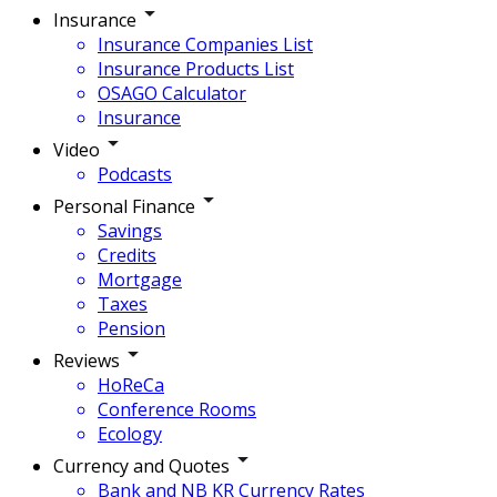
Insurance
Insurance Companies List
Insurance Products List
OSAGO Calculator
Insurance
Video
Podcasts
Personal Finance
Savings
Credits
Mortgage
Taxes
Pension
Reviews
HoReCa
Conference Rooms
Ecology
Currency and Quotes
Bank and NB KR Currency Rates