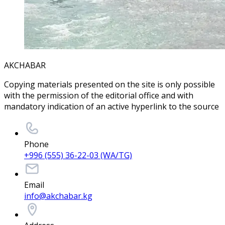
AKCHABAR
Copying materials presented on the site is only possible
with the permission of the editorial office and with
mandatory indication of an active hyperlink to the source
Phone
+996 (555) 36-22-03 (WA/TG)
Email
info@akchabar.kg