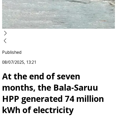
Published
08/07/2025, 13:21
At the end of seven
months, the Bala-Saruu
HPP generated 74 million
kWh of electricity