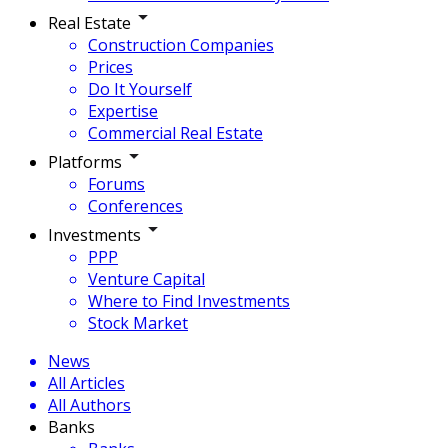
Real Estate
Construction Companies
Prices
Do It Yourself
Expertise
Commercial Real Estate
Platforms
Forums
Conferences
Investments
PPP
Venture Capital
Where to Find Investments
Stock Market
News
All Articles
All Authors
Banks