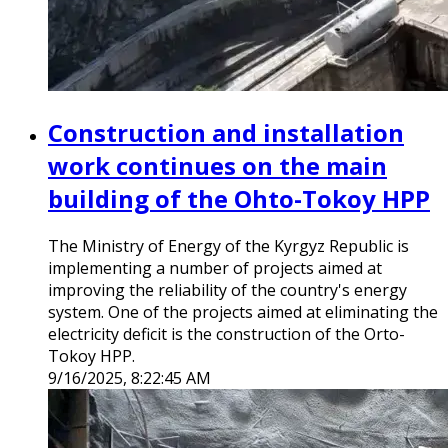
Construction and installation
work continues on the main
building of the Ohto-Tokoy HPP
The Ministry of Energy of the Kyrgyz Republic is
implementing a number of projects aimed at
improving the reliability of the country's energy
system. One of the projects aimed at eliminating the
electricity deficit is the construction of the Orto-
Tokoy HPP.
9/16/2025, 8:22:45 AM