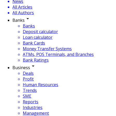
News
All Articles
All Authors
Banks
Banks
Deposit calculator
Loan calculator
Bank Cards
Money Transfer Systems
ATMs, POS Terminals, and Branches
Bank Ratings
Business
Deals
Profit
Human Resources
Trends
SME
Reports
Industries
Management