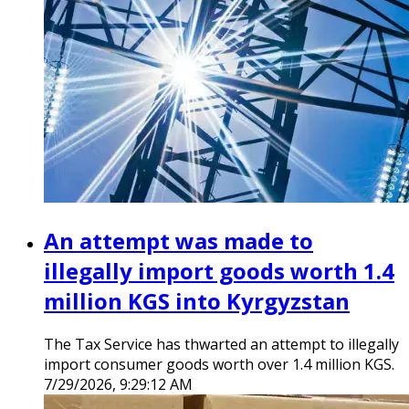
An attempt was made to
illegally import goods worth 1.4
million KGS into Kyrgyzstan
The Tax Service has thwarted an attempt to illegally
import consumer goods worth over 1.4 million KGS.
7/29/2026, 9:29:12 AM