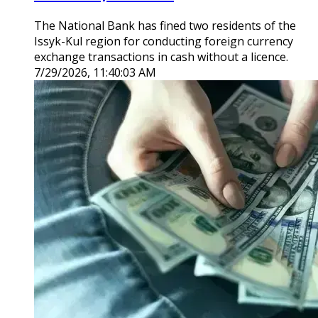
The National Bank has fined two residents of the
Issyk-Kul region for conducting foreign currency
exchange transactions in cash without a licence.
7/29/2026, 11:40:03 AM