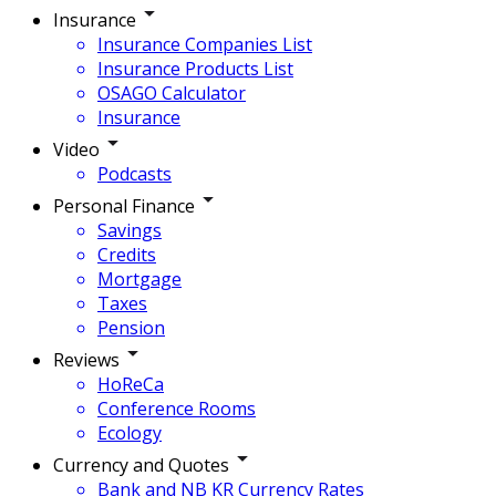
Insurance
Insurance Companies List
Insurance Products List
OSAGO Calculator
Insurance
Video
Podcasts
Personal Finance
Savings
Credits
Mortgage
Taxes
Pension
Reviews
HoReCa
Conference Rooms
Ecology
Currency and Quotes
Bank and NB KR Currency Rates