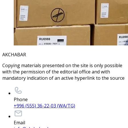
AKCHABAR
Copying materials presented on the site is only possible
with the permission of the editorial office and with
mandatory indication of an active hyperlink to the source
Phone
+996 (555) 36-22-03 (WA/TG)
Email