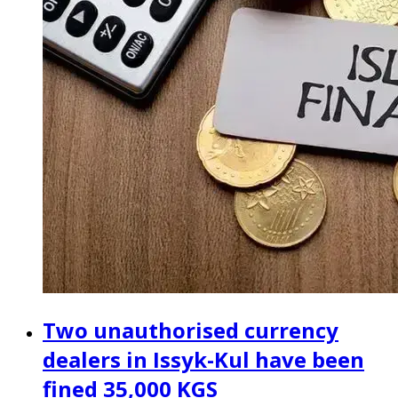
Two unauthorised currency
dealers in Issyk-Kul have been
fined 35,000 KGS