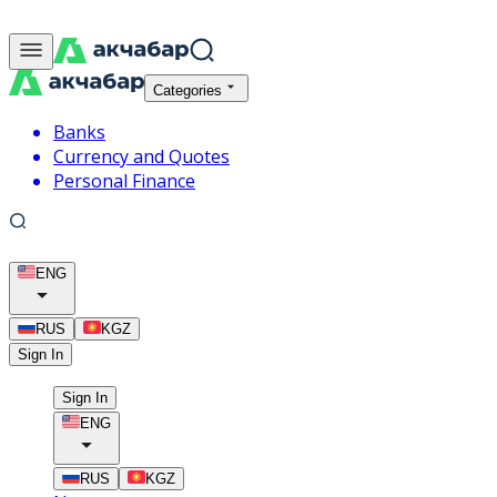
Categories
Banks
Currency and Quotes
Personal Finance
ENG
RUS
KGZ
Sign In
Sign In
ENG
RUS
KGZ