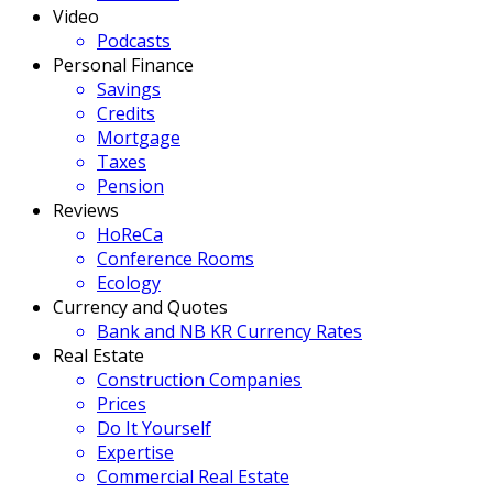
Video
Podcasts
Personal Finance
Savings
Credits
Mortgage
Taxes
Pension
Reviews
HoReCa
Conference Rooms
Ecology
Currency and Quotes
Bank and NB KR Currency Rates
Real Estate
Construction Companies
Prices
Do It Yourself
Expertise
Commercial Real Estate