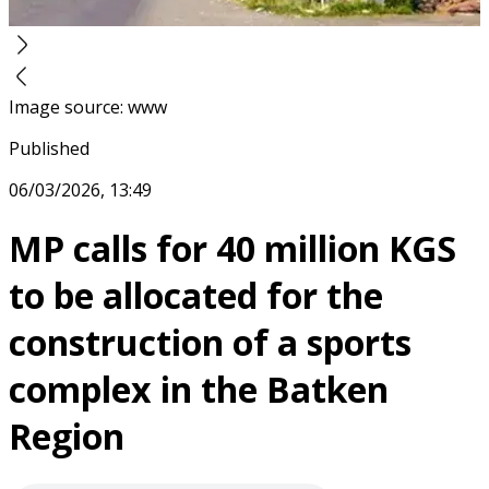
Image source
:
www
Published
06/03/2026, 13:49
MP calls for 40 million KGS
to be allocated for the
construction of a sports
complex in the Batken
Region