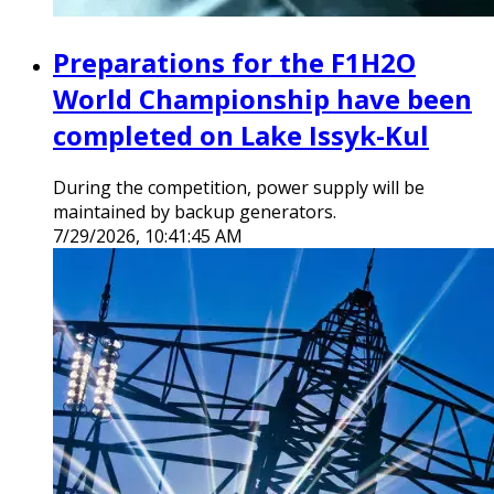
Preparations for the F1H2O
World Championship have been
completed on Lake Issyk-Kul
During the competition, power supply will be
maintained by backup generators.
7/29/2026, 10:41:45 AM