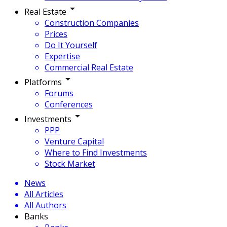
Real Estate
Construction Companies
Prices
Do It Yourself
Expertise
Commercial Real Estate
Platforms
Forums
Conferences
Investments
PPP
Venture Capital
Where to Find Investments
Stock Market
News
All Articles
All Authors
Banks