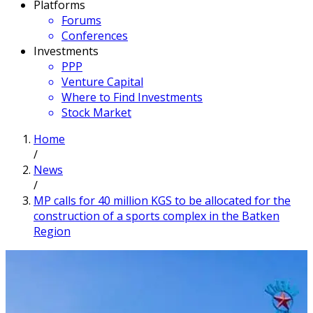
Platforms
Forums
Conferences
Investments
PPP
Venture Capital
Where to Find Investments
Stock Market
Home
/
News
/
MP calls for 40 million KGS to be allocated for the
construction of a sports complex in the Batken
Region