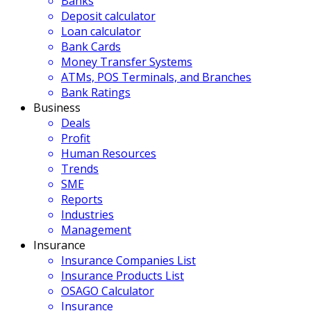
Banks
Deposit calculator
Loan calculator
Bank Cards
Money Transfer Systems
ATMs, POS Terminals, and Branches
Bank Ratings
Business
Deals
Profit
Human Resources
Trends
SME
Reports
Industries
Management
Insurance
Insurance Companies List
Insurance Products List
OSAGO Calculator
Insurance