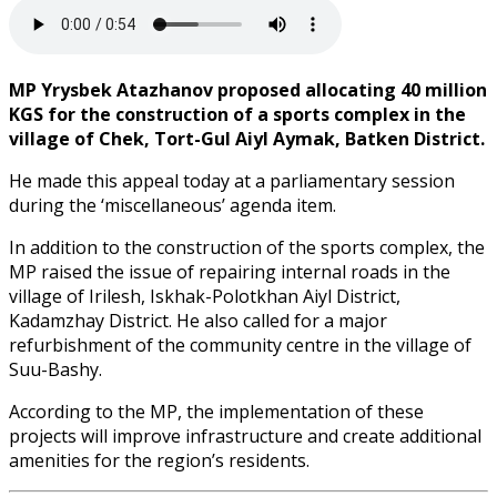
MP Yrysbek Atazhanov proposed allocating 40 million
KGS for the construction of a sports complex in the
village of Chek, Tort-Gul Aiyl Aymak, Batken District.
He made this appeal today at a parliamentary session
during the ‘miscellaneous’ agenda item.
In addition to the construction of the sports complex, the
MP raised the issue of repairing internal roads in the
village of Irilesh, Iskhak-Polotkhan Aiyl District,
Kadamzhay District. He also called for a major
refurbishment of the community centre in the village of
Suu-Bashy.
According to the MP, the implementation of these
projects will improve infrastructure and create additional
amenities for the region’s residents.