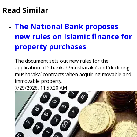
Read Similar
The National Bank proposes
new rules on Islamic finance for
property purchases
The document sets out new rules for the
application of ‘sharikah/musharaka’ and ‘declining
musharaka’ contracts when acquiring movable and
immovable property.
7/29/2026, 11:59:20 AM