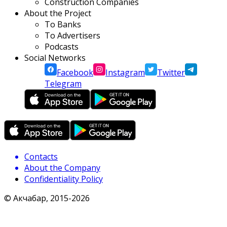
Construction Companies
About the Project
To Banks
To Advertisers
Podcasts
Social Networks
Facebook
Instagram
Twitter
Telegram
Contacts
About the Company
Confidentiality Policy
© Акчабар, 2015-
2026