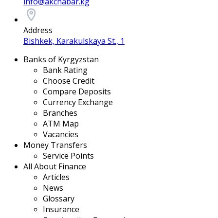
info@akchabar.kg
Address
Bishkek, Karakulskaya St., 1
Banks of Kyrgyzstan
Bank Rating
Choose Credit
Compare Deposits
Currency Exchange
Branches
ATM Map
Vacancies
Money Transfers
Service Points
All About Finance
Articles
News
Glossary
Insurance