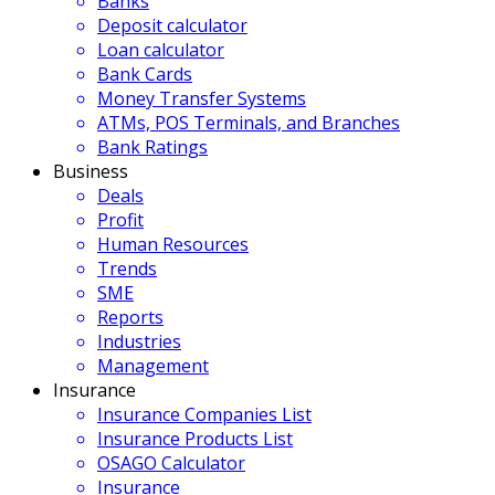
Banks
Deposit calculator
Loan calculator
Bank Cards
Money Transfer Systems
ATMs, POS Terminals, and Branches
Bank Ratings
Business
Deals
Profit
Human Resources
Trends
SME
Reports
Industries
Management
Insurance
Insurance Companies List
Insurance Products List
OSAGO Calculator
Insurance