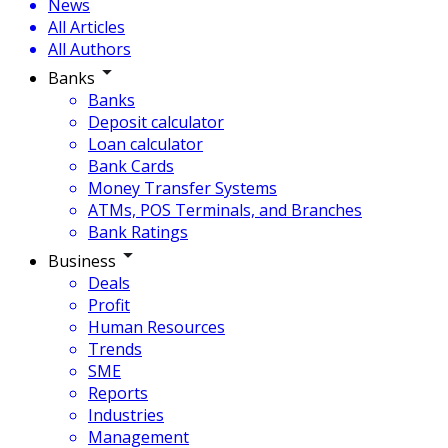
News
All Articles
All Authors
Banks
Banks
Deposit calculator
Loan calculator
Bank Cards
Money Transfer Systems
ATMs, POS Terminals, and Branches
Bank Ratings
Business
Deals
Profit
Human Resources
Trends
SME
Reports
Industries
Management