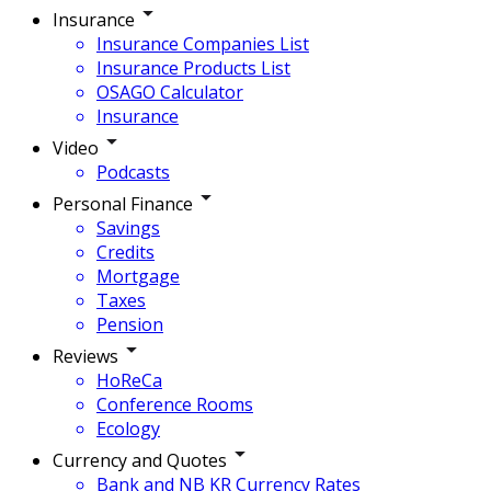
Insurance
Insurance Companies List
Insurance Products List
OSAGO Calculator
Insurance
Video
Podcasts
Personal Finance
Savings
Credits
Mortgage
Taxes
Pension
Reviews
HoReCa
Conference Rooms
Ecology
Currency and Quotes
Bank and NB KR Currency Rates