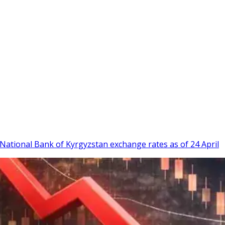
w. National Bank of Kyrgyzstan exchange rates as of 24 April