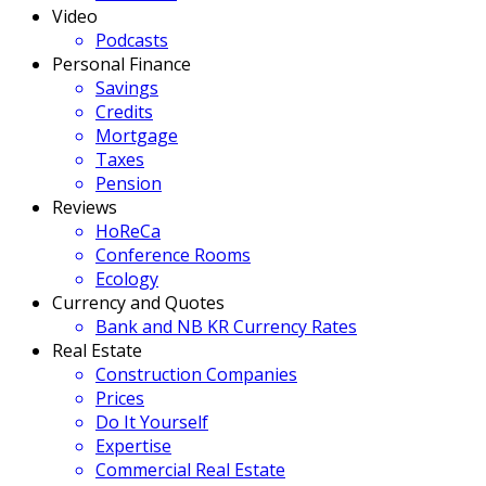
Video
Podcasts
Personal Finance
Savings
Credits
Mortgage
Taxes
Pension
Reviews
HoReCa
Conference Rooms
Ecology
Currency and Quotes
Bank and NB KR Currency Rates
Real Estate
Construction Companies
Prices
Do It Yourself
Expertise
Commercial Real Estate