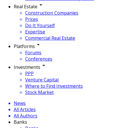
Real Estate
Construction Companies
Prices
Do It Yourself
Expertise
Commercial Real Estate
Platforms
Forums
Conferences
Investments
PPP
Venture Capital
Where to Find Investments
Stock Market
News
All Articles
All Authors
Banks