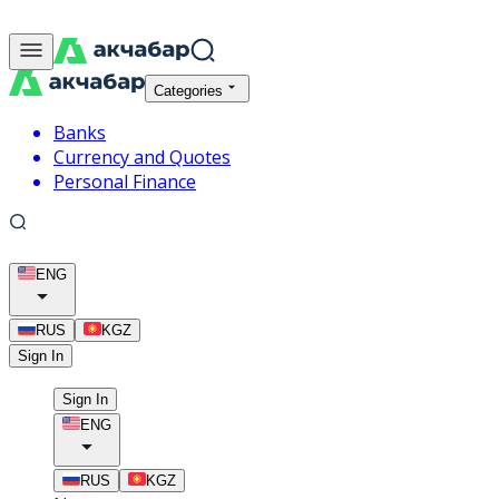
Categories
Banks
Currency and Quotes
Personal Finance
ENG
RUS
KGZ
Sign In
Sign In
ENG
RUS
KGZ