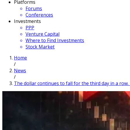
Platforms
Forums
Conferences
Investments
PPP
Venture Capital
Where to Find Investments
Stock Market
Home
/
News
/
The dollar continues to fall for the third day in a ro