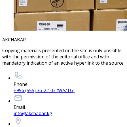
AKCHABAR
Copying materials presented on the site is only possible
with the permission of the editorial office and with
mandatory indication of an active hyperlink to the source
Phone
+996 (555) 36-22-03 (WA/TG)
Email
info@akchabar.kg