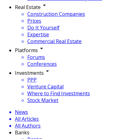
Real Estate
Construction Companies
Prices
Do It Yourself
Expertise
Commercial Real Estate
Platforms
Forums
Conferences
Investments
PPP
Venture Capital
Where to Find Investments
Stock Market
News
All Articles
All Authors
Banks