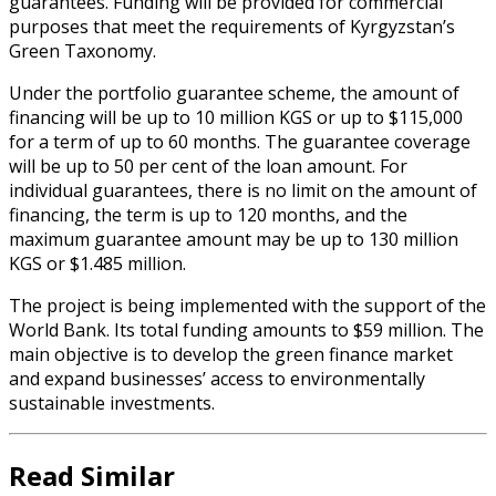
guarantees. Funding will be provided for commercial
purposes that meet the requirements of Kyrgyzstan’s
Green Taxonomy.
Under the portfolio guarantee scheme, the amount of
financing will be up to 10 million KGS or up to $115,000
for a term of up to 60 months. The guarantee coverage
will be up to 50 per cent of the loan amount. For
individual guarantees, there is no limit on the amount of
financing, the term is up to 120 months, and the
maximum guarantee amount may be up to 130 million
KGS or $1.485 million.
The project is being implemented with the support of the
World Bank. Its total funding amounts to $59 million. The
main objective is to develop the green finance market
and expand businesses’ access to environmentally
sustainable investments.
Read Similar