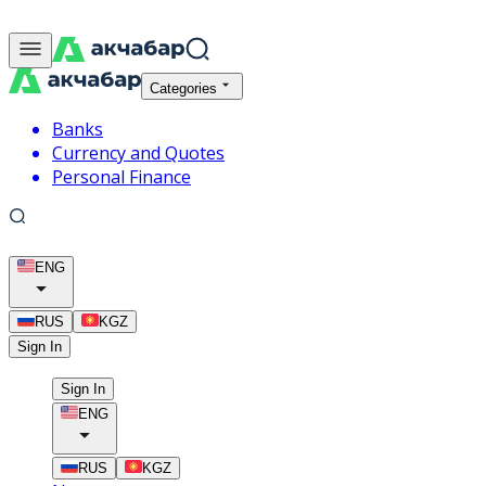
Categories
Banks
Currency and Quotes
Personal Finance
ENG
RUS
KGZ
Sign In
Sign In
ENG
RUS
KGZ