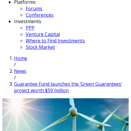
Platforms
Forums
Conferences
Investments
PPP
Venture Capital
Where to Find Investments
Stock Market
Home
/
News
/
Guarantee Fund launches the ‘Green Guarantees’
project worth $59 million