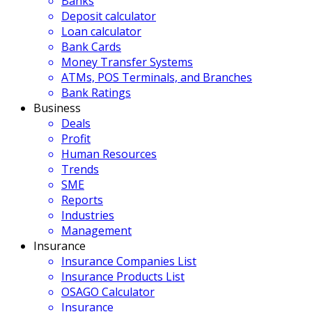
Banks
Deposit calculator
Loan calculator
Bank Cards
Money Transfer Systems
ATMs, POS Terminals, and Branches
Bank Ratings
Business
Deals
Profit
Human Resources
Trends
SME
Reports
Industries
Management
Insurance
Insurance Companies List
Insurance Products List
OSAGO Calculator
Insurance