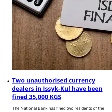
Two unauthorised currency
dealers in Issyk-Kul have been
fined 35,000 KGS
The National Bank has fined two residents of the