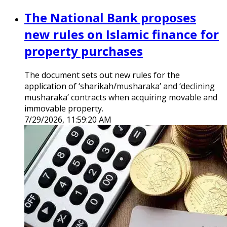
The National Bank proposes
new rules on Islamic finance for
property purchases
The document sets out new rules for the
application of ‘sharikah/musharaka’ and ‘declining
musharaka’ contracts when acquiring movable and
immovable property.
7/29/2026, 11:59:20 AM