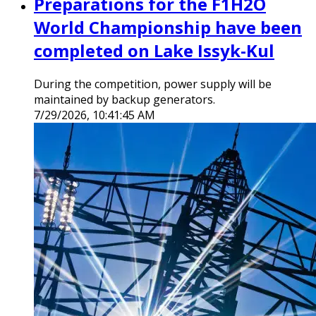
Preparations for the F1H2O
World Championship have been
completed on Lake Issyk-Kul
During the competition, power supply will be
maintained by backup generators.
7/29/2026, 10:41:45 AM