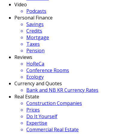
Video
Podcasts
Personal Finance
Savings
Credits
Mortgage
Taxes
Pension
Reviews
HoReCa
Conference Rooms
Ecology
Currency and Quotes
Bank and NB KR Currency Rates
Real Estate
Construction Companies
Prices
Do It Yourself
Expertise
Commercial Real Estate