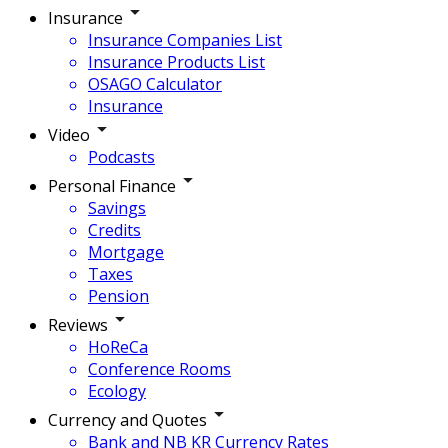
Insurance
Insurance Companies List
Insurance Products List
OSAGO Calculator
Insurance
Video
Podcasts
Personal Finance
Savings
Credits
Mortgage
Taxes
Pension
Reviews
HoReCa
Conference Rooms
Ecology
Currency and Quotes
Bank and NB KR Currency Rates