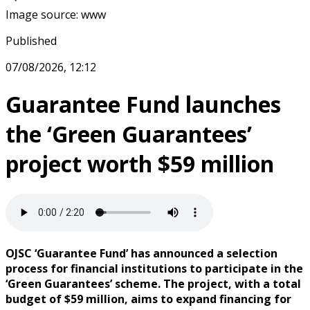
Image source
:
www
Published
07/08/2026, 12:12
Guarantee Fund launches
the ‘Green Guarantees’
project worth $59 million
OJSC ‘Guarantee Fund’ has announced a selection
process for financial institutions to participate in the
‘Green Guarantees’ scheme. The project, with a total
budget of $59 million, aims to expand financing for