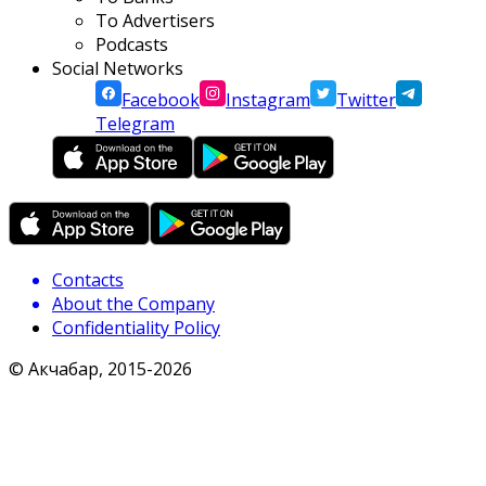
To Advertisers
Podcasts
Social Networks
Facebook
Instagram
Twitter
Telegram
Contacts
About the Company
Confidentiality Policy
© Акчабар, 2015-
2026