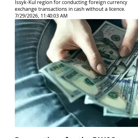
Issyk-Kul region for conducting foreign currency
exchange transactions in cash without a licence.
7/29/2026, 11:40:03 AM