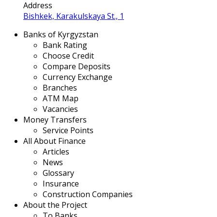
Address
Bishkek, Karakulskaya St., 1
Banks of Kyrgyzstan
Bank Rating
Choose Credit
Compare Deposits
Currency Exchange
Branches
ATM Map
Vacancies
Money Transfers
Service Points
All About Finance
Articles
News
Glossary
Insurance
Construction Companies
About the Project
To Banks