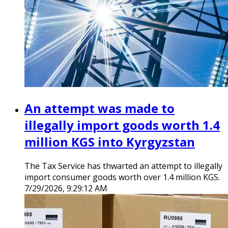
An attempt was made to
illegally import goods worth 1.4
million KGS into Kyrgyzstan
The Tax Service has thwarted an attempt to illegally
import consumer goods worth over 1.4 million KGS.
7/29/2026, 9:29:12 AM