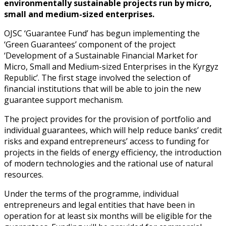
environmentally sustainable projects run by micro,
small and medium-sized enterprises.
OJSC ‘Guarantee Fund’ has begun implementing the
‘Green Guarantees’ component of the project
‘Development of a Sustainable Financial Market for
Micro, Small and Medium-sized Enterprises in the Kyrgyz
Republic’. The first stage involved the selection of
financial institutions that will be able to join the new
guarantee support mechanism.
The project provides for the provision of portfolio and
individual guarantees, which will help reduce banks’ credit
risks and expand entrepreneurs’ access to funding for
projects in the fields of energy efficiency, the introduction
of modern technologies and the rational use of natural
resources.
Under the terms of the programme, individual
entrepreneurs and legal entities that have been in
operation for at least six months will be eligible for the