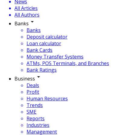
News
All Articles
All Authors
Banks
Banks
Deposit calculator
Loan calculator
Bank Cards
Money Transfer Systems
ATMs, POS Terminals, and Branches
Bank Ratings
Business
Deals
Profit
Human Resources
Trends
SME
Reports
Industries
Management