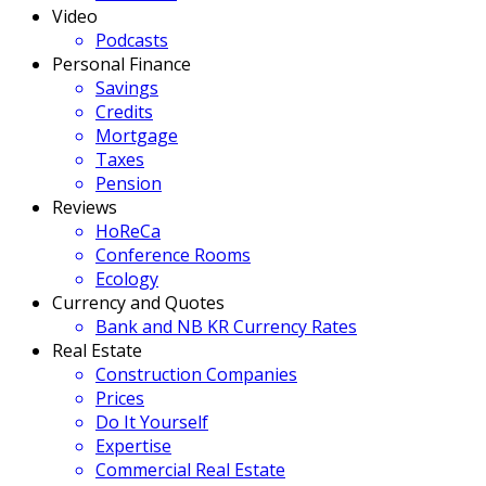
Video
Podcasts
Personal Finance
Savings
Credits
Mortgage
Taxes
Pension
Reviews
HoReCa
Conference Rooms
Ecology
Currency and Quotes
Bank and NB KR Currency Rates
Real Estate
Construction Companies
Prices
Do It Yourself
Expertise
Commercial Real Estate