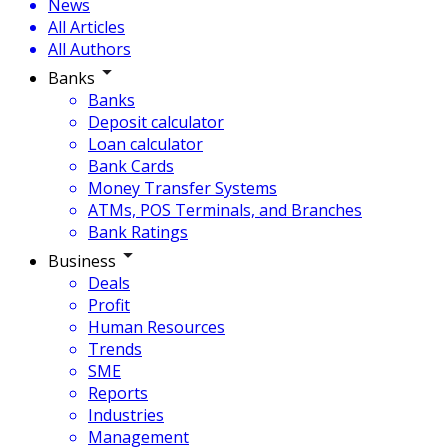
News
All Articles
All Authors
Banks
Banks
Deposit calculator
Loan calculator
Bank Cards
Money Transfer Systems
ATMs, POS Terminals, and Branches
Bank Ratings
Business
Deals
Profit
Human Resources
Trends
SME
Reports
Industries
Management