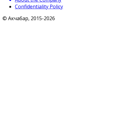
Confidentiality Policy
© Акчабар, 2015-
2026