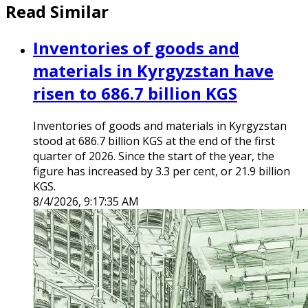
Read Similar
Inventories of goods and
materials in Kyrgyzstan have
risen to 686.7 billion KGS
Inventories of goods and materials in Kyrgyzstan
stood at 686.7 billion KGS at the end of the first
quarter of 2026. Since the start of the year, the
figure has increased by 3.3 per cent, or 21.9 billion
KGS.
8/4/2026, 9:17:35 AM