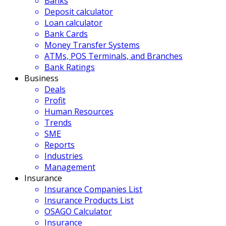
Banks
Deposit calculator
Loan calculator
Bank Cards
Money Transfer Systems
ATMs, POS Terminals, and Branches
Bank Ratings
Business
Deals
Profit
Human Resources
Trends
SME
Reports
Industries
Management
Insurance
Insurance Companies List
Insurance Products List
OSAGO Calculator
Insurance