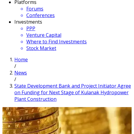
Platforms
Forums
Conferences
Investments
PPP
Venture Capital
Where to Find Investments
Stock Market
Home
/
News
/
State Development Bank and Project Initiator Agree
on Funding for Next Stage of Kulanak Hydropower
Plant Construction