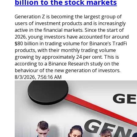
billion to the stock markets
Generation Z is becoming the largest group of
users of investment products and is increasingly
active in the financial markets. Since the start of
2026, young investors have accounted for around
$80 billion in trading volume for Binance’s TradFi
products, with their monthly trading volume
growing by approximately 24 per cent. This is
according to a Binance Research study on the
behaviour of the new generation of investors.
8/3/2026, 7:56:16 AM