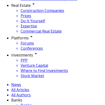
Real Estate
Construction Companies
Prices
Do It Yourself
Expertise
Commercial Real Estate
Platforms
Forums
Conferences
Investments
PPP
Venture Capital
Where to Find Investments
Stock Market
News
All Articles
All Authors
Banks