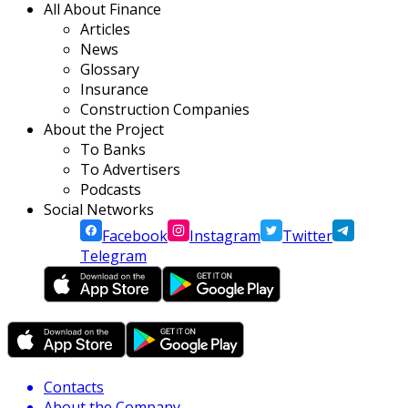
All About Finance
Articles
News
Glossary
Insurance
Construction Companies
About the Project
To Banks
To Advertisers
Podcasts
Social Networks
Facebook
Instagram
Twitter
Telegram
Contacts
About the Company