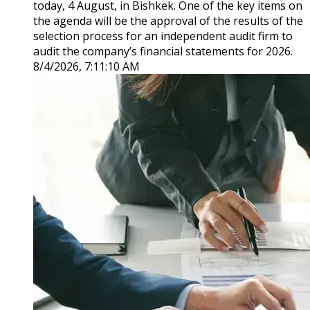
today, 4 August, in Bishkek. One of the key items on
the agenda will be the approval of the results of the
selection process for an independent audit firm to
audit the company’s financial statements for 2026.
8/4/2026, 7:11:10 AM