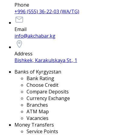
Phone
+996 (555) 36-22-03 (WA/TG)
Email
info@akchabar.kg
Address
Bishkek, Karakulskaya St., 1
Banks of Kyrgyzstan
Bank Rating
Choose Credit
Compare Deposits
Currency Exchange
Branches
ATM Map
Vacancies
Money Transfers
Service Points