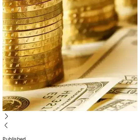
Published