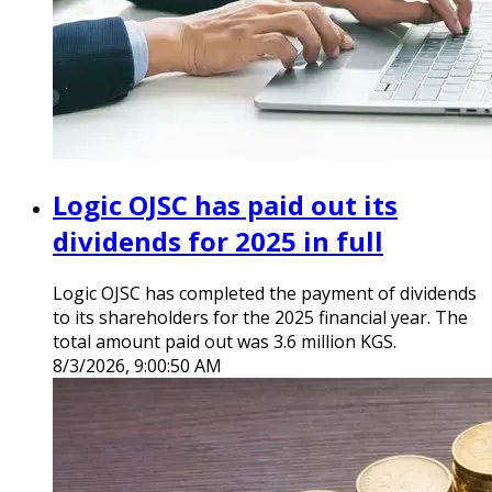
Logic OJSC has paid out its
dividends for 2025 in full
Logic OJSC has completed the payment of dividends
to its shareholders for the 2025 financial year. The
total amount paid out was 3.6 million KGS.
8/3/2026, 9:00:50 AM