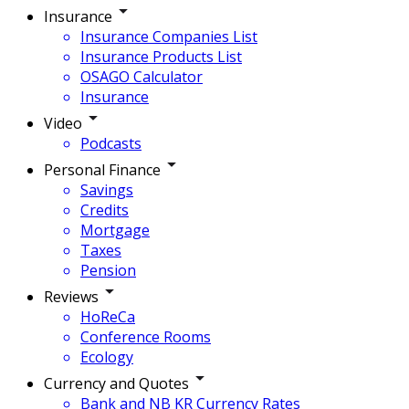
Insurance
Insurance Companies List
Insurance Products List
OSAGO Calculator
Insurance
Video
Podcasts
Personal Finance
Savings
Credits
Mortgage
Taxes
Pension
Reviews
HoReCa
Conference Rooms
Ecology
Currency and Quotes
Bank and NB KR Currency Rates