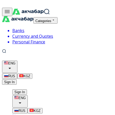
Categories
Banks
Currency and Quotes
Personal Finance
ENG
RUS
KGZ
Sign In
Sign In
ENG
RUS
KGZ