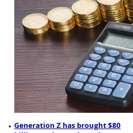
Generation Z has brought $80