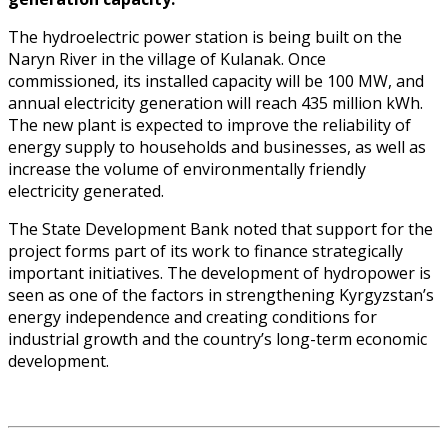
The hydroelectric power station is being built on the
Naryn River in the village of Kulanak. Once
commissioned, its installed capacity will be 100 MW, and
annual electricity generation will reach 435 million kWh.
The new plant is expected to improve the reliability of
energy supply to households and businesses, as well as
increase the volume of environmentally friendly
electricity generated.
The State Development Bank noted that support for the
project forms part of its work to finance strategically
important initiatives. The development of hydropower is
seen as one of the factors in strengthening Kyrgyzstan’s
energy independence and creating conditions for
industrial growth and the country’s long-term economic
development.