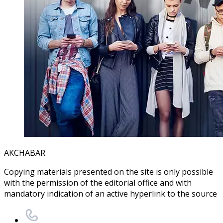
AKCHABAR
Copying materials presented on the site is only possible
with the permission of the editorial office and with
mandatory indication of an active hyperlink to the source