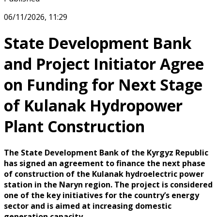
06/11/2026, 11:29
State Development Bank
and Project Initiator Agree
on Funding for Next Stage
of Kulanak Hydropower
Plant Construction
The State Development Bank of the Kyrgyz Republic
has signed an agreement to finance the next phase
of construction of the Kulanak hydroelectric power
station in the Naryn region. The project is considered
one of the key initiatives for the country’s energy
sector and is aimed at increasing domestic
generation capacity.