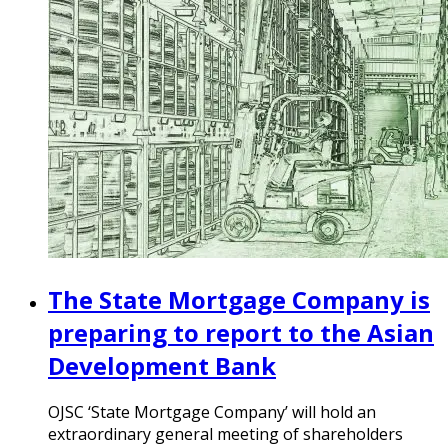
The State Mortgage Company is
preparing to report to the Asian
Development Bank
OJSC ‘State Mortgage Company’ will hold an
extraordinary general meeting of shareholders