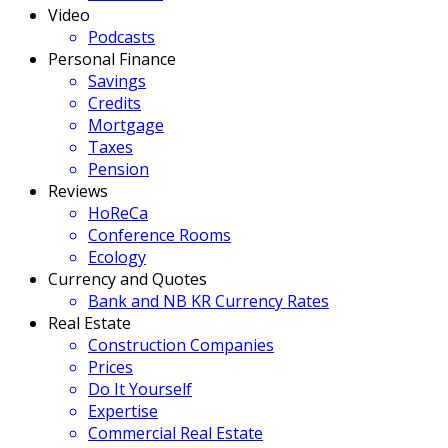
Video
Podcasts
Personal Finance
Savings
Credits
Mortgage
Taxes
Pension
Reviews
HoReCa
Conference Rooms
Ecology
Currency and Quotes
Bank and NB KR Currency Rates
Real Estate
Construction Companies
Prices
Do It Yourself
Expertise
Commercial Real Estate