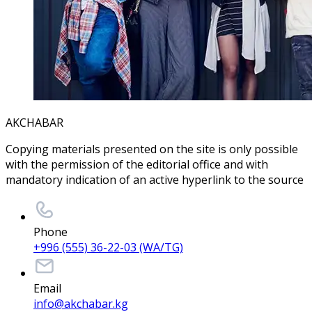
AKCHABAR
Copying materials presented on the site is only possible
with the permission of the editorial office and with
mandatory indication of an active hyperlink to the source
Phone
+996 (555) 36-22-03 (WA/TG)
Email
info@akchabar.kg