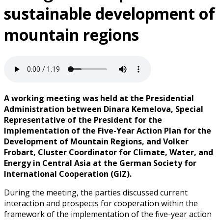
sustainable development of
mountain regions
A working meeting was held at the Presidential
Administration between Dinara Kemelova, Special
Representative of the President for the
Implementation of the Five-Year Action Plan for the
Development of Mountain Regions, and Volker
Frobart, Cluster Coordinator for Climate, Water, and
Energy in Central Asia at the German Society for
International Cooperation (GIZ).
During the meeting, the parties discussed current
interaction and prospects for cooperation within the
framework of the implementation of the five-year action