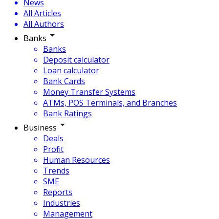
News
All Articles
All Authors
Banks
Banks
Deposit calculator
Loan calculator
Bank Cards
Money Transfer Systems
ATMs, POS Terminals, and Branches
Bank Ratings
Business
Deals
Profit
Human Resources
Trends
SME
Reports
Industries
Management