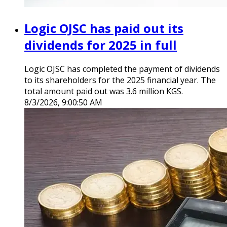
Logic OJSC has paid out its
dividends for 2025 in full
Logic OJSC has completed the payment of dividends
to its shareholders for the 2025 financial year. The
total amount paid out was 3.6 million KGS.
8/3/2026, 9:00:50 AM