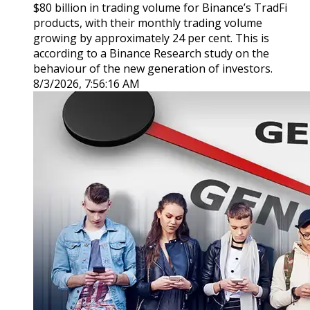
$80 billion in trading volume for Binance’s TradFi
products, with their monthly trading volume
growing by approximately 24 per cent. This is
according to a Binance Research study on the
behaviour of the new generation of investors.
8/3/2026, 7:56:16 AM