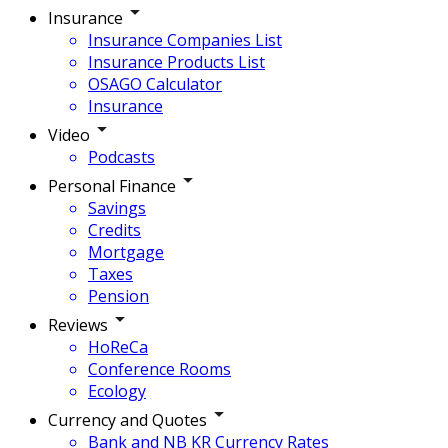
Insurance
Insurance Companies List
Insurance Products List
OSAGO Calculator
Insurance
Video
Podcasts
Personal Finance
Savings
Credits
Mortgage
Taxes
Pension
Reviews
HoReCa
Conference Rooms
Ecology
Currency and Quotes
Bank and NB KR Currency Rates