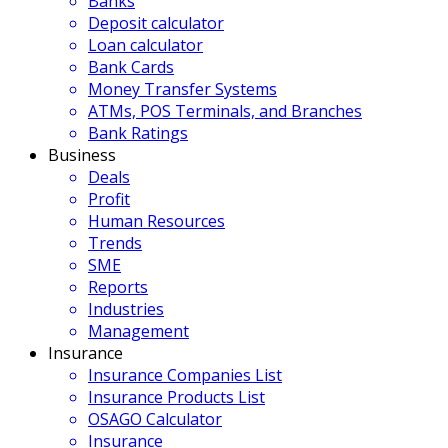
Banks
Deposit calculator
Loan calculator
Bank Cards
Money Transfer Systems
ATMs, POS Terminals, and Branches
Bank Ratings
Business
Deals
Profit
Human Resources
Trends
SME
Reports
Industries
Management
Insurance
Insurance Companies List
Insurance Products List
OSAGO Calculator
Insurance