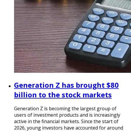
Generation Z has brought $80
billion to the stock markets
Generation Z is becoming the largest group of
users of investment products and is increasingly
active in the financial markets. Since the start of
2026, young investors have accounted for around