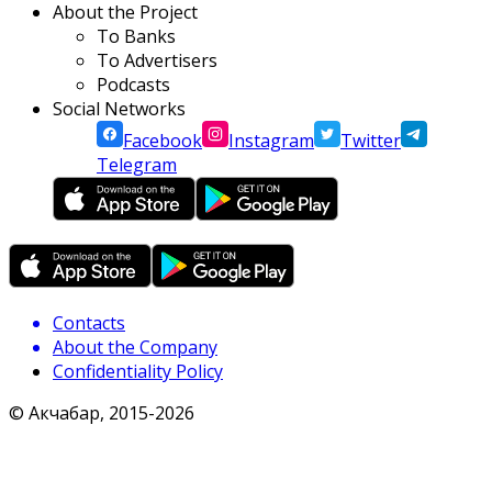
About the Project
To Banks
To Advertisers
Podcasts
Social Networks
Facebook
Instagram
Twitter
Telegram
Contacts
About the Company
Confidentiality Policy
© Акчабар, 2015-
2026