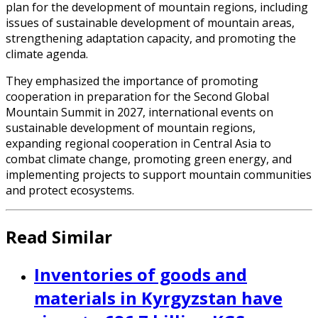
plan for the development of mountain regions, including
issues of sustainable development of mountain areas,
strengthening adaptation capacity, and promoting the
climate agenda.
They emphasized the importance of promoting
cooperation in preparation for the Second Global
Mountain Summit in 2027, international events on
sustainable development of mountain regions,
expanding regional cooperation in Central Asia to
combat climate change, promoting green energy, and
implementing projects to support mountain communities
and protect ecosystems.
Read Similar
Inventories of goods and
materials in Kyrgyzstan have