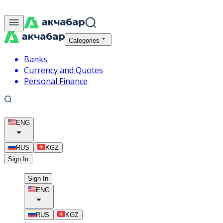
Categories
Banks
Currency and Quotes
Personal Finance
ENG
RUS
KGZ
Sign In
Sign In
ENG
RUS
KGZ