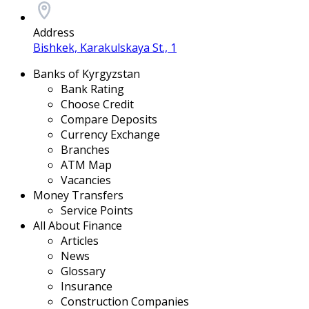
Address
Bishkek, Karakulskaya St., 1
Banks of Kyrgyzstan
Bank Rating
Choose Credit
Compare Deposits
Currency Exchange
Branches
ATM Map
Vacancies
Money Transfers
Service Points
All About Finance
Articles
News
Glossary
Insurance
Construction Companies