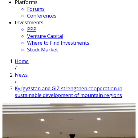
Platforms
Forums
Conferences
Investments
PPP
Venture Capital
Where to Find Investments
Stock Market
Home
/
News
/
Kyrgyzstan and GIZ strengthen cooperation in
sustainable development of mountain regions