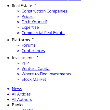
Real Estate
Construction Companies
Prices
Do It Yourself
Expertise
Commercial Real Estate
Platforms
Forums
Conferences
Investments
PPP
Venture Capital
Where to Find Investments
Stock Market
News
All Articles
All Authors
Banks