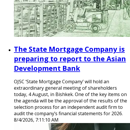
The State Mortgage Company is
preparing to report to the Asian
Development Bank
OJSC ‘State Mortgage Company’ will hold an
extraordinary general meeting of shareholders
today, 4 August, in Bishkek. One of the key items on
the agenda will be the approval of the results of the
selection process for an independent audit firm to
audit the company’s financial statements for 2026.
8/4/2026, 7:11:10 AM