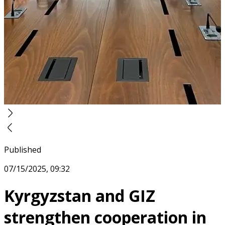
Published
07/15/2025, 09:32
Kyrgyzstan and GIZ
strengthen cooperation in