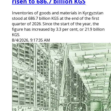
risen to 686.7 billion KGS
Inventories of goods and materials in Kyrgyzstan
stood at 686.7 billion KGS at the end of the first
quarter of 2026. Since the start of the year, the
figure has increased by 3.3 per cent, or 21.9 billion
KGS.
8/4/2026, 9:17:35 AM