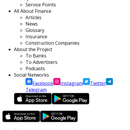
Service Points
All About Finance
Articles
News
Glossary
Insurance
Construction Companies
About the Project
To Banks
To Advertisers
Podcasts
Social Networks
Facebook
Instagram
Twitter
Telegram