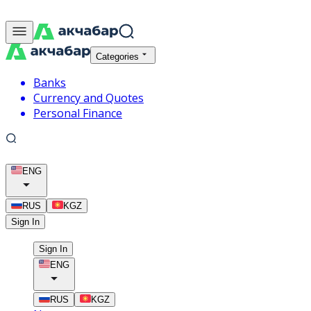
Categories
Banks
Currency and Quotes
Personal Finance
ENG
RUS
KGZ
Sign In
Sign In
ENG
RUS
KGZ