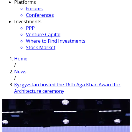
Platforms
Forums
Conferences
Investments
PPP
Venture Capital
Where to Find Investments
Stock Market
Home
/
News
/
Kyrgyzstan hosted the 16th Aga Khan Award for
Architecture ceremony