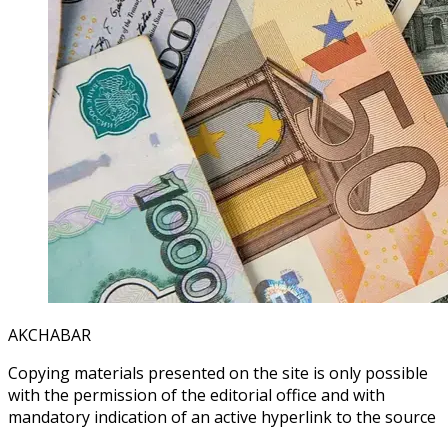
AKCHABAR
Copying materials presented on the site is only possible
with the permission of the editorial office and with
mandatory indication of an active hyperlink to the source