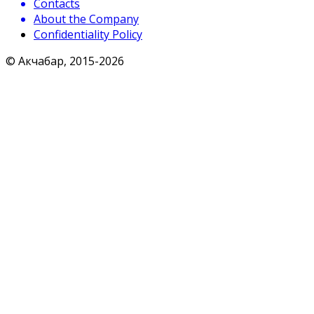
Contacts
About the Company
Confidentiality Policy
© Акчабар, 2015-
2026