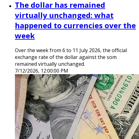
The dollar has remained
virtually unchanged: what
happened to currencies over the
week
Over the week from 6 to 11 July 2026, the official
exchange rate of the dollar against the som
remained virtually unchanged.
7/12/2026, 12:00:00 PM