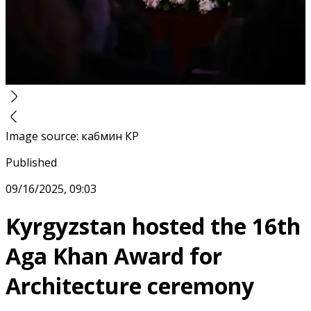
Image source
:
кабмин КР
Published
09/16/2025, 09:03
Kyrgyzstan hosted the 16th
Aga Khan Award for
Architecture ceremony