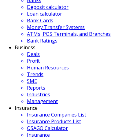
Banks
Deposit calculator
Loan calculator
Bank Cards
Money Transfer Systems
ATMs, POS Terminals, and Branches
Bank Ratings
Business
Deals
Profit
Human Resources
Trends
SME
Reports
Industries
Management
Insurance
Insurance Companies List
Insurance Products List
OSAGO Calculator
Insurance