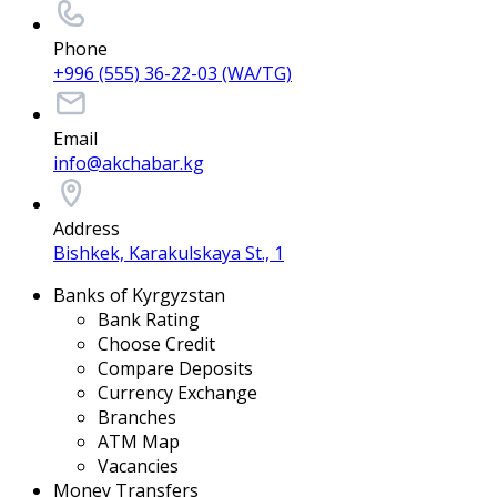
Phone
+996 (555) 36-22-03 (WA/TG)
Email
info@akchabar.kg
Address
Bishkek, Karakulskaya St., 1
Banks of Kyrgyzstan
Bank Rating
Choose Credit
Compare Deposits
Currency Exchange
Branches
ATM Map
Vacancies
Money Transfers