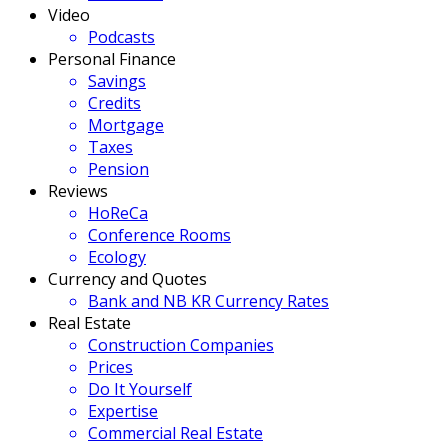
Video
Podcasts
Personal Finance
Savings
Credits
Mortgage
Taxes
Pension
Reviews
HoReCa
Conference Rooms
Ecology
Currency and Quotes
Bank and NB KR Currency Rates
Real Estate
Construction Companies
Prices
Do It Yourself
Expertise
Commercial Real Estate