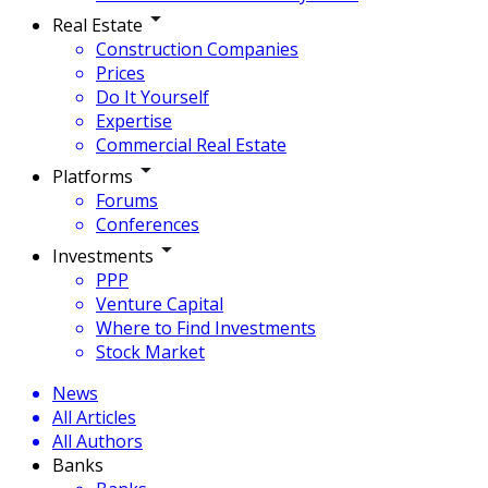
Real Estate
Construction Companies
Prices
Do It Yourself
Expertise
Commercial Real Estate
Platforms
Forums
Conferences
Investments
PPP
Venture Capital
Where to Find Investments
Stock Market
News
All Articles
All Authors
Banks