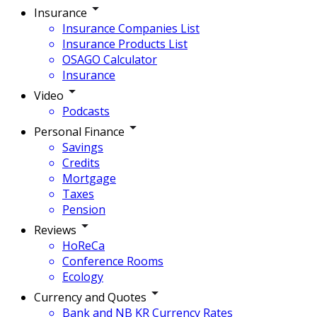
Insurance
Insurance Companies List
Insurance Products List
OSAGO Calculator
Insurance
Video
Podcasts
Personal Finance
Savings
Credits
Mortgage
Taxes
Pension
Reviews
HoReCa
Conference Rooms
Ecology
Currency and Quotes
Bank and NB KR Currency Rates