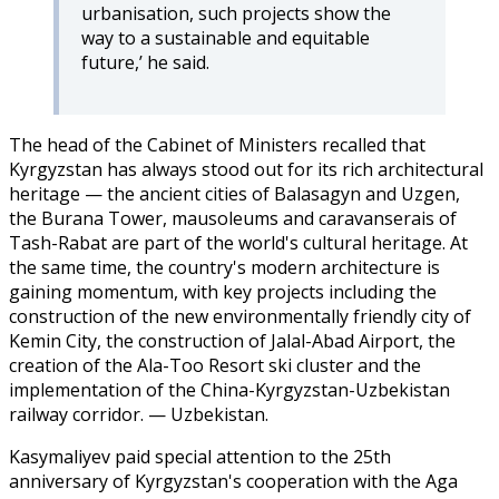
urbanisation, such projects show the
way to a sustainable and equitable
future,’ he said.
The head of the Cabinet of Ministers recalled that
Kyrgyzstan has always stood out for its rich architectural
heritage — the ancient cities of Balasagyn and Uzgen,
the Burana Tower, mausoleums and caravanserais of
Tash-Rabat are part of the world's cultural heritage. At
the same time, the country's modern architecture is
gaining momentum, with key projects including the
construction of the new environmentally friendly city of
Kemin City, the construction of Jalal-Abad Airport, the
creation of the Ala-Too Resort ski cluster and the
implementation of the China-Kyrgyzstan-Uzbekistan
railway corridor. — Uzbekistan.
Kasymaliyev paid special attention to the 25th
anniversary of Kyrgyzstan's cooperation with the Aga