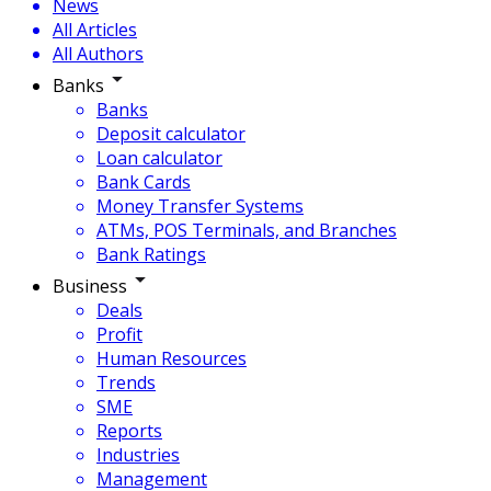
News
All Articles
All Authors
Banks
Banks
Deposit calculator
Loan calculator
Bank Cards
Money Transfer Systems
ATMs, POS Terminals, and Branches
Bank Ratings
Business
Deals
Profit
Human Resources
Trends
SME
Reports
Industries
Management