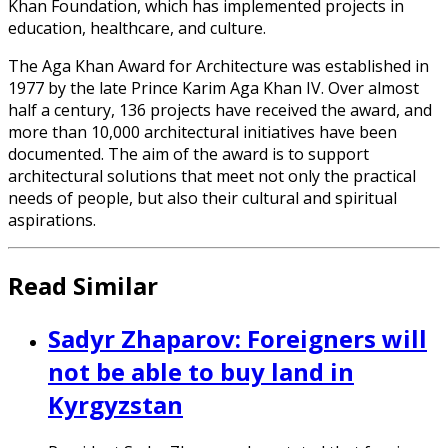
Khan Foundation, which has implemented projects in
education, healthcare, and culture.
The Aga Khan Award for Architecture was established in
1977 by the late Prince Karim Aga Khan IV. Over almost
half a century, 136 projects have received the award, and
more than 10,000 architectural initiatives have been
documented. The aim of the award is to support
architectural solutions that meet not only the practical
needs of people, but also their cultural and spiritual
aspirations.
Read Similar
Sadyr Zhaparov: Foreigners will
not be able to buy land in
Kyrgyzstan