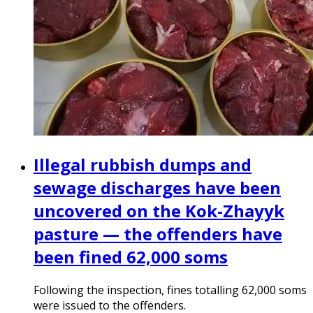
Illegal rubbish dumps and
sewage discharges have been
uncovered on the Kok-Zhayyk
pasture — the offenders have
been fined 62,000 soms
Following the inspection, fines totalling 62,000 soms
were issued to the offenders.