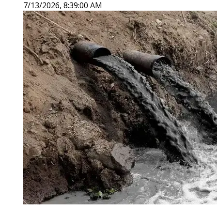
7/13/2026, 8:39:00 AM