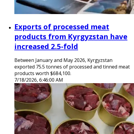
Exports of processed meat
products from Kyrgyzstan have
increased 2.5-fold
Between January and May 2026, Kyrgyzstan
exported 75.5 tonnes of processed and tinned meat
products worth $684,100.
7/18/2026, 6:46:00 AM