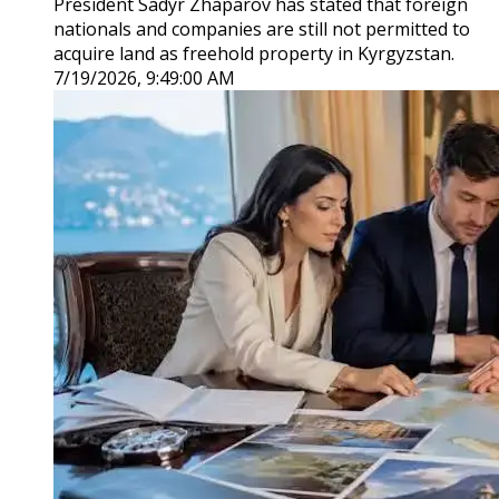
President Sadyr Zhaparov has stated that foreign
nationals and companies are still not permitted to
acquire land as freehold property in Kyrgyzstan.
7/19/2026, 9:49:00 AM