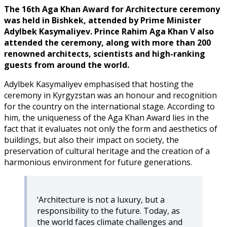
The 16th Aga Khan Award for Architecture ceremony
was held in Bishkek, attended by Prime Minister
Adylbek Kasymaliyev. Prince Rahim Aga Khan V also
attended the ceremony, along with more than 200
renowned architects, scientists and high-ranking
guests from around the world.
Adylbek Kasymaliyev emphasised that hosting the
ceremony in Kyrgyzstan was an honour and recognition
for the country on the international stage. According to
him, the uniqueness of the Aga Khan Award lies in the
fact that it evaluates not only the form and aesthetics of
buildings, but also their impact on society, the
preservation of cultural heritage and the creation of a
harmonious environment for future generations.
‘Architecture is not a luxury, but a
responsibility to the future. Today, as
the world faces climate challenges and