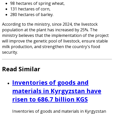
98 hectares of spring wheat,
131 hectares of corn,
280 hectares of barley.
According to the ministry, since 2024, the livestock
population at the plant has increased by 25%. The
ministry believes that the implementation of the project
will improve the genetic pool of livestock, ensure stable
milk production, and strengthen the country's food
security.
Read Similar
Inventories of goods and
materials in Kyrgyzstan have
risen to 686.7 billion KGS
Inventories of goods and materials in Kyrgyzstan