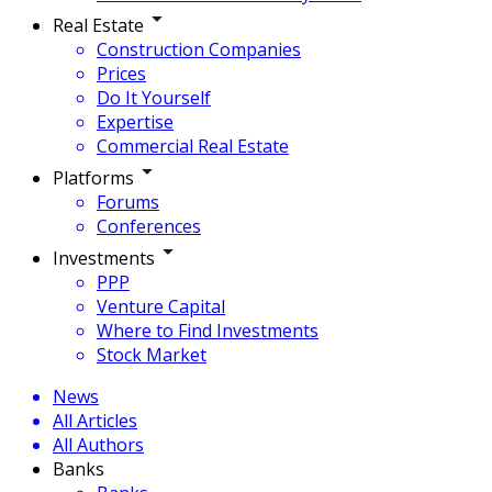
Real Estate
Construction Companies
Prices
Do It Yourself
Expertise
Commercial Real Estate
Platforms
Forums
Conferences
Investments
PPP
Venture Capital
Where to Find Investments
Stock Market
News
All Articles
All Authors
Banks