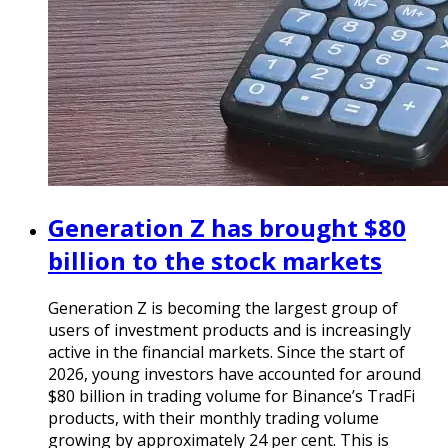
Generation Z has brought $80
billion to the stock markets
Generation Z is becoming the largest group of
users of investment products and is increasingly
active in the financial markets. Since the start of
2026, young investors have accounted for around
$80 billion in trading volume for Binance’s TradFi
products, with their monthly trading volume
growing by approximately 24 per cent. This is