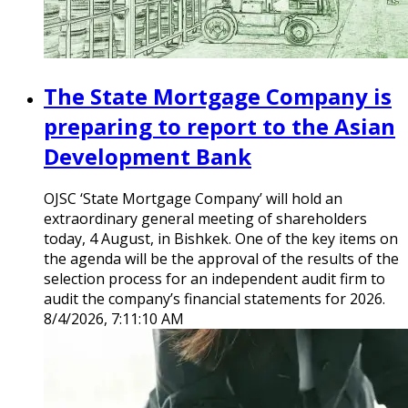
The State Mortgage Company is
preparing to report to the Asian
Development Bank
OJSC ‘State Mortgage Company’ will hold an
extraordinary general meeting of shareholders
today, 4 August, in Bishkek. One of the key items on
the agenda will be the approval of the results of the
selection process for an independent audit firm to
audit the company’s financial statements for 2026.
8/4/2026, 7:11:10 AM