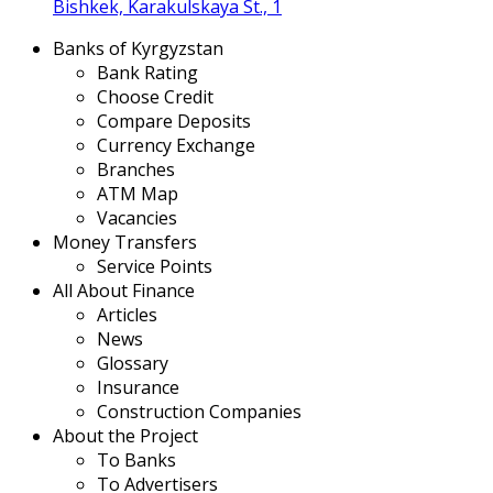
Bishkek, Karakulskaya St., 1
Banks of Kyrgyzstan
Bank Rating
Choose Credit
Compare Deposits
Currency Exchange
Branches
ATM Map
Vacancies
Money Transfers
Service Points
All About Finance
Articles
News
Glossary
Insurance
Construction Companies
About the Project
To Banks
To Advertisers