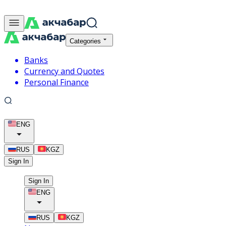
Categories
Banks
Currency and Quotes
Personal Finance
ENG
RUS
KGZ
Sign In
Sign In
ENG
RUS
KGZ