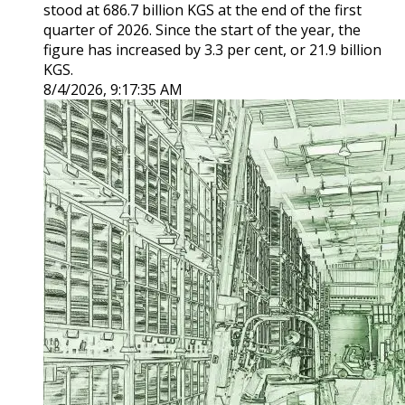
stood at 686.7 billion KGS at the end of the first
quarter of 2026. Since the start of the year, the
figure has increased by 3.3 per cent, or 21.9 billion
KGS.
8/4/2026, 9:17:35 AM