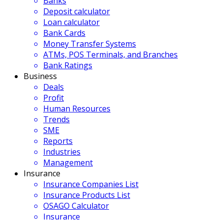
Banks
Deposit calculator
Loan calculator
Bank Cards
Money Transfer Systems
ATMs, POS Terminals, and Branches
Bank Ratings
Business
Deals
Profit
Human Resources
Trends
SME
Reports
Industries
Management
Insurance
Insurance Companies List
Insurance Products List
OSAGO Calculator
Insurance