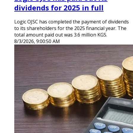
dividends for 2025 in full
Logic OJSC has completed the payment of dividends
to its shareholders for the 2025 financial year. The
total amount paid out was 3.6 million KGS.
8/3/2026, 9:00:50 AM