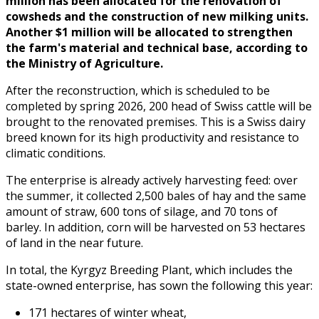
million has been allocated for the renovation of
cowsheds and the construction of new milking units.
Another $1 million will be allocated to strengthen
the farm's material and technical base, according to
the Ministry of Agriculture.
After the reconstruction, which is scheduled to be
completed by spring 2026, 200 head of Swiss cattle will be
brought to the renovated premises. This is a Swiss dairy
breed known for its high productivity and resistance to
climatic conditions.
The enterprise is already actively harvesting feed: over
the summer, it collected 2,500 bales of hay and the same
amount of straw, 600 tons of silage, and 70 tons of
barley. In addition, corn will be harvested on 53 hectares
of land in the near future.
In total, the Kyrgyz Breeding Plant, which includes the
state-owned enterprise, has sown the following this year:
171 hectares of winter wheat,