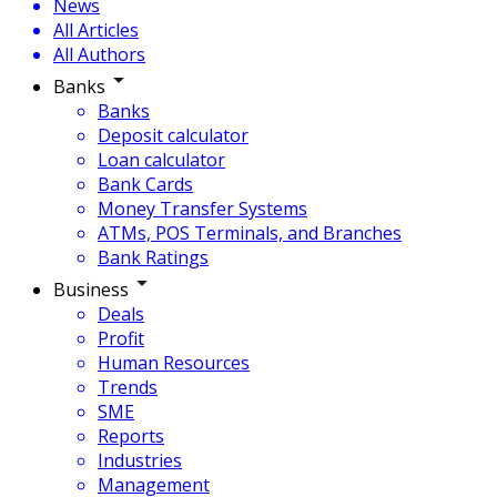
News
All Articles
All Authors
Banks
Banks
Deposit calculator
Loan calculator
Bank Cards
Money Transfer Systems
ATMs, POS Terminals, and Branches
Bank Ratings
Business
Deals
Profit
Human Resources
Trends
SME
Reports
Industries
Management