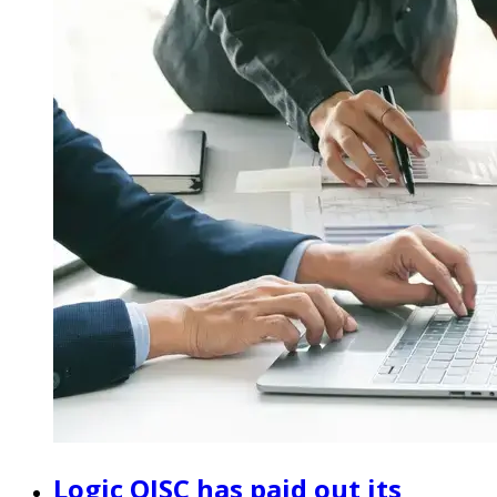
Logic OJSC has paid out its