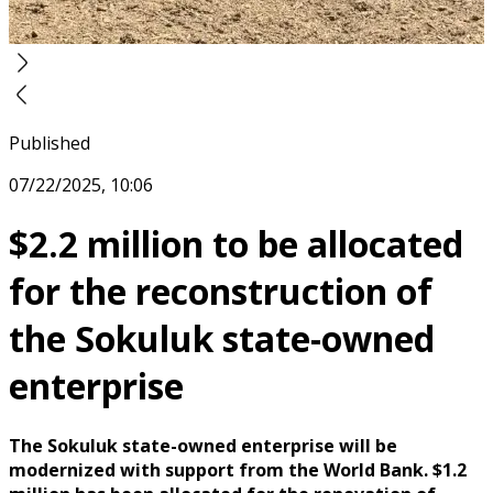
Published
07/22/2025, 10:06
$2.2 million to be allocated
for the reconstruction of
the Sokuluk state-owned
enterprise
The Sokuluk state-owned enterprise will be
modernized with support from the World Bank. $1.2