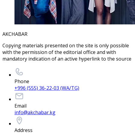
AKCHABAR
Copying materials presented on the site is only possible
with the permission of the editorial office and with
mandatory indication of an active hyperlink to the source
Phone
+996 (555) 36-22-03 (WA/TG)
Email
info@akchabar.kg
Address