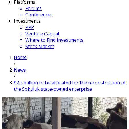
Platforms
Forums
Conferences
Investments
PPP
Venture Capital
Where to Find Investments
Stock Market
Home
/
News
/
$2.2 million to be allocated for the reconstruction of
the Sokuluk state-owned enterprise