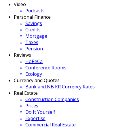
Video
Podcasts
Personal Finance
Savings
Credits
Mortgage
Taxes
Pension
Reviews
HoReCa
Conference Rooms
Ecology
Currency and Quotes
Bank and NB KR Currency Rates
Real Estate
Construction Companies
Prices
Do It Yourself
Expertise
Commercial Real Estate