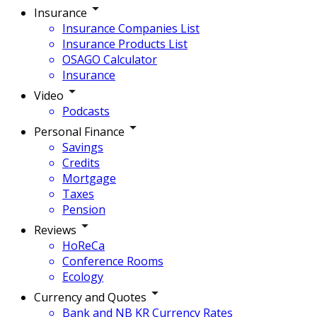
Insurance
Insurance Companies List
Insurance Products List
OSAGO Calculator
Insurance
Video
Podcasts
Personal Finance
Savings
Credits
Mortgage
Taxes
Pension
Reviews
HoReCa
Conference Rooms
Ecology
Currency and Quotes
Bank and NB KR Currency Rates