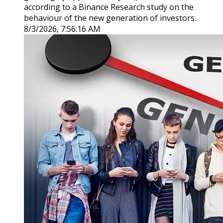
according to a Binance Research study on the
behaviour of the new generation of investors.
8/3/2026, 7:56:16 AM