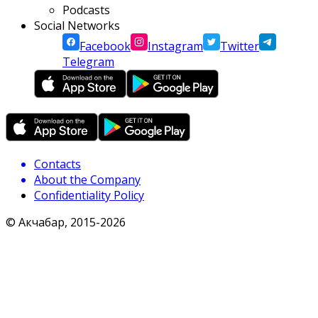
Podcasts
Social Networks
Facebook
Instagram
Twitter
Telegram
Contacts
About the Company
Confidentiality Policy
© Акчабар, 2015-
2026