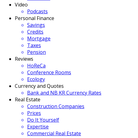
Video
Podcasts
Personal Finance
Savings
Credits
Mortgage
Taxes
Pension
Reviews
HoReCa
Conference Rooms
Ecology
Currency and Quotes
Bank and NB KR Currency Rates
Real Estate
Construction Companies
Prices
Do It Yourself
Expertise
Commercial Real Estate