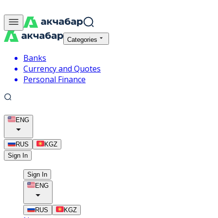
Categories
Banks
Currency and Quotes
Personal Finance
ENG
RUS
KGZ
Sign In
Sign In
ENG
RUS
KGZ