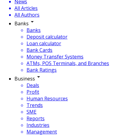
News
All Articles
All Authors
Banks
Banks
Deposit calculator
Loan calculator
Bank Cards
Money Transfer Systems
ATMs, POS Terminals, and Branches
Bank Ratings
Business
Deals
Profit
Human Resources
Trends
SME
Reports
Industries
Management