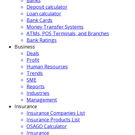
Banks
Deposit calculator
Loan calculator
Bank Cards
Money Transfer Systems
ATMs, POS Terminals, and Branches
Bank Ratings
Business
Deals
Profit
Human Resources
Trends
SME
Reports
Industries
Management
Insurance
Insurance Companies List
Insurance Products List
OSAGO Calculator
Insurance