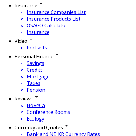
Insurance
Insurance Companies List
Insurance Products List
OSAGO Calculator
Insurance
Video
Podcasts
Personal Finance
Savings
Credits
Mortgage
Taxes
Pension
Reviews
HoReCa
Conference Rooms
Ecology
Currency and Quotes
Bank and NB KR Currency Rates