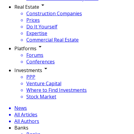
Real Estate
Construction Companies
Prices
Do It Yourself
Expertise
Commercial Real Estate
Platforms
Forums
Conferences
Investments
PPP
Venture Capital
Where to Find Investments
Stock Market
News
All Articles
All Authors
Banks