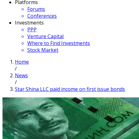
Platforms
Forums
Conferences
Investments
PPP
Venture Capital
Where to Find Investments
Stock Market
Home
/
News
/
Star Shina LLC paid income on first issue bonds