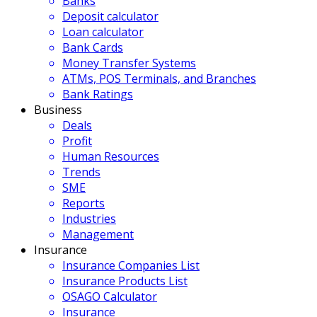
Banks
Deposit calculator
Loan calculator
Bank Cards
Money Transfer Systems
ATMs, POS Terminals, and Branches
Bank Ratings
Business
Deals
Profit
Human Resources
Trends
SME
Reports
Industries
Management
Insurance
Insurance Companies List
Insurance Products List
OSAGO Calculator
Insurance