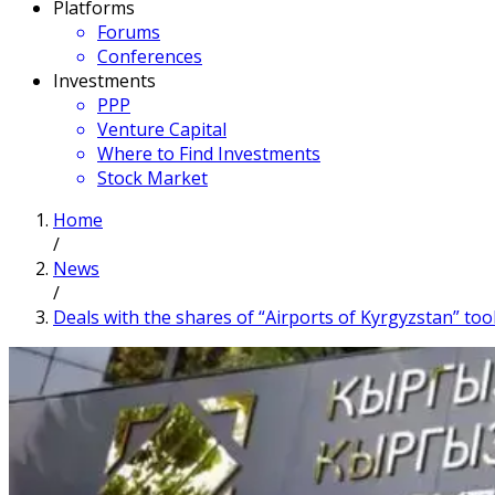
Platforms
Forums
Conferences
Investments
PPP
Venture Capital
Where to Find Investments
Stock Market
Home
/
News
/
Deals with the shares of “Airports of Kyrgyzstan” to