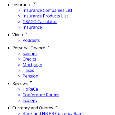
Insurance
Insurance Companies List
Insurance Products List
OSAGO Calculator
Insurance
Video
Podcasts
Personal Finance
Savings
Credits
Mortgage
Taxes
Pension
Reviews
HoReCa
Conference Rooms
Ecology
Currency and Quotes
Bank and NB KR Currency Rates