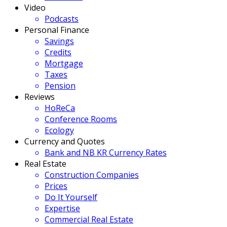
Video
Podcasts
Personal Finance
Savings
Credits
Mortgage
Taxes
Pension
Reviews
HoReCa
Conference Rooms
Ecology
Currency and Quotes
Bank and NB KR Currency Rates
Real Estate
Construction Companies
Prices
Do It Yourself
Expertise
Commercial Real Estate