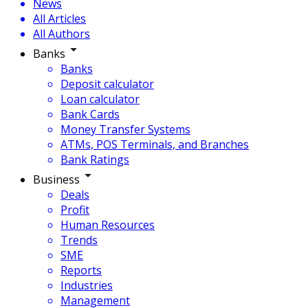
News
All Articles
All Authors
Banks
Banks
Deposit calculator
Loan calculator
Bank Cards
Money Transfer Systems
ATMs, POS Terminals, and Branches
Bank Ratings
Business
Deals
Profit
Human Resources
Trends
SME
Reports
Industries
Management