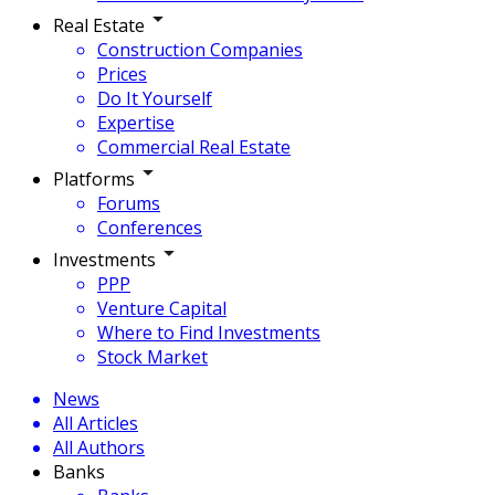
Real Estate
Construction Companies
Prices
Do It Yourself
Expertise
Commercial Real Estate
Platforms
Forums
Conferences
Investments
PPP
Venture Capital
Where to Find Investments
Stock Market
News
All Articles
All Authors
Banks