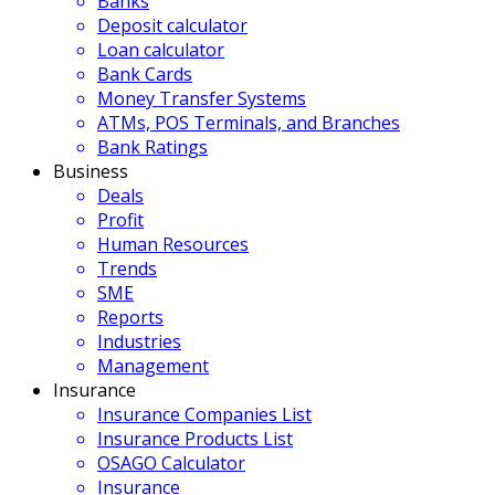
Banks
Deposit calculator
Loan calculator
Bank Cards
Money Transfer Systems
ATMs, POS Terminals, and Branches
Bank Ratings
Business
Deals
Profit
Human Resources
Trends
SME
Reports
Industries
Management
Insurance
Insurance Companies List
Insurance Products List
OSAGO Calculator
Insurance