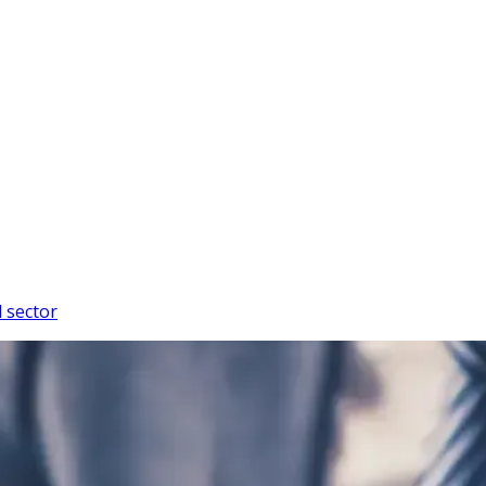
l sector