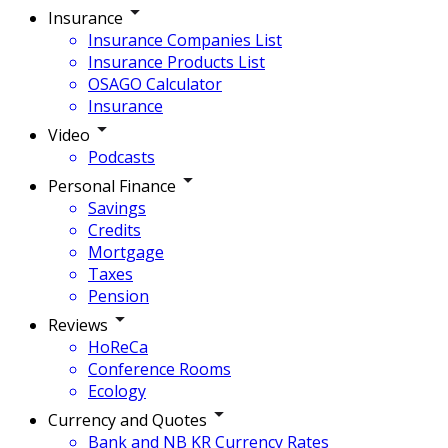
Insurance
Insurance Companies List
Insurance Products List
OSAGO Calculator
Insurance
Video
Podcasts
Personal Finance
Savings
Credits
Mortgage
Taxes
Pension
Reviews
HoReCa
Conference Rooms
Ecology
Currency and Quotes
Bank and NB KR Currency Rates