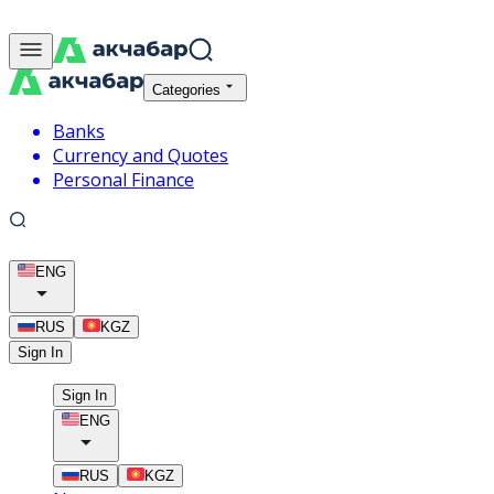
Categories
Banks
Currency and Quotes
Personal Finance
ENG
RUS
KGZ
Sign In
Sign In
ENG
RUS
KGZ