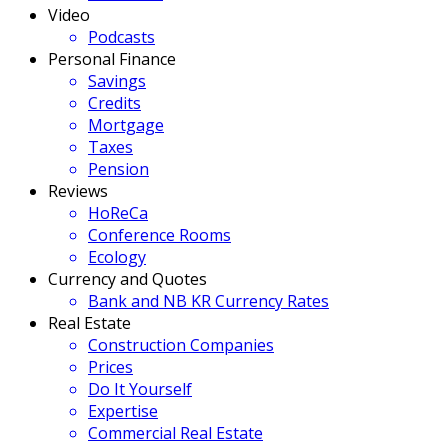
Video
Podcasts
Personal Finance
Savings
Credits
Mortgage
Taxes
Pension
Reviews
HoReCa
Conference Rooms
Ecology
Currency and Quotes
Bank and NB KR Currency Rates
Real Estate
Construction Companies
Prices
Do It Yourself
Expertise
Commercial Real Estate