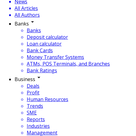
News
All Articles
All Authors
Banks
Banks
Deposit calculator
Loan calculator
Bank Cards
Money Transfer Systems
ATMs, POS Terminals, and Branches
Bank Ratings
Business
Deals
Profit
Human Resources
Trends
SME
Reports
Industries
Management