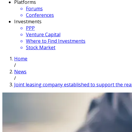
Platforms
Forums
Conferences
Investments
PPP
Venture Capital
Where to Find Investments
Stock Market
Home
/
News
/
Joint leasing company established to support the rea