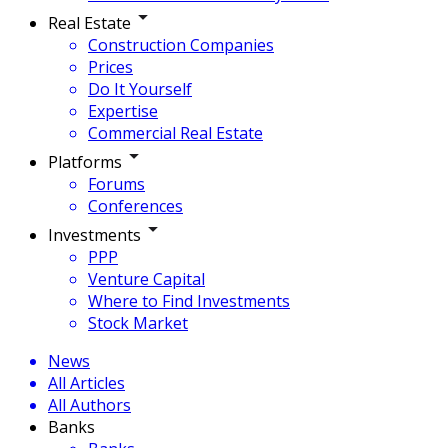
Real Estate
Construction Companies
Prices
Do It Yourself
Expertise
Commercial Real Estate
Platforms
Forums
Conferences
Investments
PPP
Venture Capital
Where to Find Investments
Stock Market
News
All Articles
All Authors
Banks