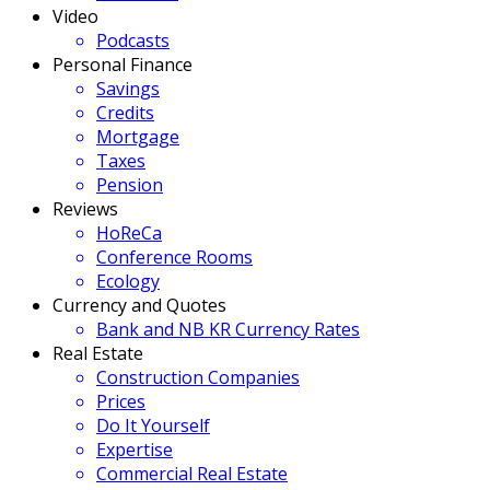
Video
Podcasts
Personal Finance
Savings
Credits
Mortgage
Taxes
Pension
Reviews
HoReCa
Conference Rooms
Ecology
Currency and Quotes
Bank and NB KR Currency Rates
Real Estate
Construction Companies
Prices
Do It Yourself
Expertise
Commercial Real Estate