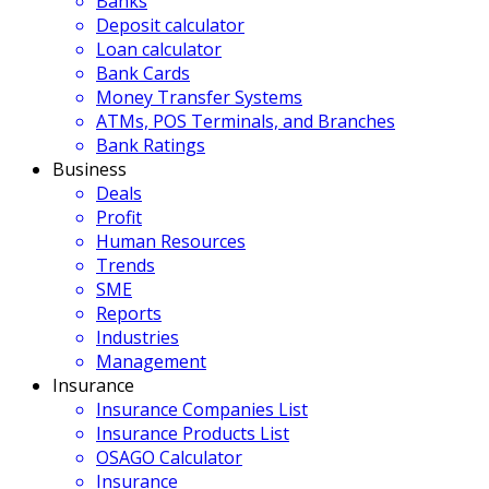
Banks
Deposit calculator
Loan calculator
Bank Cards
Money Transfer Systems
ATMs, POS Terminals, and Branches
Bank Ratings
Business
Deals
Profit
Human Resources
Trends
SME
Reports
Industries
Management
Insurance
Insurance Companies List
Insurance Products List
OSAGO Calculator
Insurance