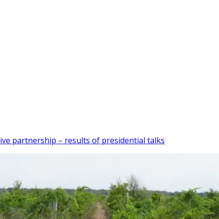
partnership – results of presidential talks