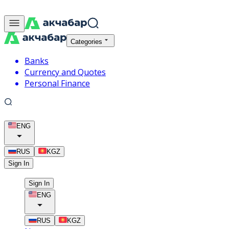
Categories
Banks
Currency and Quotes
Personal Finance
ENG
RUS
KGZ
Sign In
Sign In
ENG
RUS
KGZ