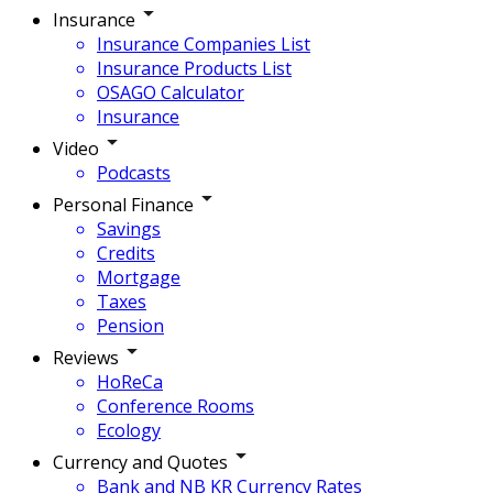
Insurance
Insurance Companies List
Insurance Products List
OSAGO Calculator
Insurance
Video
Podcasts
Personal Finance
Savings
Credits
Mortgage
Taxes
Pension
Reviews
HoReCa
Conference Rooms
Ecology
Currency and Quotes
Bank and NB KR Currency Rates