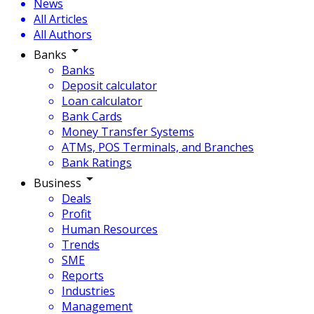
News
All Articles
All Authors
Banks
Banks
Deposit calculator
Loan calculator
Bank Cards
Money Transfer Systems
ATMs, POS Terminals, and Branches
Bank Ratings
Business
Deals
Profit
Human Resources
Trends
SME
Reports
Industries
Management