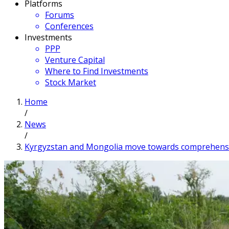
Platforms
Forums
Conferences
Investments
PPP
Venture Capital
Where to Find Investments
Stock Market
Home
/
News
/
Kyrgyzstan and Mongolia move towards comprehensive 