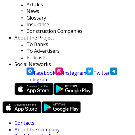
Articles
News
Glossary
Insurance
Construction Companies
About the Project
To Banks
To Advertisers
Podcasts
Social Networks
Facebook
Instagram
Twitter
Telegram
Contacts
About the Company