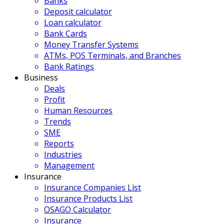
Banks
Deposit calculator
Loan calculator
Bank Cards
Money Transfer Systems
ATMs, POS Terminals, and Branches
Bank Ratings
Business
Deals
Profit
Human Resources
Trends
SME
Reports
Industries
Management
Insurance
Insurance Companies List
Insurance Products List
OSAGO Calculator
Insurance