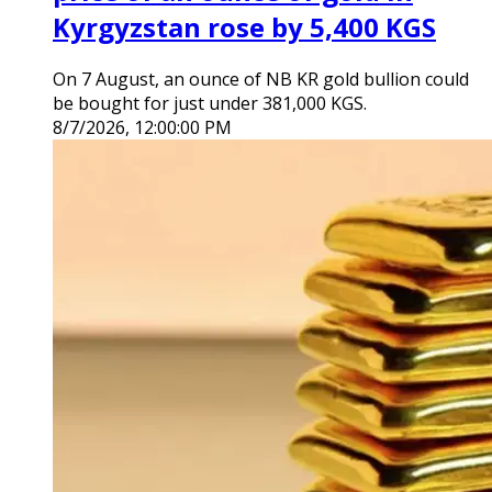
Kyrgyzstan rose by 5,400 KGS
On 7 August, an ounce of NB KR gold bullion could
be bought for just under 381,000 KGS.
8/7/2026, 12:00:00 PM