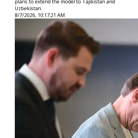
plans to extend the model to Tajikistan and
Uzbekistan.
8/7/2026, 10:17:21 AM