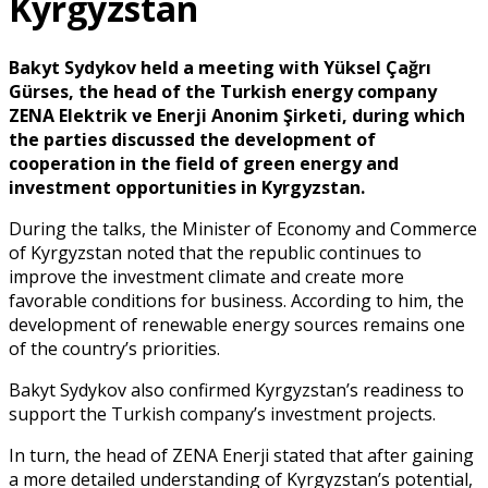
Kyrgyzstan
Bakyt Sydykov held a meeting with Yüksel Çağrı
Gürses, the head of the Turkish energy company
ZENA Elektrik ve Enerji Anonim Şirketi, during which
the parties discussed the development of
cooperation in the field of green energy and
investment opportunities in Kyrgyzstan.
During the talks, the Minister of Economy and Commerce
of Kyrgyzstan noted that the republic continues to
improve the investment climate and create more
favorable conditions for business. According to him, the
development of renewable energy sources remains one
of the country’s priorities.
Bakyt Sydykov also confirmed Kyrgyzstan’s readiness to
support the Turkish company’s investment projects.
In turn, the head of ZENA Enerji stated that after gaining
a more detailed understanding of Kyrgyzstan’s potential,