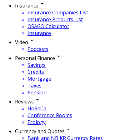
Insurance
Insurance Companies List
Insurance Products List
OSAGO Calculator
Insurance
Video
Podcasts
Personal Finance
Savings
Credits
Mortgage
Taxes
Pension
Reviews
HoReCa
Conference Rooms
Ecology
Currency and Quotes
Bank and NB KR Currency Rates