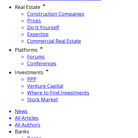
Real Estate
Construction Companies
Prices
Do It Yourself
Expertise
Commercial Real Estate
Platforms
Forums
Conferences
Investments
PPP
Venture Capital
Where to Find Investments
Stock Market
News
All Articles
All Authors
Banks