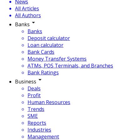
News
All Articles
All Authors
Banks
Banks
Deposit calculator
Loan calculator
Bank Cards
Money Transfer Systems
ATMs, POS Terminals, and Branches
Bank Ratings
Business
Deals
Profit
Human Resources
Trends
SME
Reports
Industries
Management