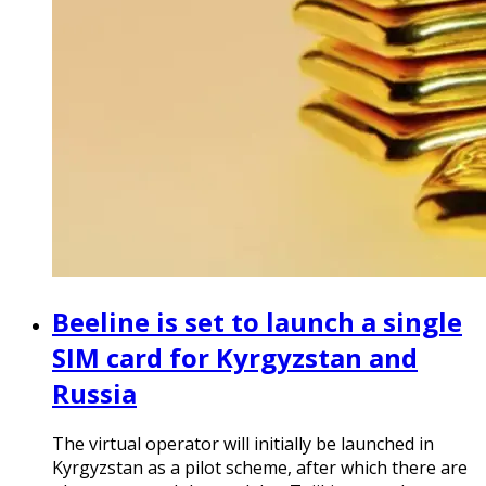
Beeline is set to launch a single
SIM card for Kyrgyzstan and
Russia
The virtual operator will initially be launched in
Kyrgyzstan as a pilot scheme, after which there are