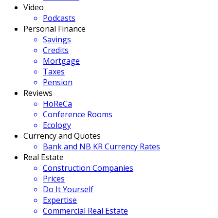
Video
Podcasts
Personal Finance
Savings
Credits
Mortgage
Taxes
Pension
Reviews
HoReCa
Conference Rooms
Ecology
Currency and Quotes
Bank and NB KR Currency Rates
Real Estate
Construction Companies
Prices
Do It Yourself
Expertise
Commercial Real Estate