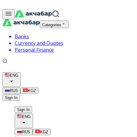
Categories
Banks
Currency and Quotes
Personal Finance
ENG
RUS
KGZ
Sign In
Sign In
ENG
RUS
KGZ