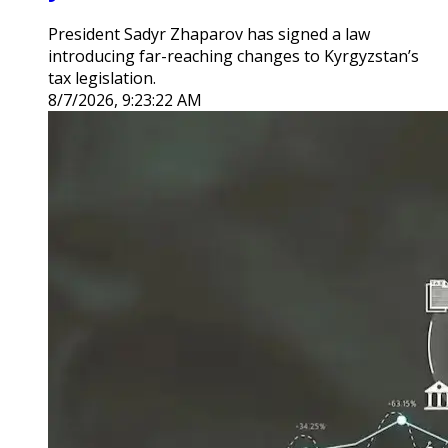
President Sadyr Zhaparov has signed a law
introducing far-reaching changes to Kyrgyzstan’s
tax legislation.
8/7/2026, 9:23:22 AM