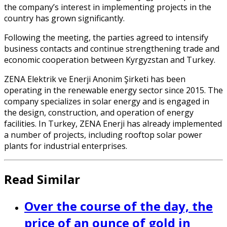
the company’s interest in implementing projects in the
country has grown significantly.
Following the meeting, the parties agreed to intensify
business contacts and continue strengthening trade and
economic cooperation between Kyrgyzstan and Turkey.
ZENA Elektrik ve Enerji Anonim Şirketi has been
operating in the renewable energy sector since 2015. The
company specializes in solar energy and is engaged in
the design, construction, and operation of energy
facilities. In Turkey, ZENA Enerji has already implemented
a number of projects, including rooftop solar power
plants for industrial enterprises.
Read Similar
Over the course of the day, the
price of an ounce of gold in