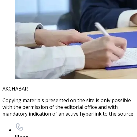
AKCHABAR
Copying materials presented on the site is only possible
with the permission of the editorial office and with
mandatory indication of an active hyperlink to the source
Phone