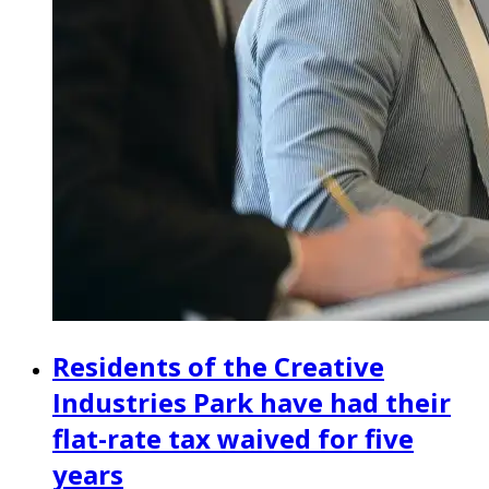
Residents of the Creative
Industries Park have had their
flat-rate tax waived for five
years