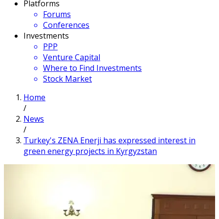
Platforms
Forums
Conferences
Investments
PPP
Venture Capital
Where to Find Investments
Stock Market
Home
/
News
/
Turkey's ZENA Enerji has expressed interest in
green energy projects in Kyrgyzstan