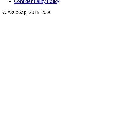
Confidentiality Policy
© Акчабар, 2015-
2026