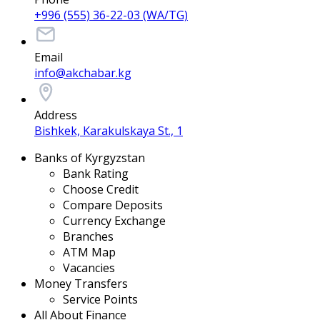
+996 (555) 36-22-03 (WA/TG)
Email
info@akchabar.kg
Address
Bishkek, Karakulskaya St., 1
Banks of Kyrgyzstan
Bank Rating
Choose Credit
Compare Deposits
Currency Exchange
Branches
ATM Map
Vacancies
Money Transfers
Service Points
All About Finance