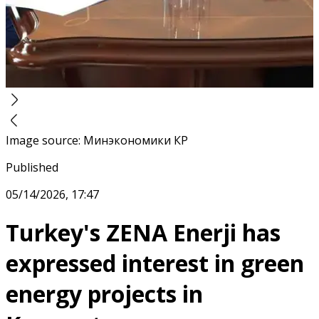
Image source
:
Минэкономики КР
Published
05/14/2026, 17:47
Turkey's ZENA Enerji has
expressed interest in green
energy projects in