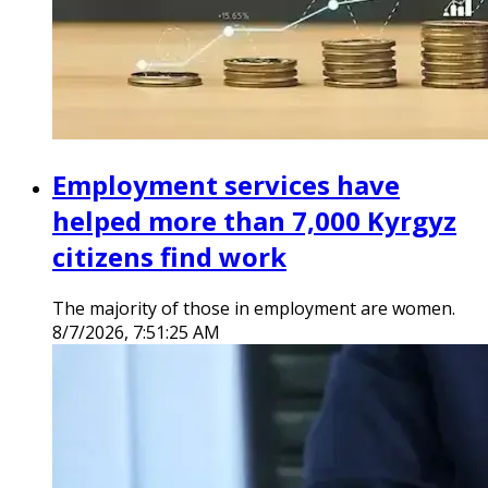
Employment services have
helped more than 7,000 Kyrgyz
citizens find work
The majority of those in employment are women.
8/7/2026, 7:51:25 AM