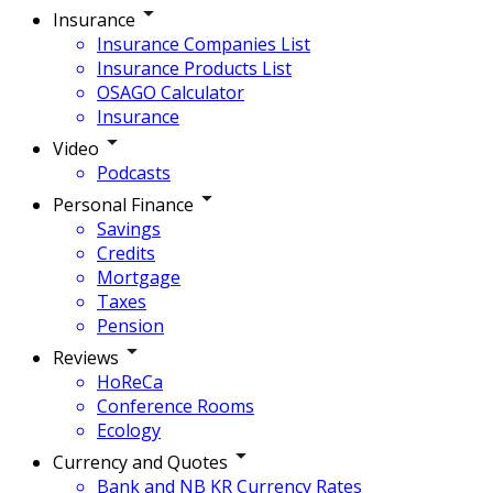
Insurance
Insurance Companies List
Insurance Products List
OSAGO Calculator
Insurance
Video
Podcasts
Personal Finance
Savings
Credits
Mortgage
Taxes
Pension
Reviews
HoReCa
Conference Rooms
Ecology
Currency and Quotes
Bank and NB KR Currency Rates