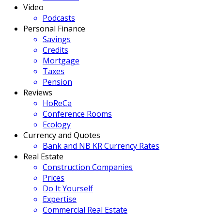
Video
Podcasts
Personal Finance
Savings
Credits
Mortgage
Taxes
Pension
Reviews
HoReCa
Conference Rooms
Ecology
Currency and Quotes
Bank and NB KR Currency Rates
Real Estate
Construction Companies
Prices
Do It Yourself
Expertise
Commercial Real Estate