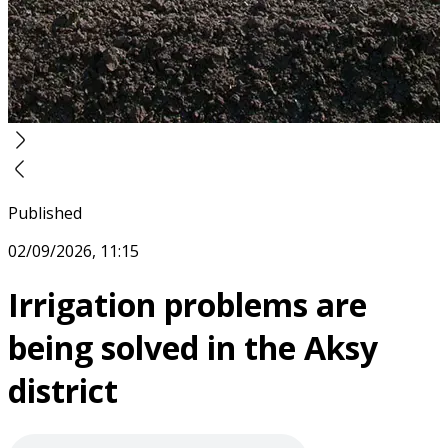
Published
02/09/2026, 11:15
Irrigation problems are
being solved in the Aksy
district