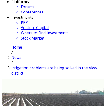
Platforms
Forums
Conferences
Investments
PPP
Venture Capital
Where to Find Investments
Stock Market
Home
/
News
/
Irrigation problems are being solved in the Aksy
district