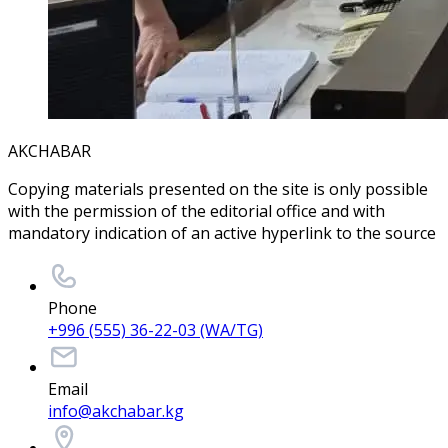
AKCHABAR
Copying materials presented on the site is only possible
with the permission of the editorial office and with
mandatory indication of an active hyperlink to the source
Phone
+996 (555) 36-22-03 (WA/TG)
Email
info@akchabar.kg