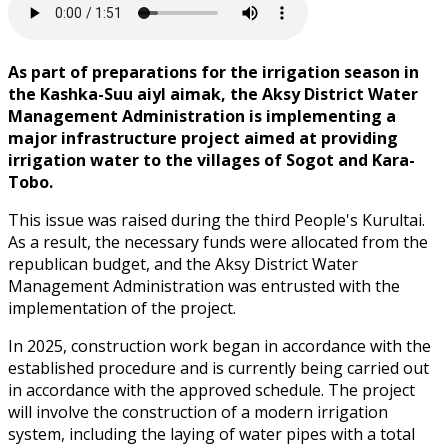
As part of preparations for the irrigation season in
the Kashka-Suu aiyl aimak, the Aksy District Water
Management Administration is implementing a
major infrastructure project aimed at providing
irrigation water to the villages of Sogot and Kara-
Tobo.
This issue was raised during the third People's Kurultai.
As a result, the necessary funds were allocated from the
republican budget, and the Aksy District Water
Management Administration was entrusted with the
implementation of the project.
In 2025, construction work began in accordance with the
established procedure and is currently being carried out
in accordance with the approved schedule. The project
will involve the construction of a modern irrigation
system, including the laying of water pipes with a total