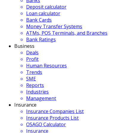
Banks
Deposit calculator
Loan calculator
Bank Cards
Money Transfer Systems
ATMs, POS Terminals, and Branches
Bank Ratings
Business
Deals
Profit
Human Resources
Trends
SME
Reports
Industries
Management
Insurance
Insurance Companies List
Insurance Products List
OSAGO Calculator
Insurance