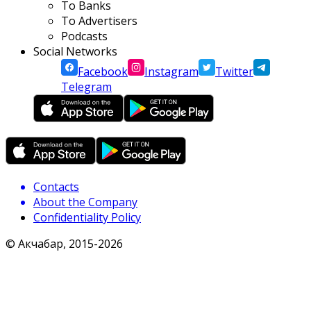
To Banks
To Advertisers
Podcasts
Social Networks
Facebook
Instagram
Twitter
Telegram
Contacts
About the Company
Confidentiality Policy
© Акчабар, 2015-
2026