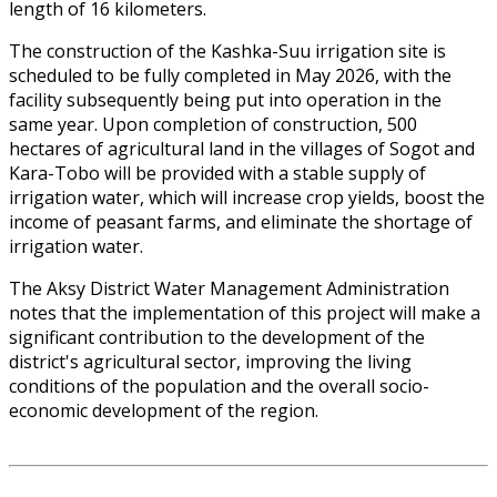
length of 16 kilometers.
The construction of the Kashka-Suu irrigation site is
scheduled to be fully completed in May 2026, with the
facility subsequently being put into operation in the
same year. Upon completion of construction, 500
hectares of agricultural land in the villages of Sogot and
Kara-Tobo will be provided with a stable supply of
irrigation water, which will increase crop yields, boost the
income of peasant farms, and eliminate the shortage of
irrigation water.
The Aksy District Water Management Administration
notes that the implementation of this project will make a
significant contribution to the development of the
district's agricultural sector, improving the living
conditions of the population and the overall socio-
economic development of the region.