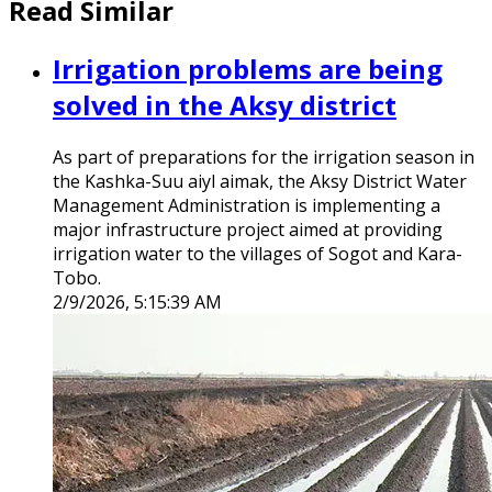
Read Similar
Irrigation problems are being
solved in the Aksy district
As part of preparations for the irrigation season in
the Kashka-Suu aiyl aimak, the Aksy District Water
Management Administration is implementing a
major infrastructure project aimed at providing
irrigation water to the villages of Sogot and Kara-
Tobo.
2/9/2026, 5:15:39 AM