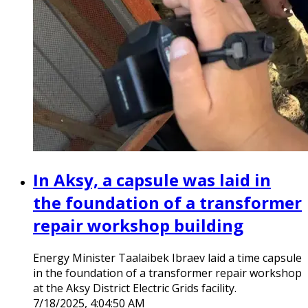
In Aksy, a capsule was laid in
the foundation of a transformer
repair workshop building
Energy Minister Taalaibek Ibraev laid a time capsule
in the foundation of a transformer repair workshop
at the Aksy District Electric Grids facility.
7/18/2025, 4:04:50 AM