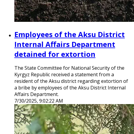
Employees of the Aksu District
Internal Affairs Department
detained for extortion
The State Committee for National Security of the
Kyrgyz Republic received a statement from a
resident of the Aksu district regarding extortion of
a bribe by employees of the Aksu District Internal
Affairs Department.
7/30/2025, 9:02:22 AM