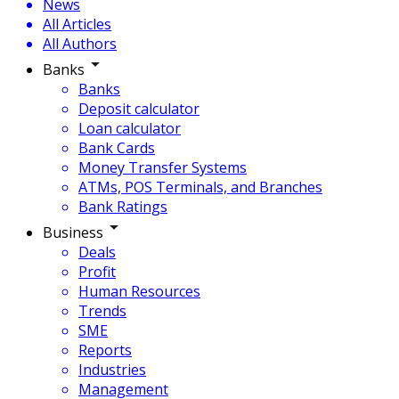
News
All Articles
All Authors
Banks
Banks
Deposit calculator
Loan calculator
Bank Cards
Money Transfer Systems
ATMs, POS Terminals, and Branches
Bank Ratings
Business
Deals
Profit
Human Resources
Trends
SME
Reports
Industries
Management