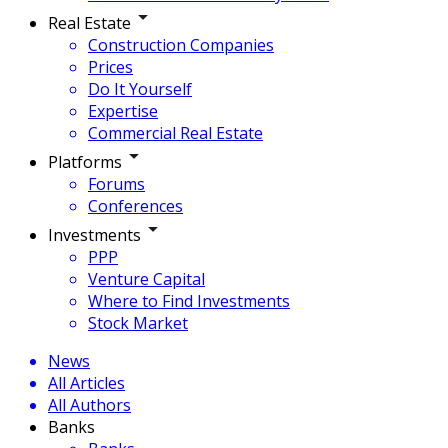
Real Estate
Construction Companies
Prices
Do It Yourself
Expertise
Commercial Real Estate
Platforms
Forums
Conferences
Investments
PPP
Venture Capital
Where to Find Investments
Stock Market
News
All Articles
All Authors
Banks