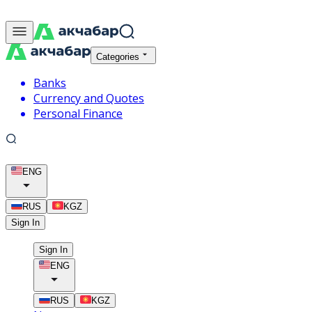
Categories
Banks
Currency and Quotes
Personal Finance
ENG
RUS
KGZ
Sign In
Sign In
ENG
RUS
KGZ