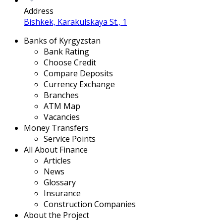
Address
Bishkek, Karakulskaya St., 1
Banks of Kyrgyzstan
Bank Rating
Choose Credit
Compare Deposits
Currency Exchange
Branches
ATM Map
Vacancies
Money Transfers
Service Points
All About Finance
Articles
News
Glossary
Insurance
Construction Companies
About the Project