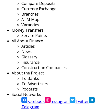
Compare Deposits
Currency Exchange
Branches
ATM Map
Vacancies
Money Transfers
Service Points
All About Finance
Articles
News
Glossary
Insurance
Construction Companies
About the Project
To Banks
To Advertisers
Podcasts
Social Networks
Facebook
Instagram
Twitter
Telegram