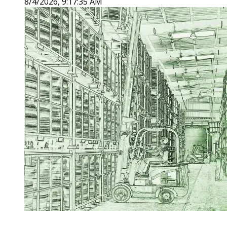
8/4/2026, 9:17:35 AM