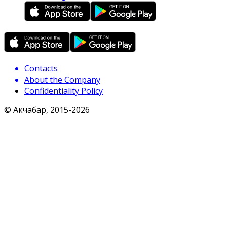
Contacts
About the Company
Confidentiality Policy
© Акчабар, 2015-
2026