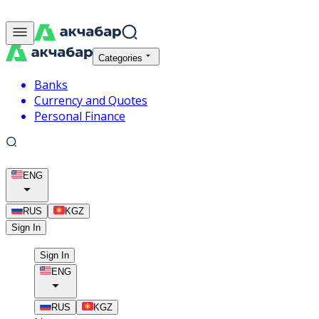
Categories
Banks
Currency and Quotes
Personal Finance
ENG
RUS
KGZ
Sign In
Sign In
ENG
RUS
KGZ