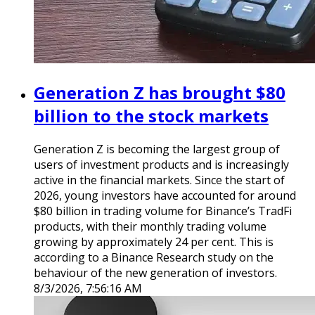
Generation Z has brought $80
billion to the stock markets
Generation Z is becoming the largest group of
users of investment products and is increasingly
active in the financial markets. Since the start of
2026, young investors have accounted for around
$80 billion in trading volume for Binance’s TradFi
products, with their monthly trading volume
growing by approximately 24 per cent. This is
according to a Binance Research study on the
behaviour of the new generation of investors.
8/3/2026, 7:56:16 AM