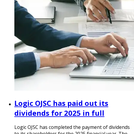
Logic OJSC has paid out its
dividends for 2025 in full
Logic OJSC has completed the payment of dividends
to its shareholders for the 2025 financial year. The