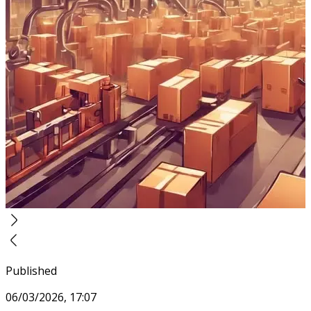
Published
06/03/2026, 17:07