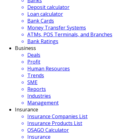
Banks
Deposit calculator
Loan calculator
Bank Cards
Money Transfer Systems
ATMs, POS Terminals, and Branches
Bank Ratings
Business
Deals
Profit
Human Resources
Trends
SME
Reports
Industries
Management
Insurance
Insurance Companies List
Insurance Products List
OSAGO Calculator
Insurance