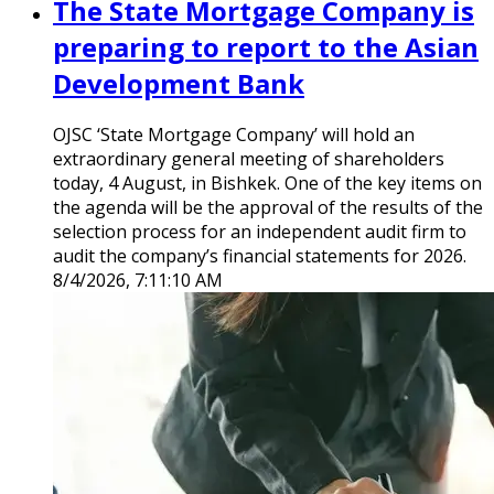
The State Mortgage Company is
preparing to report to the Asian
Development Bank
OJSC ‘State Mortgage Company’ will hold an
extraordinary general meeting of shareholders
today, 4 August, in Bishkek. One of the key items on
the agenda will be the approval of the results of the
selection process for an independent audit firm to
audit the company’s financial statements for 2026.
8/4/2026, 7:11:10 AM