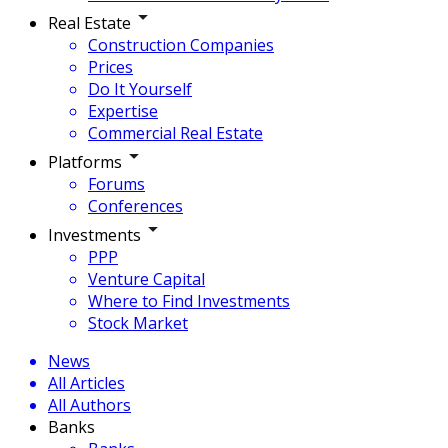
Real Estate
Construction Companies
Prices
Do It Yourself
Expertise
Commercial Real Estate
Platforms
Forums
Conferences
Investments
PPP
Venture Capital
Where to Find Investments
Stock Market
News
All Articles
All Authors
Banks