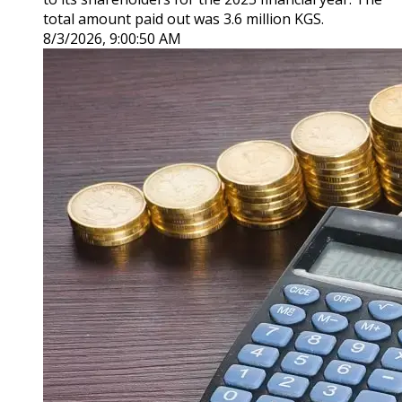
total amount paid out was 3.6 million KGS.
8/3/2026, 9:00:50 AM