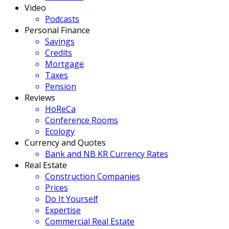
Video
Podcasts
Personal Finance
Savings
Credits
Mortgage
Taxes
Pension
Reviews
HoReCa
Conference Rooms
Ecology
Currency and Quotes
Bank and NB KR Currency Rates
Real Estate
Construction Companies
Prices
Do It Yourself
Expertise
Commercial Real Estate