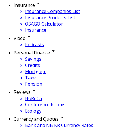
Insurance
Insurance Companies List
Insurance Products List
OSAGO Calculator
Insurance
Video
Podcasts
Personal Finance
Savings
Credits
Mortgage
Taxes
Pension
Reviews
HoReCa
Conference Rooms
Ecology
Currency and Quotes
Bank and NB KR Currency Rates