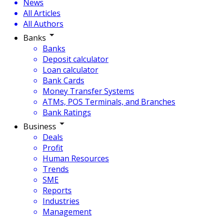
News
All Articles
All Authors
Banks
Banks
Deposit calculator
Loan calculator
Bank Cards
Money Transfer Systems
ATMs, POS Terminals, and Branches
Bank Ratings
Business
Deals
Profit
Human Resources
Trends
SME
Reports
Industries
Management