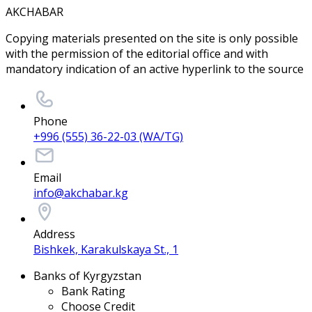
AKCHABAR
Copying materials presented on the site is only possible
with the permission of the editorial office and with
mandatory indication of an active hyperlink to the source
Phone
+996 (555) 36-22-03 (WA/TG)
Email
info@akchabar.kg
Address
Bishkek, Karakulskaya St., 1
Banks of Kyrgyzstan
Bank Rating
Choose Credit