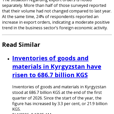
separately. More than half of those surveyed reported
that their volume had not changed compared to last year.
At the same time, 24% of respondents reported an
increase in export orders, indicating a moderate positive
trend in the business sector’s foreign economic activity.
Read Similar
Inventories of goods and
materials in Kyrgyzstan have
risen to 686.7 billion KGS
Inventories of goods and materials in Kyrgyzstan
stood at 686.7 billion KGS at the end of the first
quarter of 2026. Since the start of the year, the
figure has increased by 3.3 per cent, or 21.9 billion
KGS.