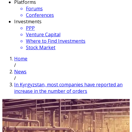
Platforms
Forums
Conferences
Investments
PPP
Venture Capital
Where to Find Investments
Stock Market
Home
/
News
/
In Kyrgyzstan, most companies have reported an
increase in the number of orders