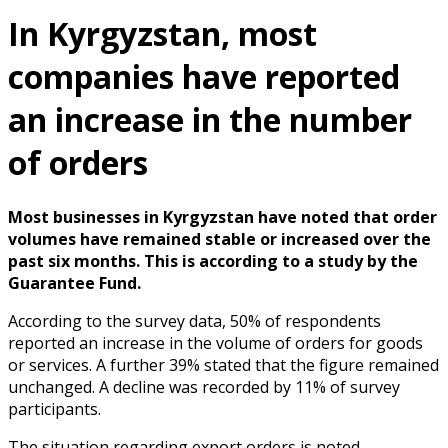
In Kyrgyzstan, most
companies have reported
an increase in the number
of orders
Most businesses in Kyrgyzstan have noted that order
volumes have remained stable or increased over the
past six months. This is according to a study by the
Guarantee Fund.
According to the survey data, 50% of respondents
reported an increase in the volume of orders for goods
or services. A further 39% stated that the figure remained
unchanged. A decline was recorded by 11% of survey
participants.
The situation regarding export orders is noted