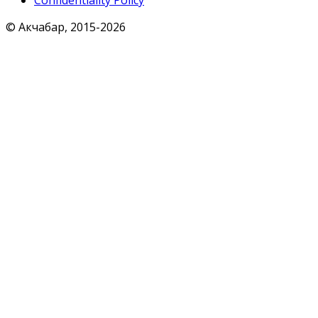
Confidentiality Policy
© Акчабар, 2015-
2026