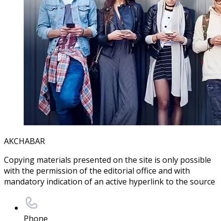
AKCHABAR
Copying materials presented on the site is only possible
with the permission of the editorial office and with
mandatory indication of an active hyperlink to the source
Phone