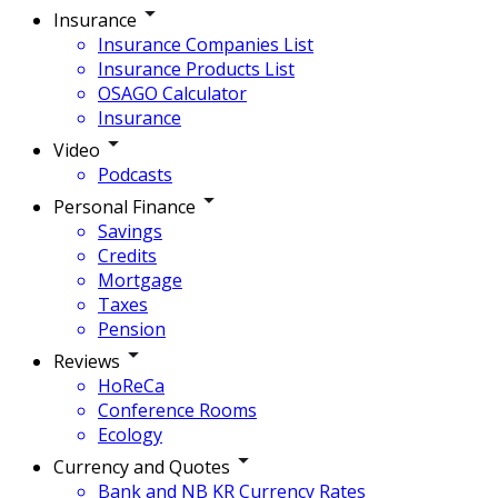
Insurance
Insurance Companies List
Insurance Products List
OSAGO Calculator
Insurance
Video
Podcasts
Personal Finance
Savings
Credits
Mortgage
Taxes
Pension
Reviews
HoReCa
Conference Rooms
Ecology
Currency and Quotes
Bank and NB KR Currency Rates