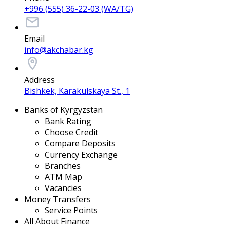
+996 (555) 36-22-03 (WA/TG)
Email
info@akchabar.kg
Address
Bishkek, Karakulskaya St., 1
Banks of Kyrgyzstan
Bank Rating
Choose Credit
Compare Deposits
Currency Exchange
Branches
ATM Map
Vacancies
Money Transfers
Service Points
All About Finance