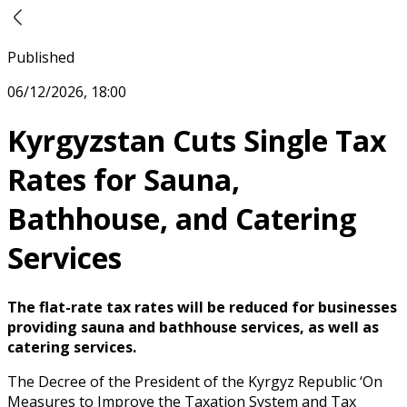
Published
06/12/2026, 18:00
Kyrgyzstan Cuts Single Tax
Rates for Sauna,
Bathhouse, and Catering
Services
The flat-rate tax rates will be reduced for businesses
providing sauna and bathhouse services, as well as
catering services.
The Decree of the President of the Kyrgyz Republic ‘On
Measures to Improve the Taxation System and Tax