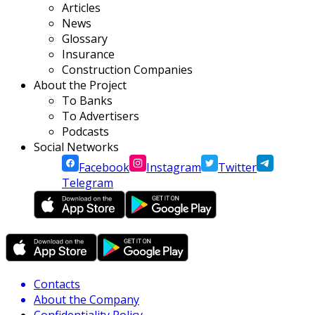
Articles
News
Glossary
Insurance
Construction Companies
About the Project
To Banks
To Advertisers
Podcasts
Social Networks
Facebook
Instagram
Twitter
Telegram
Contacts
About the Company