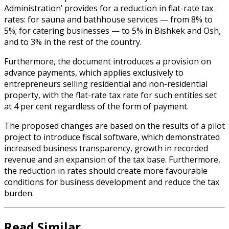
Administration’ provides for a reduction in flat-rate tax
rates: for sauna and bathhouse services — from 8% to
5%; for catering businesses — to 5% in Bishkek and Osh,
and to 3% in the rest of the country.
Furthermore, the document introduces a provision on
advance payments, which applies exclusively to
entrepreneurs selling residential and non-residential
property, with the flat-rate tax rate for such entities set
at 4 per cent regardless of the form of payment.
The proposed changes are based on the results of a pilot
project to introduce fiscal software, which demonstrated
increased business transparency, growth in recorded
revenue and an expansion of the tax base. Furthermore,
the reduction in rates should create more favourable
conditions for business development and reduce the tax
burden.
Read Similar