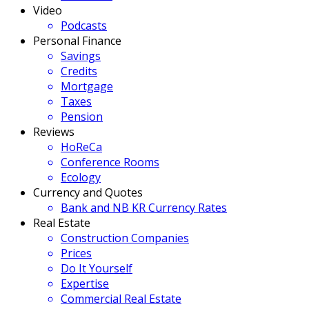
Video
Podcasts
Personal Finance
Savings
Credits
Mortgage
Taxes
Pension
Reviews
HoReCa
Conference Rooms
Ecology
Currency and Quotes
Bank and NB KR Currency Rates
Real Estate
Construction Companies
Prices
Do It Yourself
Expertise
Commercial Real Estate