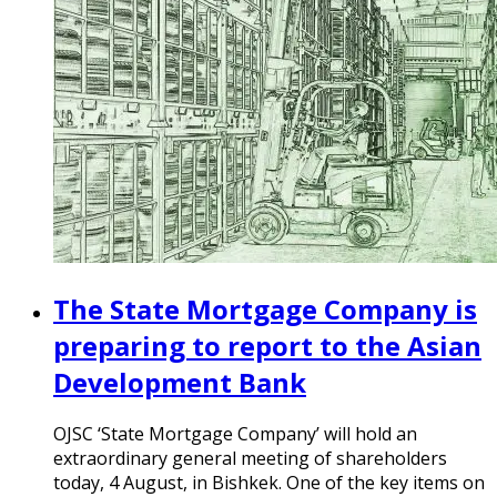
The State Mortgage Company is
preparing to report to the Asian
Development Bank
OJSC ‘State Mortgage Company’ will hold an
extraordinary general meeting of shareholders
today, 4 August, in Bishkek. One of the key items on