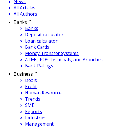
News
All Articles
All Authors
Banks
Banks
Deposit calculator
Loan calculator
Bank Cards
Money Transfer Systems
ATMs, POS Terminals, and Branches
Bank Ratings
Business
Deals
Profit
Human Resources
Trends
SME
Reports
Industries
Management