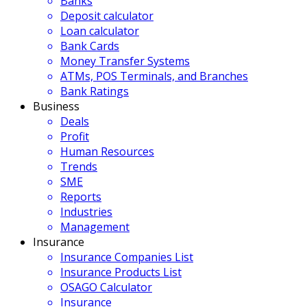
Banks
Deposit calculator
Loan calculator
Bank Cards
Money Transfer Systems
ATMs, POS Terminals, and Branches
Bank Ratings
Business
Deals
Profit
Human Resources
Trends
SME
Reports
Industries
Management
Insurance
Insurance Companies List
Insurance Products List
OSAGO Calculator
Insurance