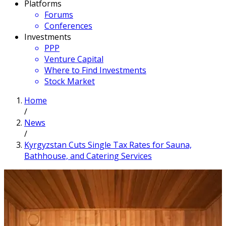
Platforms
Forums
Conferences
Investments
PPP
Venture Capital
Where to Find Investments
Stock Market
Home
/
News
/
Kyrgyzstan Cuts Single Tax Rates for Sauna,
Bathhouse, and Catering Services