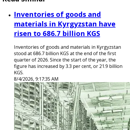
Inventories of goods and
materials in Kyrgyzstan have
risen to 686.7 billion KGS
Inventories of goods and materials in Kyrgyzstan
stood at 686.7 billion KGS at the end of the first
quarter of 2026. Since the start of the year, the
figure has increased by 3.3 per cent, or 21.9 billion
KGS.
8/4/2026, 9:17:35 AM