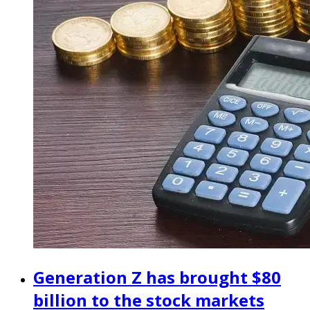
Generation Z has brought $80
billion to the stock markets