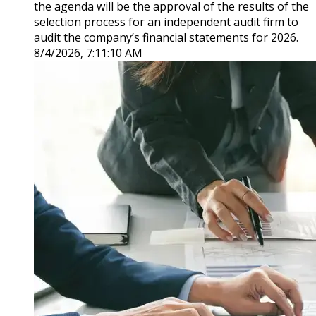
the agenda will be the approval of the results of the
selection process for an independent audit firm to
audit the company’s financial statements for 2026.
8/4/2026, 7:11:10 AM