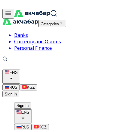
Categories
Banks
Currency and Quotes
Personal Finance
ENG
RUS
KGZ
Sign In
Sign In
ENG
RUS
KGZ