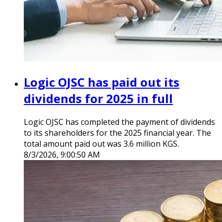
Logic OJSC has paid out its
dividends for 2025 in full
Logic OJSC has completed the payment of dividends
to its shareholders for the 2025 financial year. The
total amount paid out was 3.6 million KGS.
8/3/2026, 9:00:50 AM