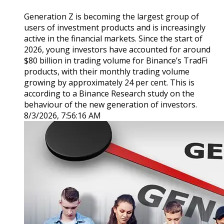
Generation Z is becoming the largest group of
users of investment products and is increasingly
active in the financial markets. Since the start of
2026, young investors have accounted for around
$80 billion in trading volume for Binance’s TradFi
products, with their monthly trading volume
growing by approximately 24 per cent. This is
according to a Binance Research study on the
behaviour of the new generation of investors.
8/3/2026, 7:56:16 AM