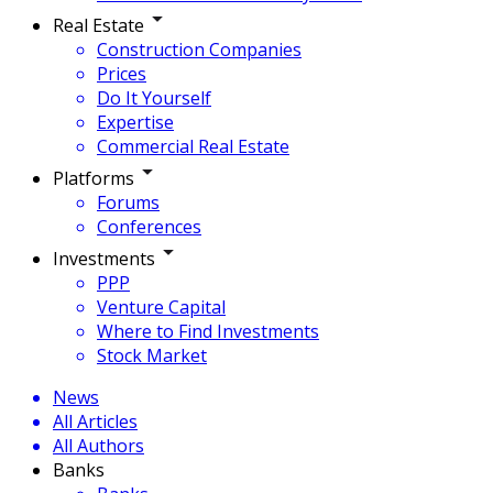
Real Estate
Construction Companies
Prices
Do It Yourself
Expertise
Commercial Real Estate
Platforms
Forums
Conferences
Investments
PPP
Venture Capital
Where to Find Investments
Stock Market
News
All Articles
All Authors
Banks