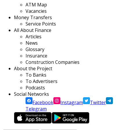
ATM Map
Vacancies
Money Transfers
Service Points
All About Finance
Articles
News
Glossary
Insurance
Construction Companies
About the Project
To Banks
To Advertisers
Podcasts
Social Networks
Facebook
Instagram
Twitter
Telegram