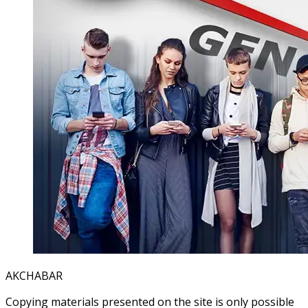
AKCHABAR
Copying materials presented on the site is only possible