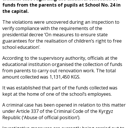
funds from the parents of pupils at School No. 24 in
the capital.
The violations were uncovered during an inspection to
verify compliance with the requirements of the
presidential decree ‘On measures to ensure state
guarantees for the realisation of children’s right to free
school education’.
According to the supervisory authority, officials at the
educational institution organised the collection of funds
from parents to carry out renovation work. The total
amount collected was 1,131,450 KGS.
It was established that part of the funds collected was
kept at the home of one of the school’s employees.
A criminal case has been opened in relation to this matter
under Article 337 of the Criminal Code of the Kyrgyz
Republic (‘Abuse of official position’).