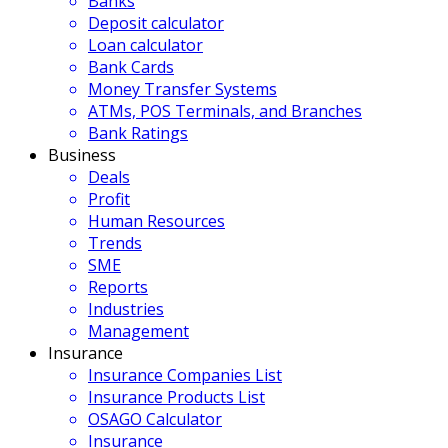
Banks
Deposit calculator
Loan calculator
Bank Cards
Money Transfer Systems
ATMs, POS Terminals, and Branches
Bank Ratings
Business
Deals
Profit
Human Resources
Trends
SME
Reports
Industries
Management
Insurance
Insurance Companies List
Insurance Products List
OSAGO Calculator
Insurance