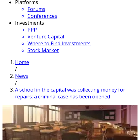
Platforms
Forums
Conferences
Investments
PPP
Venture Capital
Where to Find Investments
Stock Market
Home
/
News
/
A school in the capital was collecting money for
repairs: a criminal case has been opened