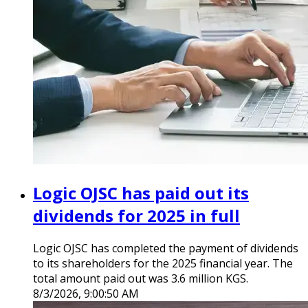
Logic OJSC has paid out its
dividends for 2025 in full
Logic OJSC has completed the payment of dividends
to its shareholders for the 2025 financial year. The
total amount paid out was 3.6 million KGS.
8/3/2026, 9:00:50 AM