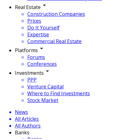
Real Estate
Construction Companies
Prices
Do It Yourself
Expertise
Commercial Real Estate
Platforms
Forums
Conferences
Investments
PPP
Venture Capital
Where to Find Investments
Stock Market
News
All Articles
All Authors
Banks