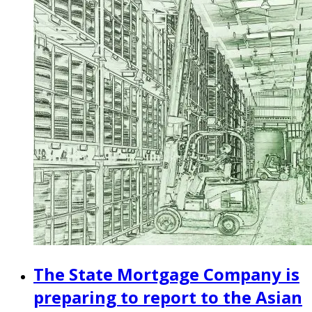
The State Mortgage Company is
preparing to report to the Asian