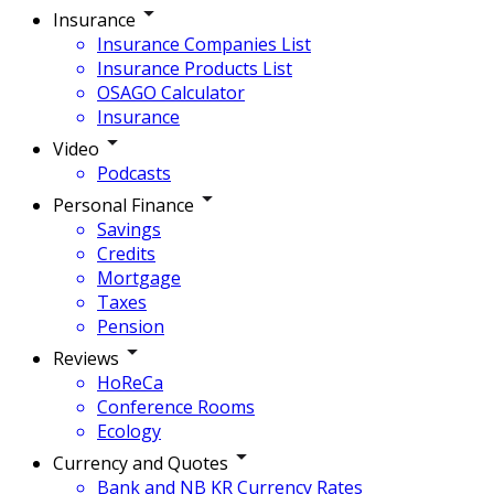
Insurance
Insurance Companies List
Insurance Products List
OSAGO Calculator
Insurance
Video
Podcasts
Personal Finance
Savings
Credits
Mortgage
Taxes
Pension
Reviews
HoReCa
Conference Rooms
Ecology
Currency and Quotes
Bank and NB KR Currency Rates