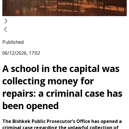
Published
06/12/2026, 17:02
A school in the capital was
collecting money for
repairs: a criminal case has
been opened
The Bishkek Public Prosecutor’s Office has opened a
criminal case regarding the unlawful collection of