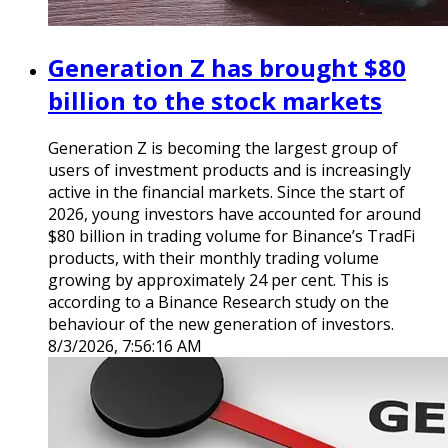
Generation Z has brought $80
billion to the stock markets
Generation Z is becoming the largest group of
users of investment products and is increasingly
active in the financial markets. Since the start of
2026, young investors have accounted for around
$80 billion in trading volume for Binance’s TradFi
products, with their monthly trading volume
growing by approximately 24 per cent. This is
according to a Binance Research study on the
behaviour of the new generation of investors.
8/3/2026, 7:56:16 AM