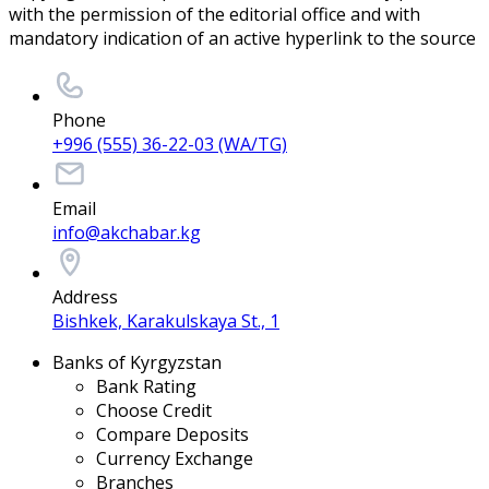
with the permission of the editorial office and with
mandatory indication of an active hyperlink to the source
Phone
+996 (555) 36-22-03 (WA/TG)
Email
info@akchabar.kg
Address
Bishkek, Karakulskaya St., 1
Banks of Kyrgyzstan
Bank Rating
Choose Credit
Compare Deposits
Currency Exchange
Branches