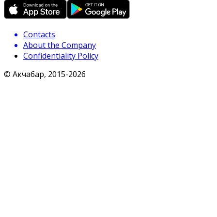
Contacts
About the Company
Confidentiality Policy
© Акчабар, 2015-
2026