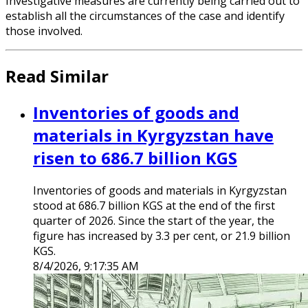
Investigative measures are currently being carried out to
establish all the circumstances of the case and identify
those involved.
Read Similar
Inventories of goods and
materials in Kyrgyzstan have
risen to 686.7 billion KGS
Inventories of goods and materials in Kyrgyzstan
stood at 686.7 billion KGS at the end of the first
quarter of 2026. Since the start of the year, the
figure has increased by 3.3 per cent, or 21.9 billion
KGS.
8/4/2026, 9:17:35 AM