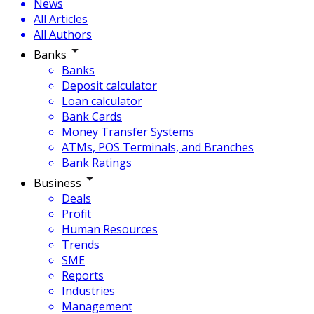
News
All Articles
All Authors
Banks
Banks
Deposit calculator
Loan calculator
Bank Cards
Money Transfer Systems
ATMs, POS Terminals, and Branches
Bank Ratings
Business
Deals
Profit
Human Resources
Trends
SME
Reports
Industries
Management