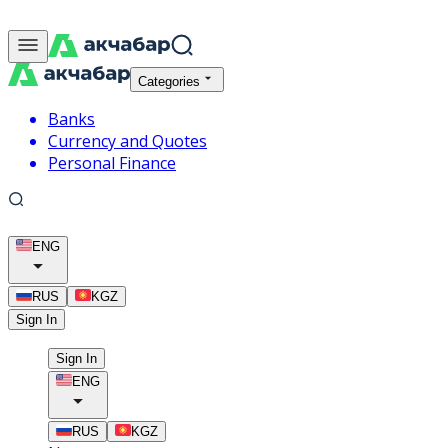
Categories
Banks
Currency and Quotes
Personal Finance
ENG
RUS
KGZ
Sign In
Sign In
ENG
RUS
KGZ