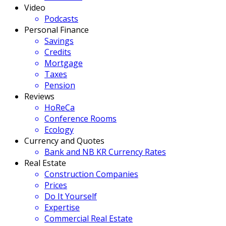
Video
Podcasts
Personal Finance
Savings
Credits
Mortgage
Taxes
Pension
Reviews
HoReCa
Conference Rooms
Ecology
Currency and Quotes
Bank and NB KR Currency Rates
Real Estate
Construction Companies
Prices
Do It Yourself
Expertise
Commercial Real Estate