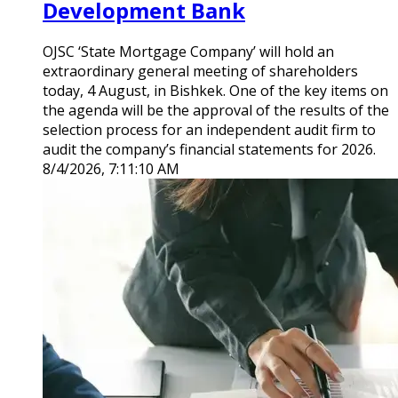
Development Bank
OJSC ‘State Mortgage Company’ will hold an
extraordinary general meeting of shareholders
today, 4 August, in Bishkek. One of the key items on
the agenda will be the approval of the results of the
selection process for an independent audit firm to
audit the company’s financial statements for 2026.
8/4/2026, 7:11:10 AM