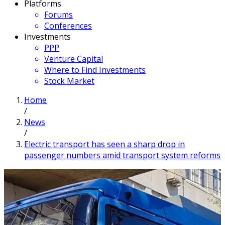
Platforms
Forums
Conferences
Investments
PPP
Venture Capital
Where to Find Investments
Stock Market
Home
/
News
/
Electric transport has seen a sharp drop in
passenger numbers amid transport system reforms