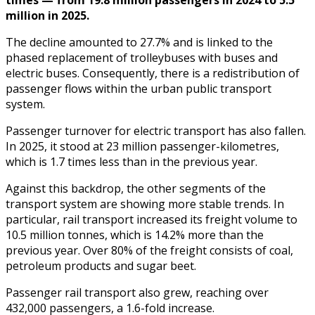
million in 2025.
The decline amounted to 27.7% and is linked to the
phased replacement of trolleybuses with buses and
electric buses. Consequently, there is a redistribution of
passenger flows within the urban public transport
system.
Passenger turnover for electric transport has also fallen.
In 2025, it stood at 23 million passenger-kilometres,
which is 1.7 times less than in the previous year.
Against this backdrop, the other segments of the
transport system are showing more stable trends. In
particular, rail transport increased its freight volume to
10.5 million tonnes, which is 14.2% more than the
previous year. Over 80% of the freight consists of coal,
petroleum products and sugar beet.
Passenger rail transport also grew, reaching over
432,000 passengers, a 1.6-fold increase.