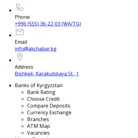
Phone
+996 (555) 36-22-03 (WA/TG)
Email
info@akchabar.kg
Address
Bishkek, Karakulskaya St., 1
Banks of Kyrgyzstan
Bank Rating
Choose Credit
Compare Deposits
Currency Exchange
Branches
ATM Map
Vacancies