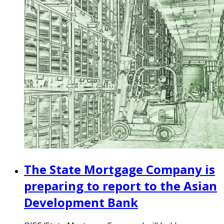
The State Mortgage Company is
preparing to report to the Asian
Development Bank