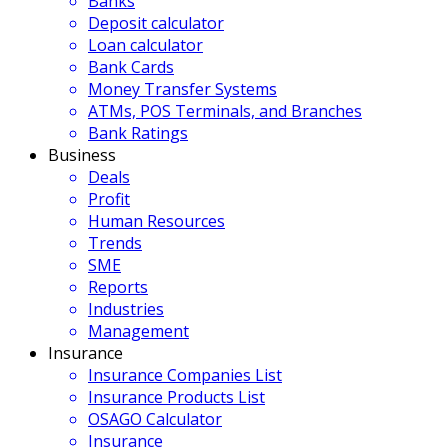
Banks
Deposit calculator
Loan calculator
Bank Cards
Money Transfer Systems
ATMs, POS Terminals, and Branches
Bank Ratings
Business
Deals
Profit
Human Resources
Trends
SME
Reports
Industries
Management
Insurance
Insurance Companies List
Insurance Products List
OSAGO Calculator
Insurance