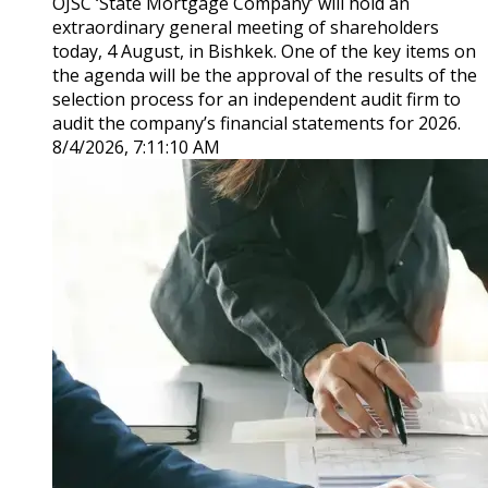
OJSC ‘State Mortgage Company’ will hold an
extraordinary general meeting of shareholders
today, 4 August, in Bishkek. One of the key items on
the agenda will be the approval of the results of the
selection process for an independent audit firm to
audit the company’s financial statements for 2026.
8/4/2026, 7:11:10 AM