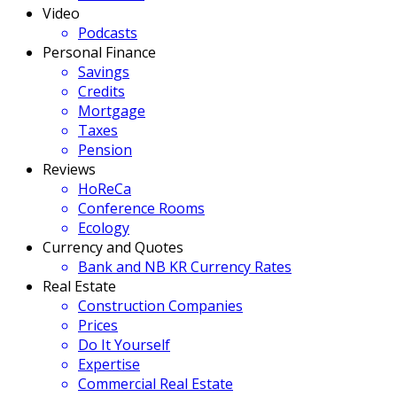
Video
Podcasts
Personal Finance
Savings
Credits
Mortgage
Taxes
Pension
Reviews
HoReCa
Conference Rooms
Ecology
Currency and Quotes
Bank and NB KR Currency Rates
Real Estate
Construction Companies
Prices
Do It Yourself
Expertise
Commercial Real Estate