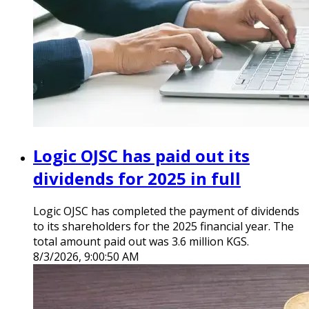
Logic OJSC has paid out its
dividends for 2025 in full
Logic OJSC has completed the payment of dividends
to its shareholders for the 2025 financial year. The
total amount paid out was 3.6 million KGS.
8/3/2026, 9:00:50 AM