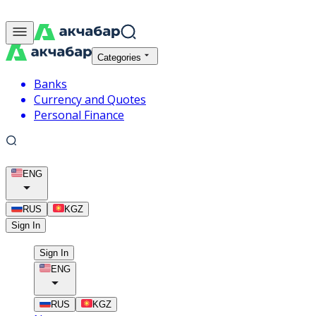
Categories
Banks
Currency and Quotes
Personal Finance
ENG
RUS
KGZ
Sign In
Sign In
ENG
RUS
KGZ