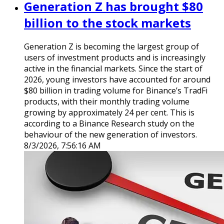
Generation Z has brought $80
billion to the stock markets
Generation Z is becoming the largest group of
users of investment products and is increasingly
active in the financial markets. Since the start of
2026, young investors have accounted for around
$80 billion in trading volume for Binance’s TradFi
products, with their monthly trading volume
growing by approximately 24 per cent. This is
according to a Binance Research study on the
behaviour of the new generation of investors.
8/3/2026, 7:56:16 AM