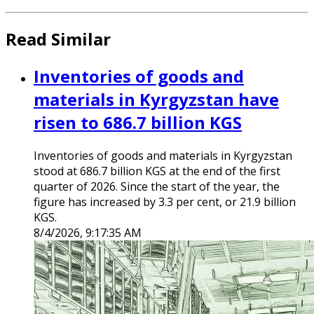
Read Similar
Inventories of goods and
materials in Kyrgyzstan have
risen to 686.7 billion KGS
Inventories of goods and materials in Kyrgyzstan
stood at 686.7 billion KGS at the end of the first
quarter of 2026. Since the start of the year, the
figure has increased by 3.3 per cent, or 21.9 billion
KGS.
8/4/2026, 9:17:35 AM