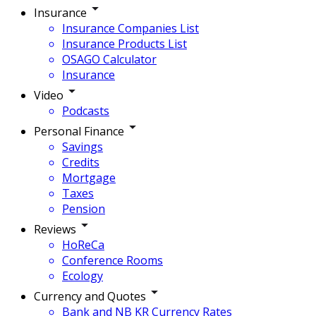
Insurance
Insurance Companies List
Insurance Products List
OSAGO Calculator
Insurance
Video
Podcasts
Personal Finance
Savings
Credits
Mortgage
Taxes
Pension
Reviews
HoReCa
Conference Rooms
Ecology
Currency and Quotes
Bank and NB KR Currency Rates