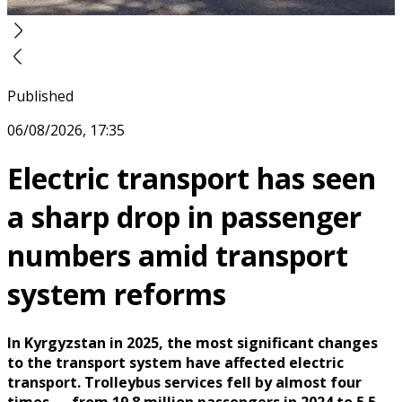
Published
06/08/2026, 17:35
Electric transport has seen
a sharp drop in passenger
numbers amid transport
system reforms
In Kyrgyzstan in 2025, the most significant changes
to the transport system have affected electric
transport. Trolleybus services fell by almost four
times — from 19.8 million passengers in 2024 to 5.5