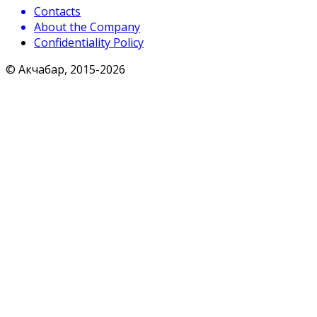
Contacts
About the Company
Confidentiality Policy
© Акчабар, 2015-
2026