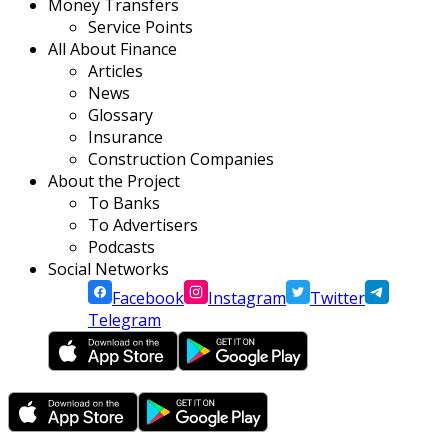
Money Transfers
Service Points
All About Finance
Articles
News
Glossary
Insurance
Construction Companies
About the Project
To Banks
To Advertisers
Podcasts
Social Networks
Facebook
Instagram
Twitter
Telegram