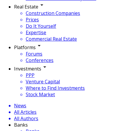
Real Estate
Construction Companies
Prices
Do It Yourself
Expertise
Commercial Real Estate
Platforms
Forums
Conferences
Investments
PPP
Venture Capital
Where to Find Investments
Stock Market
News
All Articles
All Authors
Banks