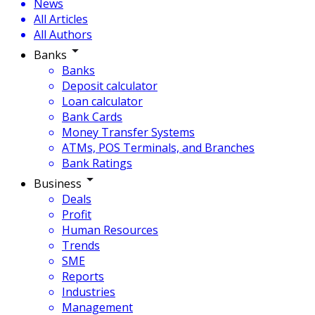
News
All Articles
All Authors
Banks
Banks
Deposit calculator
Loan calculator
Bank Cards
Money Transfer Systems
ATMs, POS Terminals, and Branches
Bank Ratings
Business
Deals
Profit
Human Resources
Trends
SME
Reports
Industries
Management