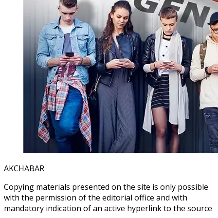
AKCHABAR
Copying materials presented on the site is only possible
with the permission of the editorial office and with
mandatory indication of an active hyperlink to the source