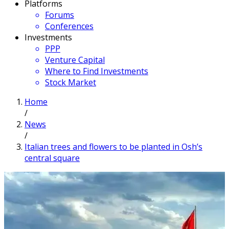
Platforms
Forums
Conferences
Investments
PPP
Venture Capital
Where to Find Investments
Stock Market
Home
/
News
/
Italian trees and flowers to be planted in Osh’s
central square