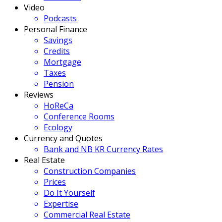
Video
Podcasts
Personal Finance
Savings
Credits
Mortgage
Taxes
Pension
Reviews
HoReCa
Conference Rooms
Ecology
Currency and Quotes
Bank and NB KR Currency Rates
Real Estate
Construction Companies
Prices
Do It Yourself
Expertise
Commercial Real Estate