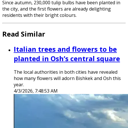
Since autumn, 230,000 tulip bulbs have been planted in
the city, and the first flowers are already delighting
residents with their bright colours.
Read Similar
Italian trees and flowers to be
planted in Osh’s central square
The local authorities in both cities have revealed
how many flowers will adorn Bishkek and Osh this
year.
4/3/2026, 7:48:53 AM