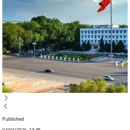
Published