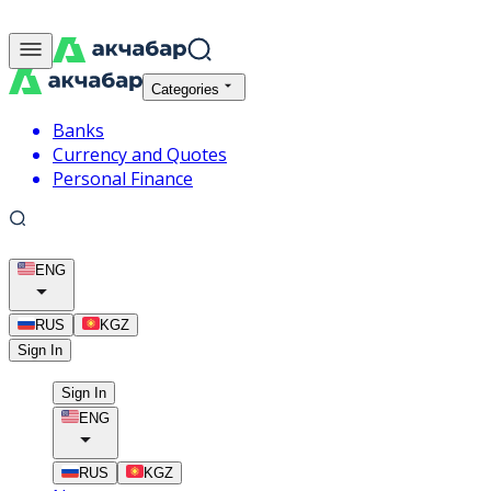
Categories
Banks
Currency and Quotes
Personal Finance
ENG
RUS
KGZ
Sign In
Sign In
ENG
RUS
KGZ