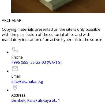
AKCHABAR
Copying materials presented on the site is only possible
with the permission of the editorial office and with
mandatory indication of an active hyperlink to the source
Phone
+996 (555) 36-22-03 (WA/TG)
Email
info@akchabar.kg
Address
Bishkek, Karakulskaya St., 1