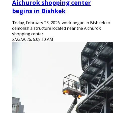
Aichurok shopping center
begins in Bishkek
Today, February 23, 2026, work began in Bishkek to
demolish a structure located near the Aichurok
shopping center.
2/23/2026, 5:08:10 AM