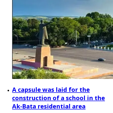
A capsule was laid for the
construction of a school in the
Ak-Bata residential area