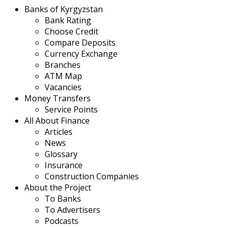
Banks of Kyrgyzstan
Bank Rating
Choose Credit
Compare Deposits
Currency Exchange
Branches
ATM Map
Vacancies
Money Transfers
Service Points
All About Finance
Articles
News
Glossary
Insurance
Construction Companies
About the Project
To Banks
To Advertisers
Podcasts