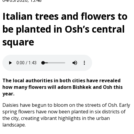
04/03/2026, 13:48
Italian trees and flowers to
be planted in Osh’s central
square
The local authorities in both cities have revealed
how many flowers will adorn Bishkek and Osh this
year.
Daisies have begun to bloom on the streets of Osh. Early
spring flowers have now been planted in six districts of
the city, creating vibrant highlights in the urban
landscape.