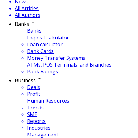
News
All Articles
All Authors
Banks
Banks
Deposit calculator
Loan calculator
Bank Cards
Money Transfer Systems
ATMs, POS Terminals, and Branches
Bank Ratings
Business
Deals
Profit
Human Resources
Trends
SME
Reports
Industries
Management