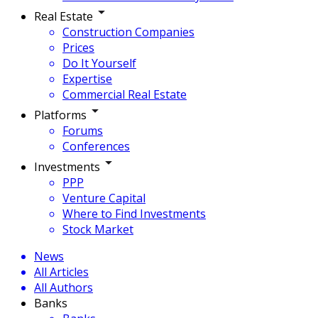
Real Estate
Construction Companies
Prices
Do It Yourself
Expertise
Commercial Real Estate
Platforms
Forums
Conferences
Investments
PPP
Venture Capital
Where to Find Investments
Stock Market
News
All Articles
All Authors
Banks