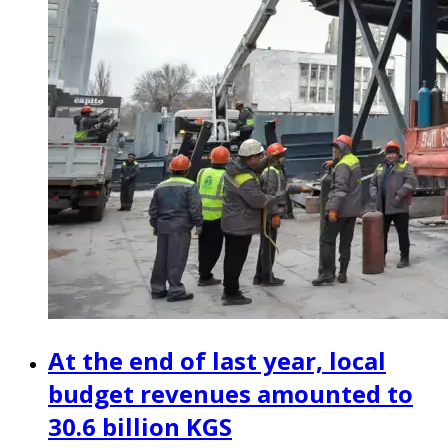
At the end of last year, local
budget revenues amounted to
30.6 billion KGS