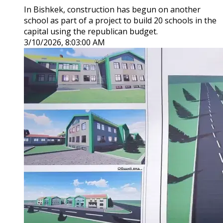
In Bishkek, construction has begun on another
school as part of a project to build 20 schools in the
capital using the republican budget.
3/10/2026, 8:03:00 AM