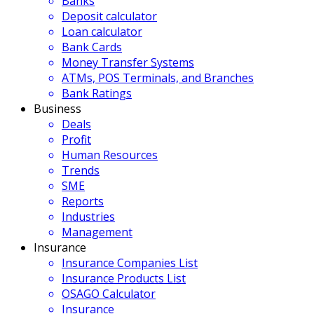
Banks
Deposit calculator
Loan calculator
Bank Cards
Money Transfer Systems
ATMs, POS Terminals, and Branches
Bank Ratings
Business
Deals
Profit
Human Resources
Trends
SME
Reports
Industries
Management
Insurance
Insurance Companies List
Insurance Products List
OSAGO Calculator
Insurance