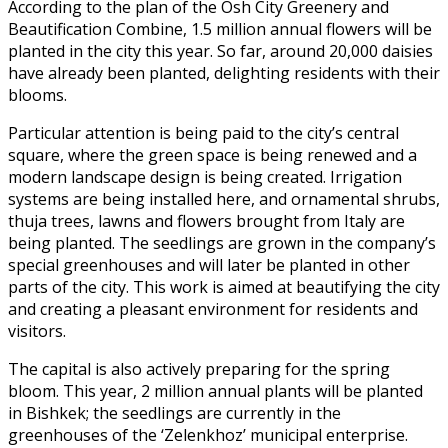
According to the plan of the Osh City Greenery and
Beautification Combine, 1.5 million annual flowers will be
planted in the city this year. So far, around 20,000 daisies
have already been planted, delighting residents with their
blooms.
Particular attention is being paid to the city’s central
square, where the green space is being renewed and a
modern landscape design is being created. Irrigation
systems are being installed here, and ornamental shrubs,
thuja trees, lawns and flowers brought from Italy are
being planted. The seedlings are grown in the company’s
special greenhouses and will later be planted in other
parts of the city. This work is aimed at beautifying the city
and creating a pleasant environment for residents and
visitors.
The capital is also actively preparing for the spring
bloom. This year, 2 million annual plants will be planted
in Bishkek; the seedlings are currently in the
greenhouses of the ‘Zelenkhoz’ municipal enterprise.