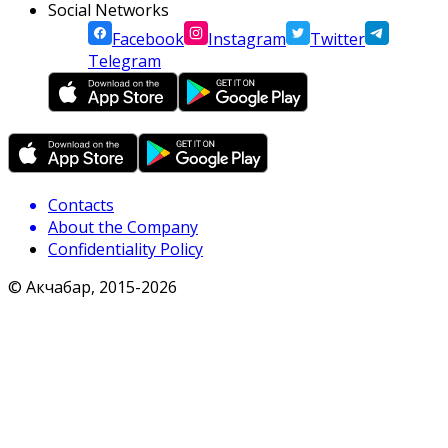
Social Networks
Facebook
Instagram
Twitter
Telegram
Contacts
About the Company
Confidentiality Policy
© Акчабар, 2015-
2026