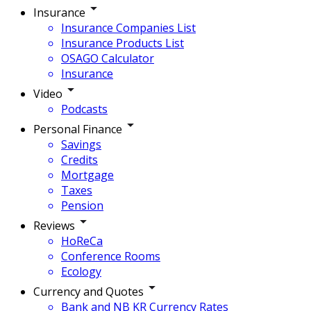
Insurance
Insurance Companies List
Insurance Products List
OSAGO Calculator
Insurance
Video
Podcasts
Personal Finance
Savings
Credits
Mortgage
Taxes
Pension
Reviews
HoReCa
Conference Rooms
Ecology
Currency and Quotes
Bank and NB KR Currency Rates