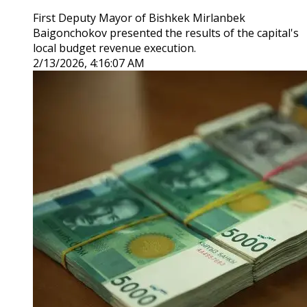
First Deputy Mayor of Bishkek Mirlanbek
Baigonchokov presented the results of the capital's
local budget revenue execution.
2/13/2026, 4:16:07 AM