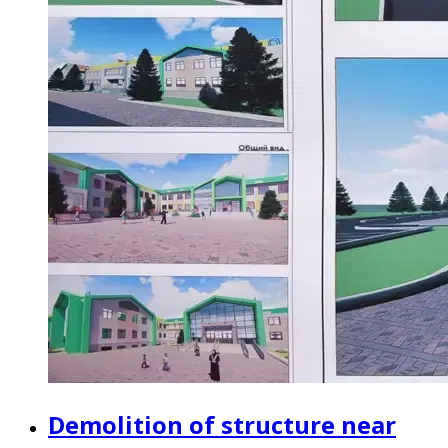
Demolition of structure near