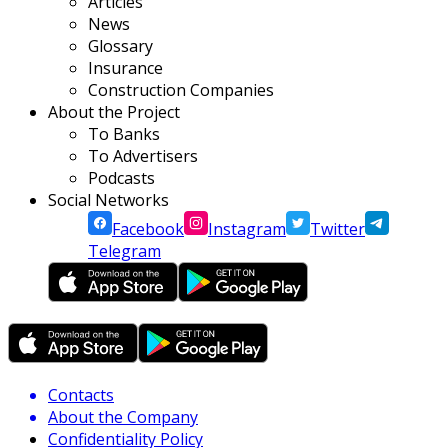
Articles
News
Glossary
Insurance
Construction Companies
About the Project
To Banks
To Advertisers
Podcasts
Social Networks
Facebook
Instagram
Twitter
Telegram
Contacts
About the Company
Confidentiality Policy