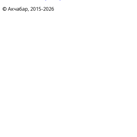
© Акчабар, 2015-
2026