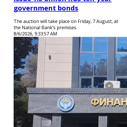
government bonds
The auction will take place on Friday, 7 August, at
the National Bank’s premises.
8/6/2026, 9:33:57 AM