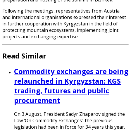
Following the meetings, representatives from Austria
and international organisations expressed their interest
in further cooperation with Kyrgyzstan in the field of
protecting mountain ecosystems, implementing joint
projects and exchanging expertise.
Read Similar
Commodity exchanges are being
relaunched in Kyrgyzstan: KGS
trading, futures and public
procurement
On 3 August, President Sadyr Zhaparov signed the
Law ‘On Commodity Exchanges’; the previous
legislation had been in force for 34 years this year.