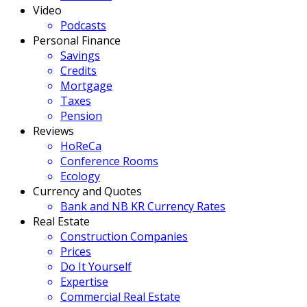
Video
Podcasts
Personal Finance
Savings
Credits
Mortgage
Taxes
Pension
Reviews
HoReCa
Conference Rooms
Ecology
Currency and Quotes
Bank and NB KR Currency Rates
Real Estate
Construction Companies
Prices
Do It Yourself
Expertise
Commercial Real Estate