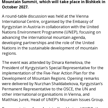
Mountain Summit, which will take place in Bishkek in
October 2027.
A round-table discussion was held at the Vienna
International Centre, organised by the Embassy of
Kyrgyzstan in Austria in collaboration with the United
Nations Environment Programme (UNEP), focusing on
advancing the international mountain agenda,
developing partnerships and the role of the United
Nations in the sustainable development of mountain
regions.
The event was attended by Dinara Kemelova, the
President of Kyrgyzstan’s Special Representative for the
implementation of the Five-Year Action Plan for the
Development of Mountain Regions. Opening remarks
were delivered by Nurzhan Shaildabekova, Kyrgyzstan’s
Permanent Representative to the OSCE, the UN and
other international organisations in Vienna, and
Matthias Jurek, Head of UNEP’s Mountain Issues Group.