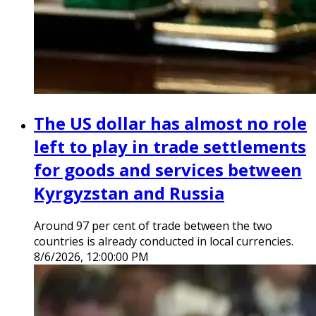
The US dollar has almost no role
left to play in trade settlements
for goods and services between
Kyrgyzstan and Russia
Around 97 per cent of trade between the two
countries is already conducted in local currencies.
8/6/2026, 12:00:00 PM