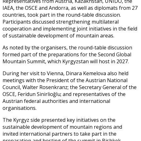
Representatives from Austria, Kazakhstan, UNIDO, the
IAEA, the OSCE and Andorra, as well as diplomats from 27
countries, took part in the round-table discussion.
Participants discussed strengthening multilateral
cooperation and implementing joint initiatives in the field
of sustainable development of mountain areas.
As noted by the organisers, the round-table discussion
formed part of the preparations for the Second Global
Mountain Summit, which Kyrgyzstan will host in 2027.
During her visit to Vienna, Dinara Kemelova also held
meetings with the President of the Austrian National
Council, Walter Rosenkranz; the Secretary General of the
OSCE, Feridun Sinirlioğlu; and representatives of the
Austrian federal authorities and international
organisations.
The Kyrgyz side presented key initiatives on the
sustainable development of mountain regions and
invited international partners to take part in the
preparation and hosting of the summit in Bishkek.