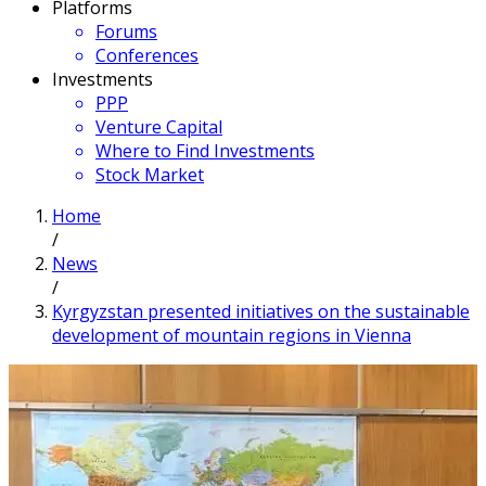
Platforms
Forums
Conferences
Investments
PPP
Venture Capital
Where to Find Investments
Stock Market
Home
/
News
/
Kyrgyzstan presented initiatives on the sustainable
development of mountain regions in Vienna