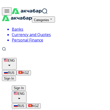
Categories
Banks
Currency and Quotes
Personal Finance
ENG
RUS
KGZ
Sign In
Sign In
ENG
RUS
KGZ