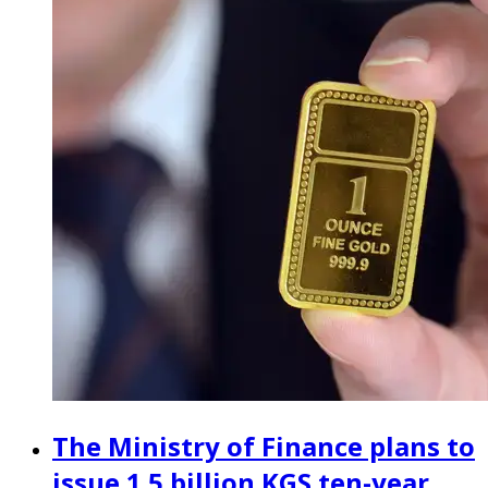
The Ministry of Finance plans to
issue 1.5 billion KGS ten-year