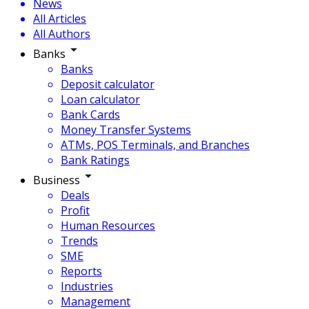
News
All Articles
All Authors
Banks
Banks
Deposit calculator
Loan calculator
Bank Cards
Money Transfer Systems
ATMs, POS Terminals, and Branches
Bank Ratings
Business
Deals
Profit
Human Resources
Trends
SME
Reports
Industries
Management