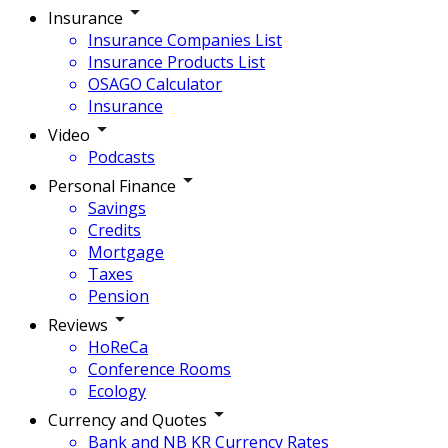
Insurance
Insurance Companies List
Insurance Products List
OSAGO Calculator
Insurance
Video
Podcasts
Personal Finance
Savings
Credits
Mortgage
Taxes
Pension
Reviews
HoReCa
Conference Rooms
Ecology
Currency and Quotes
Bank and NB KR Currency Rates