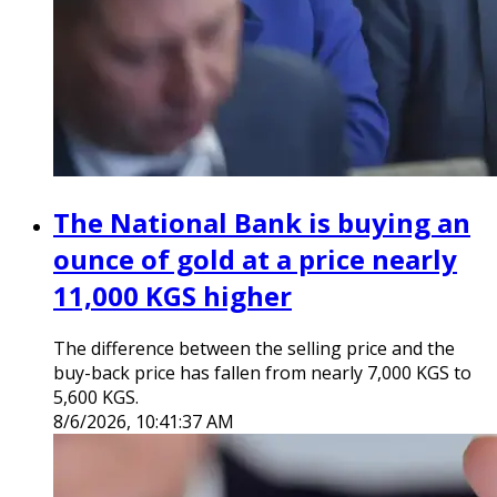
The National Bank is buying an
ounce of gold at a price nearly
11,000 KGS higher
The difference between the selling price and the
buy-back price has fallen from nearly 7,000 KGS to
5,600 KGS.
8/6/2026, 10:41:37 AM