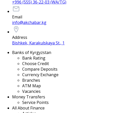
+996 (555) 36-22-03 (WA/TG)
Email
info@akchabar.kg
Address
Bishkek, Karakulskaya St., 1
Banks of Kyrgyzstan
Bank Rating
Choose Credit
Compare Deposits
Currency Exchange
Branches
ATM Map
Vacancies
Money Transfers
Service Points
All About Finance