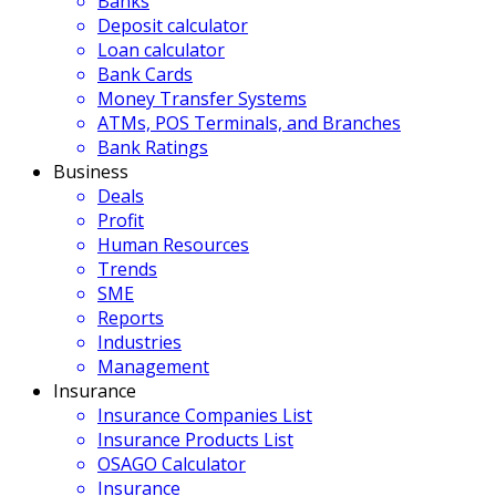
Banks
Deposit calculator
Loan calculator
Bank Cards
Money Transfer Systems
ATMs, POS Terminals, and Branches
Bank Ratings
Business
Deals
Profit
Human Resources
Trends
SME
Reports
Industries
Management
Insurance
Insurance Companies List
Insurance Products List
OSAGO Calculator
Insurance