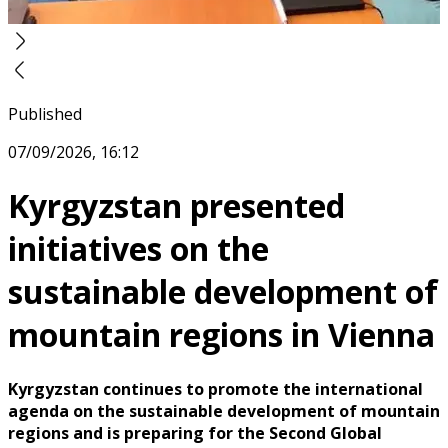
Published
07/09/2026, 16:12
Kyrgyzstan presented
initiatives on the
sustainable development of
mountain regions in Vienna
Kyrgyzstan continues to promote the international
agenda on the sustainable development of mountain
regions and is preparing for the Second Global