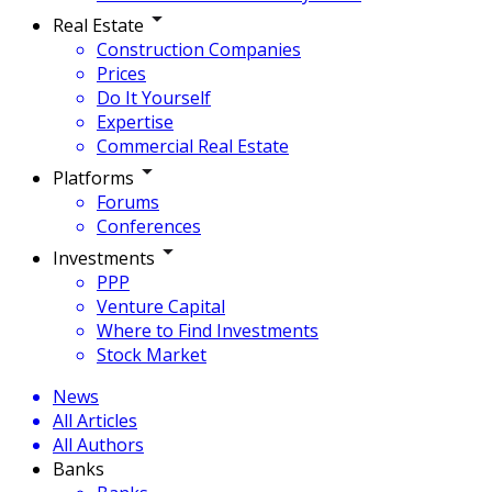
Real Estate
Construction Companies
Prices
Do It Yourself
Expertise
Commercial Real Estate
Platforms
Forums
Conferences
Investments
PPP
Venture Capital
Where to Find Investments
Stock Market
News
All Articles
All Authors
Banks