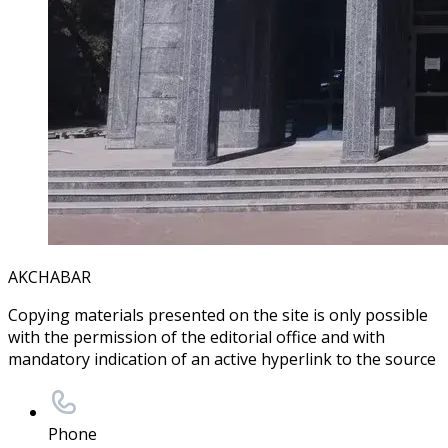
AKCHABAR
Copying materials presented on the site is only possible
with the permission of the editorial office and with
mandatory indication of an active hyperlink to the source
Phone