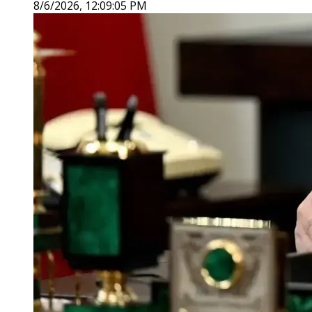
8/6/2026, 12:09:05 PM