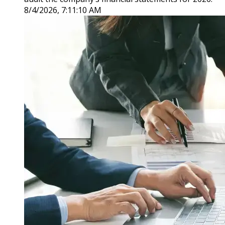
8/4/2026, 7:11:10 AM