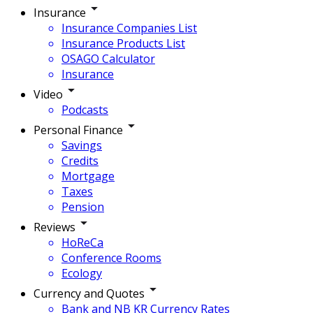
Insurance
Insurance Companies List
Insurance Products List
OSAGO Calculator
Insurance
Video
Podcasts
Personal Finance
Savings
Credits
Mortgage
Taxes
Pension
Reviews
HoReCa
Conference Rooms
Ecology
Currency and Quotes
Bank and NB KR Currency Rates