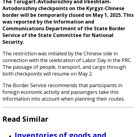
The Torugart-Avtodorozhny and Irkeshtam-
Avtodorozhny checkpoints on the Kyrgyz-Chinese
border will be temporarily closed on May 1, 2025. This
was reported by the Information and
Communications Department of the State Border
Service of the State Committee for National
Security.
The restriction was initiated by the Chinese side in
connection with the celebration of Labor Day in the PRC.
The passage of people, transport, and cargo through
both checkpoints will resume on May 2.
The Border Service recommends that participants in
foreign economic activity and passengers take this
information into account when planning their routes.
Read Similar
Inventories of goods and