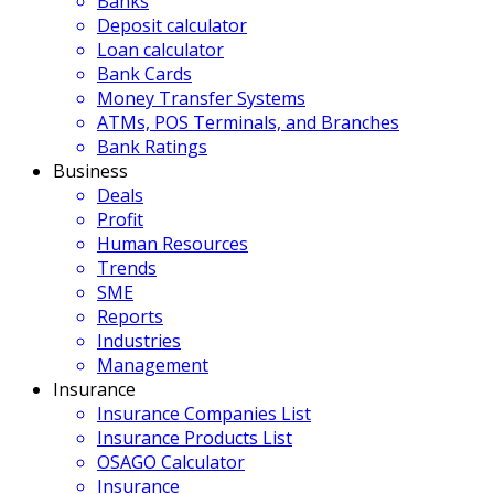
Banks
Deposit calculator
Loan calculator
Bank Cards
Money Transfer Systems
ATMs, POS Terminals, and Branches
Bank Ratings
Business
Deals
Profit
Human Resources
Trends
SME
Reports
Industries
Management
Insurance
Insurance Companies List
Insurance Products List
OSAGO Calculator
Insurance