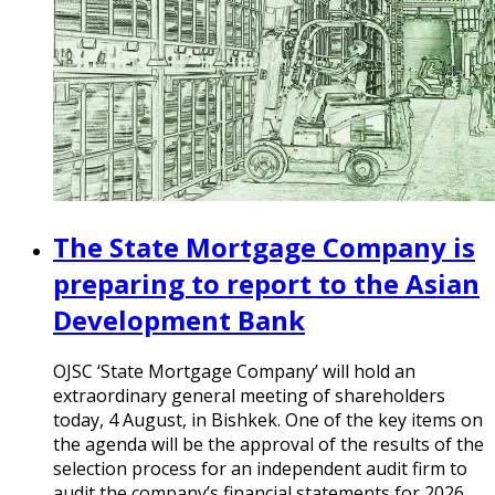
The State Mortgage Company is
preparing to report to the Asian
Development Bank
OJSC ‘State Mortgage Company’ will hold an
extraordinary general meeting of shareholders
today, 4 August, in Bishkek. One of the key items on
the agenda will be the approval of the results of the
selection process for an independent audit firm to
audit the company’s financial statements for 2026.