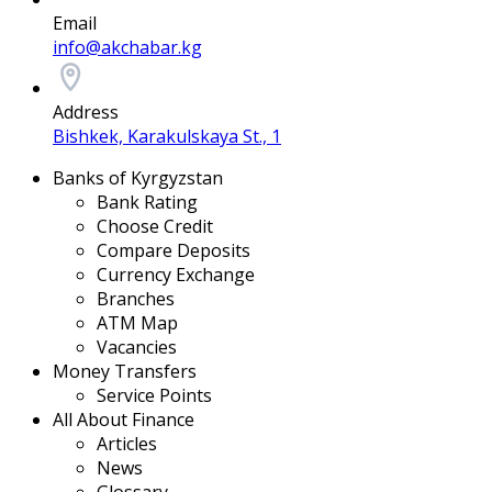
Email
info@akchabar.kg
Address
Bishkek, Karakulskaya St., 1
Banks of Kyrgyzstan
Bank Rating
Choose Credit
Compare Deposits
Currency Exchange
Branches
ATM Map
Vacancies
Money Transfers
Service Points
All About Finance
Articles
News