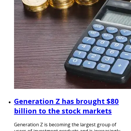
Generation Z has brought $80
billion to the stock markets
Generation Z is becoming the largest group of