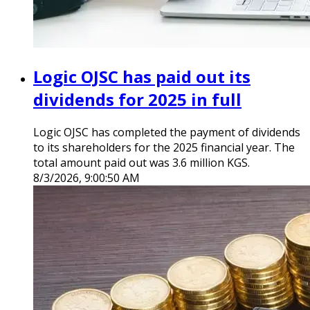
Logic OJSC has paid out its
dividends for 2025 in full
Logic OJSC has completed the payment of dividends
to its shareholders for the 2025 financial year. The
total amount paid out was 3.6 million KGS.
8/3/2026, 9:00:50 AM