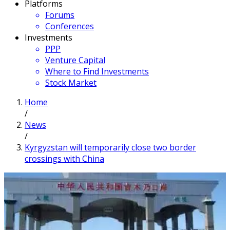
Platforms
Forums
Conferences
Investments
PPP
Venture Capital
Where to Find Investments
Stock Market
Home
/
News
/
Kyrgyzstan will temporarily close two border
crossings with China