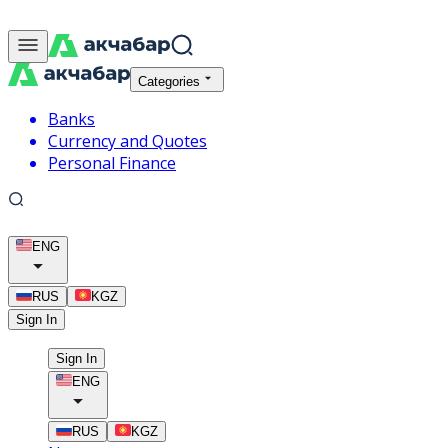
Categories
Banks
Currency and Quotes
Personal Finance
ENG
RUS
KGZ
Sign In
Sign In
ENG
RUS
KGZ