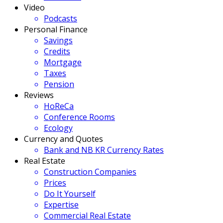
Video
Podcasts
Personal Finance
Savings
Credits
Mortgage
Taxes
Pension
Reviews
HoReCa
Conference Rooms
Ecology
Currency and Quotes
Bank and NB KR Currency Rates
Real Estate
Construction Companies
Prices
Do It Yourself
Expertise
Commercial Real Estate