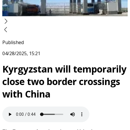
Published
04/28/2025, 15:21
Kyrgyzstan will temporarily
close two border crossings
with China