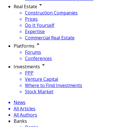
Real Estate
Construction Companies
Prices
Do It Yourself
Expertise
Commercial Real Estate
Platforms
Forums
Conferences
Investments
PPP
Venture Capital
Where to Find Investments
Stock Market
News
All Articles
All Authors
Banks