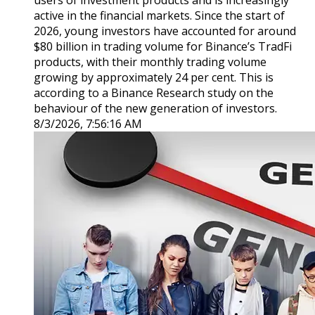
users of investment products and is increasingly
active in the financial markets. Since the start of
2026, young investors have accounted for around
$80 billion in trading volume for Binance’s TradFi
products, with their monthly trading volume
growing by approximately 24 per cent. This is
according to a Binance Research study on the
behaviour of the new generation of investors.
8/3/2026, 7:56:16 AM