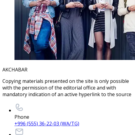
AKCHABAR
Copying materials presented on the site is only possible
with the permission of the editorial office and with
mandatory indication of an active hyperlink to the source
Phone
+996 (555) 36-22-03 (WA/TG)