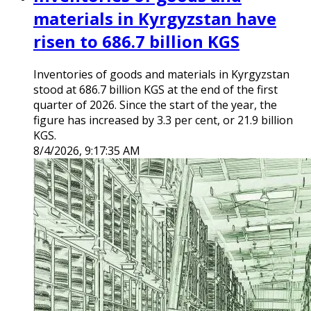
materials in Kyrgyzstan have
risen to 686.7 billion KGS
Inventories of goods and materials in Kyrgyzstan
stood at 686.7 billion KGS at the end of the first
quarter of 2026. Since the start of the year, the
figure has increased by 3.3 per cent, or 21.9 billion
KGS.
8/4/2026, 9:17:35 AM