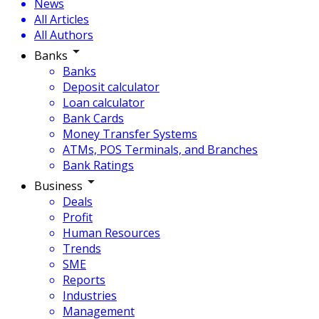
News
All Articles
All Authors
Banks
Banks
Deposit calculator
Loan calculator
Bank Cards
Money Transfer Systems
ATMs, POS Terminals, and Branches
Bank Ratings
Business
Deals
Profit
Human Resources
Trends
SME
Reports
Industries
Management