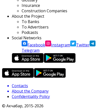
Glossary
Insurance
Construction Companies
About the Project
To Banks
To Advertisers
Podcasts
Social Networks
Facebook
Instagram
Twitter
Telegram
Contacts
About the Company
Confidentiality Policy
© Акчабар, 2015-
2026