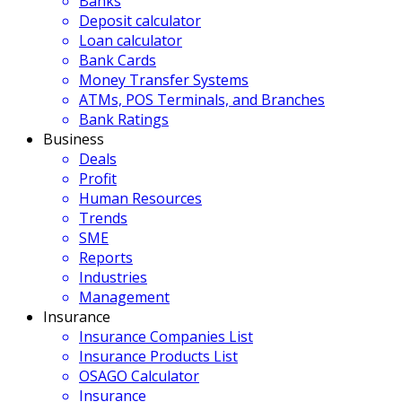
Banks
Deposit calculator
Loan calculator
Bank Cards
Money Transfer Systems
ATMs, POS Terminals, and Branches
Bank Ratings
Business
Deals
Profit
Human Resources
Trends
SME
Reports
Industries
Management
Insurance
Insurance Companies List
Insurance Products List
OSAGO Calculator
Insurance