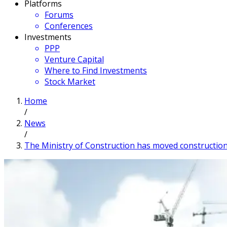
Platforms
Forums
Conferences
Investments
PPP
Venture Capital
Where to Find Investments
Stock Market
Home
/
News
/
The Ministry of Construction has moved construction 