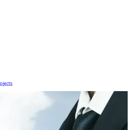
ojects