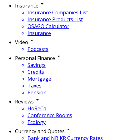
Insurance
Insurance Companies List
Insurance Products List
OSAGO Calculator
Insurance
Video
Podcasts
Personal Finance
Savings
Credits
Mortgage
Taxes
Pension
Reviews
HoReCa
Conference Rooms
Ecology
Currency and Quotes
Bank and NB KR Currency Rates