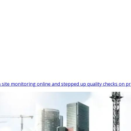
site monitoring online and stepped up quality checks on pr