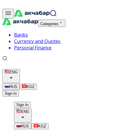
Categories
Banks
Currency and Quotes
Personal Finance
ENG
RUS
KGZ
Sign In
Sign In
ENG
RUS
KGZ