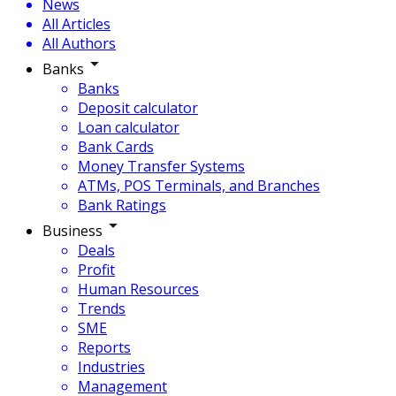
News
All Articles
All Authors
Banks
Banks
Deposit calculator
Loan calculator
Bank Cards
Money Transfer Systems
ATMs, POS Terminals, and Branches
Bank Ratings
Business
Deals
Profit
Human Resources
Trends
SME
Reports
Industries
Management