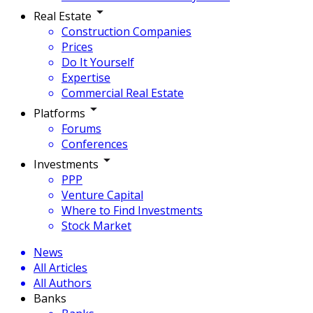
Real Estate
Construction Companies
Prices
Do It Yourself
Expertise
Commercial Real Estate
Platforms
Forums
Conferences
Investments
PPP
Venture Capital
Where to Find Investments
Stock Market
News
All Articles
All Authors
Banks