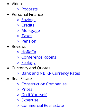
Video
Podcasts
Personal Finance
Savings
Credits
Mortgage
Taxes
Pension
Reviews
HoReCa
Conference Rooms
Ecology
Currency and Quotes
Bank and NB KR Currency Rates
Real Estate
Construction Companies
Prices
Do It Yourself
Expertise
Commercial Real Estate