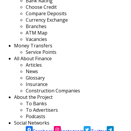
Bank Rating
Choose Credit
Compare Deposits
Currency Exchange
Branches
ATM Map
Vacancies
Money Transfers
Service Points
All About Finance
Articles
News
Glossary
Insurance
Construction Companies
About the Project
To Banks
To Advertisers
Podcasts
Social Networks