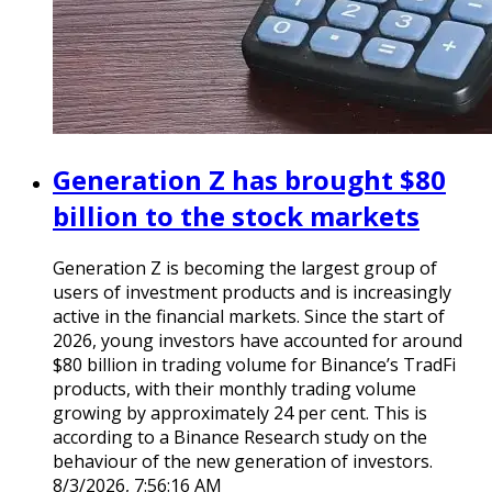
Generation Z has brought $80
billion to the stock markets
Generation Z is becoming the largest group of
users of investment products and is increasingly
active in the financial markets. Since the start of
2026, young investors have accounted for around
$80 billion in trading volume for Binance’s TradFi
products, with their monthly trading volume
growing by approximately 24 per cent. This is
according to a Binance Research study on the
behaviour of the new generation of investors.
8/3/2026, 7:56:16 AM