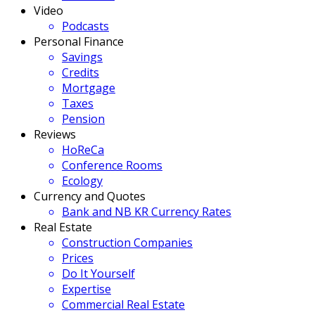
Video
Podcasts
Personal Finance
Savings
Credits
Mortgage
Taxes
Pension
Reviews
HoReCa
Conference Rooms
Ecology
Currency and Quotes
Bank and NB KR Currency Rates
Real Estate
Construction Companies
Prices
Do It Yourself
Expertise
Commercial Real Estate