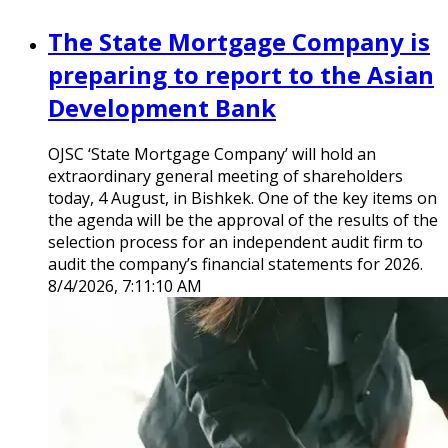
The State Mortgage Company is
preparing to report to the Asian
Development Bank
OJSC ‘State Mortgage Company’ will hold an
extraordinary general meeting of shareholders
today, 4 August, in Bishkek. One of the key items on
the agenda will be the approval of the results of the
selection process for an independent audit firm to
audit the company’s financial statements for 2026.
8/4/2026, 7:11:10 AM