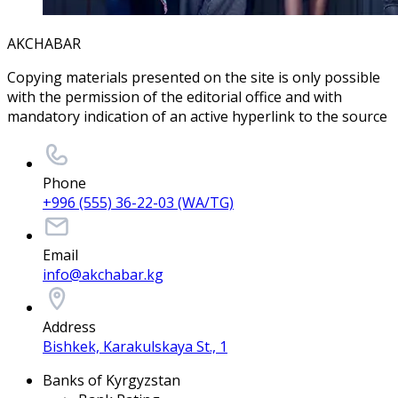
AKCHABAR
Copying materials presented on the site is only possible
with the permission of the editorial office and with
mandatory indication of an active hyperlink to the source
Phone
+996 (555) 36-22-03 (WA/TG)
Email
info@akchabar.kg
Address
Bishkek, Karakulskaya St., 1
Banks of Kyrgyzstan