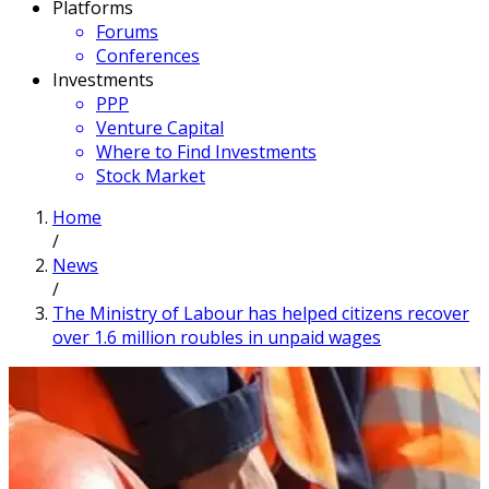
Platforms
Forums
Conferences
Investments
PPP
Venture Capital
Where to Find Investments
Stock Market
Home
/
News
/
The Ministry of Labour has helped citizens recover
over 1.6 million roubles in unpaid wages