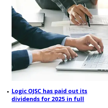
Logic OJSC has paid out its
dividends for 2025 in full