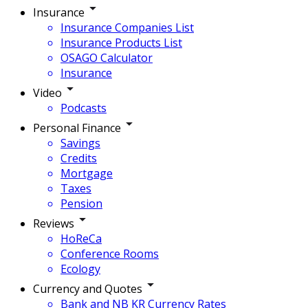
Insurance
Insurance Companies List
Insurance Products List
OSAGO Calculator
Insurance
Video
Podcasts
Personal Finance
Savings
Credits
Mortgage
Taxes
Pension
Reviews
HoReCa
Conference Rooms
Ecology
Currency and Quotes
Bank and NB KR Currency Rates