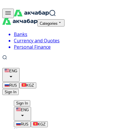
Categories
Banks
Currency and Quotes
Personal Finance
ENG
RUS
KGZ
Sign In
Sign In
ENG
RUS
KGZ