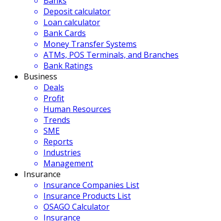
Banks
Deposit calculator
Loan calculator
Bank Cards
Money Transfer Systems
ATMs, POS Terminals, and Branches
Bank Ratings
Business
Deals
Profit
Human Resources
Trends
SME
Reports
Industries
Management
Insurance
Insurance Companies List
Insurance Products List
OSAGO Calculator
Insurance