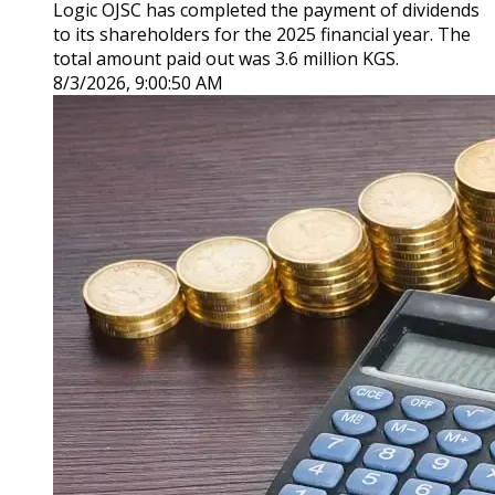
Logic OJSC has completed the payment of dividends
to its shareholders for the 2025 financial year. The
total amount paid out was 3.6 million KGS.
8/3/2026, 9:00:50 AM