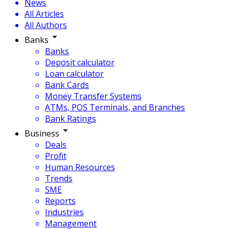
News
All Articles
All Authors
Banks
Banks
Deposit calculator
Loan calculator
Bank Cards
Money Transfer Systems
ATMs, POS Terminals, and Branches
Bank Ratings
Business
Deals
Profit
Human Resources
Trends
SME
Reports
Industries
Management