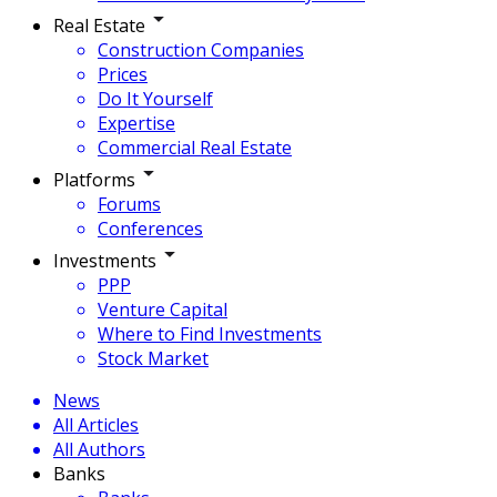
Real Estate
Construction Companies
Prices
Do It Yourself
Expertise
Commercial Real Estate
Platforms
Forums
Conferences
Investments
PPP
Venture Capital
Where to Find Investments
Stock Market
News
All Articles
All Authors
Banks