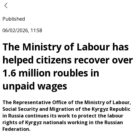
Published
06/02/2026, 11:58
The Ministry of Labour has
helped citizens recover over
1.6 million roubles in
unpaid wages
The Representative Office of the Ministry of Labour,
Social Security and Migration of the Kyrgyz Republic
in Russia continues its work to protect the labour
rights of Kyrgyz nationals working in the Russian
Federation.