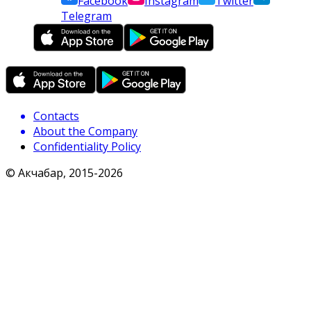
Facebook
Instagram
Twitter
Telegram
Contacts
About the Company
Confidentiality Policy
© Акчабар, 2015-
2026