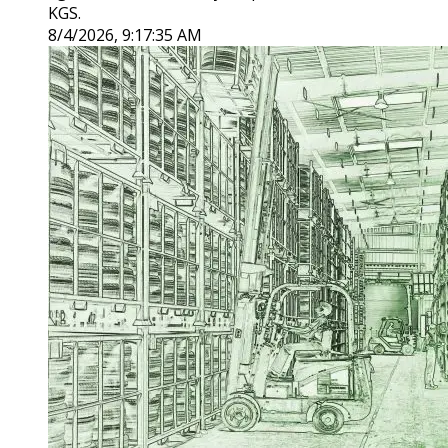
KGS.
8/4/2026, 9:17:35 AM