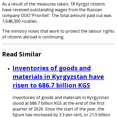
As a result of the measures taken, 18 Kyrgyz citizens
have received outstanding wages from the Russian
company OOO ‘Prioritet’. The total amount paid out was
1,648,300 roubles.
The ministry notes that work to protect the labour rights
of citizens abroad is continuing.
Read Similar
Inventories of goods and
materials in Kyrgyzstan have
risen to 686.7 billion KGS
Inventories of goods and materials in Kyrgyzstan
stood at 686.7 billion KGS at the end of the first
quarter of 2026. Since the start of the year, the
figure has increased by 3.3 per cent, or 21.9 billion