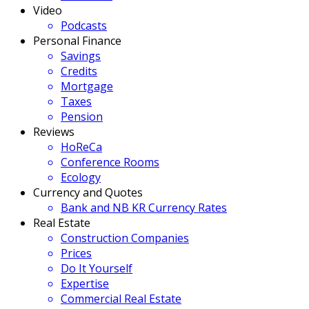
Video
Podcasts
Personal Finance
Savings
Credits
Mortgage
Taxes
Pension
Reviews
HoReCa
Conference Rooms
Ecology
Currency and Quotes
Bank and NB KR Currency Rates
Real Estate
Construction Companies
Prices
Do It Yourself
Expertise
Commercial Real Estate