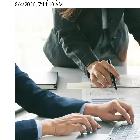
8/4/2026, 7:11:10 AM