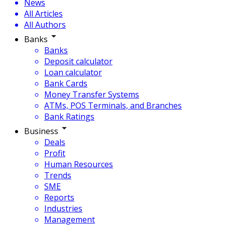
News
All Articles
All Authors
Banks
Banks
Deposit calculator
Loan calculator
Bank Cards
Money Transfer Systems
ATMs, POS Terminals, and Branches
Bank Ratings
Business
Deals
Profit
Human Resources
Trends
SME
Reports
Industries
Management