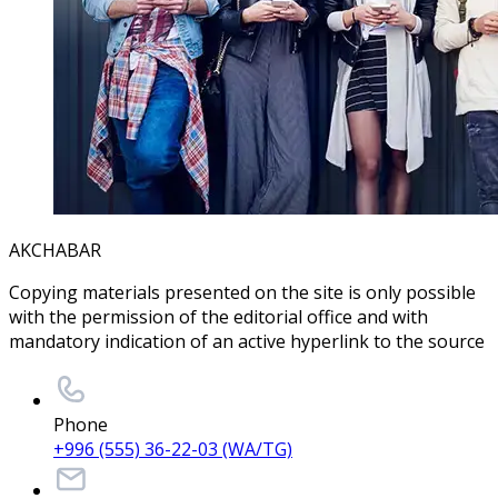
AKCHABAR
Copying materials presented on the site is only possible
with the permission of the editorial office and with
mandatory indication of an active hyperlink to the source
Phone
+996 (555) 36-22-03 (WA/TG)