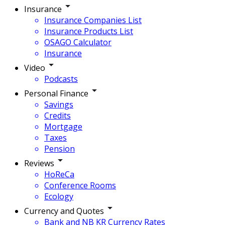
Insurance
Insurance Companies List
Insurance Products List
OSAGO Calculator
Insurance
Video
Podcasts
Personal Finance
Savings
Credits
Mortgage
Taxes
Pension
Reviews
HoReCa
Conference Rooms
Ecology
Currency and Quotes
Bank and NB KR Currency Rates