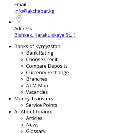
Email
info@akchabar.kg
Address
Bishkek, Karakulskaya St., 1
Banks of Kyrgyzstan
Bank Rating
Choose Credit
Compare Deposits
Currency Exchange
Branches
ATM Map
Vacancies
Money Transfers
Service Points
All About Finance
Articles
News
Glossary