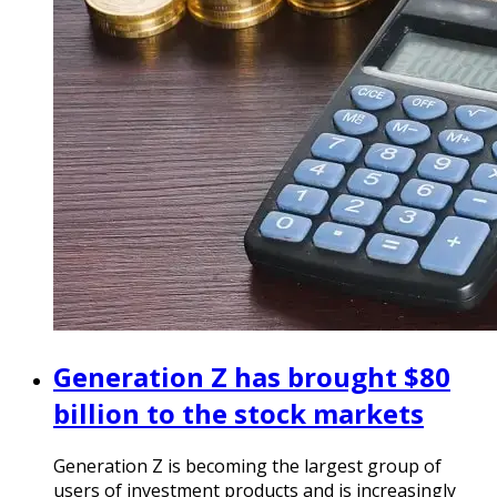
Generation Z has brought $80
billion to the stock markets
Generation Z is becoming the largest group of
users of investment products and is increasingly