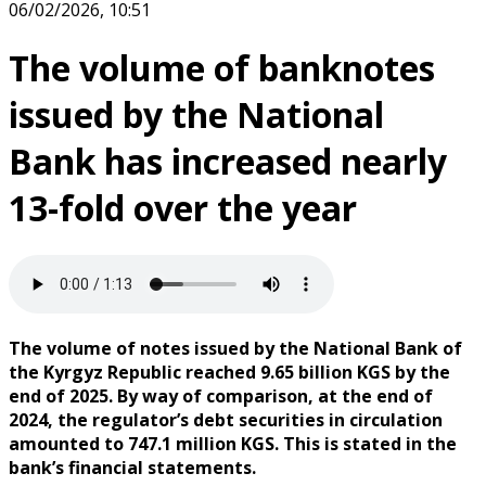
06/02/2026, 10:51
The volume of banknotes
issued by the National
Bank has increased nearly
13-fold over the year
The volume of notes issued by the National Bank of
the Kyrgyz Republic reached 9.65 billion KGS by the
end of 2025. By way of comparison, at the end of
2024, the regulator’s debt securities in circulation
amounted to 747.1 million KGS. This is stated in the
bank’s financial statements.