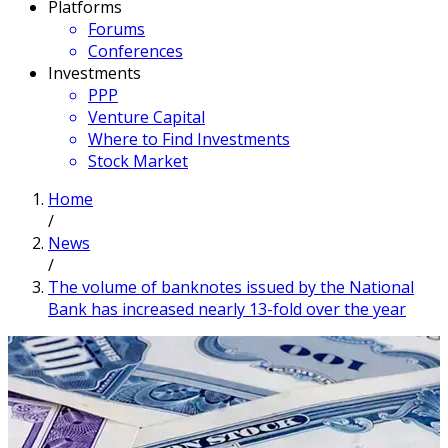
Platforms
Forums
Conferences
Investments
PPP
Venture Capital
Where to Find Investments
Stock Market
Home
/
News
/
The volume of banknotes issued by the National
Bank has increased nearly 13-fold over the year