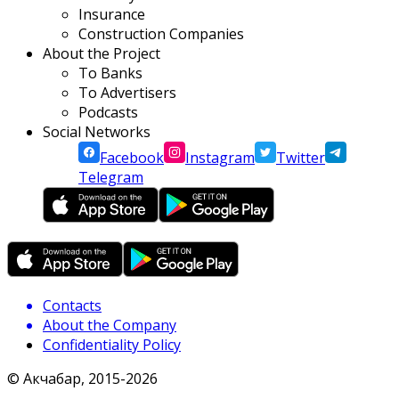
Insurance
Construction Companies
About the Project
To Banks
To Advertisers
Podcasts
Social Networks
Facebook
Instagram
Twitter
Telegram
Contacts
About the Company
Confidentiality Policy
© Акчабар, 2015-
2026