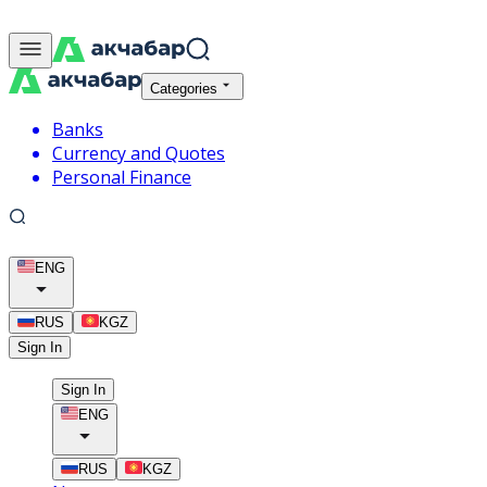
Categories
Banks
Currency and Quotes
Personal Finance
ENG
RUS
KGZ
Sign In
Sign In
ENG
RUS
KGZ