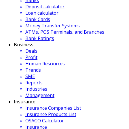
Banks
Deposit calculator
Loan calculator
Bank Cards
Money Transfer Systems
ATMs, POS Terminals, and Branches
Bank Ratings
Business
Deals
Profit
Human Resources
Trends
SME
Reports
Industries
Management
Insurance
Insurance Companies List
Insurance Products List
OSAGO Calculator
Insurance