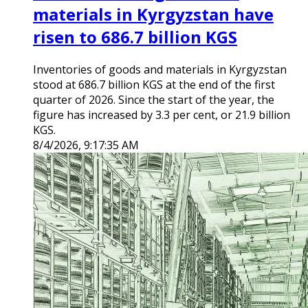
materials in Kyrgyzstan have
risen to 686.7 billion KGS
Inventories of goods and materials in Kyrgyzstan
stood at 686.7 billion KGS at the end of the first
quarter of 2026. Since the start of the year, the
figure has increased by 3.3 per cent, or 21.9 billion
KGS.
8/4/2026, 9:17:35 AM