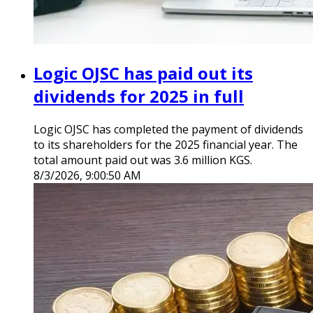
Logic OJSC has paid out its
dividends for 2025 in full
Logic OJSC has completed the payment of dividends
to its shareholders for the 2025 financial year. The
total amount paid out was 3.6 million KGS.
8/3/2026, 9:00:50 AM