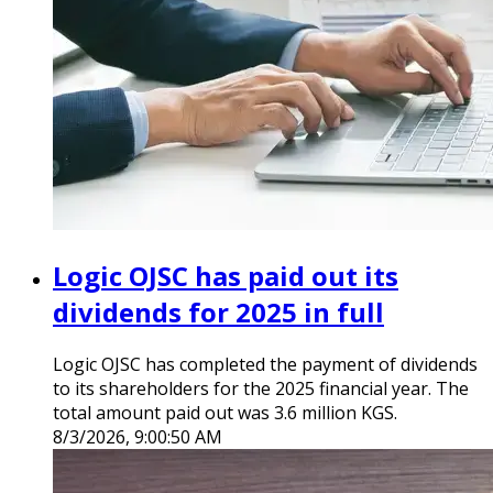
Logic OJSC has paid out its
dividends for 2025 in full
Logic OJSC has completed the payment of dividends
to its shareholders for the 2025 financial year. The
total amount paid out was 3.6 million KGS.
8/3/2026, 9:00:50 AM