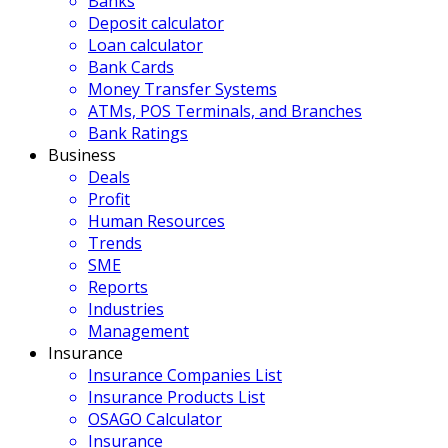
Banks
Deposit calculator
Loan calculator
Bank Cards
Money Transfer Systems
ATMs, POS Terminals, and Branches
Bank Ratings
Business
Deals
Profit
Human Resources
Trends
SME
Reports
Industries
Management
Insurance
Insurance Companies List
Insurance Products List
OSAGO Calculator
Insurance