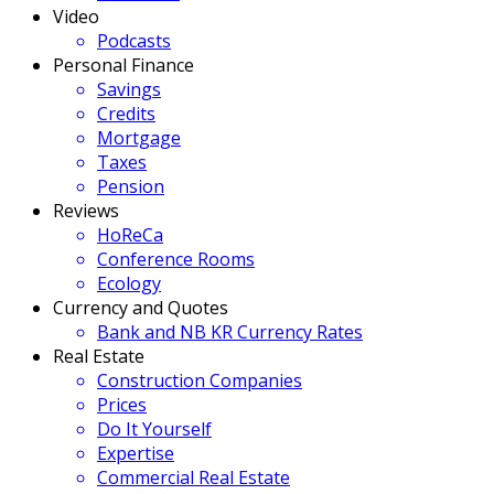
Video
Podcasts
Personal Finance
Savings
Credits
Mortgage
Taxes
Pension
Reviews
HoReCa
Conference Rooms
Ecology
Currency and Quotes
Bank and NB KR Currency Rates
Real Estate
Construction Companies
Prices
Do It Yourself
Expertise
Commercial Real Estate