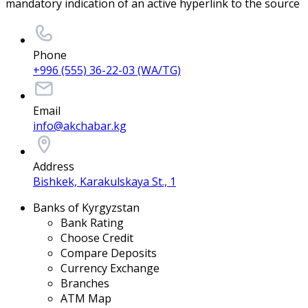
mandatory indication of an active hyperlink to the source
Phone
+996 (555) 36-22-03 (WA/TG)
Email
info@akchabar.kg
Address
Bishkek, Karakulskaya St., 1
Banks of Kyrgyzstan
Bank Rating
Choose Credit
Compare Deposits
Currency Exchange
Branches
ATM Map