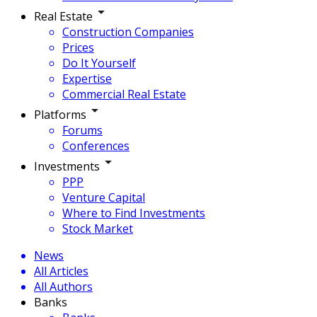
Real Estate
Construction Companies
Prices
Do It Yourself
Expertise
Commercial Real Estate
Platforms
Forums
Conferences
Investments
PPP
Venture Capital
Where to Find Investments
Stock Market
News
All Articles
All Authors
Banks