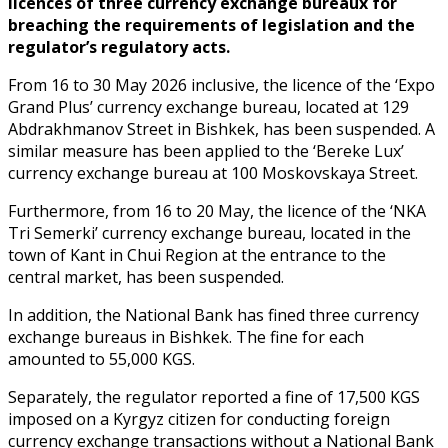
licences of three currency exchange bureaux for
breaching the requirements of legislation and the
regulator’s regulatory acts.
From 16 to 30 May 2026 inclusive, the licence of the ‘Expo
Grand Plus’ currency exchange bureau, located at 129
Abdrakhmanov Street in Bishkek, has been suspended. A
similar measure has been applied to the ‘Bereke Lux’
currency exchange bureau at 100 Moskovskaya Street.
Furthermore, from 16 to 20 May, the licence of the ‘NKA
Tri Semerki’ currency exchange bureau, located in the
town of Kant in Chui Region at the entrance to the
central market, has been suspended.
In addition, the National Bank has fined three currency
exchange bureaus in Bishkek. The fine for each
amounted to 55,000 KGS.
Separately, the regulator reported a fine of 17,500 KGS
imposed on a Kyrgyz citizen for conducting foreign
currency exchange transactions without a National Bank