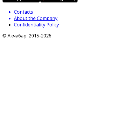
Contacts
About the Company
Confidentiality Policy
© Акчабар, 2015-
2026