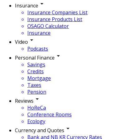
Insurance
Insurance Companies List
Insurance Products List
OSAGO Calculator
Insurance
Video
Podcasts
Personal Finance
Savings
Credits
Mortgage
Taxes
Pension
Reviews
HoReCa
Conference Rooms
Ecology
Currency and Quotes
Bank and NB KR Currency Rates