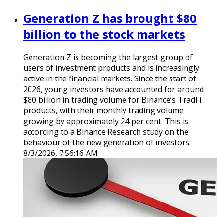
Generation Z has brought $80
billion to the stock markets
Generation Z is becoming the largest group of
users of investment products and is increasingly
active in the financial markets. Since the start of
2026, young investors have accounted for around
$80 billion in trading volume for Binance’s TradFi
products, with their monthly trading volume
growing by approximately 24 per cent. This is
according to a Binance Research study on the
behaviour of the new generation of investors.
8/3/2026, 7:56:16 AM