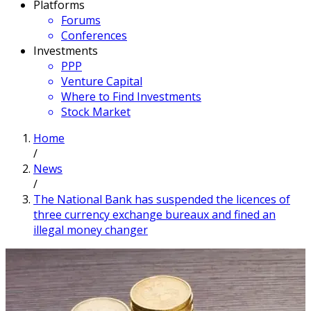
Platforms
Forums
Conferences
Investments
PPP
Venture Capital
Where to Find Investments
Stock Market
Home
/
News
/
The National Bank has suspended the licences of
three currency exchange bureaux and fined an
illegal money changer