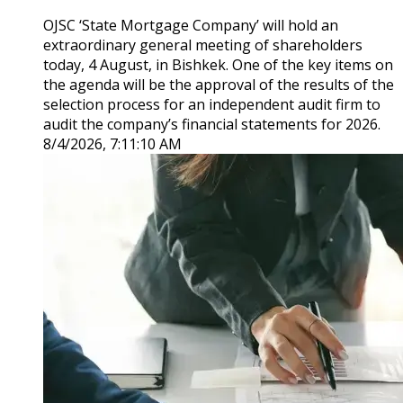
OJSC ‘State Mortgage Company’ will hold an
extraordinary general meeting of shareholders
today, 4 August, in Bishkek. One of the key items on
the agenda will be the approval of the results of the
selection process for an independent audit firm to
audit the company’s financial statements for 2026.
8/4/2026, 7:11:10 AM