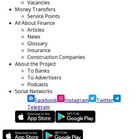
Vacancies
Money Transfers
Service Points
All About Finance
Articles
News
Glossary
Insurance
Construction Companies
About the Project
To Banks
To Advertisers
Podcasts
Social Networks
Facebook
Instagram
Twitter
Telegram