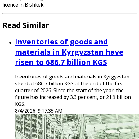
licence in Bishkek.
Read Similar
Inventories of goods and
materials in Kyrgyzstan have
risen to 686.7 billion KGS
Inventories of goods and materials in Kyrgyzstan
stood at 686.7 billion KGS at the end of the first
quarter of 2026. Since the start of the year, the
figure has increased by 3.3 per cent, or 21.9 billion
KGS.
8/4/2026, 9:17:35 AM