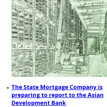
The State Mortgage Company is
preparing to report to the Asian
Development Bank