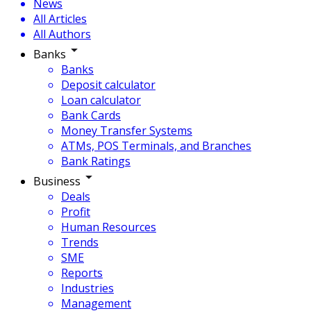
News
All Articles
All Authors
Banks
Banks
Deposit calculator
Loan calculator
Bank Cards
Money Transfer Systems
ATMs, POS Terminals, and Branches
Bank Ratings
Business
Deals
Profit
Human Resources
Trends
SME
Reports
Industries
Management