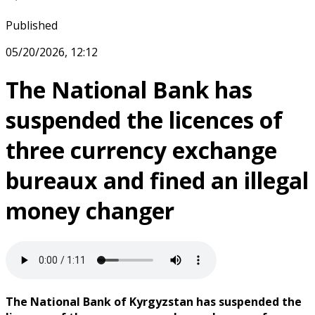
Published
05/20/2026, 12:12
The National Bank has
suspended the licences of
three currency exchange
bureaux and fined an illegal
money changer
The National Bank of Kyrgyzstan has suspended the