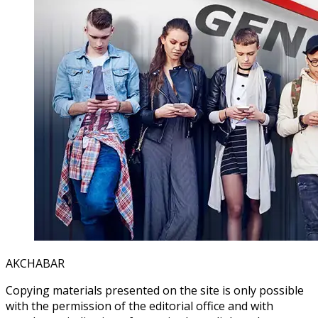
AKCHABAR
Copying materials presented on the site is only possible
with the permission of the editorial office and with