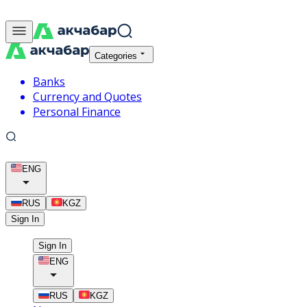
Categories
Banks
Currency and Quotes
Personal Finance
ENG
RUS
KGZ
Sign In
Sign In
ENG
RUS
KGZ