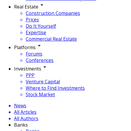
Real Estate
Construction Companies
Prices
Do It Yourself
Expertise
Commercial Real Estate
Platforms
Forums
Conferences
Investments
PPP
Venture Capital
Where to Find Investments
Stock Market
News
All Articles
All Authors
Banks