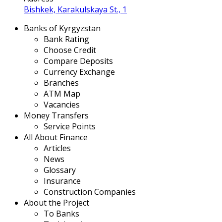
Bishkek, Karakulskaya St., 1
Banks of Kyrgyzstan
Bank Rating
Choose Credit
Compare Deposits
Currency Exchange
Branches
ATM Map
Vacancies
Money Transfers
Service Points
All About Finance
Articles
News
Glossary
Insurance
Construction Companies
About the Project
To Banks