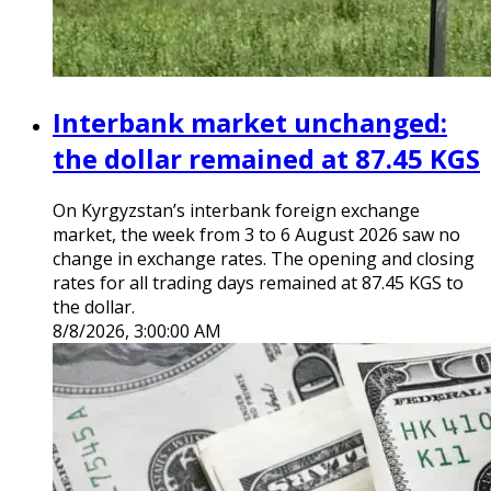
Interbank market unchanged:
the dollar remained at 87.45 KGS
On Kyrgyzstan’s interbank foreign exchange
market, the week from 3 to 6 August 2026 saw no
change in exchange rates. The opening and closing
rates for all trading days remained at 87.45 KGS to
the dollar.
8/8/2026, 3:00:00 AM