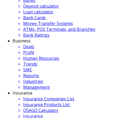
Banks
Deposit calculator
Loan calculator
Bank Cards
Money Transfer Systems
ATMs, POS Terminals, and Branches
Bank Ratings
Business
Deals
Profit
Human Resources
Trends
SME
Reports
Industries
Management
Insurance
Insurance Companies List
Insurance Products List
OSAGO Calculator
Insurance