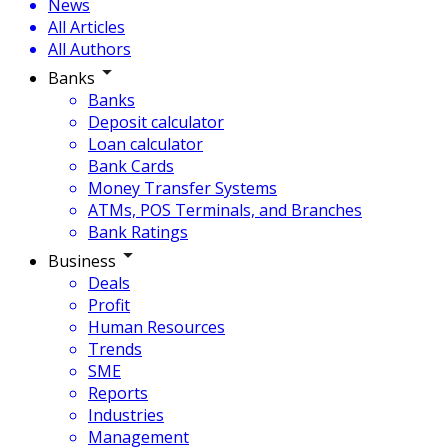
News
All Articles
All Authors
Banks
Banks
Deposit calculator
Loan calculator
Bank Cards
Money Transfer Systems
ATMs, POS Terminals, and Branches
Bank Ratings
Business
Deals
Profit
Human Resources
Trends
SME
Reports
Industries
Management