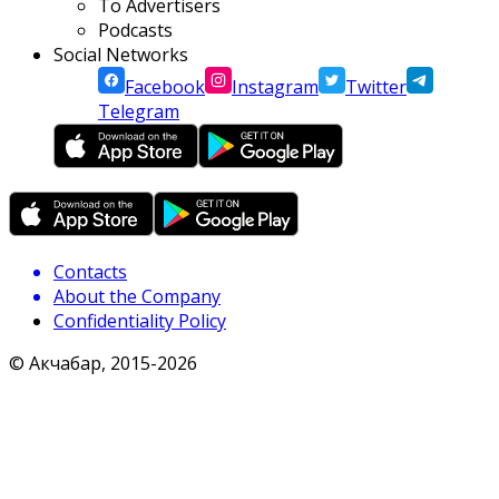
To Advertisers
Podcasts
Social Networks
Facebook
Instagram
Twitter
Telegram
Contacts
About the Company
Confidentiality Policy
© Акчабар, 2015-
2026