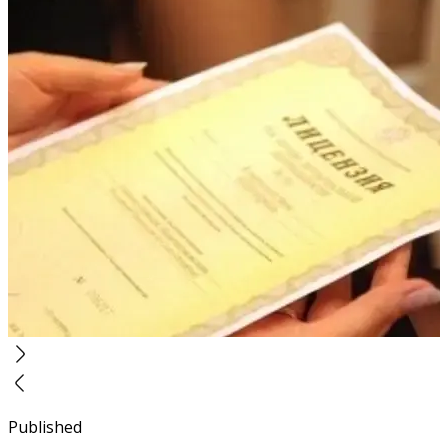
Published