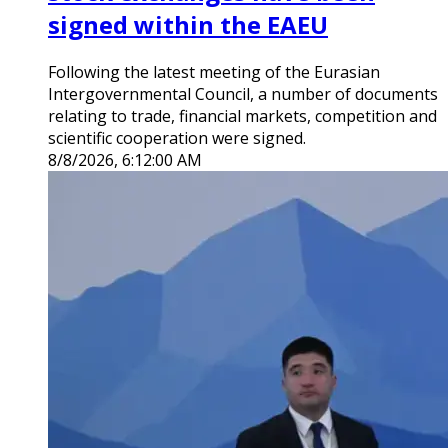
signed within the EAEU
Following the latest meeting of the Eurasian
Intergovernmental Council, a number of documents
relating to trade, financial markets, competition and
scientific cooperation were signed.
8/8/2026, 6:12:00 AM