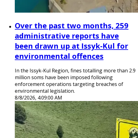
Over the past two months, 259
administrative reports have
been drawn up at Issyk-Kul for
environmental offences
In the Issyk-Kul Region, fines totalling more than 2.9
million soms have been imposed following
enforcement operations targeting breaches of
environmental legislation.
8/8/2026, 4:09:00 AM