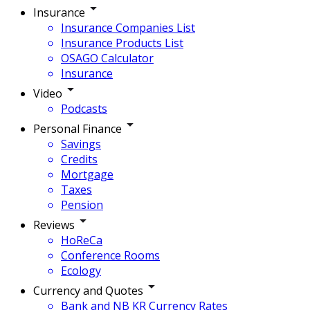
Insurance
Insurance Companies List
Insurance Products List
OSAGO Calculator
Insurance
Video
Podcasts
Personal Finance
Savings
Credits
Mortgage
Taxes
Pension
Reviews
HoReCa
Conference Rooms
Ecology
Currency and Quotes
Bank and NB KR Currency Rates