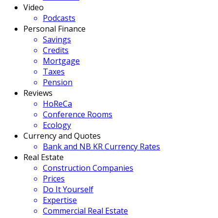
Video
Podcasts
Personal Finance
Savings
Credits
Mortgage
Taxes
Pension
Reviews
HoReCa
Conference Rooms
Ecology
Currency and Quotes
Bank and NB KR Currency Rates
Real Estate
Construction Companies
Prices
Do It Yourself
Expertise
Commercial Real Estate