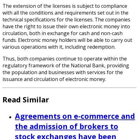
The extension of the licenses is subject to compliance
with all the conditions and requirements set out in the
technical specifications for the licenses. The companies
have the right to issue their own electronic money into
circulation, both in exchange for cash and non-cash
funds. Electronic money holders will be able to carry out
various operations with it, including redemption.
Thus, both companies continue to operate within the
regulatory framework of the National Bank, providing
the population and businesses with services for the
issuance and circulation of electronic money.
Read Similar
Agreements on e-commerce and
the admission of brokers to
stock exchanges have been