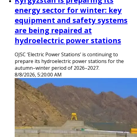
energy sector for winter: key
equipment and safety systems
are being repaired at
hydroelectric power stations
OJSC ‘Electric Power Stations’ is continuing to
prepare its hydroelectric power stations for the
autumn–winter period of 2026–2027.
8/8/2026, 5:20:00 AM