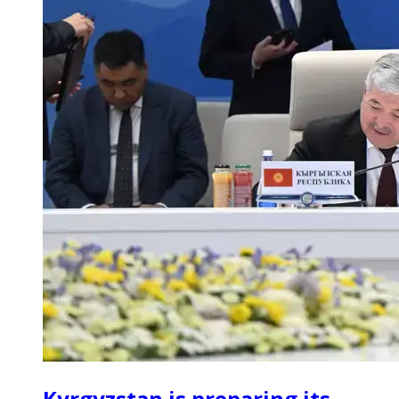
Kyrgyzstan is preparing its