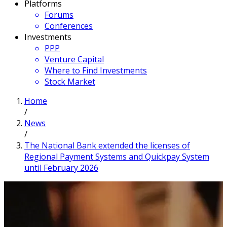
Platforms
Forums
Conferences
Investments
PPP
Venture Capital
Where to Find Investments
Stock Market
Home
/
News
/
The National Bank extended the licenses of
Regional Payment Systems and Quickpay System
until February 2026