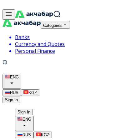
Categories
Banks
Currency and Quotes
Personal Finance
ENG
RUS
KGZ
Sign In
Sign In
ENG
RUS
KGZ