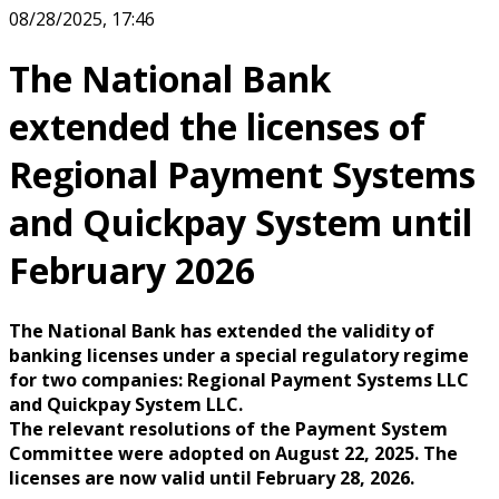
08/28/2025, 17:46
The National Bank
extended the licenses of
Regional Payment Systems
and Quickpay System until
February 2026
The National Bank has extended the validity of
banking licenses under a special regulatory regime
for two companies: Regional Payment Systems LLC
and Quickpay System LLC.
The relevant resolutions of the Payment System
Committee were adopted on August 22, 2025. The
licenses are now valid until February 28, 2026.