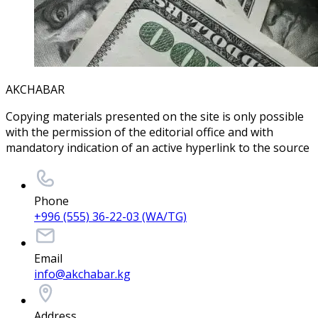
AKCHABAR
Copying materials presented on the site is only possible
with the permission of the editorial office and with
mandatory indication of an active hyperlink to the source
Phone
+996 (555) 36-22-03 (WA/TG)
Email
info@akchabar.kg
Address