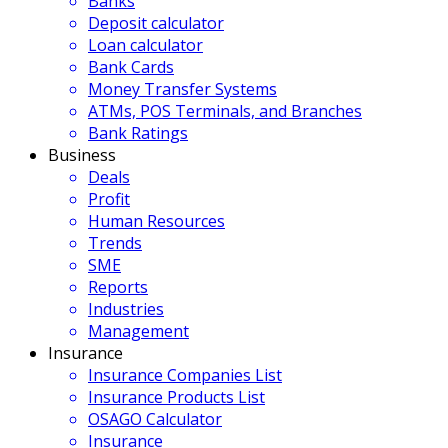
Banks
Deposit calculator
Loan calculator
Bank Cards
Money Transfer Systems
ATMs, POS Terminals, and Branches
Bank Ratings
Business
Deals
Profit
Human Resources
Trends
SME
Reports
Industries
Management
Insurance
Insurance Companies List
Insurance Products List
OSAGO Calculator
Insurance