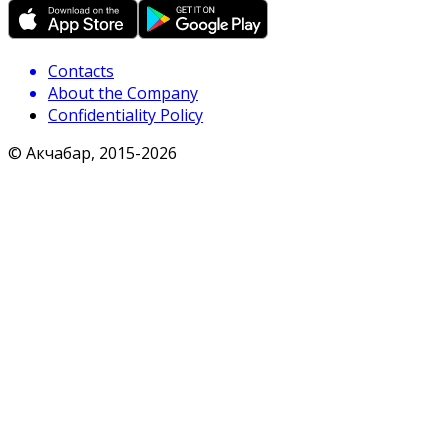
Contacts
About the Company
Confidentiality Policy
© Акчабар, 2015-
2026