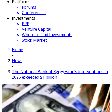
Platforms
Forums
Conferences
Investments
PPP
Venture Capital
Where to Find Investments
Stock Market
Home
/
News
/
The National Bank of Kyrgyzstan’s interventions in
2026 exceeded $1 billion