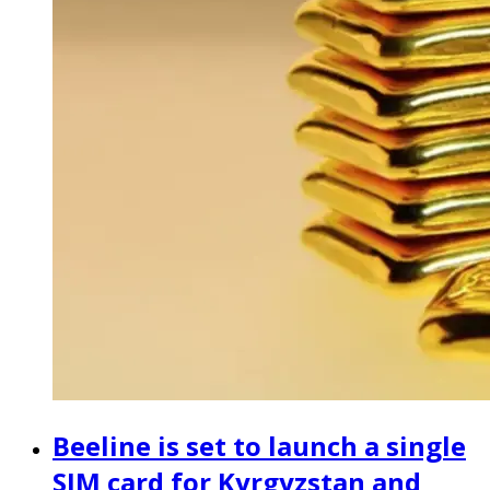
Beeline is set to launch a single
SIM card for Kyrgyzstan and