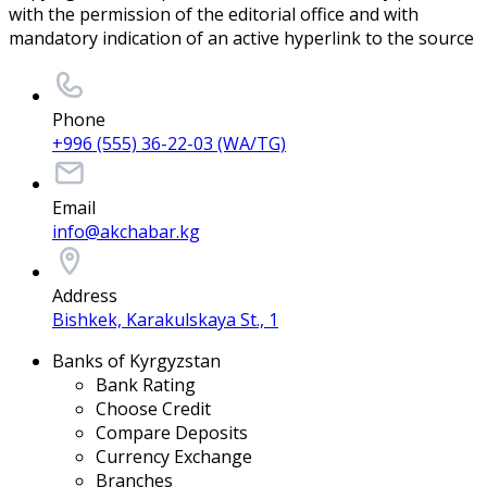
with the permission of the editorial office and with
mandatory indication of an active hyperlink to the source
Phone
+996 (555) 36-22-03 (WA/TG)
Email
info@akchabar.kg
Address
Bishkek, Karakulskaya St., 1
Banks of Kyrgyzstan
Bank Rating
Choose Credit
Compare Deposits
Currency Exchange
Branches