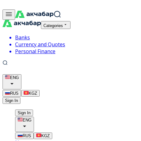
Categories
Banks
Currency and Quotes
Personal Finance
ENG
RUS
KGZ
Sign In
Sign In
ENG
RUS
KGZ