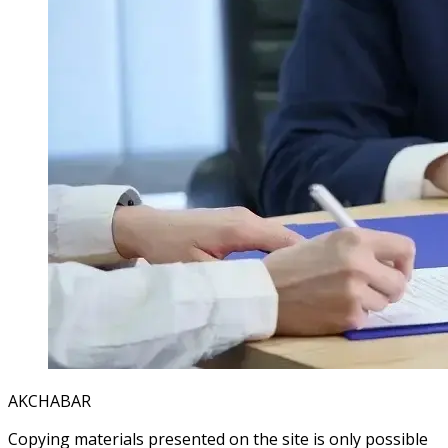
AKCHABAR
Copying materials presented on the site is only possible