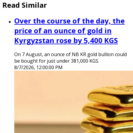
Read Similar
Over the course of the day, the
price of an ounce of gold in
Kyrgyzstan rose by 5,400 KGS
On 7 August, an ounce of NB KR gold bullion could
be bought for just under 381,000 KGS.
8/7/2026, 12:00:00 PM