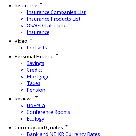
Insurance
Insurance Companies List
Insurance Products List
OSAGO Calculator
Insurance
Video
Podcasts
Personal Finance
Savings
Credits
Mortgage
Taxes
Pension
Reviews
HoReCa
Conference Rooms
Ecology
Currency and Quotes
Bank and NB KR Currency Rates