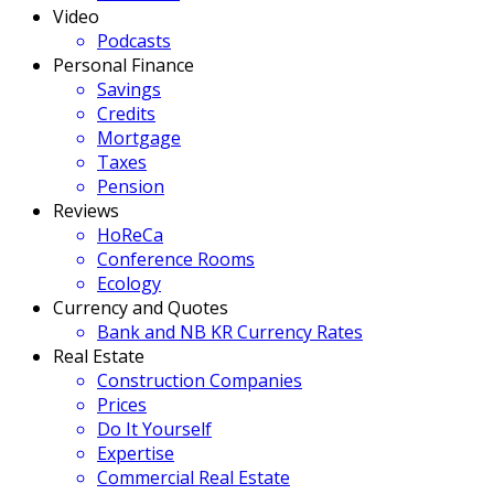
Video
Podcasts
Personal Finance
Savings
Credits
Mortgage
Taxes
Pension
Reviews
HoReCa
Conference Rooms
Ecology
Currency and Quotes
Bank and NB KR Currency Rates
Real Estate
Construction Companies
Prices
Do It Yourself
Expertise
Commercial Real Estate