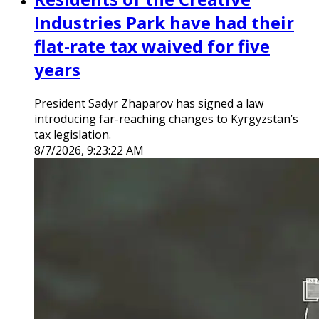
Industries Park have had their
flat-rate tax waived for five
years
President Sadyr Zhaparov has signed a law
introducing far-reaching changes to Kyrgyzstan’s
tax legislation.
8/7/2026, 9:23:22 AM