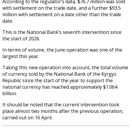
According to the regulator’s data, $76.7 million was sold
with settlement on the trade date, and a further $93.5
million with settlement on a date other than the trade
date.
This is the National Bank’s seventh intervention since
the start of 2026.
In terms of volume, the June operation was one of the
largest this year.
Taking this new operation into account, the total volume
of currency sold by the National Bank of the Kyrgyz
Republic since the start of the year to support the
national currency has reached approximately $1.064
billion.
It should be noted that the current intervention took
place almost two months after the previous operation,
carried out on 16 April.