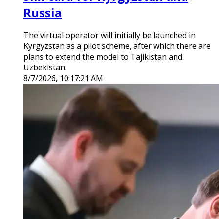
Russia
The virtual operator will initially be launched in
Kyrgyzstan as a pilot scheme, after which there are
plans to extend the model to Tajikistan and
Uzbekistan.
8/7/2026, 10:17:21 AM