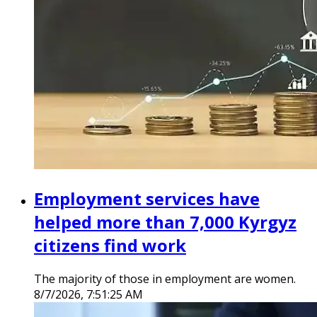
Employment services have
helped more than 7,000 Kyrgyz
citizens find work
The majority of those in employment are women.
8/7/2026, 7:51:25 AM