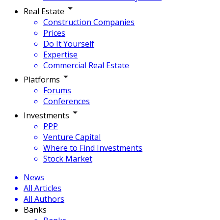
Real Estate
Construction Companies
Prices
Do It Yourself
Expertise
Commercial Real Estate
Platforms
Forums
Conferences
Investments
PPP
Venture Capital
Where to Find Investments
Stock Market
News
All Articles
All Authors
Banks