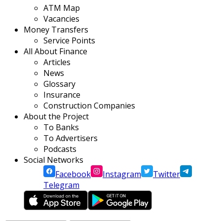
ATM Map
Vacancies
Money Transfers
Service Points
All About Finance
Articles
News
Glossary
Insurance
Construction Companies
About the Project
To Banks
To Advertisers
Podcasts
Social Networks
Facebook
Instagram
Twitter
Telegram