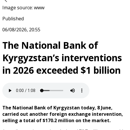
Image source
:
www
Published
06/08/2026, 20:55
The National Bank of
Kyrgyzstan’s interventions
in 2026 exceeded $1 billion
The National Bank of Kyrgyzstan today, 8 June,
carried out another foreign exchange intervention,
selling a total of $170.2 million on the market.