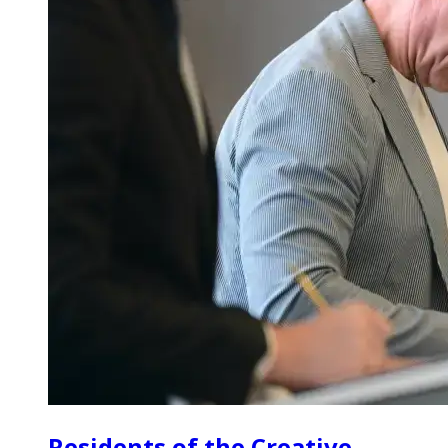
Residents of the Creative