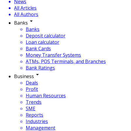
News
All Articles
All Authors
Banks
Banks
Deposit calculator
Loan calculator
Bank Cards
Money Transfer Systems
ATMs, POS Terminals, and Branches
Bank Ratings
Business
Deals
Profit
Human Resources
Trends
SME
Reports
Industries
Management