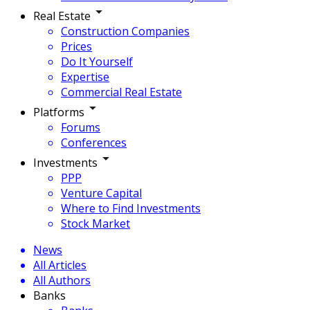
Real Estate
Construction Companies
Prices
Do It Yourself
Expertise
Commercial Real Estate
Platforms
Forums
Conferences
Investments
PPP
Venture Capital
Where to Find Investments
Stock Market
News
All Articles
All Authors
Banks