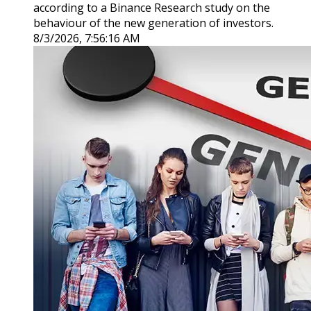
according to a Binance Research study on the
behaviour of the new generation of investors.
8/3/2026, 7:56:16 AM