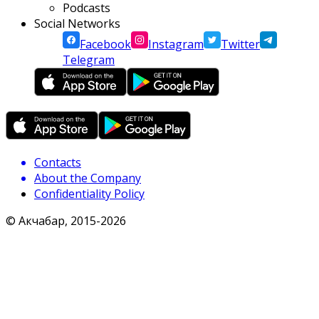
Podcasts
Social Networks
Facebook
Instagram
Twitter
Telegram
Contacts
About the Company
Confidentiality Policy
© Акчабар, 2015-
2026