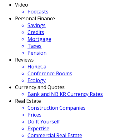
Video
Podcasts
Personal Finance
Savings
Credits
Mortgage
Taxes
Pension
Reviews
HoReCa
Conference Rooms
Ecology
Currency and Quotes
Bank and NB KR Currency Rates
Real Estate
Construction Companies
Prices
Do It Yourself
Expertise
Commercial Real Estate