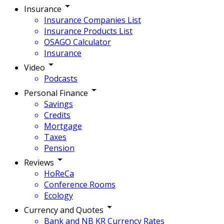
Insurance
Insurance Companies List
Insurance Products List
OSAGO Calculator
Insurance
Video
Podcasts
Personal Finance
Savings
Credits
Mortgage
Taxes
Pension
Reviews
HoReCa
Conference Rooms
Ecology
Currency and Quotes
Bank and NB KR Currency Rates