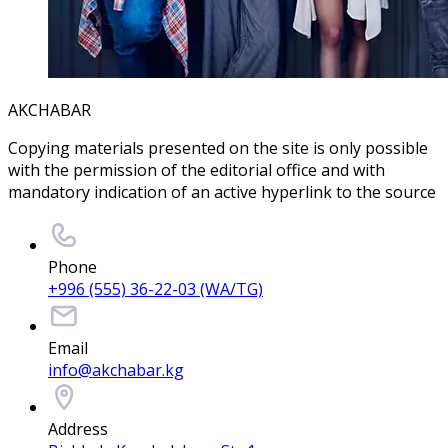
AKCHABAR
Copying materials presented on the site is only possible
with the permission of the editorial office and with
mandatory indication of an active hyperlink to the source
Phone
+996 (555) 36-22-03 (WA/TG)
Email
info@akchabar.kg
Address