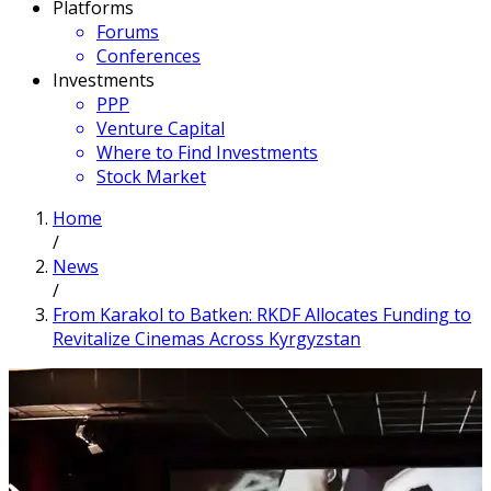
Platforms
Forums
Conferences
Investments
PPP
Venture Capital
Where to Find Investments
Stock Market
Home
/
News
/
From Karakol to Batken: RKDF Allocates Funding to
Revitalize Cinemas Across Kyrgyzstan