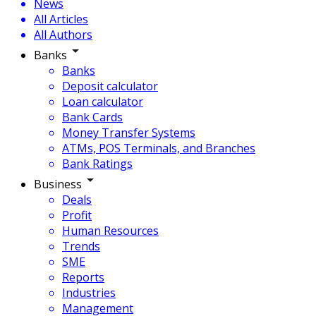
News
All Articles
All Authors
Banks
Banks
Deposit calculator
Loan calculator
Bank Cards
Money Transfer Systems
ATMs, POS Terminals, and Branches
Bank Ratings
Business
Deals
Profit
Human Resources
Trends
SME
Reports
Industries
Management