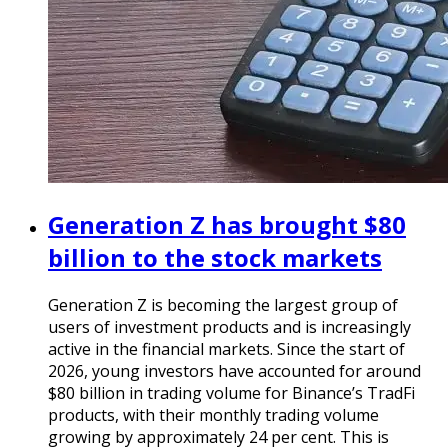
Generation Z has brought $80
billion to the stock markets
Generation Z is becoming the largest group of
users of investment products and is increasingly
active in the financial markets. Since the start of
2026, young investors have accounted for around
$80 billion in trading volume for Binance’s TradFi
products, with their monthly trading volume
growing by approximately 24 per cent. This is