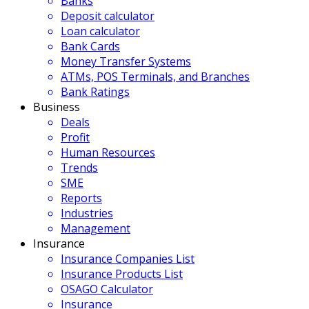
Banks
Deposit calculator
Loan calculator
Bank Cards
Money Transfer Systems
ATMs, POS Terminals, and Branches
Bank Ratings
Business
Deals
Profit
Human Resources
Trends
SME
Reports
Industries
Management
Insurance
Insurance Companies List
Insurance Products List
OSAGO Calculator
Insurance