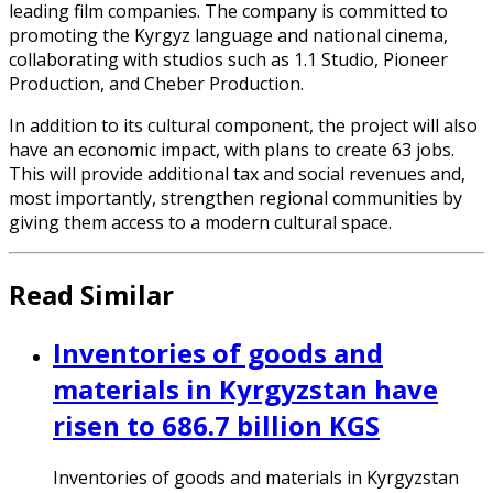
leading film companies. The company is committed to
promoting the Kyrgyz language and national cinema,
collaborating with studios such as 1.1 Studio, Pioneer
Production, and Cheber Production.
In addition to its cultural component, the project will also
have an economic impact, with plans to create 63 jobs.
This will provide additional tax and social revenues and,
most importantly, strengthen regional communities by
giving them access to a modern cultural space.
Read Similar
Inventories of goods and
materials in Kyrgyzstan have
risen to 686.7 billion KGS
Inventories of goods and materials in Kyrgyzstan