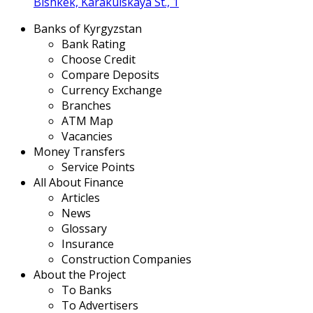
Bishkek, Karakulskaya St., 1
Banks of Kyrgyzstan
Bank Rating
Choose Credit
Compare Deposits
Currency Exchange
Branches
ATM Map
Vacancies
Money Transfers
Service Points
All About Finance
Articles
News
Glossary
Insurance
Construction Companies
About the Project
To Banks
To Advertisers