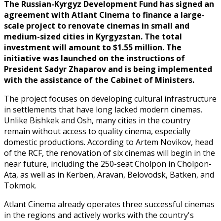
The Russian-Kyrgyz Development Fund has signed an
agreement with Atlant Cinema to finance a large-
scale project to renovate cinemas in small and
medium-sized cities in Kyrgyzstan. The total
investment will amount to $1.55 million. The
initiative was launched on the instructions of
President Sadyr Zhaparov and is being implemented
with the assistance of the Cabinet of Ministers.
The project focuses on developing cultural infrastructure
in settlements that have long lacked modern cinemas.
Unlike Bishkek and Osh, many cities in the country
remain without access to quality cinema, especially
domestic productions. According to Artem Novikov, head
of the RCF, the renovation of six cinemas will begin in the
near future, including the 250-seat Cholpon in Cholpon-
Ata, as well as in Kerben, Aravan, Belovodsk, Batken, and
Tokmok.
Atlant Cinema already operates three successful cinemas
in the regions and actively works with the country's