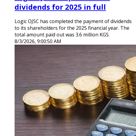
dividends for 2025 in full
Logic OJSC has completed the payment of dividends
to its shareholders for the 2025 financial year. The
total amount paid out was 3.6 million KGS.
8/3/2026, 9:00:50 AM