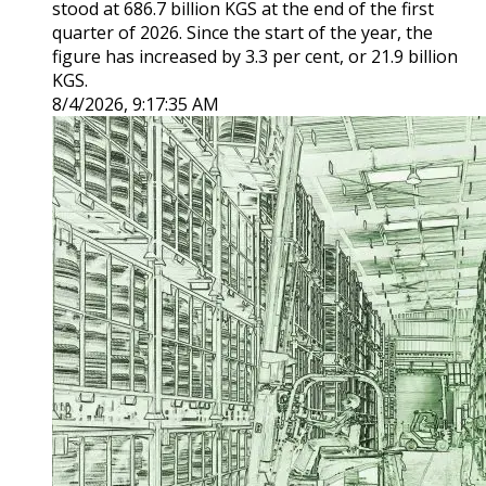
stood at 686.7 billion KGS at the end of the first
quarter of 2026. Since the start of the year, the
figure has increased by 3.3 per cent, or 21.9 billion
KGS.
8/4/2026, 9:17:35 AM