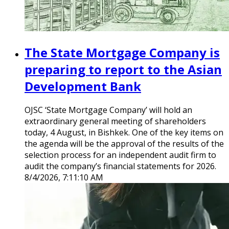
The State Mortgage Company is
preparing to report to the Asian
Development Bank
OJSC ‘State Mortgage Company’ will hold an
extraordinary general meeting of shareholders
today, 4 August, in Bishkek. One of the key items on
the agenda will be the approval of the results of the
selection process for an independent audit firm to
audit the company’s financial statements for 2026.
8/4/2026, 7:11:10 AM