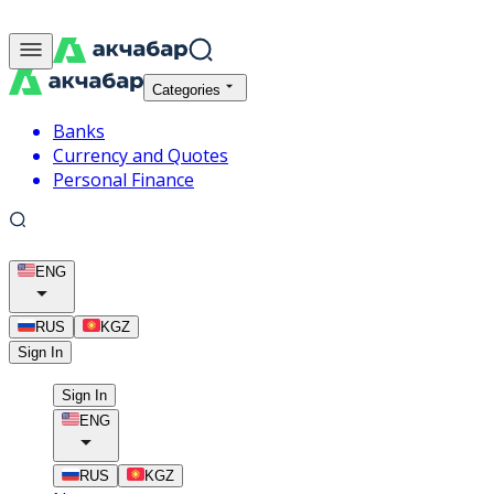
Categories
Banks
Currency and Quotes
Personal Finance
ENG
RUS
KGZ
Sign In
Sign In
ENG
RUS
KGZ