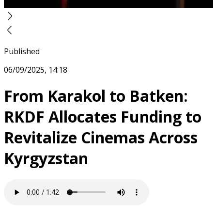
Published
06/09/2025, 14:18
From Karakol to Batken:
RKDF Allocates Funding to
Revitalize Cinemas Across
Kyrgyzstan