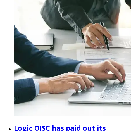
Logic OJSC has paid out its