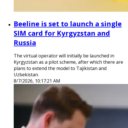
Beeline is set to launch a single
SIM card for Kyrgyzstan and
Russia
The virtual operator will initially be launched in
Kyrgyzstan as a pilot scheme, after which there are
plans to extend the model to Tajikistan and
Uzbekistan.
8/7/2026, 10:17:21 AM