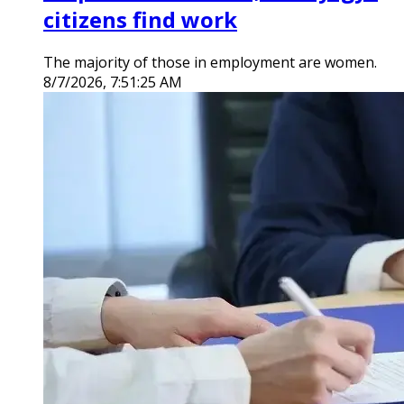
citizens find work
The majority of those in employment are women.
8/7/2026, 7:51:25 AM