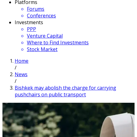
Platforms
Forums
Conferences
Investments
PPP
Venture Capital
Where to Find Investments
Stock Market
Home
/
News
/
Bishkek may abolish the charge for carrying
pushchairs on public transport