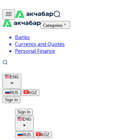
Categories
Banks
Currency and Quotes
Personal Finance
ENG
RUS
KGZ
Sign In
Sign In
ENG
RUS
KGZ