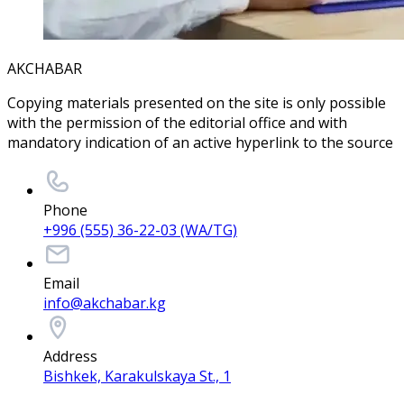
AKCHABAR
Copying materials presented on the site is only possible
with the permission of the editorial office and with
mandatory indication of an active hyperlink to the source
Phone
+996 (555) 36-22-03 (WA/TG)
Email
info@akchabar.kg
Address
Bishkek, Karakulskaya St., 1