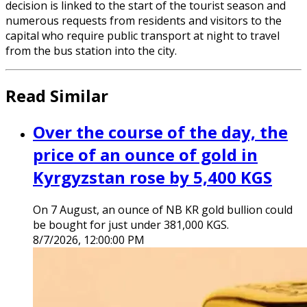
decision is linked to the start of the tourist season and
numerous requests from residents and visitors to the
capital who require public transport at night to travel
from the bus station into the city.
Read Similar
Over the course of the day, the
price of an ounce of gold in
Kyrgyzstan rose by 5,400 KGS
On 7 August, an ounce of NB KR gold bullion could
be bought for just under 381,000 KGS.
8/7/2026, 12:00:00 PM