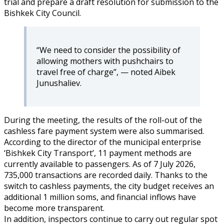
trial and prepare a draft resolution for submission to the
Bishkek City Council.
“We need to consider the possibility of
allowing mothers with pushchairs to
travel free of charge”, — noted Aibek
Junushaliev.
During the meeting, the results of the roll-out of the
cashless fare payment system were also summarised.
According to the director of the municipal enterprise
‘Bishkek City Transport’, 11 payment methods are
currently available to passengers. As of 7 July 2026,
735,000 transactions are recorded daily. Thanks to the
switch to cashless payments, the city budget receives an
additional 1 million soms, and financial inflows have
become more transparent.
In addition, inspectors continue to carry out regular spot