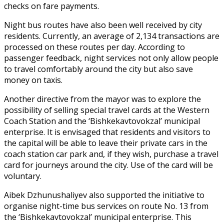
checks on fare payments.
Night bus routes have also been well received by city
residents. Currently, an average of 2,134 transactions are
processed on these routes per day. According to
passenger feedback, night services not only allow people
to travel comfortably around the city but also save
money on taxis.
Another directive from the mayor was to explore the
possibility of selling special travel cards at the Western
Coach Station and the ‘Bishkekavtovokzal’ municipal
enterprise. It is envisaged that residents and visitors to
the capital will be able to leave their private cars in the
coach station car park and, if they wish, purchase a travel
card for journeys around the city. Use of the card will be
voluntary.
Aibek Dzhunushaliyev also supported the initiative to
organise night-time bus services on route No. 13 from
the ‘Bishkekavtovokzal’ municipal enterprise. This