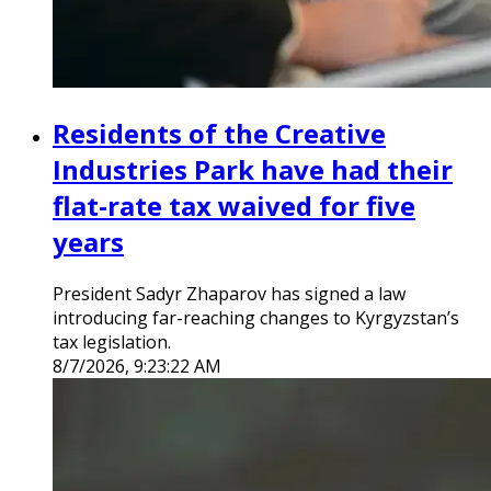
Residents of the Creative
Industries Park have had their
flat-rate tax waived for five
years
President Sadyr Zhaparov has signed a law
introducing far-reaching changes to Kyrgyzstan’s
tax legislation.
8/7/2026, 9:23:22 AM