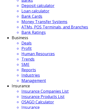
Banks
Deposit calculator
Loan calculator
Bank Cards
Money Transfer Systems
ATMs, POS Terminals, and Branches
Bank Ratings
Business
Deals
Profit
Human Resources
Trends
SME
Reports
Industries
Management
Insurance
Insurance Companies List
Insurance Products List
OSAGO Calculator
Insurance