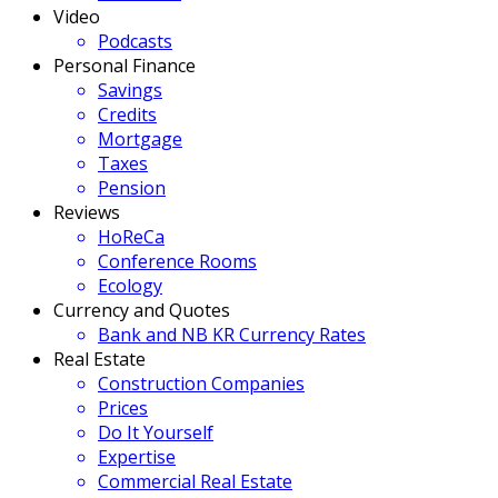
Video
Podcasts
Personal Finance
Savings
Credits
Mortgage
Taxes
Pension
Reviews
HoReCa
Conference Rooms
Ecology
Currency and Quotes
Bank and NB KR Currency Rates
Real Estate
Construction Companies
Prices
Do It Yourself
Expertise
Commercial Real Estate