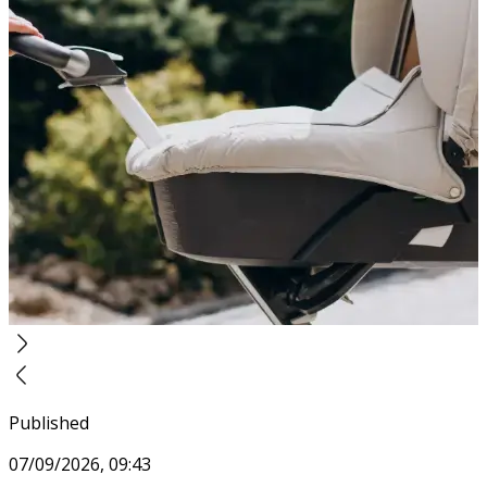
Published
07/09/2026, 09:43