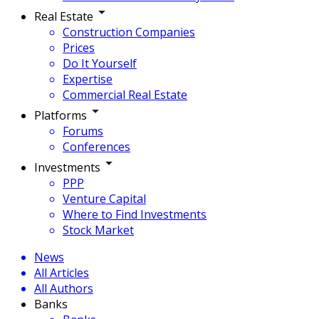
Real Estate
Construction Companies
Prices
Do It Yourself
Expertise
Commercial Real Estate
Platforms
Forums
Conferences
Investments
PPP
Venture Capital
Where to Find Investments
Stock Market
News
All Articles
All Authors
Banks