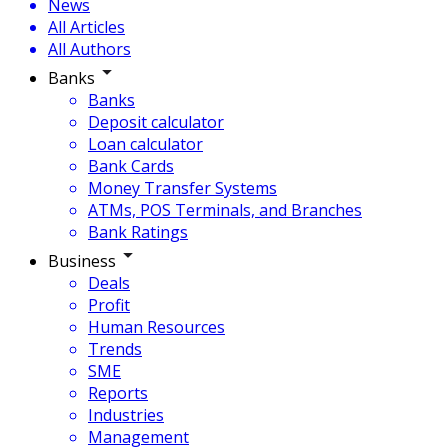
News
All Articles
All Authors
Banks
Banks
Deposit calculator
Loan calculator
Bank Cards
Money Transfer Systems
ATMs, POS Terminals, and Branches
Bank Ratings
Business
Deals
Profit
Human Resources
Trends
SME
Reports
Industries
Management