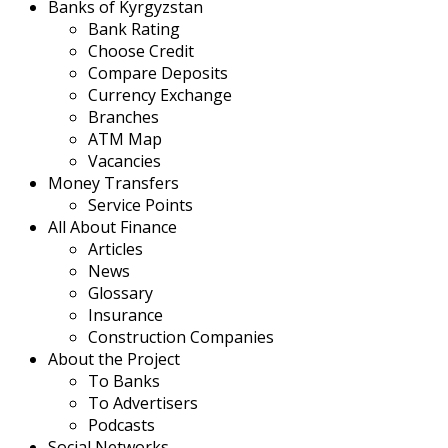
Banks of Kyrgyzstan
Bank Rating
Choose Credit
Compare Deposits
Currency Exchange
Branches
ATM Map
Vacancies
Money Transfers
Service Points
All About Finance
Articles
News
Glossary
Insurance
Construction Companies
About the Project
To Banks
To Advertisers
Podcasts
Social Networks