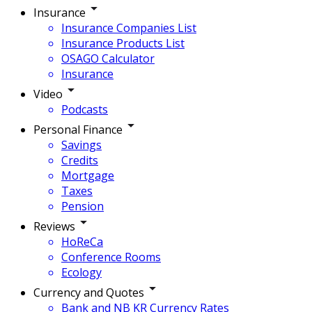
Insurance
Insurance Companies List
Insurance Products List
OSAGO Calculator
Insurance
Video
Podcasts
Personal Finance
Savings
Credits
Mortgage
Taxes
Pension
Reviews
HoReCa
Conference Rooms
Ecology
Currency and Quotes
Bank and NB KR Currency Rates