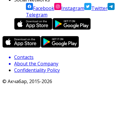
Facebook
Instagram
Twitter
Telegram
Contacts
About the Company
Confidentiality Policy
© Акчабар, 2015-
2026