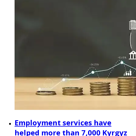
Employment services have
helped more than 7,000 Kyrgyz