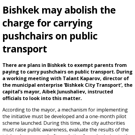
Bishkek may abolish the
charge for carrying
pushchairs on public
transport
There are plans in Bishkek to exempt parents from
paying to carry pushchairs on public transport. During
a working meeting with Talant Kaparov, director of
the municipal enterprise ‘Bishkek City Transport’, the
capital’s mayor, Aibek Junushaliev, instructed
officials to look into this matter.
According to the mayor, a mechanism for implementing
the initiative must be developed and a one-month pilot
scheme launched. During this time, the city authorities
must raise public awareness, evaluate the results of the