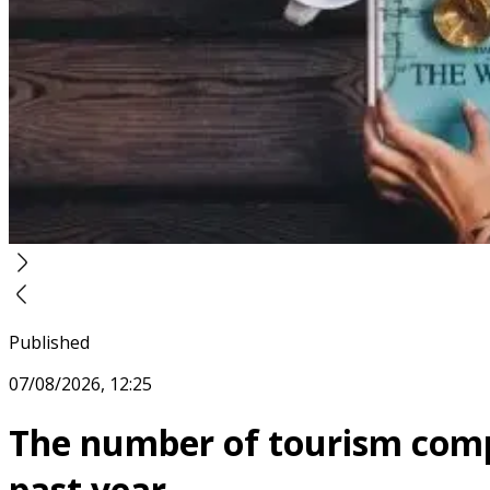
Published
07/08/2026, 12:25
The number of tourism compa
past year