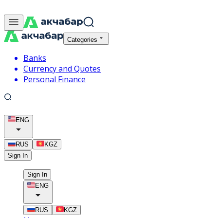
Categories
Banks
Currency and Quotes
Personal Finance
ENG
RUS
KGZ
Sign In
Sign In
ENG
RUS
KGZ