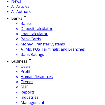
News
All Articles
All Authors
Banks
Banks
Deposit calculator
Loan calculator
Bank Cards
Money Transfer Systems
ATMs, POS Terminals, and Branches
Bank Ratings
Business
Deals
Profit
Human Resources
Trends
SME
Reports
Industries
Management