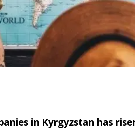
nies in Kyrgyzstan has risen