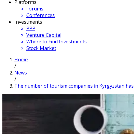
Platforms
Forums
Conferences
Investments
PPP
Venture Capital
Where to Find Investments
Stock Market
Home
/
News
/
The number of tourism companies in Kyrgyzstan has r