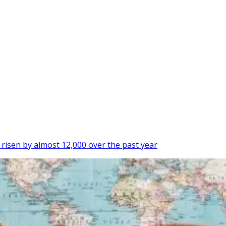
isen by almost 12,000 over the past year