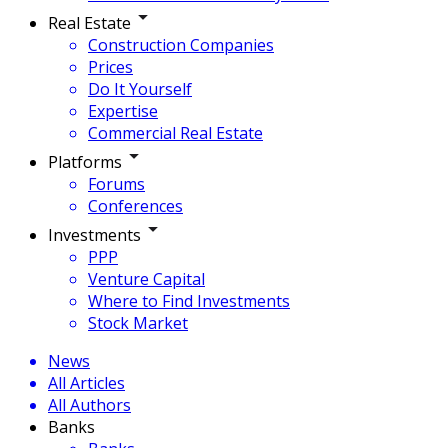
Real Estate
Construction Companies
Prices
Do It Yourself
Expertise
Commercial Real Estate
Platforms
Forums
Conferences
Investments
PPP
Venture Capital
Where to Find Investments
Stock Market
News
All Articles
All Authors
Banks