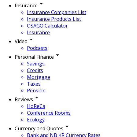
Insurance
Insurance Companies List
Insurance Products List
OSAGO Calculator
Insurance
Video
Podcasts
Personal Finance
Savings
Credits
Mortgage
Taxes
Pension
Reviews
HoReCa
Conference Rooms
Ecology
Currency and Quotes
Bank and NB KR Currency Rates