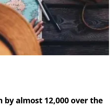
 by almost 12,000 over the