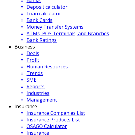
Banks
Deposit calculator
Loan calculator
Bank Cards
Money Transfer Systems
ATMs, POS Terminals, and Branches
Bank Ratings
Business
Deals
Profit
Human Resources
Trends
SME
Reports
Industries
Management
Insurance
Insurance Companies List
Insurance Products List
OSAGO Calculator
Insurance