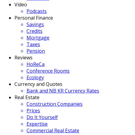
Video
Podcasts
Personal Finance
Savings
Credits
Mortgage
Taxes
Pension
Reviews
HoReCa
Conference Rooms
Ecology
Currency and Quotes
Bank and NB KR Currency Rates
Real Estate
Construction Companies
Prices
Do It Yourself
Expertise
Commercial Real Estate